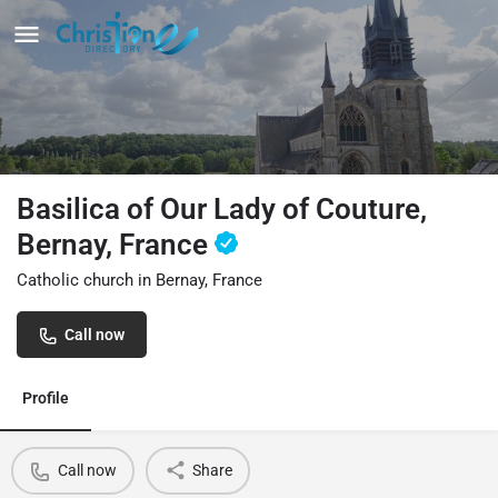
Basilica of Our Lady of Couture,
Bernay, France
Catholic church in Bernay, France
Call now
Profile
Call now
Share