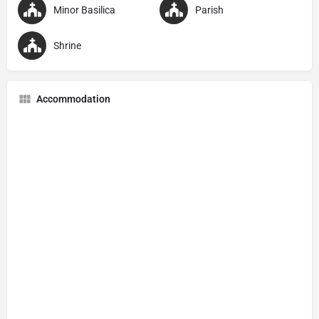
Minor Basilica
Parish
Shrine
Accommodation