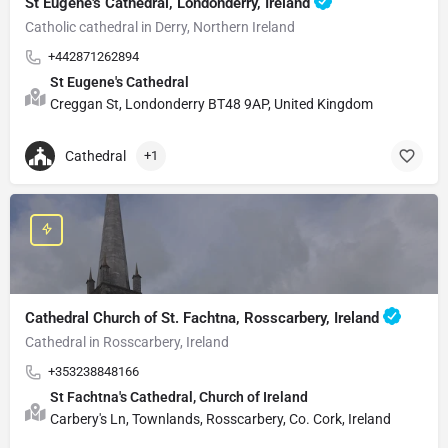
St Eugene's Cathedral, Londonderry, Ireland
Catholic cathedral in Derry, Northern Ireland
+442871262894
St Eugene's Cathedral
Creggan St, Londonderry BT48 9AP, United Kingdom
Cathedral
+1
Cathedral Church of St. Fachtna, Rosscarbery, Ireland
Cathedral in Rosscarbery, Ireland
+353238848166
St Fachtna's Cathedral, Church of Ireland
Carbery's Ln, Townlands, Rosscarbery, Co. Cork, Ireland