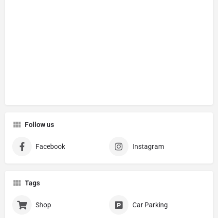
Follow us
Facebook
Instagram
Tags
Shop
Car Parking