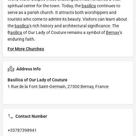
spiritual center for the town. Today, the
basilica
continues to
serve as a parish church. It attracts both worshippers and
tourists who come to admire its beauty. Visitors can learn about
the
basilica
’s rich history and architectural significance. The
B
asilica
of Our Lady of Couture remains a symbol of
Bernay
’s
enduring faith.
For More Churches
Address Info
Basilica of Our Lady of Couture
1 Rue de la Font Saint-Germain, 27300 Bernay, France
Contact Number
+33787398941