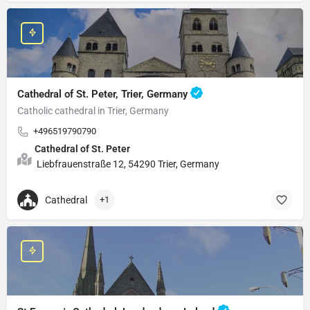
Cathedral of St. Peter, Trier, Germany
Catholic cathedral in Trier, Germany
+496519790790
Cathedral of St. Peter
Liebfrauenstraße 12, 54290 Trier, Germany
Cathedral
+1