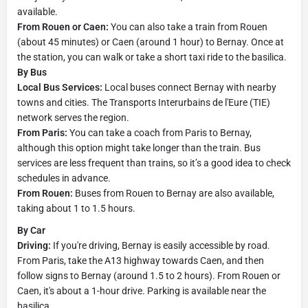
available.
From Rouen or Caen:
You can also take a train from Rouen
(about 45 minutes) or Caen (around 1 hour) to Bernay. Once at
the station, you can walk or take a short taxi ride to the basilica.
By Bus
Local Bus Services:
Local buses connect Bernay with nearby
towns and cities. The Transports Interurbains de l'Eure (TIE)
network serves the region.
From Paris:
You can take a coach from Paris to Bernay,
although this option might take longer than the train. Bus
services are less frequent than trains, so it’s a good idea to check
schedules in advance.
From Rouen:
Buses from Rouen to Bernay are also available,
taking about 1 to 1.5 hours.
By Car
Driving:
If you're driving, Bernay is easily accessible by road.
From Paris, take the A13 highway towards Caen, and then
follow signs to Bernay (around 1.5 to 2 hours). From Rouen or
Caen, it's about a 1-hour drive. Parking is available near the
basilica.