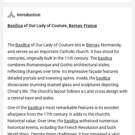
Introduction
Basilica
of Our Lady of Couture,
Bernay
,
France
The
Basilica
of Our Lady of Couture sits in
Bernay
, Normandy,
and serves as an important Catholic church. It has stood for
centuries, originally built in the 11th century. The
basilica
combines Romanesque and Gothic architectural styles,
reflecting changes over time. Its impressive façade features
detailed portals and towering spires. Inside, the
basilica
showcases stunning stained glass and sculptures depicting
Christ’s life. The church’s layout follows a Latin cross design with
a central nave and aisles.
One of the
basilica
’s most remarkable features is its wooden
altarpiece from the 17th century. It adds to the church's
historical value. Over time, the
basilica
withstood numerous
historical events, including the French Revolution and both
World Wars. Despite these challenges, it has remained a vital