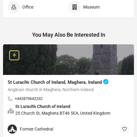
Office
Museum
You May Also Be Interested In
St Lurach's Church of Ireland, Maghera, Ireland
Anglican church in Maghera, Northern Ireland
+442879642252
St Lurach's Church of Ireland
25 Church St, Maghera BT46 5EA, United Kingdom
Former Cathedral