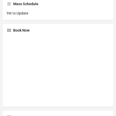
Mass Schedule
Yet to Update
Book Now