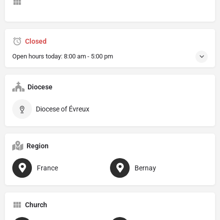
Closed
Open hours today:
8:00 am - 5:00 pm
Diocese
Diocese of Évreux
Region
France
Bernay
Church