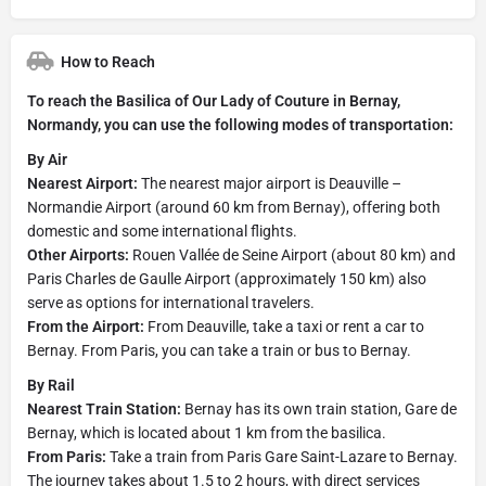
How to Reach
To reach the Basilica of Our Lady of Couture in Bernay,
Normandy, you can use the following modes of transportation:
By Air
Nearest Airport:
The nearest major airport is Deauville –
Normandie Airport (around 60 km from Bernay), offering both
domestic and some international flights.
Other Airports:
Rouen Vallée de Seine Airport (about 80 km) and
Paris Charles de Gaulle Airport (approximately 150 km) also
serve as options for international travelers.
From the Airport:
From Deauville, take a taxi or rent a car to
Bernay. From Paris, you can take a train or bus to Bernay.
By Rail
Nearest Train Station:
Bernay has its own train station, Gare de
Bernay, which is located about 1 km from the basilica.
From Paris:
Take a train from Paris Gare Saint-Lazare to Bernay.
The journey takes about 1.5 to 2 hours, with direct services