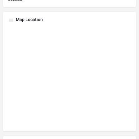
Map Location