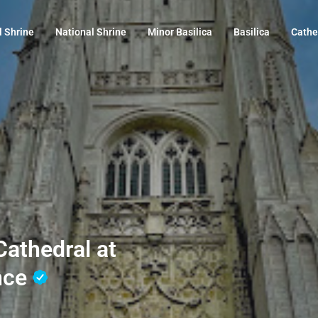
l Shrine
National Shrine
Minor Basilica
Basilica
Cathe
athedral at
nce