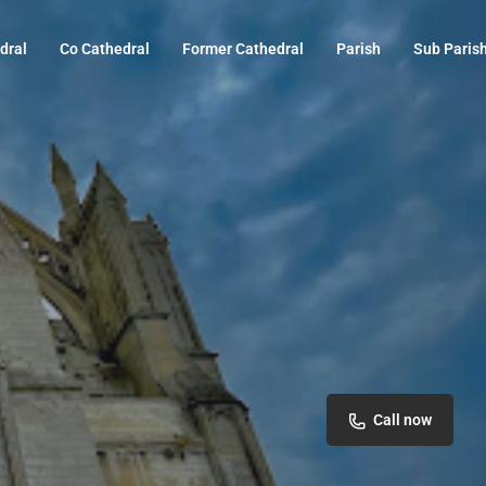
dral
Co Cathedral
Former Cathedral
Parish
Sub Paris
Call now