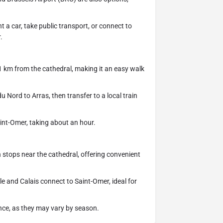
t a car, take public transport, or connect to
.
1 km from the cathedral, making it an easy walk
 Nord to Arras, then transfer to a local train
.
Saint-Omer, taking about an hour.
 stops near the cathedral, offering convenient
le and Calais connect to Saint-Omer, ideal for
nce, as they may vary by season.