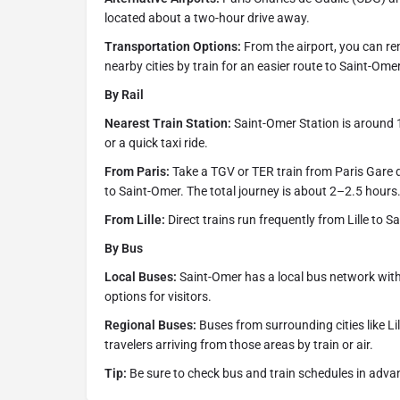
located about a two-hour drive away.
Transportation Options:
From the airport, you can ren
nearby cities by train for an easier route to Saint-Omer
By Rail
Nearest Train Station:
Saint-Omer Station is around 
or a quick taxi ride.
From Paris:
Take a TGV or TER train from Paris Gare du
to Saint-Omer. The total journey is about 2–2.5 hours
From Lille:
Direct trains run frequently from Lille to 
By Bus
Local Buses:
Saint-Omer has a local bus network with
options for visitors.
Regional Buses:
Buses from surrounding cities like Lil
travelers arriving from those areas by train or air.
Tip:
Be sure to check bus and train schedules in adva