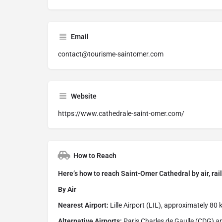
Email
contact@tourisme-saintomer.com
Website
https://www.cathedrale-saint-omer.com/
How to Reach
Here’s how to reach Saint-Omer Cathedral by air, rail
By Air
Nearest Airport:
Lille Airport (LIL), approximately 80
Alternative Airports:
Paris Charles de Gaulle (CDG) an