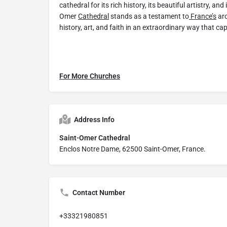
cathedral for its rich history, its beautiful artistry, and 
Omer
Cathedral
stands as a testament to
France’s
arc
history, art, and faith in an extraordinary way that cap
For More Churches
Address Info
Saint-Omer Cathedral
Enclos Notre Dame, 62500 Saint-Omer, France.
Contact Number
+33321980851