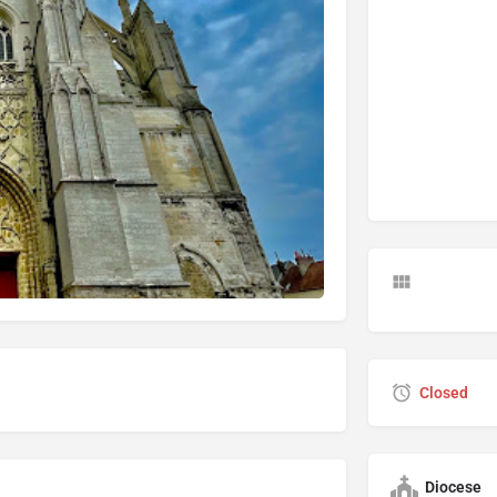
Closed
Diocese