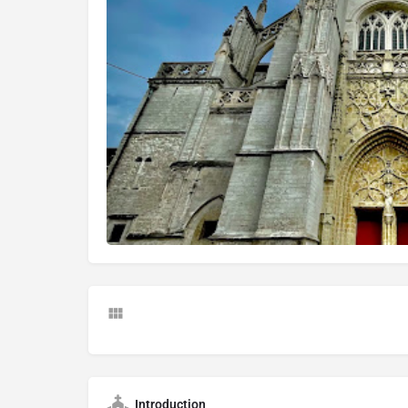
Introduction