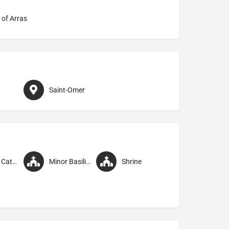
 of Arras
Saint-Omer
Former Cathedral
Minor Basilica
Shrine