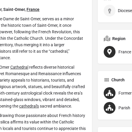
r, Saint-Omer,
France
Diocese
re-Dame de Saint-Omer, serves as a minor
 the historic town of Saint-Omer, it once
owever, following the French Revolution, this
thin the Catholic Church. Under the Concordat
Region
ritory, thus merging it into a larger
itors still refer to it as the “cathedral,”
France
rtance.
t-Omer
Cathedral
reflects diverse historical
e, yet Romanesque and Renaissance influences
Church
riety appeals to historians, tourists, and
eligious artwork, statues, and beautifully crafted
6th-century astrological clock reveals the era’s
 stained-glass windows, vibrant and detailed,
epening the
cathedral's
sacred ambiance.
Parish
 drawing those passionate about French history
ilica affirms its value within the Catholic
h locals and tourists continue to appreciate this