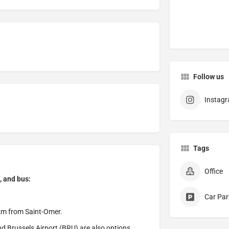
Follow us
Instag
Tags
Office
, and bus:
Car Par
 km from Saint-Omer.
d Brussels Airport (BRU) are also options,