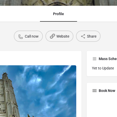
Profile
Call now
Website
Share
Mass Sche
Yet to Update
Book Now