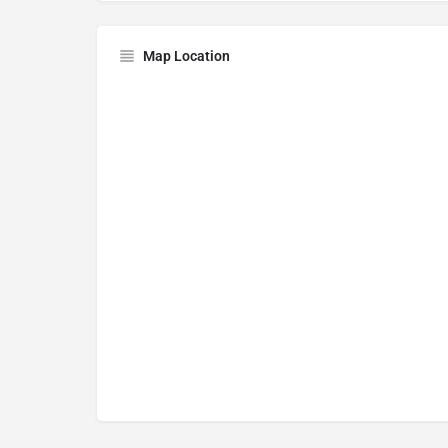
Map Location