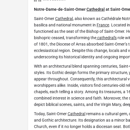
Notre-Dame-de-Saint-Omer
Cathedral
at Saint-Ome
Saint-Omer
Cathedral
, also known as Cathédrale Not
basilica and national monument in
France
. Located in
functioned as the seat of the Bishop of Saint-Omer. H
bishopric ceased, transforming the
cathedral's
role wi
of 1801, the Diocese of Arras absorbed Saint-Omer’s ter
ecclesiastical region. Despite this change, locals and vis
underscoring its historical identity and ongoing impo
With an architectural blend spanning centuries, Sain
styles. Its Gothic design forms the primary structur
appear throughout. Consequently, this architectural va
worshippers alike. Inside, visitors find centuries-old r
chapels, each telling a story. Among its treasures, a 1
combined interest in science and faith. Moreover, the
depict biblical scenes, saints, and the Virgin Mary, de
Today, Saint-Omer
Cathedral
remains a cultural gem,
and Gothic architecture. Its designation as a minor bas
Church, even if it no longer holds a diocesan seat. Bot