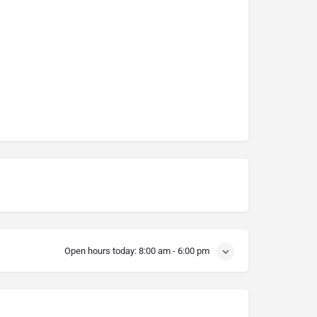
Open hours today:
8:00 am - 6:00 pm