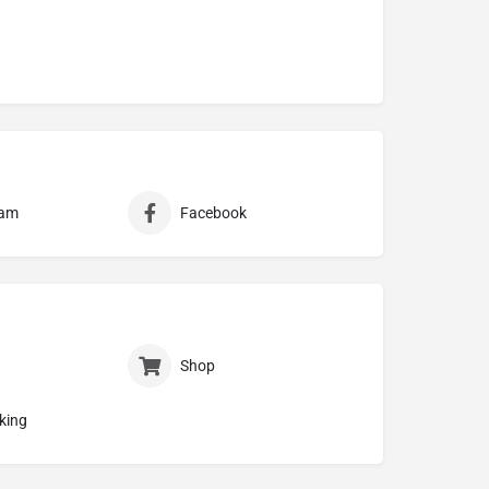
ram
Facebook
Shop
king