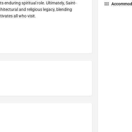
its enduring spiritual role. Ultimately, Saint-
Accommod
hitectural and religious legacy, blending
tivates all who visit.