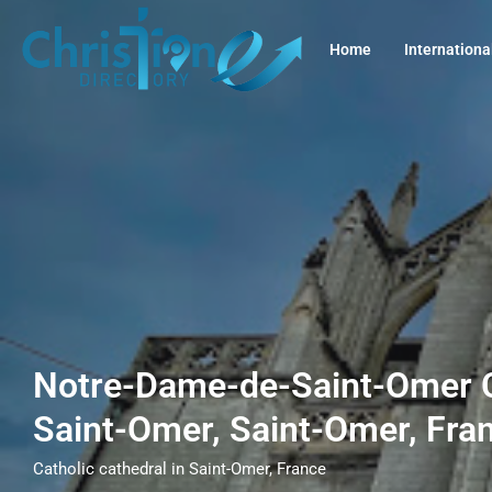
Home
Internationa
Notre-Dame-de-Saint-Omer C
Saint-Omer, Saint-Omer, Fra
Catholic cathedral in Saint-Omer, France