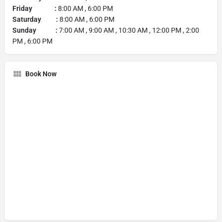
Friday :
8:00 AM , 6:00 PM
Saturday :
8:00 AM , 6:00 PM
Sunday :
7:00 AM , 9:00 AM , 10:30 AM , 12:00 PM , 2:00
PM , 6:00 PM
Book Now