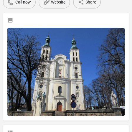
Call now
Website
Share