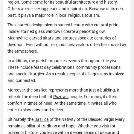
region. Some come for its beautiful architecture and history.
Others arrive seeking peace and inspiration. Because of its rich
past, it plays a major role in local religious tourism.
The church’s design blends sacred beauty with cultural pride.
Inside, stained glass windows create a peaceful glow.
Meanwhile, carved altars and statues speak to centuries of
devotion. Even without religious ties, visitors often feel moved by
the atmosphere.
In addition, the parish organizes events throughout the year.
These include feast day celebrations, community processions,
and special liturgies. As a result, people of all ages stay involved
and connected.
Moreover, the
basilica
represents more than just a building. It
reflects the deep faith of
Pszów’s
people. For many, it offers
comfort in times of need. At the same time, it invites all who
enter to slow down and reflect.
Ultimately, the
Basilica
of the Nativity of the Blessed Virgin Mary
remains a pillar of tradition and hope. Whether you visit for
prayer or history, you leave with a deeper sense of peace and