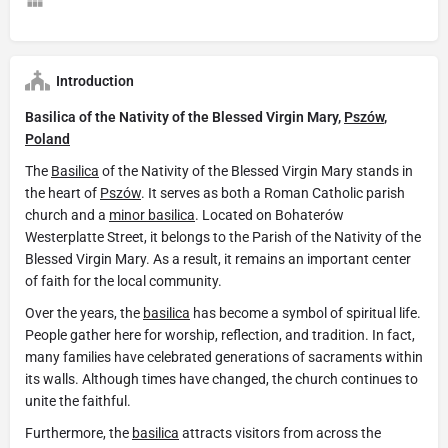
Introduction
Basilica of the Nativity of the Blessed Virgin Mary,
Pszów
,
Poland
The
Basilica
of the Nativity of the Blessed Virgin Mary stands in
the heart of
Pszów
. It serves as both a Roman Catholic parish
church and a
minor basilica
. Located on Bohaterów
Westerplatte Street, it belongs to the Parish of the Nativity of the
Blessed Virgin Mary. As a result, it remains an important center
of faith for the local community.
Over the years, the
basilica
has become a symbol of spiritual life.
People gather here for worship, reflection, and tradition. In fact,
many families have celebrated generations of sacraments within
its walls. Although times have changed, the church continues to
unite the faithful.
Furthermore, the
basilica
attracts visitors from across the