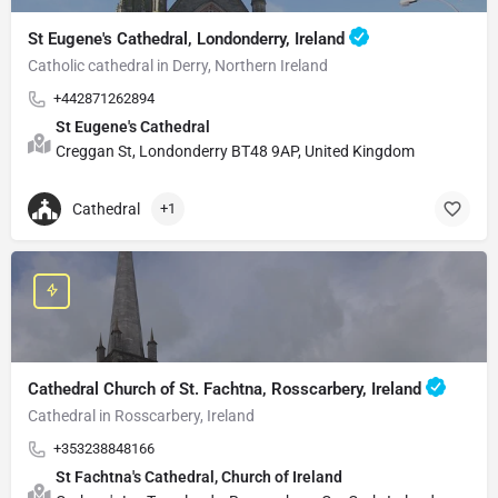
St Eugene's Cathedral, Londonderry, Ireland
Catholic cathedral in Derry, Northern Ireland
+442871262894
St Eugene's Cathedral
Creggan St, Londonderry BT48 9AP, United Kingdom
Cathedral
+1
Cathedral Church of St. Fachtna, Rosscarbery, Ireland
Cathedral in Rosscarbery, Ireland
+353238848166
St Fachtna's Cathedral, Church of Ireland