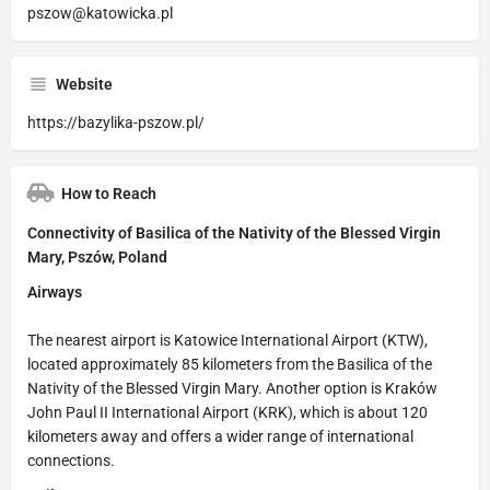
pszow@katowicka.pl
Website
https://bazylika-pszow.pl/
How to Reach
Connectivity of Basilica of the Nativity of the Blessed Virgin
Mary, Pszów, Poland
Airways
The nearest airport is Katowice International Airport (KTW),
located approximately 85 kilometers from the Basilica of the
Nativity of the Blessed Virgin Mary. Another option is Kraków
John Paul II International Airport (KRK), which is about 120
kilometers away and offers a wider range of international
connections.