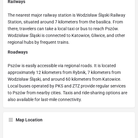
Railways
The nearest major railway station is Wodzisław Śląski Railway
Station, situated around 7 kilometers from the basilica. From
there, travelers can take a local taxi or bus to reach Pszów.
Wodzisław Śląski is connected to Katowice, Gliwice, and other
regional hubs by frequent trains.
Roadways
Pszów is easily accessible via regional roads. It is located
approximately 12 kilometers from Rybnik, 7 kilometers from
Wodzisław Śląski, and around 60 kilometers from Katowice.
Local buses operated by PKS and ZTZ provide regular services
to Pszów from nearby cities. Taxis and ride-sharing options are
also available for last-mile connectivity.
Map Location