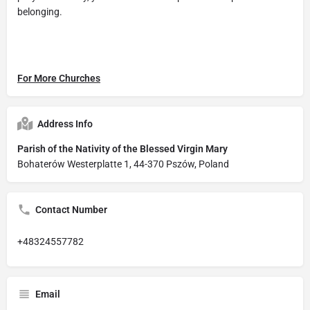
belonging.
For More Churches
Address Info
Parish of the Nativity of the Blessed Virgin Mary
Bohaterów Westerplatte 1, 44-370 Pszów, Poland
Contact Number
+48324557782
Email