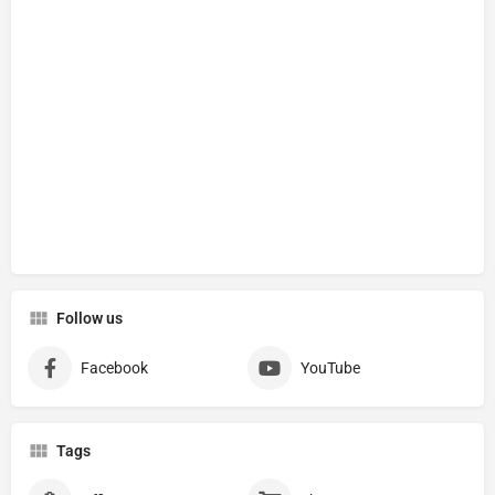
Follow us
Facebook
YouTube
Tags