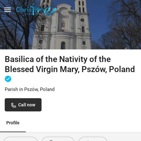
Basilica of the Nativity of the
Blessed Virgin Mary, Pszów, Poland
Parish in Pszów, Poland
Call now
Profile