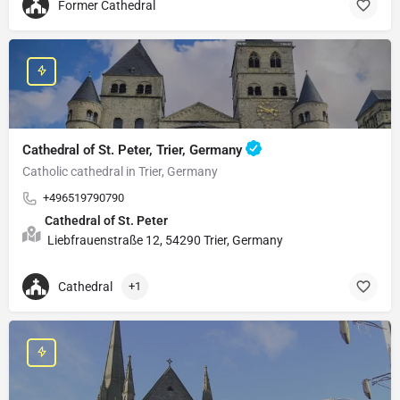
Former Cathedral
Cathedral of St. Peter, Trier, Germany
Catholic cathedral in Trier, Germany
+496519790790
Cathedral of St. Peter
Liebfrauenstraße 12, 54290 Trier, Germany
Cathedral
+1