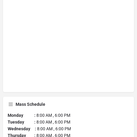
Mass Schedule
Monday :
8:00 AM , 6:00 PM
Tuesday :
8:00 AM , 6:00 PM
Wednesday :
8:00 AM , 6:00 PM
Thursday :
8:00 AM , 6:00 PM