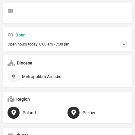
Open
Open hours today:
6:00 am - 7:00 pm
Diocese
Metropolitan Archdiocese of Katowice
Region
Poland
Pszów