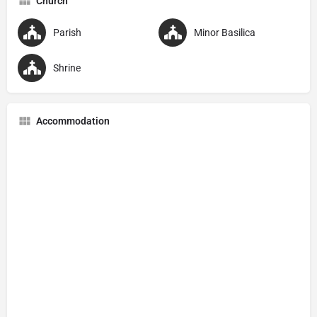
Church
Parish
Minor Basilica
Shrine
Accommodation