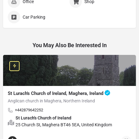
Office
Shop
Car Parking
You May Also Be Interested In
St Lurach's Church of Ireland, Maghera, Ireland
Anglican church in Maghera, Northern Ireland
+442879642252
St Lurach's Church of Ireland
25 Church St, Maghera BT46 5EA, United Kingdom