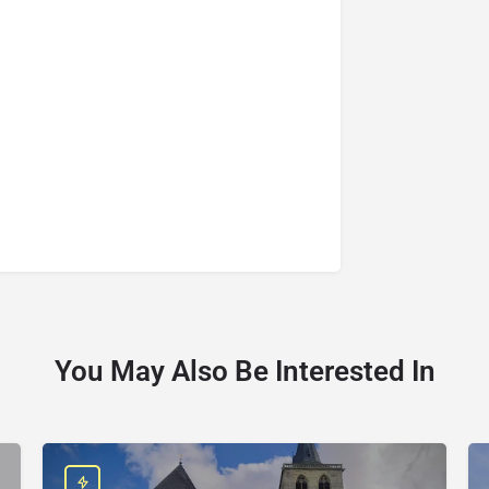
You May Also Be Interested In