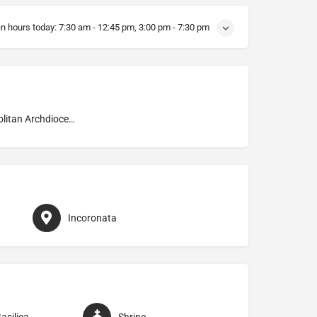
n hours today:
7:30 am - 12:45 pm, 3:00 pm - 7:30 pm
Metropolitan Archdiocese of Foggia–Bovino
Incoronata