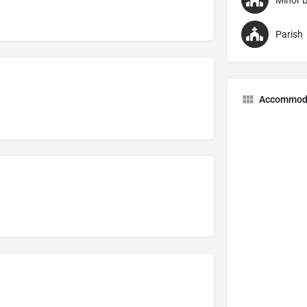
Minor B
Parish
Accommod