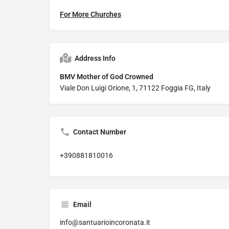
For More Churches
Address Info
BMV Mother of God Crowned
Viale Don Luigi Orione, 1, 71122 Foggia FG, Italy
Contact Number
+390881810016
Email
info@santuarioincoronata.it