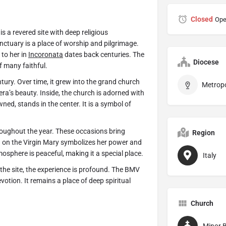
Closed
Ope
, is a revered site with deep religious
sanctuary is a place of worship and pilgrimage.
to her in
Incoronata
dates back centuries. The
Diocese
of many faithful.
tury. Over time, it grew into the grand church
 era’s beauty. Inside, the church is adorned with
ned, stands in the center. It is a symbol of
roughout the year. These occasions bring
Region
n on the Virgin Mary symbolizes her power and
mosphere is peaceful, making it a special place.
Italy
the site, the experience is profound. The BMV
otion. It remains a place of deep spiritual
Church