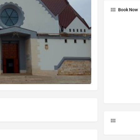
Book Now