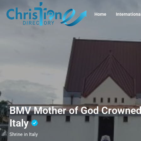
Home
Internationa
BMV Mother of God Crowned,
Italy
Shrine in Italy