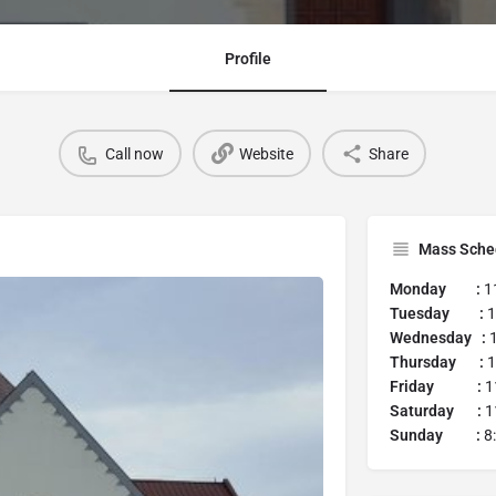
Profile
Call now
Website
Share
Mass Sche
Monday :
1
Tuesday :
1
Wednesday :
Thursday :
1
Friday :
1
Saturday :
1
Sunday :
8