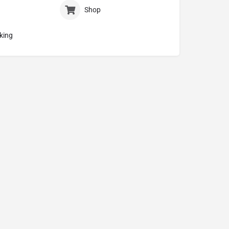
Shop
king