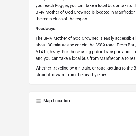
you reach Foggia, you can take a local bus or taxi to t
BMV Mother of God Crowned is located in Manfredoni
the main cities of the region.
Roadways:
The BMV Mother of God Crowned is easily accessible by 
about 30 minutes by car via the SS89 road. From Bari,
A14 highway. For those using public transportation,
and you can take a local bus from Manfredonia to rea
Whether traveling by air, train, or road, getting to 
straightforward from the nearby cities.
Map Location