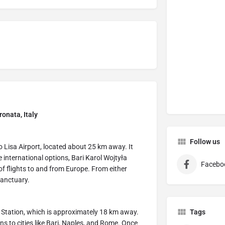
onata, Italy
Follow us
o Lisa Airport, located about 25 km away. It
e international options, Bari Karol Wojtyła
Facebo
f flights to and from Europe. From either
 sanctuary.
y Station, which is approximately 18 km away.
Tags
ons to cities like Bari, Naples, and Rome. Once