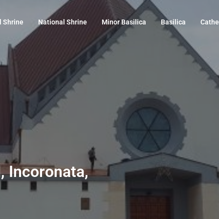
l Shrine
National Shrine
Minor Basilica
Basilica
Cathe
 Incoronata,