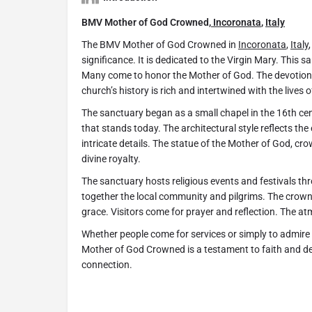
BMV Mother of God Crowned,
Incoronata
,
Italy
The BMV Mother of God Crowned in
Incoronata
,
Italy
significance. It is dedicated to the Virgin Mary. This 
Many come to honor the Mother of God. The devotion 
church’s history is rich and intertwined with the lives 
The sanctuary began as a small chapel in the 16th cen
that stands today. The architectural style reflects the
intricate details. The statue of the Mother of God, crow
divine royalty.
The sanctuary hosts religious events and festivals th
together the local community and pilgrims. The crow
grace. Visitors come for prayer and reflection. The at
Whether people come for services or simply to admire 
Mother of God Crowned is a testament to faith and dev
connection.