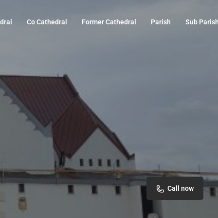
dral
Co Cathedral
Former Cathedral
Parish
Sub Paris
Call now