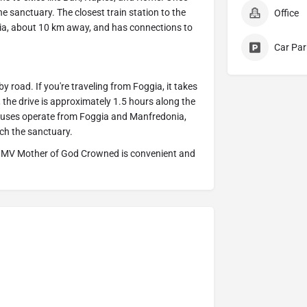
he sanctuary. The closest train station to the
Office
a, about 10 km away, and has connections to
Car Par
road. If you're traveling from Foggia, it takes
 the drive is approximately 1.5 hours along the
 buses operate from Foggia and Manfredonia,
ch the sanctuary.
the BMV Mother of God Crowned is convenient and