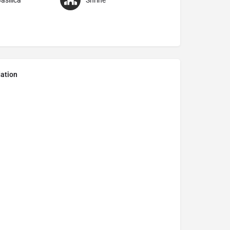
asilica
Shrine
ation