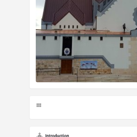
Introduction