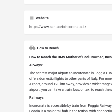
Website
https://www.santuarioincoronata.it/
How to Reach
How to Reach the BMV Mother of God Crowned, Incor
Airways:
The nearest major airport to Incoronata is Foggia Gin
offers domestic flights to other parts of Italy. For mor
Airport, around 120 km away, provides a wider range o
airport, you can take a train, bus, or taxi to reach the
Railways:
Incoronata is accessible by train from Foggia Railwa
Foggia is a major rail hub in the region, with connecti