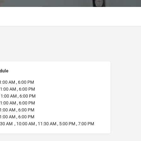
dule
1:00 AM , 6:00 PM
1:00 AM , 6:00 PM
11:00 AM , 6:00 PM
1:00 AM , 6:00 PM
1:00 AM , 6:00 PM
1:00 AM , 6:00 PM
:30 AM , 10:00 AM , 11:30 AM , 5:00 PM , 7:00 PM