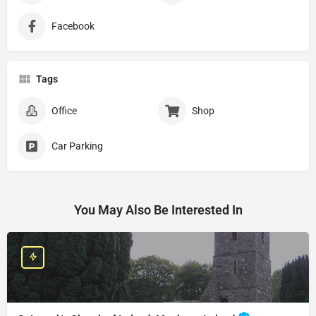
Facebook
Tags
Office
Shop
Car Parking
You May Also Be Interested In