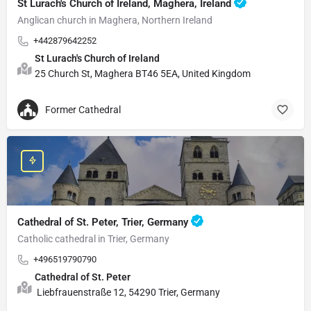
St Lurach's Church of Ireland, Maghera, Ireland
Anglican church in Maghera, Northern Ireland
+442879642252
St Lurach's Church of Ireland
25 Church St, Maghera BT46 5EA, United Kingdom
Former Cathedral
Cathedral of St. Peter, Trier, Germany
Catholic cathedral in Trier, Germany
+496519790790
Cathedral of St. Peter
Liebfrauenstraße 12, 54290 Trier, Germany