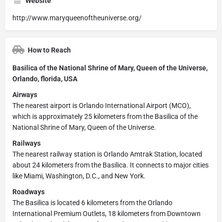
Website
http://www.maryqueenoftheuniverse.org/
How to Reach
Basilica of the National Shrine of Mary, Queen of the Universe,
Orlando, florida, USA
Airways
The nearest airport is Orlando International Airport (MCO),
which is approximately 25 kilometers from the Basilica of the
National Shrine of Mary, Queen of the Universe.
Railways
The nearest railway station is Orlando Amtrak Station, located
about 24 kilometers from the Basilica. It connects to major cities
like Miami, Washington, D.C., and New York.
Roadways
The Basilica is located 6 kilometers from the Orlando
International Premium Outlets, 18 kilometers from Downtown