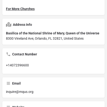
For More Churches
Address Info
Basilica of the National Shrine of Mary, Queen of the Universe
8300 Vineland Ave, Orlando, FL 32821, United States
Contact Number
+14072396600
Email
inquire@mqus.org