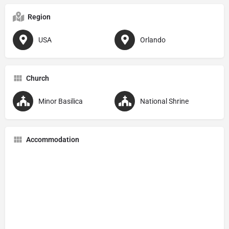
Region
USA
Orlando
Church
Minor Basilica
National Shrine
Accommodation