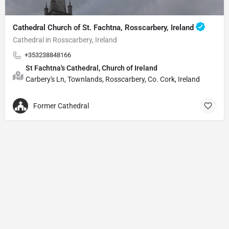
Cathedral Church of St. Fachtna, Rosscarbery, Ireland
Cathedral in Rosscarbery, Ireland
+353238848166
St Fachtna's Cathedral, Church of Ireland
Carbery's Ln, Townlands, Rosscarbery, Co. Cork, Ireland
Former Cathedral