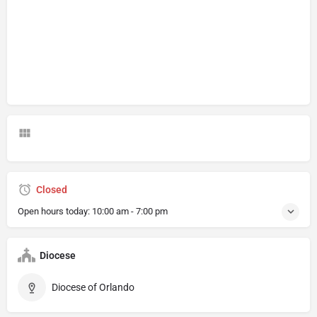
Closed
Open hours today:
10:00 am - 7:00 pm
Diocese
Diocese of Orlando