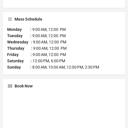
Mass Schedule
Monday :
9:00 AM, 12:00 PM
Tuesday :
9:00 AM, 12:00 PM
Wednesday :
9:00 AM, 12:00 PM
Thursday :
9:00 AM, 12:00 PM
Friday :
9:00 AM, 12:00 PM
Saturday :
12:00 PM, 6:00 PM
Sunday :
8:00 AM, 10:00 AM, 12:00 PM, 2:30 PM
Book Now