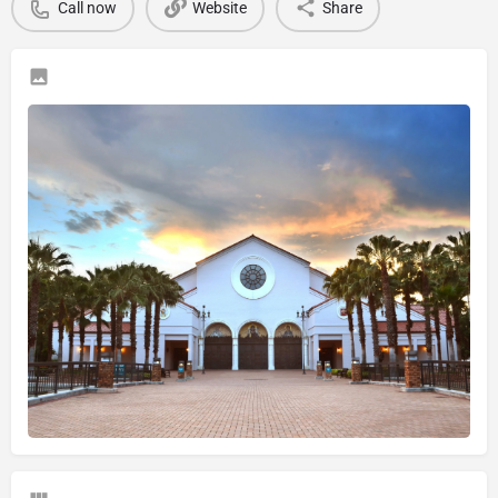
Call now
Website
Share