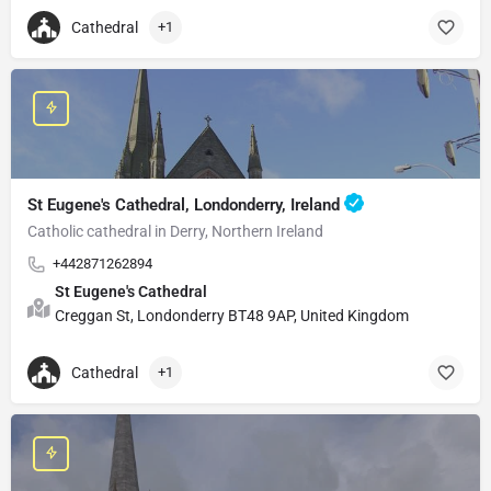
Cathedral
+1
St Eugene's Cathedral, Londonderry, Ireland
Catholic cathedral in Derry, Northern Ireland
+442871262894
St Eugene's Cathedral
Creggan St, Londonderry BT48 9AP, United Kingdom
Cathedral
+1