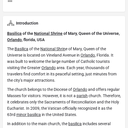
Introduction
Basilica
of the
National Shrine
of Mary, Queen of the Universe,
Orlando
, florida, USA
The
Basilica
of the
National Shrin
e of Mary, Queen of the
Universe is located on Vineland Avenue in
Orlando
, Florida. It
was built to welcome the large number of Catholic tourists
visiting the Greater
Orlando
area. Each year, thousands of
travelers find comfort in its peaceful setting, just minutes from
the city’s major attractions.
The church belongs to the Diocese of
Orlando
and offers regular
Masses for visitors. However, it is not a
parish
church. Therefore,
it celebrates only the Sacraments of Reconciliation and the Holy
Eucharist. In 2009, the Vatican officially recognized it as the
63rd
minor basilica
in the United States.
In addition to the main church, the
basilica
includes several