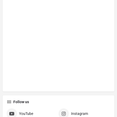
Follow us
YouTube
Instagram