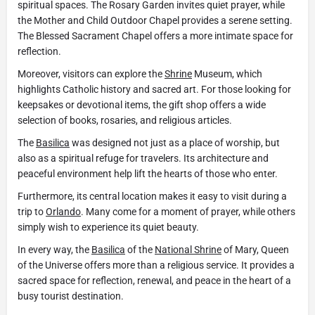
spiritual spaces. The Rosary Garden invites quiet prayer, while
the Mother and Child Outdoor Chapel provides a serene setting.
The Blessed Sacrament Chapel offers a more intimate space for
reflection.
Moreover, visitors can explore the
Shrine
Museum, which
highlights Catholic history and sacred art. For those looking for
keepsakes or devotional items, the gift shop offers a wide
selection of books, rosaries, and religious articles.
The
Basilica
was designed not just as a place of worship, but
also as a spiritual refuge for travelers. Its architecture and
peaceful environment help lift the hearts of those who enter.
Furthermore, its central location makes it easy to visit during a
trip to
Orlando
. Many come for a moment of prayer, while others
simply wish to experience its quiet beauty.
In every way, the
Basilica
of the
National Shrine
of Mary, Queen
of the Universe offers more than a religious service. It provides a
sacred space for reflection, renewal, and peace in the heart of a
busy tourist destination.