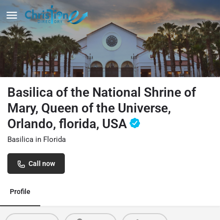
Basilica of the National Shrine of
Mary, Queen of the Universe,
Orlando, florida, USA
Basilica in Florida
Call now
Profile