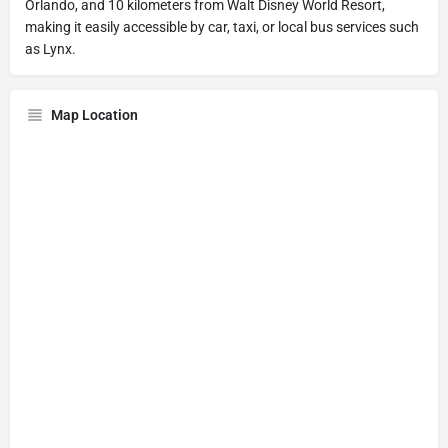
Orlando, and 10 kilometers from Walt Disney World Resort,
making it easily accessible by car, taxi, or local bus services such
as Lynx.
Map Location