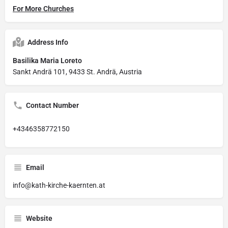
For More Churches
Address Info
Basilika Maria Loreto
Sankt Andrä 101, 9433 St. Andrä, Austria
Contact Number
+4346358772150
Email
info@kath-kirche-kaernten.at
Website