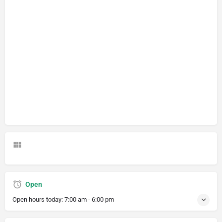
Open
Open hours today:
7:00 am - 6:00 pm