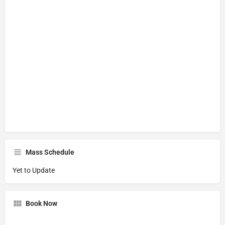
Mass Schedule
Yet to Update
Book Now