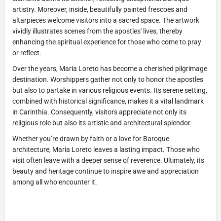
artistry. Moreover, inside, beautifully painted frescoes and
altarpieces welcome visitors into a sacred space. The artwork
vividly illustrates scenes from the apostles' lives, thereby
enhancing the spiritual experience for those who come to pray
or reflect.
Over the years, Maria Loreto has become a cherished pilgrimage
destination. Worshippers gather not only to honor the apostles
but also to partake in various religious events. Its serene setting,
combined with historical significance, makes it a vital landmark
in Carinthia. Consequently, visitors appreciate not only its
religious role but also its artistic and architectural splendor.
Whether you’re drawn by faith or a love for Baroque
architecture, Maria Loreto leaves a lasting impact. Those who
visit often leave with a deeper sense of reverence. Ultimately, its
beauty and heritage continue to inspire awe and appreciation
among all who encounter it.