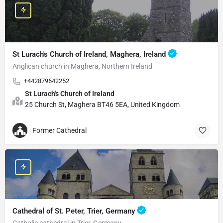
St Lurach's Church of Ireland, Maghera, Ireland
Anglican church in Maghera, Northern Ireland
+442879642252
St Lurach's Church of Ireland
25 Church St, Maghera BT46 5EA, United Kingdom
Former Cathedral
Cathedral of St. Peter, Trier, Germany
Catholic cathedral in Trier, Germany