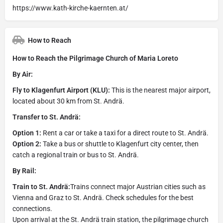
https://www.kath-kirche-kaernten.at/
How to Reach
How to Reach the Pilgrimage Church of Maria Loreto
By Air:
Fly to Klagenfurt Airport (KLU):
This is the nearest major airport,
located about 30 km from St. Andrä.
Transfer to St. Andrä:
Option 1:
Rent a car or take a taxi for a direct route to St. Andrä.
Option 2:
Take a bus or shuttle to Klagenfurt city center, then
catch a regional train or bus to St. Andrä.
By Rail:
Train to St. Andrä:
Trains connect major Austrian cities such as
Vienna and Graz to St. Andrä. Check schedules for the best
connections.
Upon arrival at the St. Andrä train station, the pilgrimage church