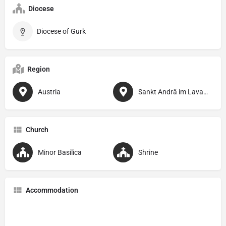
Diocese
Diocese of Gurk
Region
Austria
Sankt Andrä im Lavanttal
Church
Minor Basilica
Shrine
Accommodation