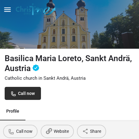
Basilica Maria Loreto, Sankt Andrä,
Austria
Catholic church in Sankt Andrä, Austria
Call now
Profile
Call now
Website
Share