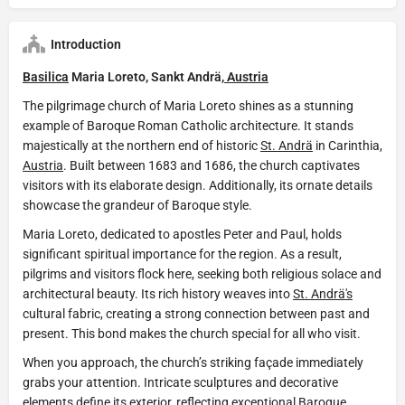
Introduction
Basilica
Maria Loreto, Sankt Andrä,
Austria
The pilgrimage church of Maria Loreto shines as a stunning
example of Baroque Roman Catholic architecture. It stands
majestically at the northern end of historic
St. Andrä
in Carinthia,
Austria
. Built between 1683 and 1686, the church captivates
visitors with its elaborate design. Additionally, its ornate details
showcase the grandeur of Baroque style.
Maria Loreto, dedicated to apostles Peter and Paul, holds
significant spiritual importance for the region. As a result,
pilgrims and visitors flock here, seeking both religious solace and
architectural beauty. Its rich history weaves into
St. Andrä's
cultural fabric, creating a strong connection between past and
present. This bond makes the church special for all who visit.
When you approach, the church’s striking façade immediately
grabs your attention. Intricate sculptures and decorative
elements define its exterior, reflecting exceptional Baroque