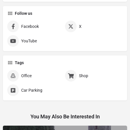
Follow us
Facebook
X
YouTube
Tags
Office
Shop
Car Parking
You May Also Be Interested In