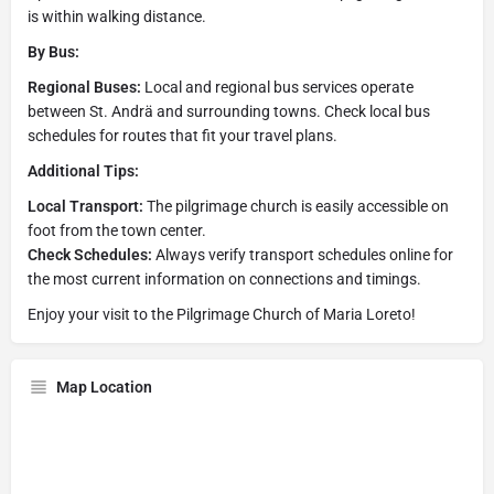
is within walking distance.
By Bus:
Regional Buses:
Local and regional bus services operate
between St. Andrä and surrounding towns. Check local bus
schedules for routes that fit your travel plans.
Additional Tips:
Local Transport:
The pilgrimage church is easily accessible on
foot from the town center.
Check Schedules:
Always verify transport schedules online for
the most current information on connections and timings.
Enjoy your visit to the Pilgrimage Church of Maria Loreto!
Map Location