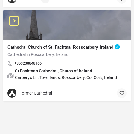
Cathedral Church of St. Fachtna, Rosscarbery, Ireland
Cathedral in Rosscarbery, Ireland
+353238848166
St Fachtna's Cathedral, Church of Ireland
Carbery's Ln, Townlands, Rosscarbery, Co. Cork, Ireland
Former Cathedral