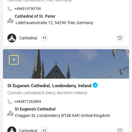
+496519790790
Cathedral of St. Peter
Liebfrauenstraße 12, 54290 Trier, Germany
Cathedral
+1
St Eugene's Cathedral, Londonderry, Ireland
Catholic cathedral in Derry, Northern Ireland
+442871262894
St Eugene's Cathedral
Creggan St, Londonderry BT48 9AP, United Kingdom
Cathedral
+1