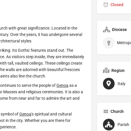
Closed
church with great significance. Located in the
Diocese
ntury. Over the years, it has undergone several
hitectural styles.
triking. Its Gothic features stand out. The
e. As visitors step inside, they are immediately
with tall, vaulted ceilings. These ceilings create
 The walls are adorned with beautiful frescoes
Region
aints also line the church.
Italy
continues to serve the people of
Genoa
as a
r Masses and religious ceremonies. It is also a
 come from near and far to admire the art and
Church
t symbol of
Genoa
's spiritual and cultural
ot in the city. Whether you are there for
Parish
xperience.