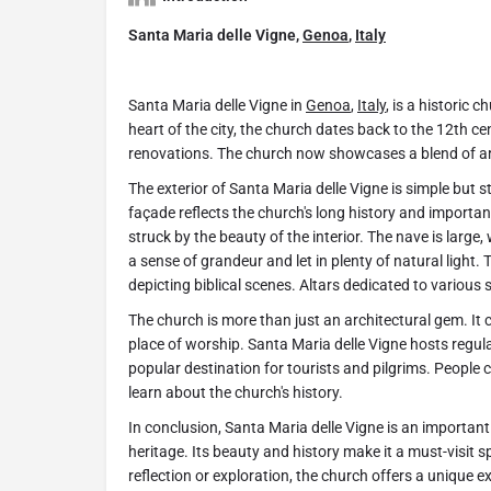
Santa Maria delle Vigne,
Genoa
,
Italy
Santa Maria delle Vigne in
Genoa
,
Italy
, is a historic 
heart of the city, the church dates back to the 12th ce
renovations. The church now showcases a blend of arc
The exterior of Santa Maria delle Vigne is simple but s
façade reflects the church's long history and importanc
struck by the beauty of the interior. The nave is large, 
a sense of grandeur and let in plenty of natural light.
depicting biblical scenes. Altars dedicated to various s
The church is more than just an architectural gem. It 
place of worship. Santa Maria delle Vigne hosts regula
popular destination for tourists and pilgrims. People
learn about the church's history.
In conclusion, Santa Maria delle Vigne is an importan
heritage. Its beauty and history make it a must-visit sp
reflection or exploration, the church offers a unique e