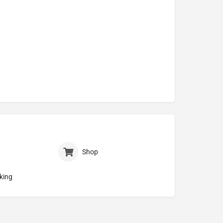
Shop
king