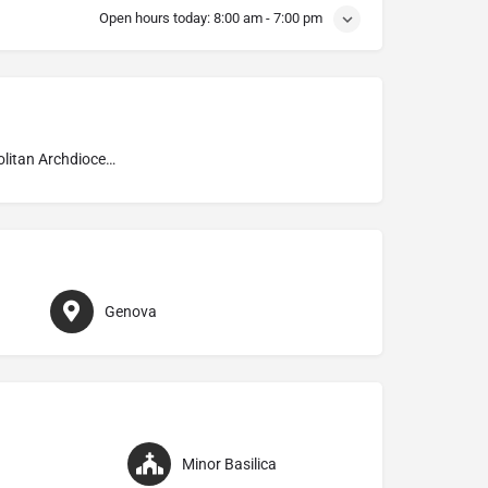
Open hours today:
8:00 am - 7:00 pm
Metropolitan Archdiocese of Genova
Genova
Minor Basilica