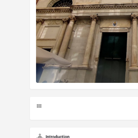
Introduction