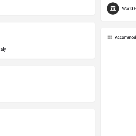
World H
Accommod
taly