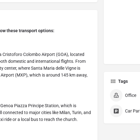
low these transport options:
oa Cristoforo Colombo Airport (GOA), located
both domestic and international flights. From
ity center, where Santa Maria delle Vigne is
sa Airport (MXP), which is around 145 km away,
Tags
Office
s Genoa Piazza Principe Station, which is
Car Par
 connected to major cities like Milan, Turin, and
i ride or a local bus to reach the church.