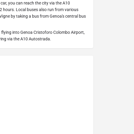
 car, you can reach the city via the A10
2 hours. Local buses also run from various
 Vigne by taking a bus from Genoa's central bus
 flying into Genoa Cristoforo Colombo Airport,
iving via the A10 Autostrada.