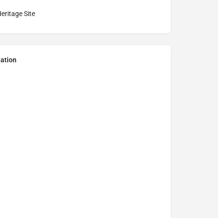
eritage Site
ation