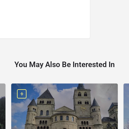
You May Also Be Interested In