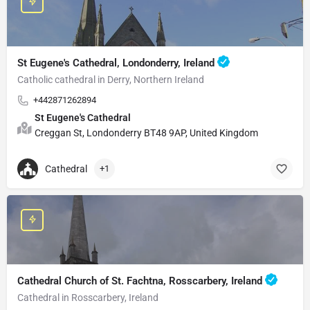
St Eugene's Cathedral, Londonderry, Ireland
Catholic cathedral in Derry, Northern Ireland
+442871262894
St Eugene's Cathedral
Creggan St, Londonderry BT48 9AP, United Kingdom
Cathedral
+1
Cathedral Church of St. Fachtna, Rosscarbery, Ireland
Cathedral in Rosscarbery, Ireland