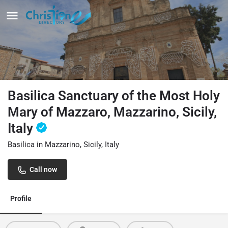
Basilica Sanctuary of the Most Holy
Mary of Mazzaro, Mazzarino, Sicily,
Italy
Basilica in Mazzarino, Sicily, Italy
Call now
Profile