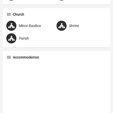
Church
Minor Basilica
Shrine
Parish
Accommodation