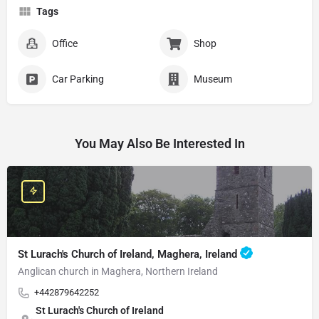
Tags
Office
Shop
Car Parking
Museum
You May Also Be Interested In
St Lurach's Church of Ireland, Maghera, Ireland
Anglican church in Maghera, Northern Ireland
+442879642252
St Lurach's Church of Ireland