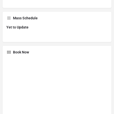
Mass Schedule
Yet to Update
Book Now