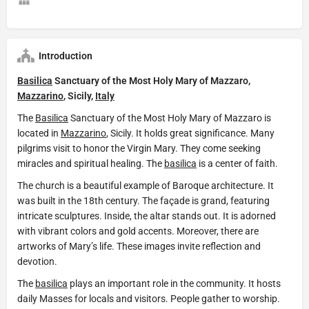
Introduction
Basilica
Sanctuary of the Most Holy Mary of Mazzaro,
Mazzarino
, Sicily,
Italy
The
Basilica
Sanctuary of the Most Holy Mary of Mazzaro is
located in
Mazzarino
, Sicily. It holds great significance. Many
pilgrims visit to honor the Virgin Mary. They come seeking
miracles and spiritual healing. The
basilica
is a center of faith.
The church is a beautiful example of Baroque architecture. It
was built in the 18th century. The façade is grand, featuring
intricate sculptures. Inside, the altar stands out. It is adorned
with vibrant colors and gold accents. Moreover, there are
artworks of Mary’s life. These images invite reflection and
devotion.
The
basilica
plays an important role in the community. It hosts
daily Masses for locals and visitors. People gather to worship.