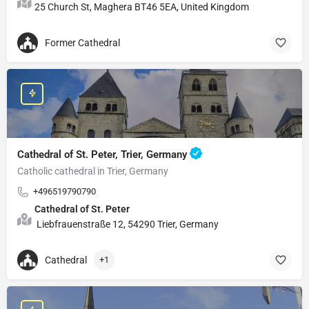
25 Church St, Maghera BT46 5EA, United Kingdom
Former Cathedral
Cathedral of St. Peter, Trier, Germany
Catholic cathedral in Trier, Germany
+496519790790
Cathedral of St. Peter
Liebfrauenstraße 12, 54290 Trier, Germany
Cathedral
+1