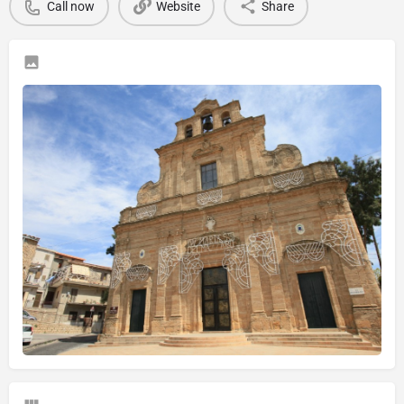
Call now
Website
Share