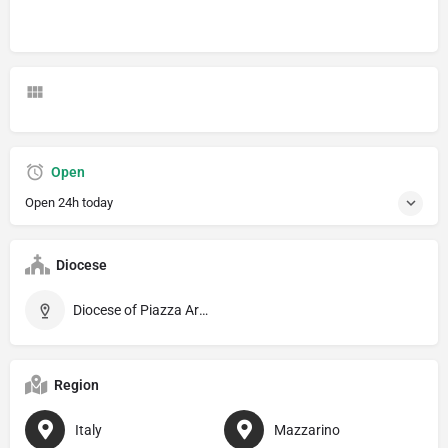
Open
Open 24h today
Diocese
Diocese of Piazza Armerina
Region
Italy
Mazzarino