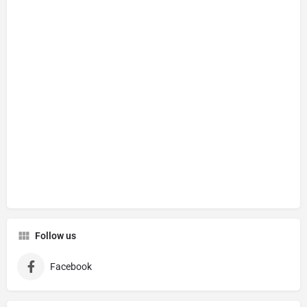
Follow us
Facebook