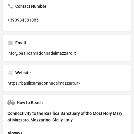
Contact Number
+390934381085
Email
info@basilicamadonnadelmazzaro.it
Website
https://basilicamadonnadelmazzaro.it/
How to Reach
Connectivity to the Basilica Sanctuary of the Most Holy Mary
of Mazzaro, Mazzarino, Sicily, Italy
Airways