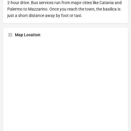
2-hour drive. Bus services run from major cities like Catania and
Palermo to Mazzarino. Once you reach the town, the basilica is
just a short distance away by foot or taxi.
Map Location