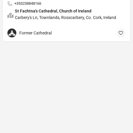
+353238848166
St Fachtna's Cathedral, Church of Ireland
Carbery's Ln, Townlands, Rosscarbery, Co. Cork, Ireland
Former Cathedral
Privacy Policy
© Powered by
DIVINE HYMNAL