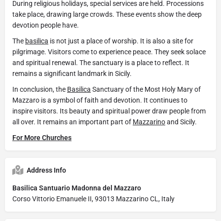
During religious holidays, special services are held. Processions
take place, drawing large crowds. These events show the deep
devotion people have.
The
basilica
is not just a place of worship. It is also a site for
pilgrimage. Visitors come to experience peace. They seek solace
and spiritual renewal. The sanctuary is a place to reflect. It
remains a significant landmark in Sicily.
In conclusion, the
Basilica
Sanctuary of the Most Holy Mary of
Mazzaro is a symbol of faith and devotion. It continues to
inspire visitors. Its beauty and spiritual power draw people from
all over. It remains an important part of
Mazzarino
and Sicily.
For More Churches
Address Info
Basilica Santuario Madonna del Mazzaro
Corso Vittorio Emanuele II, 93013 Mazzarino CL, Italy