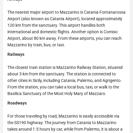
The nearest major airport to Mazzarino is Catania Fontanarossa
Airport (also known as Catania Airport), located approximately
120 km from the sanctuary. This airport handles both
international and domestic flights. Another option is Comiso
Airport, about 80 km away. From these airports, you can reach
Mazzarino by train, bus, or taxi.
Railways
The closest train station is Mazzarino Railway Station, situated
about 3 km from the sanctuary. The station is connected to
other cities in Sicily, including Catania, Palermo, and Agrigento.
From the station, you can take a local bus, taxi, or walk to the
Basilica Sanctuary of the Most Holy Mary of Mazzaro.
Roadways
For those traveling by road, Mazzarino is easily accessible via
the SS190 highway. The journey from Catania to Mazzarino
takes around 1.5 hours by car, while from Palermo, it is about a