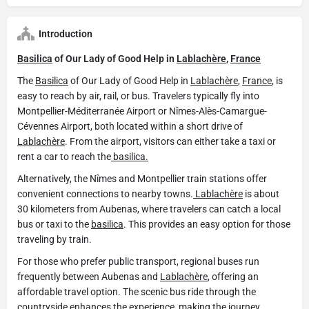
Introduction
Basilica
of Our Lady of Good Help in
Lablachère
,
France
The
Basilica
of Our Lady of Good Help in
Lablachère
,
France
, is
easy to reach by air, rail, or bus. Travelers typically fly into
Montpellier-Méditerranée Airport or Nîmes-Alès-Camargue-
Cévennes Airport, both located within a short drive of
Lablachère
. From the airport, visitors can either take a taxi or
rent a car to reach the
basilica.
Alternatively, the Nîmes and Montpellier train stations offer
convenient connections to nearby towns.
Lablachère
is about
30 kilometers from Aubenas, where travelers can catch a local
bus or taxi to the
basilica
. This provides an easy option for those
traveling by train.
For those who prefer public transport, regional buses run
frequently between Aubenas and
Lablachère
, offering an
affordable travel option. The scenic bus ride through the
countryside enhances the experience, making the journey