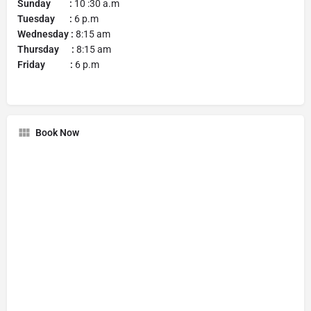
Sunday :
10 :30 a.m
Tuesday :
6 p.m
Wednesday :
8:15 am
Thursday :
8:15 am
Friday :
6 p.m
Book Now