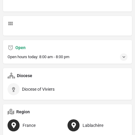
Open
Open hours today:
8:00 am - 8:00 pm
Diocese
Diocese of Viviers
Region
France
Lablachère