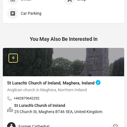
Car Parking
You May Also Be Interested In
St Lurach's Church of Ireland, Maghera, Ireland
Anglican church in Maghera, Northern Ireland
+442879642252
St Lurach's Church of Ireland
25 Church St, Maghera BT46 5EA, United Kingdom
Former Cathedral