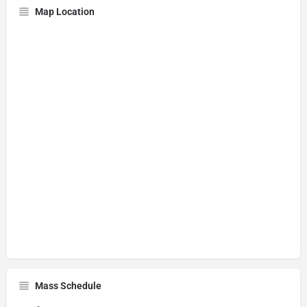
Map Location
Mass Schedule