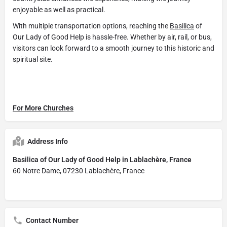
enjoyable as well as practical.
With multiple transportation options, reaching the
Basilica
of
Our Lady of Good Help is hassle-free. Whether by air, rail, or bus,
visitors can look forward to a smooth journey to this historic and
spiritual site.
For More Churches
Address Info
Basilica of Our Lady of Good Help in Lablachère, France
60 Notre Dame, 07230 Lablachère, France
Contact Number