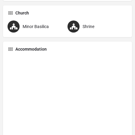
Church
Minor Basilica
Shrine
Accommodation