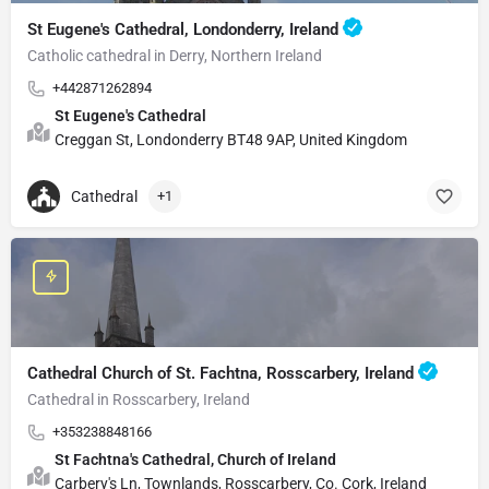
St Eugene's Cathedral, Londonderry, Ireland
Catholic cathedral in Derry, Northern Ireland
+442871262894
St Eugene's Cathedral
Creggan St, Londonderry BT48 9AP, United Kingdom
Cathedral
+1
Cathedral Church of St. Fachtna, Rosscarbery, Ireland
Cathedral in Rosscarbery, Ireland
+353238848166
St Fachtna's Cathedral, Church of Ireland
Carbery's Ln, Townlands, Rosscarbery, Co. Cork, Ireland