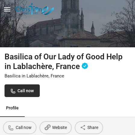
Basilica of Our Lady of Good Help
in Lablachère, France
Basilica in Lablachère, France
Call now
Profile
Call now
Website
Share