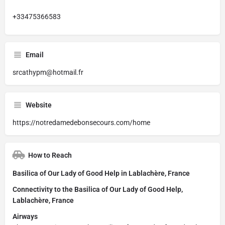
+33475366583
Email
srcathypm@hotmail.fr
Website
https://notredamedebonsecours.com/home
How to Reach
Basilica of Our Lady of Good Help in Lablachère, France
Connectivity to the Basilica of Our Lady of Good Help,
Lablachère, France
Airways