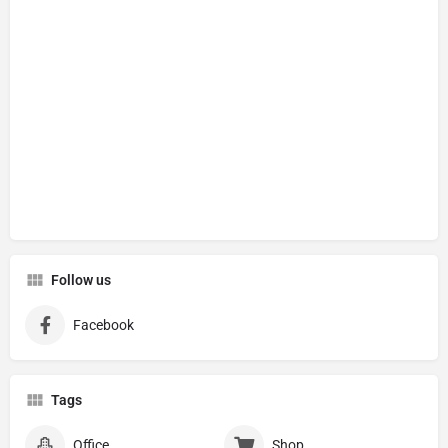
Follow us
Facebook
Tags
Office
Shop