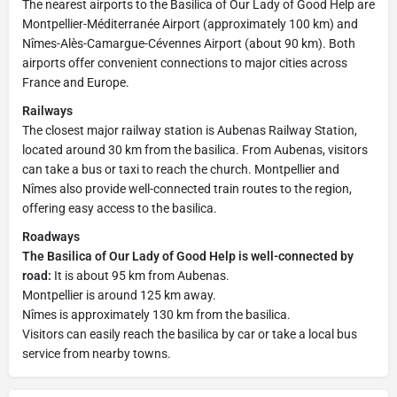
The nearest airports to the Basilica of Our Lady of Good Help are
Montpellier-Méditerranée Airport (approximately 100 km) and
Nîmes-Alès-Camargue-Cévennes Airport (about 90 km). Both
airports offer convenient connections to major cities across
France and Europe.
Railways
The closest major railway station is Aubenas Railway Station,
located around 30 km from the basilica. From Aubenas, visitors
can take a bus or taxi to reach the church. Montpellier and
Nîmes also provide well-connected train routes to the region,
offering easy access to the basilica.
Roadways
The Basilica of Our Lady of Good Help is well-connected by
road:
It is about 95 km from Aubenas.
Montpellier is around 125 km away.
Nîmes is approximately 130 km from the basilica.
Visitors can easily reach the basilica by car or take a local bus
service from nearby towns.