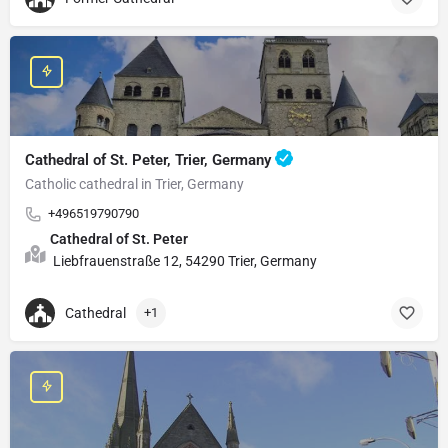
Cathedral of St. Peter, Trier, Germany
Catholic cathedral in Trier, Germany
+496519790790
Cathedral of St. Peter
Liebfrauenstraße 12, 54290 Trier, Germany
Cathedral
+1