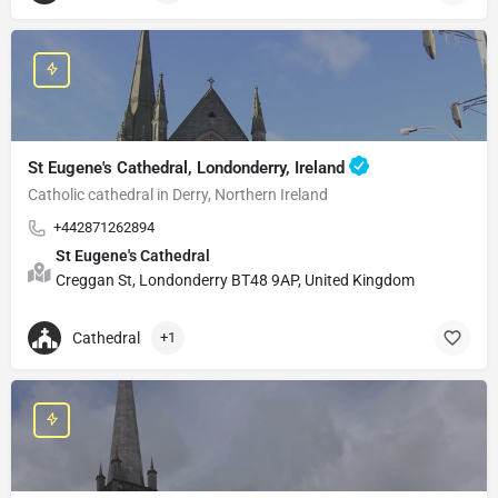
St Eugene's Cathedral, Londonderry, Ireland
Catholic cathedral in Derry, Northern Ireland
+442871262894
St Eugene's Cathedral
Creggan St, Londonderry BT48 9AP, United Kingdom
Cathedral
+1