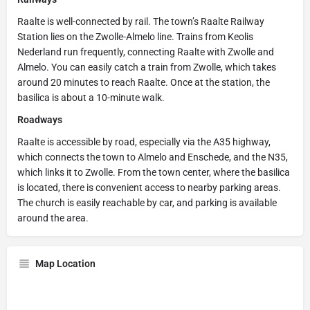
Raalte is well-connected by rail. The town’s Raalte Railway
Station lies on the Zwolle-Almelo line. Trains from Keolis
Nederland run frequently, connecting Raalte with Zwolle and
Almelo. You can easily catch a train from Zwolle, which takes
around 20 minutes to reach Raalte. Once at the station, the
basilica is about a 10-minute walk.
Roadways
Raalte is accessible by road, especially via the A35 highway,
which connects the town to Almelo and Enschede, and the N35,
which links it to Zwolle. From the town center, where the basilica
is located, there is convenient access to nearby parking areas.
The church is easily reachable by car, and parking is available
around the area.
Map Location