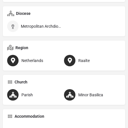
Diocese
Metropolitan Archdiocese of Utrecht
Region
Netherlands
Raalte
Church
Parish
Minor Basilica
Accommodation