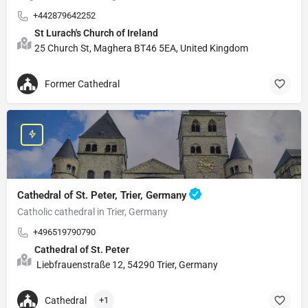
+442879642252
St Lurach's Church of Ireland
25 Church St, Maghera BT46 5EA, United Kingdom
Former Cathedral
Cathedral of St. Peter, Trier, Germany
Catholic cathedral in Trier, Germany
+496519790790
Cathedral of St. Peter
Liebfrauenstraße 12, 54290 Trier, Germany
Cathedral
+1