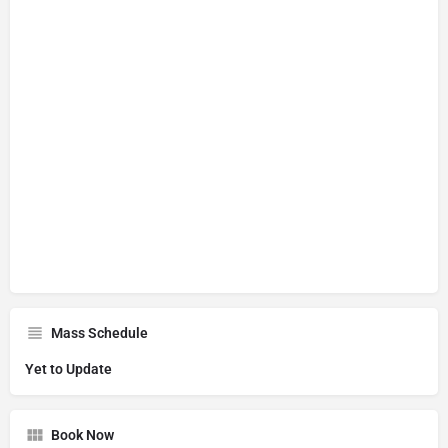
Mass Schedule
Yet to Update
Book Now