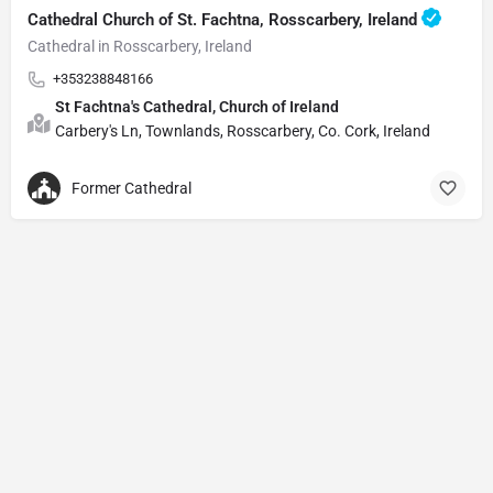
Cathedral Church of St. Fachtna, Rosscarbery, Ireland
Cathedral in Rosscarbery, Ireland
+353238848166
St Fachtna's Cathedral, Church of Ireland
Carbery's Ln, Townlands, Rosscarbery, Co. Cork, Ireland
Former Cathedral