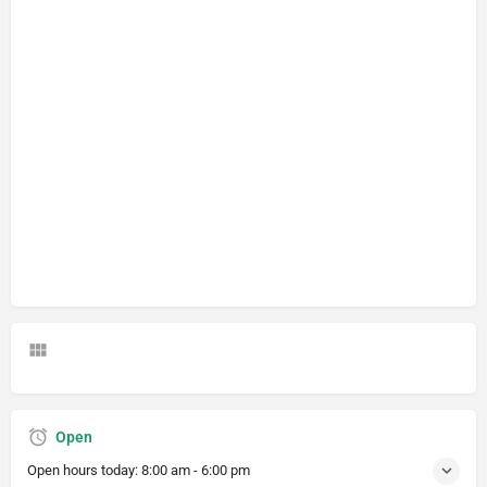
Open
Open hours today:
8:00 am - 6:00 pm