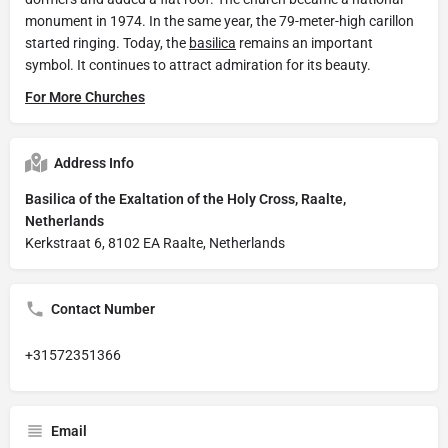
monument in 1974. In the same year, the 79-meter-high carillon
started ringing. Today, the
basilica
remains an important
symbol. It continues to attract admiration for its beauty.
For More Churches
Address Info
Basilica of the Exaltation of the Holy Cross, Raalte,
Netherlands
Kerkstraat 6, 8102 EA Raalte, Netherlands
Contact Number
+31572351366
Email