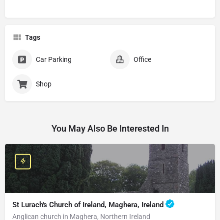
Tags
Car Parking
Office
Shop
You May Also Be Interested In
St Lurach's Church of Ireland, Maghera, Ireland
Anglican church in Maghera, Northern Ireland