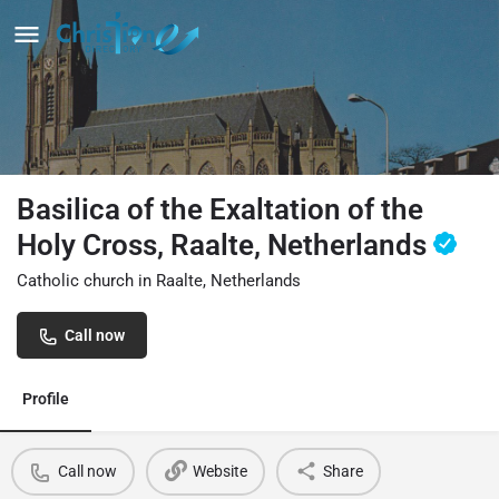
Basilica of the Exaltation of the
Holy Cross, Raalte, Netherlands
Catholic church in Raalte, Netherlands
Call now
Profile
Call now
Website
Share