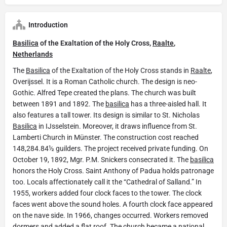
Introduction
Basilica
of the Exaltation of the Holy Cross,
Raalte
,
Netherlands
The
Basilica
of the Exaltation of the Holy Cross stands in
Raalte
,
Overijssel. It is a Roman Catholic church. The design is neo-
Gothic. Alfred Tepe created the plans. The church was built
between 1891 and 1892. The
basilica
has a three-aisled hall. It
also features a tall tower. Its design is similar to St. Nicholas
Basilica
in IJsselstein. Moreover, it draws influence from St.
Lamberti Church in Münster. The construction cost reached
148,284.84½ guilders. The project received private funding. On
October 19, 1892, Mgr. P.M. Snickers consecrated it. The
basilica
honors the Holy Cross. Saint Anthony of Padua holds patronage
too. Locals affectionately call it the “Cathedral of Salland.” In
1955, workers added four clock faces to the tower. The clock
faces went above the sound holes. A fourth clock face appeared
on the nave side. In 1966, changes occurred. Workers removed
dormers and added a flat roof. The church became a national