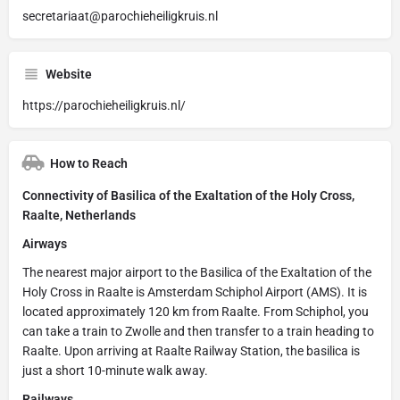
secretariaat@parochieheiligkruis.nl
Website
https://parochieheiligkruis.nl/
How to Reach
Connectivity of Basilica of the Exaltation of the Holy Cross,
Raalte, Netherlands
Airways
The nearest major airport to the Basilica of the Exaltation of the
Holy Cross in Raalte is Amsterdam Schiphol Airport (AMS). It is
located approximately 120 km from Raalte. From Schiphol, you
can take a train to Zwolle and then transfer to a train heading to
Raalte. Upon arriving at Raalte Railway Station, the basilica is
just a short 10-minute walk away.
Railways