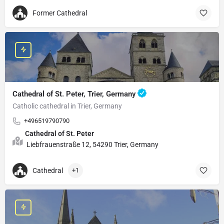
Former Cathedral
Cathedral of St. Peter, Trier, Germany
Catholic cathedral in Trier, Germany
+496519790790
Cathedral of St. Peter
Liebfrauenstraße 12, 54290 Trier, Germany
Cathedral
+1