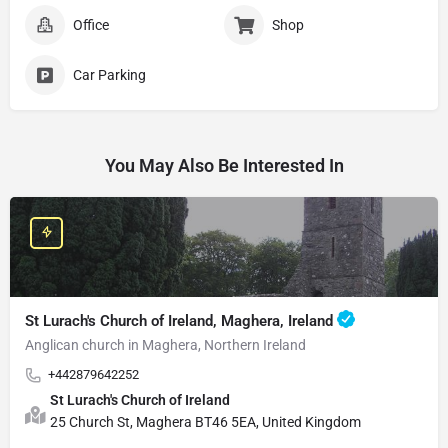
Office
Shop
Car Parking
You May Also Be Interested In
St Lurach's Church of Ireland, Maghera, Ireland
Anglican church in Maghera, Northern Ireland
+442879642252
St Lurach's Church of Ireland
25 Church St, Maghera BT46 5EA, United Kingdom