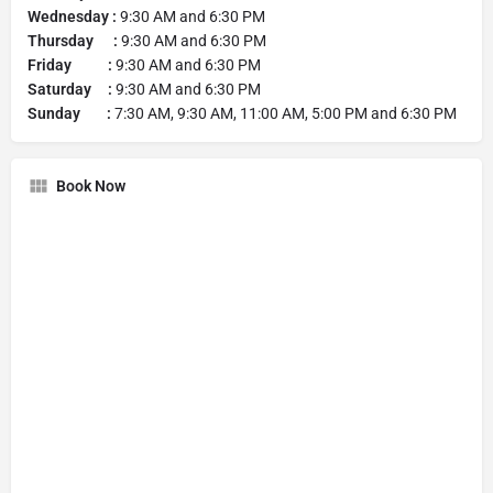
Wednesday :
9:30 AM and 6:30 PM
Thursday :
9:30 AM and 6:30 PM
Friday :
9:30 AM and 6:30 PM
Saturday :
9:30 AM and 6:30 PM
Sunday :
7:30 AM, 9:30 AM, 11:00 AM, 5:00 PM and 6:30 PM
Book Now