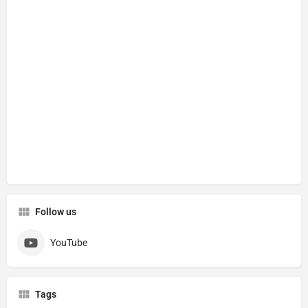
Follow us
YouTube
Tags