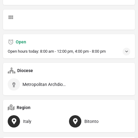
Open
Open hours today:
8:00 am - 12:00 pm, 4:00 pm - 8:00 pm
Diocese
Metropolitan Archdiocese of Bari–Bitonto
Region
Italy
Bitonto