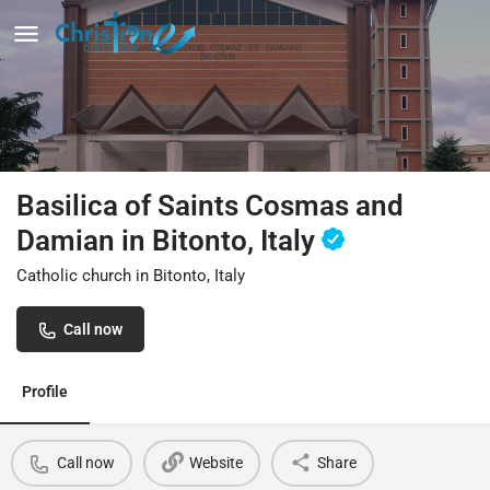
Basilica of Saints Cosmas and
Damian in Bitonto, Italy
Catholic church in Bitonto, Italy
Call now
Profile
Call now
Website
Share