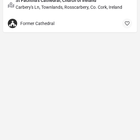
St Fachtna's Cathedral, Church of Ireland
Carbery's Ln, Townlands, Rosscarbery, Co. Cork, Ireland
Former Cathedral
Privacy Policy
© Powered by
DIVINE HYMNAL