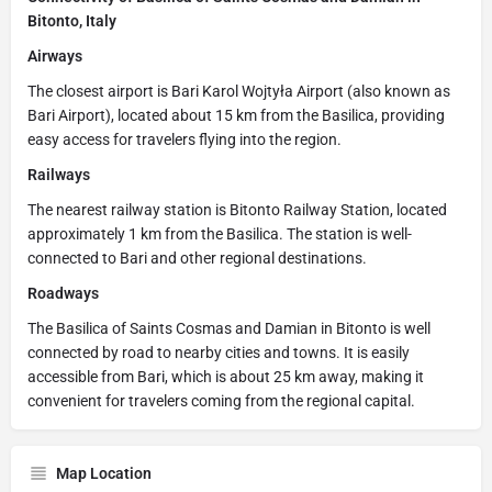
Bitonto, Italy
Airways
The closest airport is Bari Karol Wojtyła Airport (also known as
Bari Airport), located about 15 km from the Basilica, providing
easy access for travelers flying into the region.
Railways
The nearest railway station is Bitonto Railway Station, located
approximately 1 km from the Basilica. The station is well-
connected to Bari and other regional destinations.
Roadways
The Basilica of Saints Cosmas and Damian in Bitonto is well
connected by road to nearby cities and towns. It is easily
accessible from Bari, which is about 25 km away, making it
convenient for travelers coming from the regional capital.
Map Location