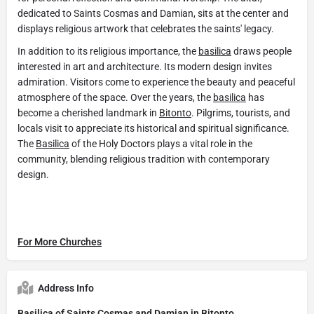
dedicated to Saints Cosmas and Damian, sits at the center and
displays religious artwork that celebrates the saints' legacy.
In addition to its religious importance, the
basilica
draws people
interested in art and architecture. Its modern design invites
admiration. Visitors come to experience the beauty and peaceful
atmosphere of the space. Over the years, the
basilica
has
become a cherished landmark in
Bitonto
. Pilgrims, tourists, and
locals visit to appreciate its historical and spiritual significance.
The
Basilica
of the Holy Doctors plays a vital role in the
community, blending religious tradition with contemporary
design.
For More Churches
Address Info
Basilica of Saints Cosmas and Damian in Bitonto