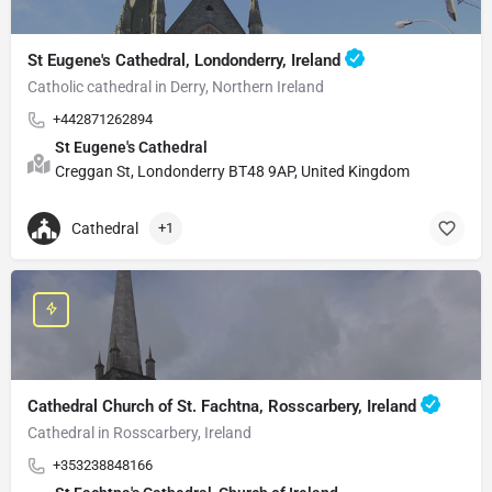
St Eugene's Cathedral, Londonderry, Ireland
Catholic cathedral in Derry, Northern Ireland
+442871262894
St Eugene's Cathedral
Creggan St, Londonderry BT48 9AP, United Kingdom
Cathedral
+1
Cathedral Church of St. Fachtna, Rosscarbery, Ireland
Cathedral in Rosscarbery, Ireland
+353238848166