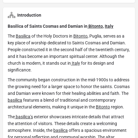
Introduction
Basilica of Saints Cosmas and Damian in
Bitonto
,
Italy
The
Basilica
of the Holy Doctors in
Bitonto
, Puglia, serves as a
key place of worship dedicated to Saints Cosmas and Damian.
People constructed it in the second half of the twentieth century,
and it has become an important spiritual center. Although the
church is modern, it stands out in
Italy
for its design and
significance.
The community began construction in the mid-1900s to address
the growing need for a larger space to honor the saints. Cosmas
and Damian were known for their healing abilities and faith. The
basilica
features a blend of traditional and contemporary
architectural elements, making it unique in the
Bitonto
region.
The
basilica’s
exterior showcases intricate details that attract
the attention of visitors. These details create a welcoming
atmosphere. Inside, the
basilica
offers a spacious environment
for personal reflection and communal worship. The altar,