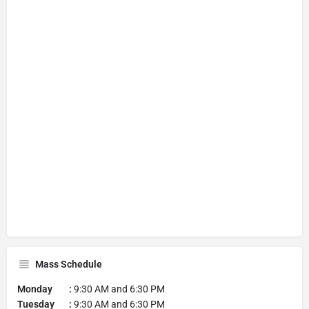
Mass Schedule
Monday :
9:30 AM and 6:30 PM
Tuesday :
9:30 AM and 6:30 PM