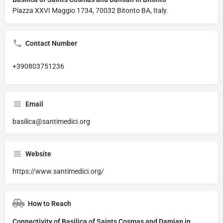
Piazza XXVI Maggio 1734, 70032 Bitonto BA, Italy.
Contact Number
+390803751236
Email
basilica@santimedici.org
Website
https://www.santimedici.org/
How to Reach
Connectivity of Basilica of Saints Cosmas and Damian in