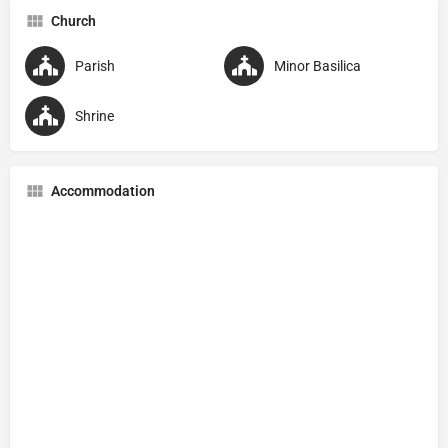
Church
Parish
Minor Basilica
Shrine
Accommodation