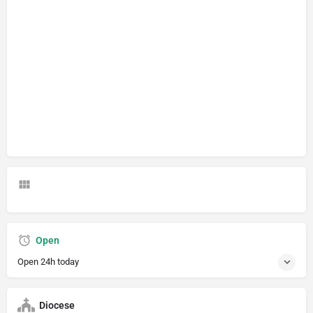
Open
Open 24h today
Diocese