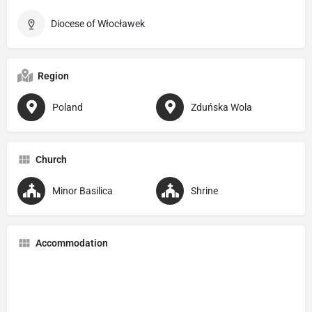
Diocese of Włocławek
Region
Poland
Zduńska Wola
Church
Minor Basilica
Shrine
Accommodation