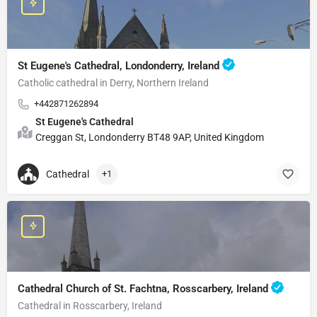
St Eugene's Cathedral, Londonderry, Ireland
Catholic cathedral in Derry, Northern Ireland
+442871262894
St Eugene's Cathedral
Creggan St, Londonderry BT48 9AP, United Kingdom
Cathedral
+1
Cathedral Church of St. Fachtna, Rosscarbery, Ireland
Cathedral in Rosscarbery, Ireland