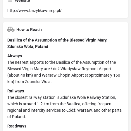
Website
http://www.bazylikawnmp.pl/
How to Reach
Basilica of the Assumption of the Blessed Virgin Mary,
Zduńska Wola, Poland
Airways
The nearest airports to the Basilica of the Assumption of the
Blessed Virgin Mary are Łódź Władysław Reymont Airport
(about 48 km) and Warsaw Chopin Airport (approximately 160
km) from Zduńska Wola.
Railways
The closest railway station is Zduńska Wola Railway Station,
which is around 1.2 km from the Basilica, offering frequent
regional and intercity services to Łódź, Warsaw, and other parts
of Poland.
Roadways