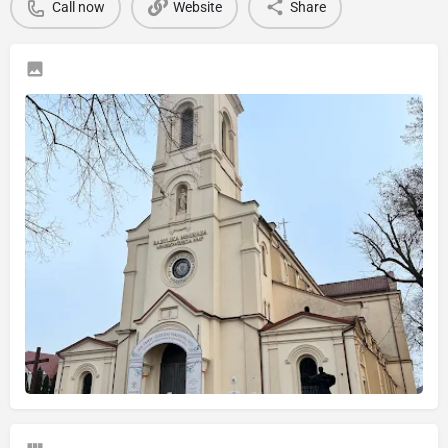
Call now
Website
Share