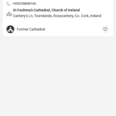
+353238848166
St Fachtna's Cathedral, Church of Ireland
Carbery's Ln, Townlands, Rosscarbery, Co. Cork, Ireland
Former Cathedral
Privacy Policy
© Powered by
DIVINE HYMNAL