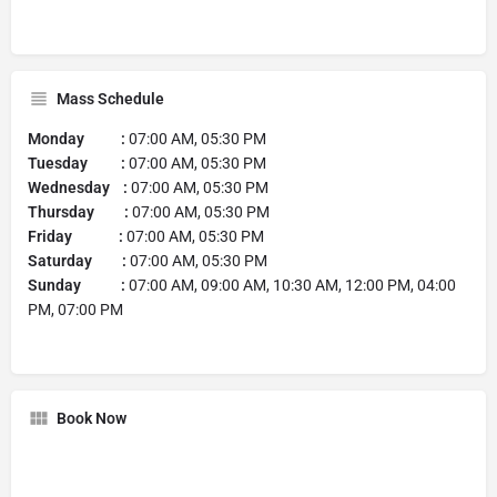
Mass Schedule
Monday :
07:00 AM, 05:30 PM
Tuesday :
07:00 AM, 05:30 PM
Wednesday :
07:00 AM, 05:30 PM
Thursday :
07:00 AM, 05:30 PM
Friday :
07:00 AM, 05:30 PM
Saturday :
07:00 AM, 05:30 PM
Sunday :
07:00 AM, 09:00 AM, 10:30 AM, 12:00 PM, 04:00
PM, 07:00 PM
Book Now