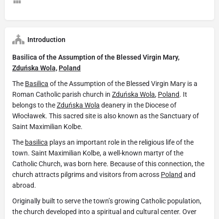
Introduction
Basilica of the Assumption of the Blessed Virgin Mary,
Zduńska Wola,
Poland
The
Basilica
of the Assumption of the Blessed Virgin Mary is a
Roman Catholic parish church in
Zduńska Wola
,
Poland
. It
belongs to the
Zduńska Wola
deanery in the Diocese of
Włocławek. This sacred site is also known as the Sanctuary of
Saint Maximilian Kolbe.
The
basilica
plays an important role in the religious life of the
town. Saint Maximilian Kolbe, a well-known martyr of the
Catholic Church, was born here. Because of this connection, the
church attracts pilgrims and visitors from across
Poland
and
abroad.
Originally built to serve the town’s growing Catholic population,
the church developed into a spiritual and cultural center. Over