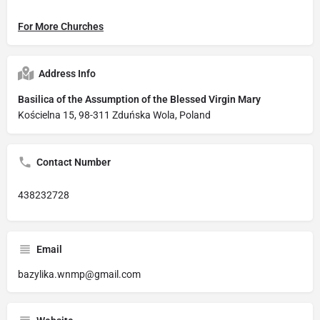
For More Churches
Address Info
Basilica of the Assumption of the Blessed Virgin Mary
Kościelna 15, 98-311 Zduńska Wola, Poland
Contact Number
438232728
Email
bazylika.wnmp@gmail.com