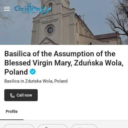
Basilica of the Assumption of the
Blessed Virgin Mary, Zduńska Wola,
Poland
Basilica in Zduńska Wola, Poland
Call now
Profile