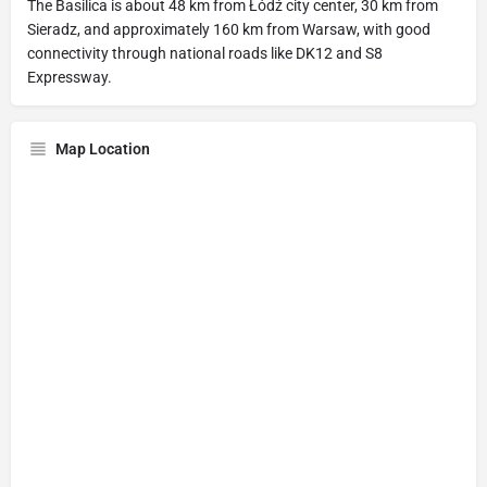
The Basilica is about 48 km from Łódź city center, 30 km from
Sieradz, and approximately 160 km from Warsaw, with good
connectivity through national roads like DK12 and S8
Expressway.
Map Location