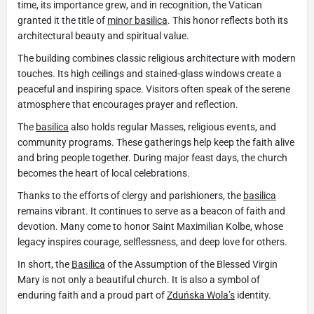
time, its importance grew, and in recognition, the Vatican
granted it the title of
minor basilica
. This honor reflects both its
architectural beauty and spiritual value.
The building combines classic religious architecture with modern
touches. Its high ceilings and stained-glass windows create a
peaceful and inspiring space. Visitors often speak of the serene
atmosphere that encourages prayer and reflection.
The
basilica
also holds regular Masses, religious events, and
community programs. These gatherings help keep the faith alive
and bring people together. During major feast days, the church
becomes the heart of local celebrations.
Thanks to the efforts of clergy and parishioners, the
basilica
remains vibrant. It continues to serve as a beacon of faith and
devotion. Many come to honor Saint Maximilian Kolbe, whose
legacy inspires courage, selflessness, and deep love for others.
In short, the
Basilica
of the Assumption of the Blessed Virgin
Mary is not only a beautiful church. It is also a symbol of
enduring faith and a proud part of
Zduńska Wola’s
identity.