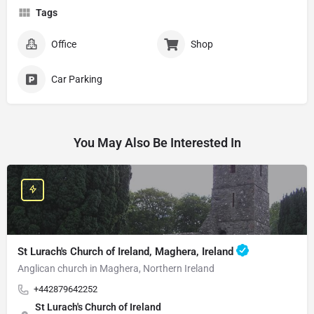
Tags
Office
Shop
Car Parking
You May Also Be Interested In
St Lurach's Church of Ireland, Maghera, Ireland
Anglican church in Maghera, Northern Ireland
+442879642252
St Lurach's Church of Ireland