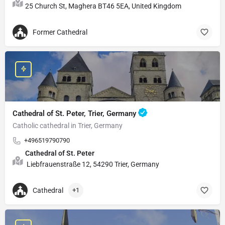
25 Church St, Maghera BT46 5EA, United Kingdom
Former Cathedral
Cathedral of St. Peter, Trier, Germany
Catholic cathedral in Trier, Germany
+496519790790
Cathedral of St. Peter
Liebfrauenstraße 12, 54290 Trier, Germany
Cathedral
+1