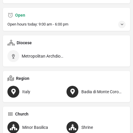
Open
Open hours today:
9:00 am - 6:00 pm
Diocese
Metropolitan Archdiocese of Perugia–Città della Pieve
Region
Italy
Badia di Monte Corona
Church
Minor Basilica
Shrine