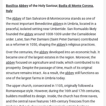
Basilica
Abbey
of the Holy Saviour,
Badia di Monte Corona
,
Italy
The
Abbey
of San Salvatore di Montecorona stands as one of
the most important Benedictine
abbey
s in Umbria, located in a
peaceful, isolated setting near Umbertide. San Romualdo likely
founded the
abbey
around 1008-1009 under the Camaldolese
order. Later, San Pier Damiani (Saint Peter Damian) contributed
as a reformer in 1050, shaping the
abbey
's religious practices.
Over the centuries, the
abbey
developed into an economic hub. It
became one of the largest estates in the region. Moreover, the
abbey
focused on agriculture and trade, which contributed to its
prosperity. Despite the passage of time, much of its original
structure remains intact. As a result, the
abbey
still functions as
one of the largest farms in Umbria today.
The upper church, consecrated in 1105, originally followed a
Romanesque style. However, during the 16th and 17th centuries,
builders modified its design. Inside, the church has three naves,
and the central nave features 14th-century frescoes from the