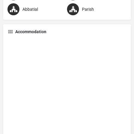
Abbatial
Parish
Accommodation