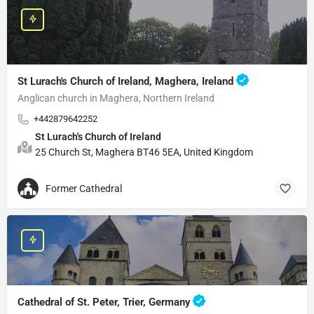
St Lurach's Church of Ireland, Maghera, Ireland
Anglican church in Maghera, Northern Ireland
+442879642252
St Lurach's Church of Ireland
25 Church St, Maghera BT46 5EA, United Kingdom
Former Cathedral
Cathedral of St. Peter, Trier, Germany