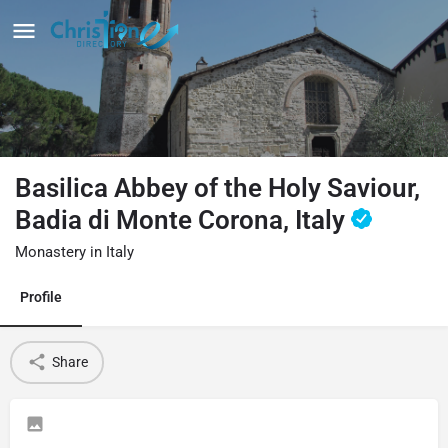
Basilica Abbey of the Holy Saviour,
Badia di Monte Corona, Italy
Monastery in Italy
Profile
Share