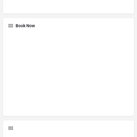
Book Now