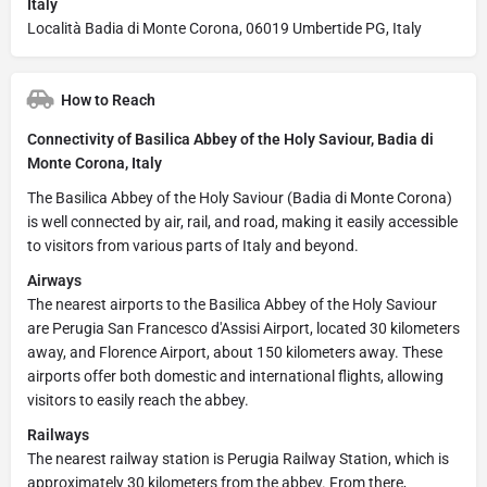
Italy
Località Badia di Monte Corona, 06019 Umbertide PG, Italy
How to Reach
Connectivity of Basilica Abbey of the Holy Saviour, Badia di
Monte Corona, Italy
The Basilica Abbey of the Holy Saviour (Badia di Monte Corona)
is well connected by air, rail, and road, making it easily accessible
to visitors from various parts of Italy and beyond.
Airways
The nearest airports to the Basilica Abbey of the Holy Saviour
are Perugia San Francesco d'Assisi Airport, located 30 kilometers
away, and Florence Airport, about 150 kilometers away. These
airports offer both domestic and international flights, allowing
visitors to easily reach the abbey.
Railways
The nearest railway station is Perugia Railway Station, which is
approximately 30 kilometers from the abbey. From there,