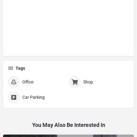
Tags
Office
Shop
Car Parking
You May Also Be Interested In