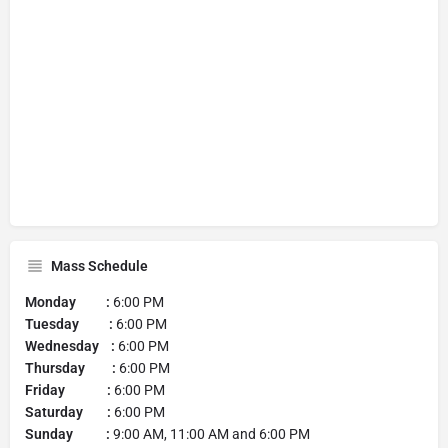
Mass Schedule
Monday :
6:00 PM
Tuesday :
6:00 PM
Wednesday :
6:00 PM
Thursday :
6:00 PM
Friday :
6:00 PM
Saturday :
6:00 PM
Sunday :
9:00 AM, 11:00 AM and 6:00 PM