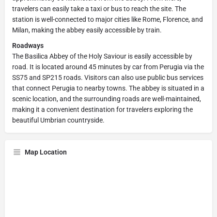
travelers can easily take a taxi or bus to reach the site. The
station is well-connected to major cities like Rome, Florence, and
Milan, making the abbey easily accessible by train.
Roadways
The Basilica Abbey of the Holy Saviour is easily accessible by
road. It is located around 45 minutes by car from Perugia via the
SS75 and SP215 roads. Visitors can also use public bus services
that connect Perugia to nearby towns. The abbey is situated in a
scenic location, and the surrounding roads are well-maintained,
making it a convenient destination for travelers exploring the
beautiful Umbrian countryside.
Map Location