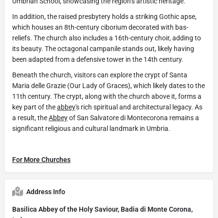
Umbrian School, showcasing the region’s artistic heritage.
In addition, the raised presbytery holds a striking Gothic apse,
which houses an 8th-century ciborium decorated with bas-
reliefs. The church also includes a 16th-century choir, adding to
its beauty. The octagonal campanile stands out, likely having
been adapted from a defensive tower in the 14th century.
Beneath the church, visitors can explore the crypt of Santa
Maria delle Grazie (Our Lady of Graces), which likely dates to the
11th century. The crypt, along with the church above it, forms a
key part of the
abbey
's rich spiritual and architectural legacy. As
a result, the
Abbey
of San Salvatore di Montecorona remains a
significant religious and cultural landmark in Umbria.
For More Churches
Address Info
Basilica Abbey of the Holy Saviour, Badia di Monte Corona,