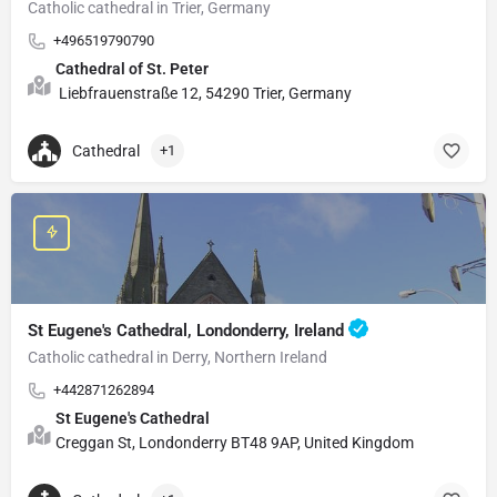
Catholic cathedral in Trier, Germany
+496519790790
Cathedral of St. Peter
Liebfrauenstraße 12, 54290 Trier, Germany
Cathedral
+1
St Eugene's Cathedral, Londonderry, Ireland
Catholic cathedral in Derry, Northern Ireland
+442871262894
St Eugene's Cathedral
Creggan St, Londonderry BT48 9AP, United Kingdom