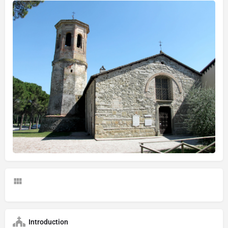
Introduction