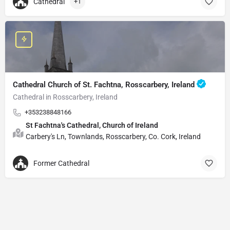
Cathedral
+1
Cathedral Church of St. Fachtna, Rosscarbery, Ireland
Cathedral in Rosscarbery, Ireland
+353238848166
St Fachtna's Cathedral, Church of Ireland
Carbery's Ln, Townlands, Rosscarbery, Co. Cork, Ireland
Former Cathedral