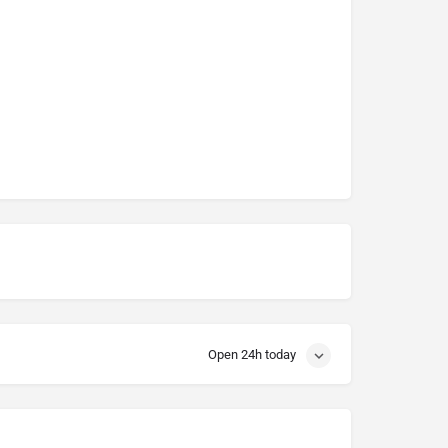
Open 24h today