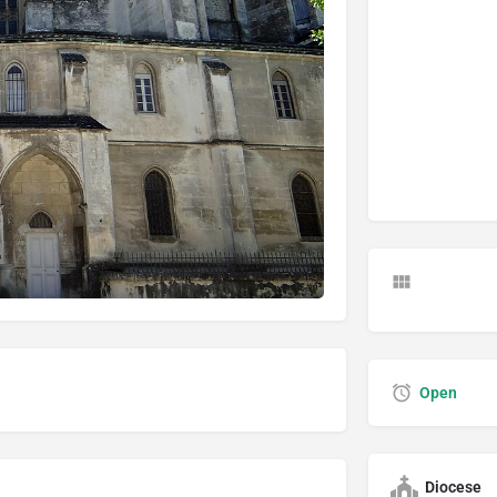
Open
Diocese