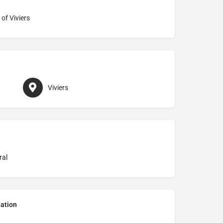
of Viviers
Viviers
ral
ation