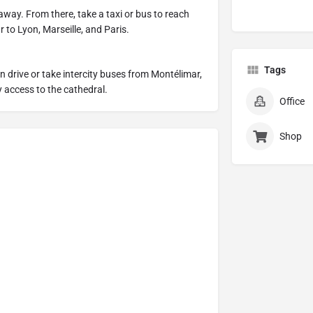
away. From there, take a taxi or bus to reach
 to Lyon, Marseille, and Paris.
Tags
an drive or take intercity buses from Montélimar,
 access to the cathedral.
Office
Shop