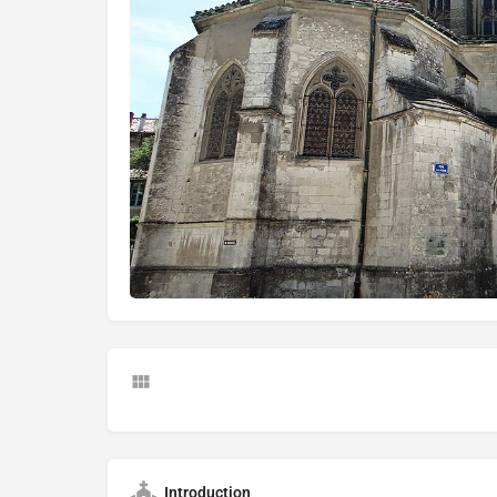
Introduction