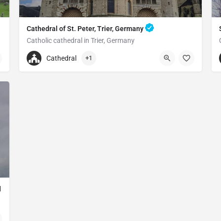
Cathedral of St. Peter, Trier, Germany
Catholic cathedral in Trier, Germany
+496519790790
Cathedral
+1
Cathedral of St. Peter
Liebfrauenstraße 12, 54290 Trier, Germany
d