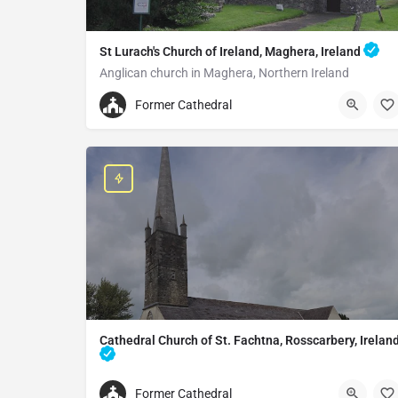
St Lurach's Church of Ireland, Maghera, Ireland
Anglican church in Maghera, Northern Ireland
+442879642252
Former Cathedral
St Lurach's Church of Ireland
25 Church St, Maghera BT46 5EA, United Kingdom
Cathedral Church of St. Fachtna, Rosscarbery, Irelan
Cathedral in Rosscarbery, Ireland
Former Cathedral