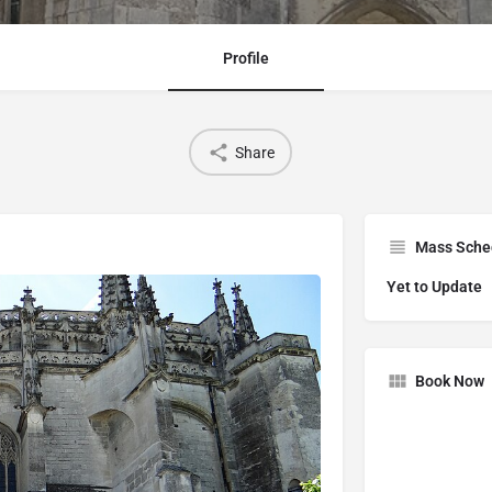
Profile
Share
Mass Sche
Yet to Update
Book Now