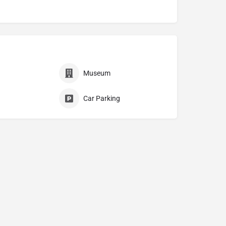
Museum
Car Parking