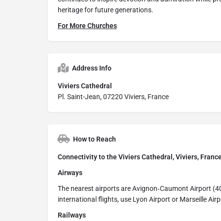
heritage for future generations.
For More Churches
Address Info
Viviers Cathedral
Pl. Saint-Jean, 07220 Viviers, France
How to Reach
Connectivity to the Viviers Cathedral, Viviers, Franc
Airways
The nearest airports are Avignon‑Caumont Airport (4
international flights, use Lyon Airport or Marseille Air
Railways