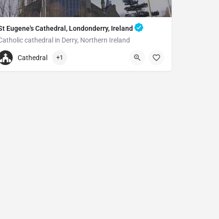
St Eugene's Cathedral, Londonderry, Ireland
Catholic cathedral in Derry, Northern Ireland
+442871262894
Cathedral
+1
St Eugene's Cathedral
Creggan St, Londonderry BT48 9AP, United Kingdom