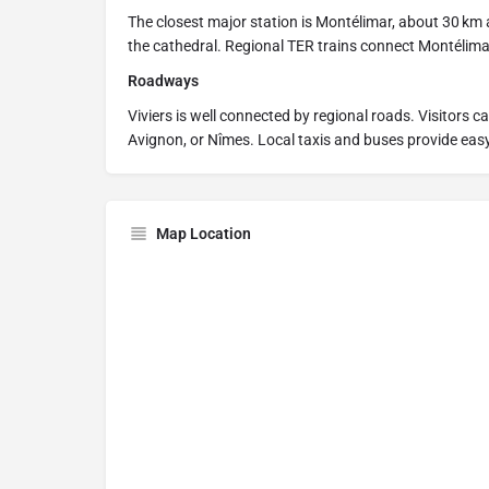
The closest major station is Montélimar, about 30 km 
the cathedral. Regional TER trains connect Montélimar
Roadways
Viviers is well connected by regional roads. Visitors c
Avignon, or Nîmes. Local taxis and buses provide easy
Map Location