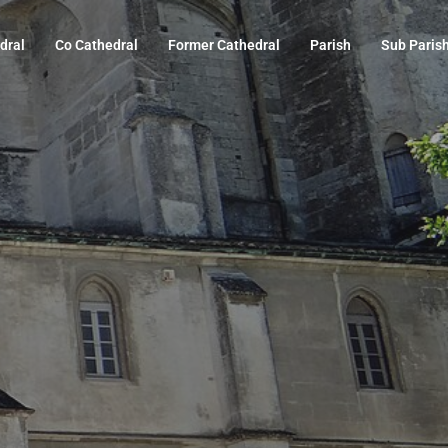
dral
Co Cathedral
Former Cathedral
Parish
Sub Paris