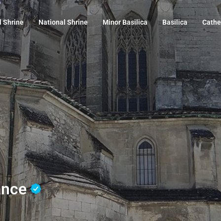
l Shrine
National Shrine
Minor Basilica
Basilica
Cathe
rance