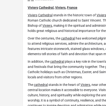
Viviers
Cathedral
,
Viviers
,
France
Viviers
Cathedral
stands in the historic town of
Vivier
Roman Catholic church dedicated to Saint Vincent. T
Bishop of
Viviers
, making it the spiritual and administr
holds great religious and historical importance for t
Over the centuries, the
cathedral
has welcomed pilgrims
to attend religious services, admire the architecture, a
features intricate stonework, stained glass windows, 
elements tell stories of faith and devotion that span m
In addition, the
cathedral
plays a key role in the town’s
and festivals that bring the community together. The
Catholic holidays such as Christmas, Easter, and Saint
locals and visitors from other regions.
The
cathedral
stands in the heart of
Viviers
, near othe
central location makes it accessible to everyone. Visit
culture, history, and spirituality while exploring the ar
worship; it is a symbol of continuity, resilience, and th
continues to inspire devotion and admiration while pre