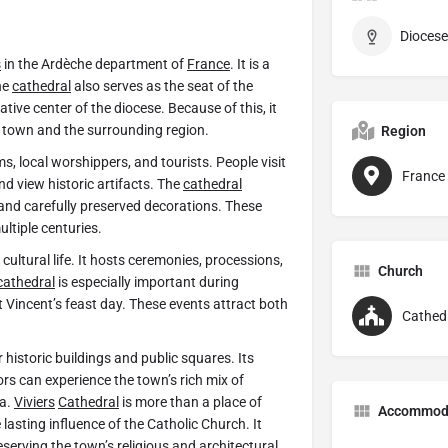
Diocese 
s
in the Ardèche department of
France
. It is a
he
cathedral
also serves as the seat of the
ative center of the diocese. Because of this, it
he town and the surrounding region.
Region
, local worshippers, and tourists. People visit
France
nd view historic artifacts. The
cathedral
and carefully preserved decorations. These
ultiple centuries.
 cultural life. It hosts ceremonies, processions,
Church
cathedral
is especially important during
 Vincent’s feast day. These events attract both
Cathed
r historic buildings and public squares. Its
ors can experience the town’s rich mix of
ea.
Viviers
Cathedral
is more than a place of
Accommod
e lasting influence of the Catholic Church. It
serving the town’s religious and architectural