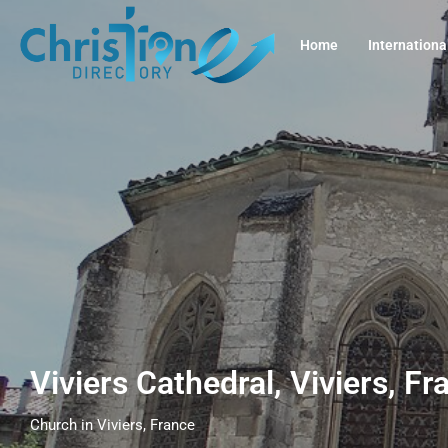
Home
Internationa
Viviers Cathedral, Viviers, F
Church in Viviers, France