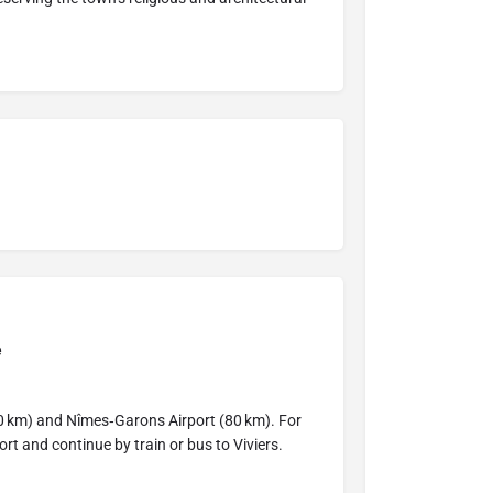
e
0 km) and Nîmes‑Garons Airport (80 km). For
port and continue by train or bus to Viviers.