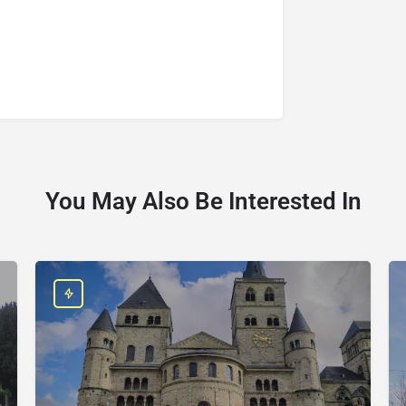
You May Also Be Interested In