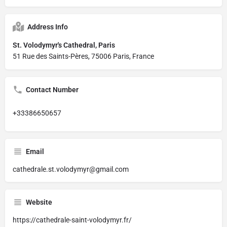
Address Info
St. Volodymyr's Cathedral, Paris
51 Rue des Saints-Pères, 75006 Paris, France
Contact Number
+33386650657
Email
cathedrale.st.volodymyr@gmail.com
Website
https://cathedrale-saint-volodymyr.fr/