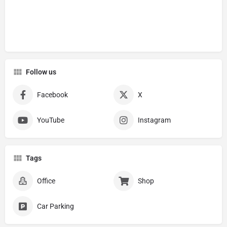
Follow us
Facebook
X
YouTube
Instagram
Tags
Office
Shop
Car Parking