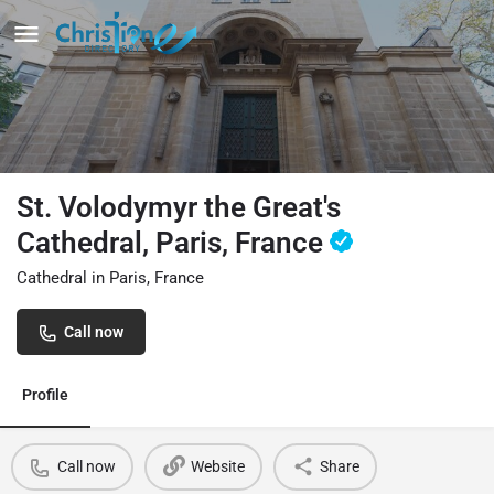
St. Volodymyr the Great's
Cathedral, Paris, France
Cathedral in Paris, France
Call now
Profile
Call now
Website
Share