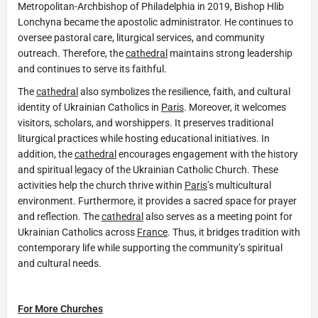
Metropolitan-Archbishop of Philadelphia in 2019, Bishop Hlib
Lonchyna became the apostolic administrator. He continues to
oversee pastoral care, liturgical services, and community
outreach. Therefore, the
cathedral
maintains strong leadership
and continues to serve its faithful.
The
cathedral
also symbolizes the resilience, faith, and cultural
identity of Ukrainian Catholics in
Paris
. Moreover, it welcomes
visitors, scholars, and worshippers. It preserves traditional
liturgical practices while hosting educational initiatives. In
addition, the
cathedral
encourages engagement with the history
and spiritual legacy of the Ukrainian Catholic Church. These
activities help the church thrive within
Paris
’s multicultural
environment. Furthermore, it provides a sacred space for prayer
and reflection. The
cathedral
also serves as a meeting point for
Ukrainian Catholics across
France
. Thus, it bridges tradition with
contemporary life while supporting the community’s spiritual
and cultural needs.
For More Churches