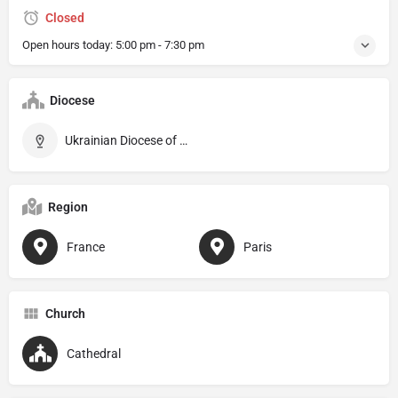
Closed
Open hours today:
5:00 pm - 7:30 pm
Diocese
Ukrainian Diocese of Saint-Vladimir-le-Grand de Paris
Region
France
Paris
Church
Cathedral