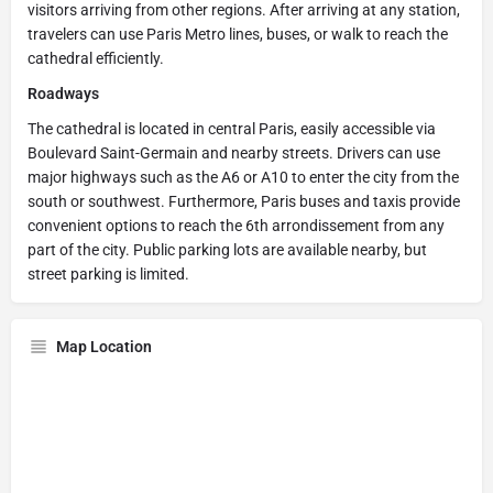
visitors arriving from other regions. After arriving at any station,
travelers can use Paris Metro lines, buses, or walk to reach the
cathedral efficiently.
Roadways
The cathedral is located in central Paris, easily accessible via
Boulevard Saint-Germain and nearby streets. Drivers can use
major highways such as the A6 or A10 to enter the city from the
south or southwest. Furthermore, Paris buses and taxis provide
convenient options to reach the 6th arrondissement from any
part of the city. Public parking lots are available nearby, but
street parking is limited.
Map Location