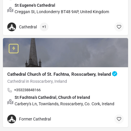
St Eugene's Cathedral
Creggan St, Londonderry BT48 9AP, United Kingdom
Cathedral
+1
Cathedral Church of St. Fachtna, Rosscarbery, Ireland
Cathedral in Rosscarbery, Ireland
+353238848166
St Fachtna's Cathedral, Church of Ireland
Carbery's Ln, Townlands, Rosscarbery, Co. Cork, Ireland
Former Cathedral