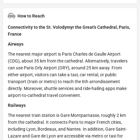
How to Reach
Connectivity to the St. Volodymyr the Great's Cathedral, Paris,
France
Airways
The nearest major airport is Paris Charles de Gaulle Airport
(CDG), about 35 km from the cathedral. Alternatively, travelers
can use Paris Orly Airport (ORY), around 25 km away. From
either airport, visitors can take a taxi, car rental, or public
transport (train or metro) to reach the 6th arrondissement
directly. Moreover, shuttle services and ride-hailing apps make
airport-to-cathedral travel convenient.
Railways
The nearest train station is Gare Montparnasse, roughly 2 km
from the cathedral. It connects Paris to major French cities,
including Lyon, Bordeaux, and Nantes. In addition, Gare Saint-
Lazare and Gare de Lyon are accessible via metro or taxi for