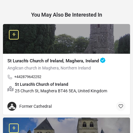
You May Also Be Interested In
St Lurach's Church of Ireland, Maghera, Ireland
Anglican church in Maghera, Northern Ireland
+442879642252
St Lurach's Church of Ireland
25 Church St, Maghera BT46 5EA, United Kingdom
Former Cathedral