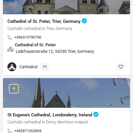
Cathedral of St. Peter, Trier, Germany
Catholic cathedral in Trier, Germany
+496519790790
Cathedral of St. Peter
Liebfrauenstraße 12, 54290 Trier, Germany
Cathedral
+1
St Eugene's Cathedral, Londonderry, Ireland
Catholic cathedral in Derry, Northern Ireland
+442871262894