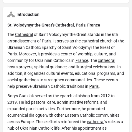
Introduction
St. Volodymyr the Great's
Cathedral
,
Paris
,
France
The
Cathedral
of Saint Volodymyr the Great stands in the 6th
arrondissement of
Paris
. It serves as the
cathedral
church of the
Ukrainian Catholic Eparchy of Saint Volodymyr the Great of
Paris
. Moreover, it provides a center of worship, culture, and
community for Ukrainian Catholics in
France
. The
cathedral
hosts prayers, spiritual guidance, and liturgical celebrations. In
addition, it organizes cultural events, educational programs, and
social gatherings to strengthen communal ties. These events
help preserve Ukrainian Catholic traditions in
Paris
.
Borys Gudziak served as the eparchial bishop from 2012 to
2019. He led pastoral care, administrative reforms, and
expanded parish activities. Furthermore, he promoted
ecumenical dialogue with other Eastern Catholic communities
across Europe. These efforts reinforced the
cathedral
’s role as a
hub of Ukrainian Catholic life. After his appointment as