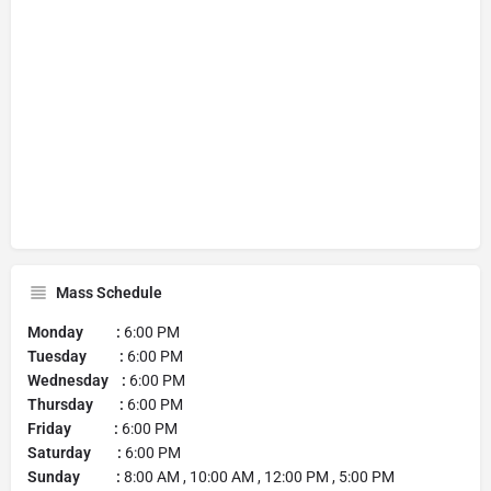
Mass Schedule
Monday :
6:00 PM
Tuesday :
6:00 PM
Wednesday :
6:00 PM
Thursday :
6:00 PM
Friday :
6:00 PM
Saturday :
6:00 PM
Sunday :
8:00 AM , 10:00 AM , 12:00 PM , 5:00 PM