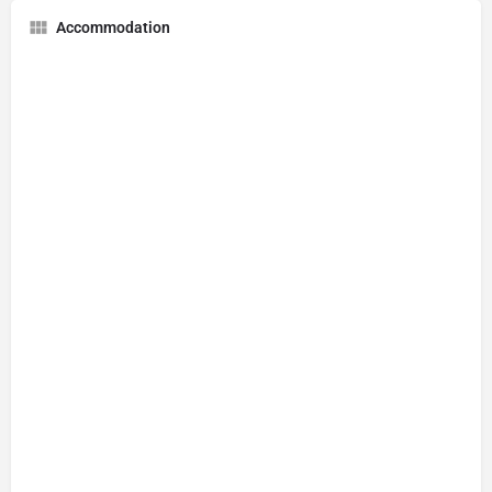
Accommodation