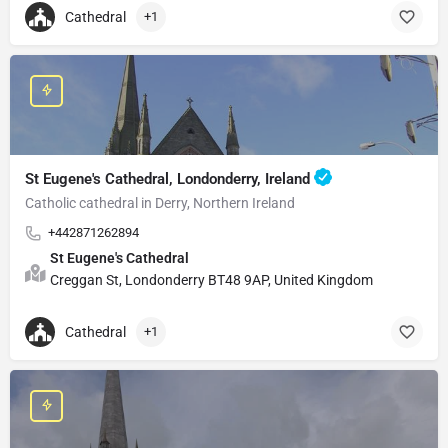
Cathedral
+1
St Eugene's Cathedral, Londonderry, Ireland
Catholic cathedral in Derry, Northern Ireland
+442871262894
St Eugene's Cathedral
Creggan St, Londonderry BT48 9AP, United Kingdom
Cathedral
+1