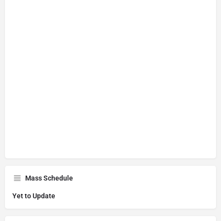
Mass Schedule
Yet to Update