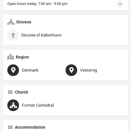
Open hours today:
7:00 am - 9:00 pm
Diocese
Diocese of København
Region
Denmark
Vestervig
Church
Former Cathedral
Accommodation