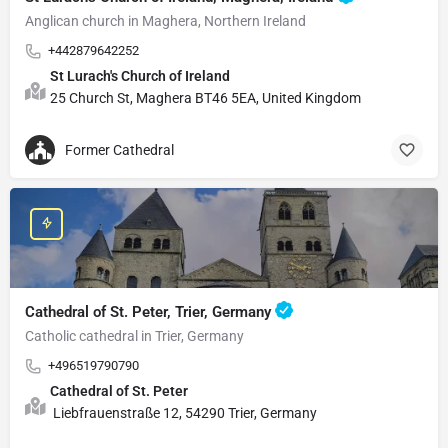
Anglican church in Maghera, Northern Ireland
+442879642252
St Lurach's Church of Ireland
25 Church St, Maghera BT46 5EA, United Kingdom
Former Cathedral
Cathedral of St. Peter, Trier, Germany
Catholic cathedral in Trier, Germany
+496519790790
Cathedral of St. Peter
Liebfrauenstraße 12, 54290 Trier, Germany