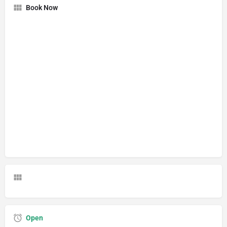
Book Now
Open