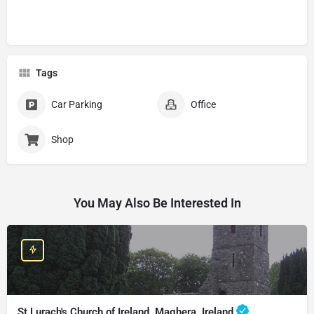
Tags
Car Parking
Office
Shop
You May Also Be Interested In
St Lurach's Church of Ireland, Maghera, Ireland