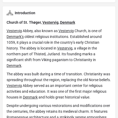
Introduction
Church of St. Thøger,
Vestervig
,
Denmark
Vestervig
Abbey, also known as
Vestervig
Church, is one of
Denmark’s
oldest religious institutions. Established around
1059, it plays a crucial role in the country’s early Christian
history. The abbey is located in
Vestervig
, a village in the
northern part of Thisted, Jutland. Its founding marks a
significant shift from Viking paganism to Christianity in
Denmark
.
The abbey was built during a time of transition. Christianity was
spreading throughout the region, replacing the old Norse beliefs.
Vestervig
Abbey served as an important center for religious
activities and education. It was one of the first major religious
houses in
Denmark
and holds great historical value.
Despite undergoing various restorations and modifications over
the centuries, the abbey retains its medieval charm. It features
Romanesque architecture and a strikingly serene atmosphere.