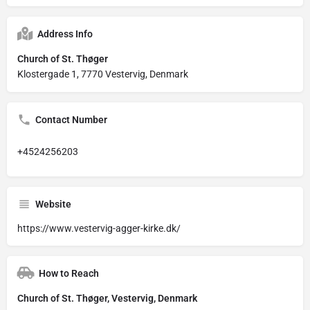
Address Info
Church of St. Thøger
Klostergade 1, 7770 Vestervig, Denmark
Contact Number
+4524256203
Website
https://www.vestervig-agger-kirke.dk/
How to Reach
Church of St. Thøger, Vestervig, Denmark