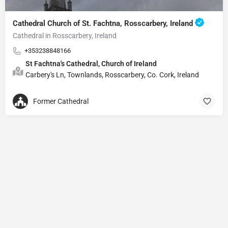
Cathedral Church of St. Fachtna, Rosscarbery, Ireland
Cathedral in Rosscarbery, Ireland
+353238848166
St Fachtna's Cathedral, Church of Ireland
Carbery's Ln, Townlands, Rosscarbery, Co. Cork, Ireland
Former Cathedral