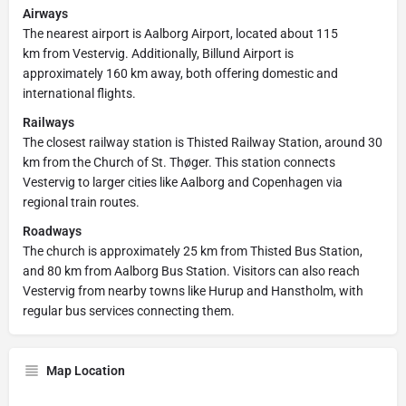
Airways
The nearest airport is Aalborg Airport, located about 115
km from Vestervig. Additionally, Billund Airport is
approximately 160 km away, both offering domestic and
international flights.
Railways
The closest railway station is Thisted Railway Station, around 30
km from the Church of St. Thøger. This station connects
Vestervig to larger cities like Aalborg and Copenhagen via
regional train routes.
Roadways
The church is approximately 25 km from Thisted Bus Station,
and 80 km from Aalborg Bus Station. Visitors can also reach
Vestervig from nearby towns like Hurup and Hanstholm, with
regular bus services connecting them.
Map Location