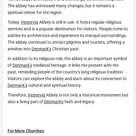
The abbey has witnessed many changes, but it remains a
spiritual center for the region.
Today,
Vestervig
Abbey is still in use. It hosts regular religious
services and is a popular destination for visitors. People come to
admire its architecture and experience its tranquil surroundings.
The abbey continues to attract pilgrims and tourists, offering a
window into
Denmark’s
Christian past.
In addition to its religious role, the abbey is an important symbol
of
Denmark’s
medieval heritage. It links the present with the
past, reminding people of the country’s long religious tradition.
Visitors can explore the abbey and learn about its connection to
Denmark’s
cultural and spiritual history.
Therefore,
Vestervig
Abbey is not only a historical monument but
also a living part of
Denmark's
faith and legacy.
For More Churches