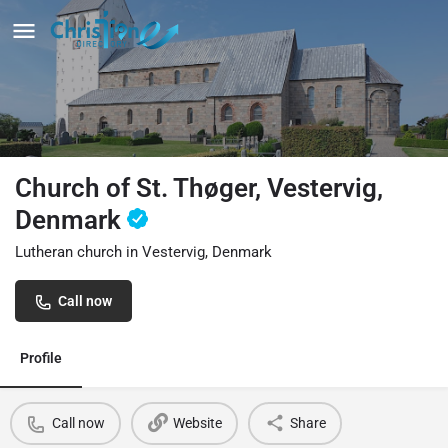
Church of St. Thøger, Vestervig,
Denmark
Lutheran church in Vestervig, Denmark
Call now
Profile
Call now
Website
Share