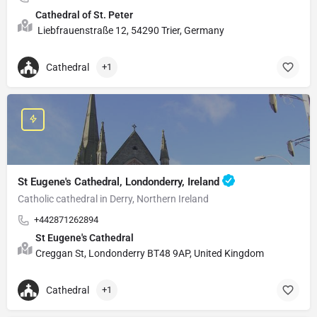
Cathedral of St. Peter
Liebfrauenstraße 12, 54290 Trier, Germany
Cathedral
+1
St Eugene's Cathedral, Londonderry, Ireland
Catholic cathedral in Derry, Northern Ireland
+442871262894
St Eugene's Cathedral
Creggan St, Londonderry BT48 9AP, United Kingdom
Cathedral
+1