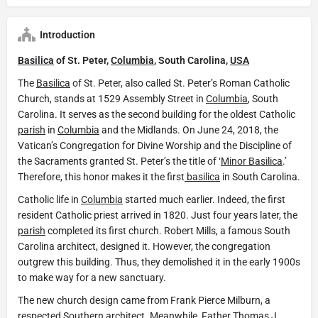
Introduction
Basilica
of St. Peter,
Columbia
, South Carolina,
USA
The
Basilica
of St. Peter, also called St. Peter’s Roman Catholic
Church, stands at 1529 Assembly Street in
Columbia
, South
Carolina. It serves as the second building for the oldest Catholic
parish
in
Columbia
and the Midlands. On June 24, 2018, the
Vatican’s Congregation for Divine Worship and the Discipline of
the Sacraments granted St. Peter’s the title of ‘
Minor Basilica
.’
Therefore, this honor makes it the first
basilica
in South Carolina.
Catholic life in
Columbia
started much earlier. Indeed, the first
resident Catholic priest arrived in 1820. Just four years later, the
parish
completed its first church. Robert Mills, a famous South
Carolina architect, designed it. However, the congregation
outgrew this building. Thus, they demolished it in the early 1900s
to make way for a new sanctuary.
The new church design came from Frank Pierce Milburn, a
respected Southern architect. Meanwhile, Father Thomas J.