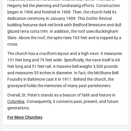
Hegarty led the planning and fundraising efforts. Construction
began in 1906 and finished in 1908. Then, the church held its
dedication ceremony in January 1909. This Gothic Revival
building features dark red brick with Bedford limestone and dull
glazed terra cotta trim. In addition, the roof uses Buckingham
Slate. Above the roof, the spire rises 163 feet and is topped by a
cross.
The church has a cruciform layout and a high nave. It measures
131 feet long and 79 feet wide. Specifically, the nave itself is 64
feet long and 51 feet tall. A massive bell weighs 3,500 pounds
and measures 55 inches in diameter. In fact, the McShane Bell
Foundry in Baltimore cast it in 1911. Behind the church, the
graveyard holds the memories of many past parishioners.
Overall, St. Peter’s stands as a beacon of faith and history in
Columbia
. Consequently, it connects past, present, and future
generations.
For More Churches