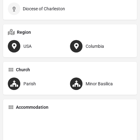
Diocese of Charleston
Region
USA
Columbia
Church
Parish
Minor Basilica
Accommodation