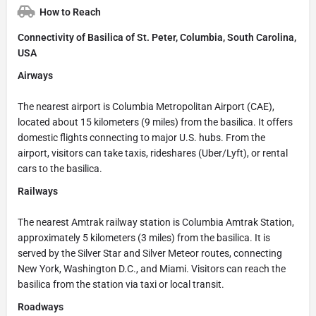
How to Reach
Connectivity of Basilica of St. Peter, Columbia, South Carolina,
USA
Airways
The nearest airport is Columbia Metropolitan Airport (CAE),
located about 15 kilometers (9 miles) from the basilica. It offers
domestic flights connecting to major U.S. hubs. From the
airport, visitors can take taxis, rideshares (Uber/Lyft), or rental
cars to the basilica.
Railways
The nearest Amtrak railway station is Columbia Amtrak Station,
approximately 5 kilometers (3 miles) from the basilica. It is
served by the Silver Star and Silver Meteor routes, connecting
New York, Washington D.C., and Miami. Visitors can reach the
basilica from the station via taxi or local transit.
Roadways