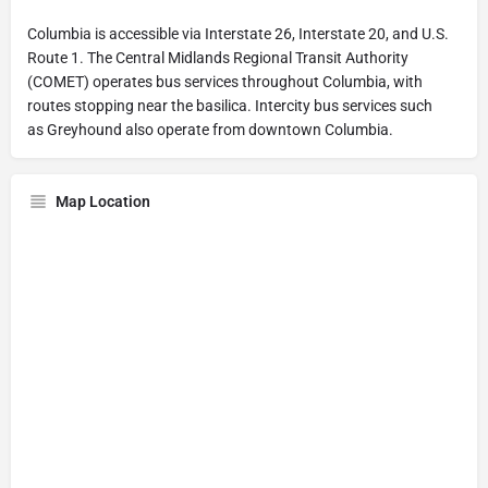
Columbia is accessible via Interstate 26, Interstate 20, and U.S.
Route 1. The Central Midlands Regional Transit Authority
(COMET) operates bus services throughout Columbia, with
routes stopping near the basilica. Intercity bus services such
as Greyhound also operate from downtown Columbia.
Map Location