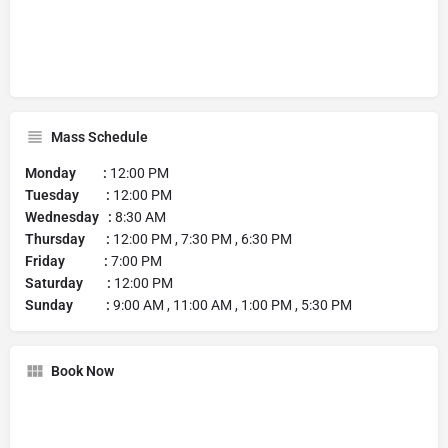
Mass Schedule
Monday :
12:00 PM
Tuesday :
12:00 PM
Wednesday :
8:30 AM
Thursday :
12:00 PM , 7:30 PM , 6:30 PM
Friday :
7:00 PM
Saturday :
12:00 PM
Sunday :
9:00 AM , 11:00 AM , 1:00 PM , 5:30 PM
Book Now