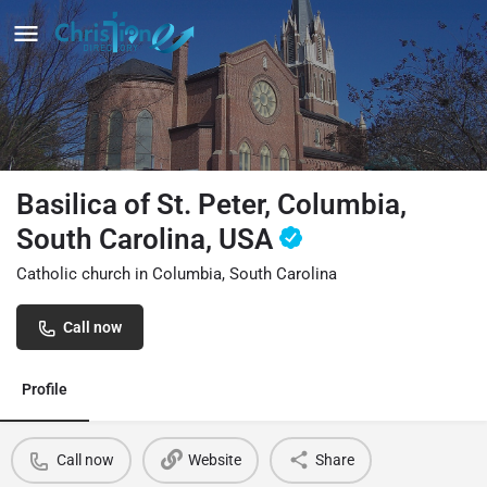
Basilica of St. Peter, Columbia,
South Carolina, USA
Catholic church in Columbia, South Carolina
Call now
Profile
Call now
Website
Share