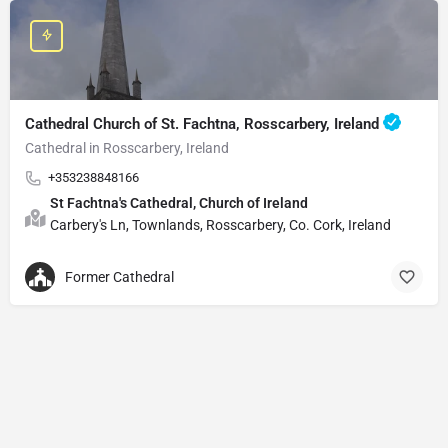
Cathedral Church of St. Fachtna, Rosscarbery, Ireland
Cathedral in Rosscarbery, Ireland
+353238848166
St Fachtna's Cathedral, Church of Ireland
Carbery's Ln, Townlands, Rosscarbery, Co. Cork, Ireland
Former Cathedral