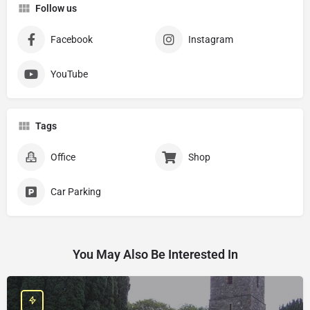
Follow us
Facebook
Instagram
YouTube
Tags
Office
Shop
Car Parking
You May Also Be Interested In