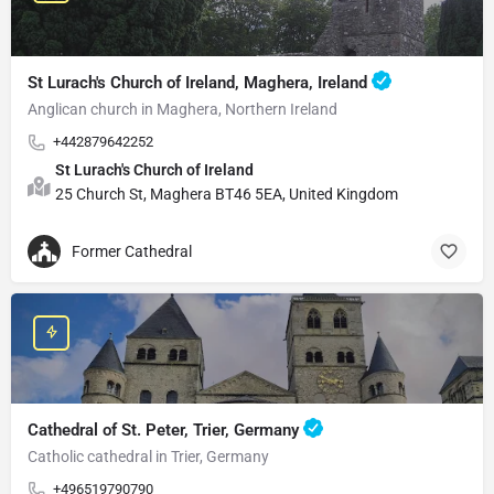
St Lurach's Church of Ireland, Maghera, Ireland
Anglican church in Maghera, Northern Ireland
+442879642252
St Lurach's Church of Ireland
25 Church St, Maghera BT46 5EA, United Kingdom
Former Cathedral
Cathedral of St. Peter, Trier, Germany
Catholic cathedral in Trier, Germany
+496519790790