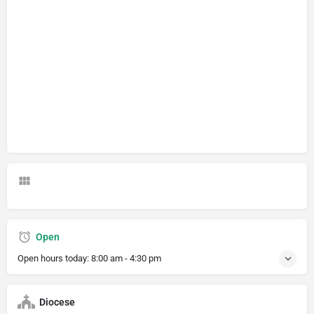
Open
Open hours today:
8:00 am - 4:30 pm
Diocese