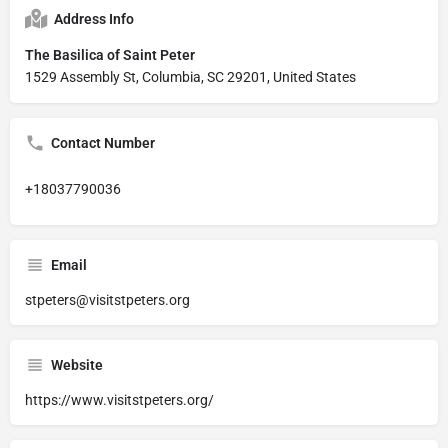
Address Info
The Basilica of Saint Peter
1529 Assembly St, Columbia, SC 29201, United States
Contact Number
+18037790036
Email
stpeters@visitstpeters.org
Website
https://www.visitstpeters.org/