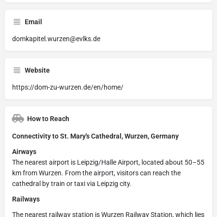
Email
domkapitel.wurzen@evlks.de
Website
https://dom-zu-wurzen.de/en/home/
How to Reach
Connectivity to St. Mary's Cathedral, Wurzen, Germany
Airways
The nearest airport is Leipzig/Halle Airport, located about 50–55
km from Wurzen. From the airport, visitors can reach the
cathedral by train or taxi via Leipzig city.
Railways
The nearest railway station is Wurzen Railway Station, which lies