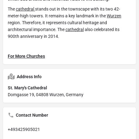
The
cathedral
stands out in the townscape with its two 42-
meter-high towers. It remains a key landmark in the
Wurzen
region. Therefore, it represents cultural heritage and
architectural importance. The
cathedral
also celebrated its
900th anniversary in 2014.
For More Churches
Address Info
St. Mary's Cathedral
Domgasse 19, 04808 Wurzen, Germany
Contact Number
+493425905021