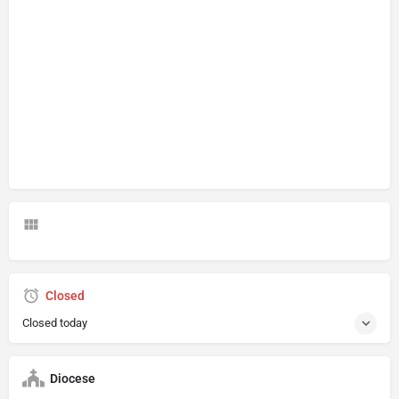
Closed
Closed today
Diocese