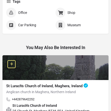
Tags
Office
Shop
Car Parking
Museum
You May Also Be Interested In
St Lurach's Church of Ireland, Maghera, Ireland
Anglican church in Maghera, Northern Ireland
+442879642252
St Lurach's Church of Ireland
25 Church St, Maghera BT46 5EA, United Kingdom