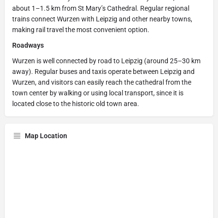
about 1–1.5 km from St Mary’s Cathedral. Regular regional
trains connect Wurzen with Leipzig and other nearby towns,
making rail travel the most convenient option.
Roadways
Wurzen is well connected by road to Leipzig (around 25–30 km
away). Regular buses and taxis operate between Leipzig and
Wurzen, and visitors can easily reach the cathedral from the
town center by walking or using local transport, since it is
located close to the historic old town area.
Map Location