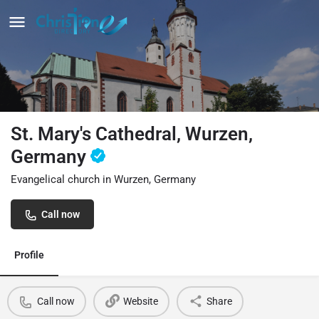
St. Mary's Cathedral, Wurzen,
Germany
Evangelical church in Wurzen, Germany
Call now
Profile
Call now
Website
Share