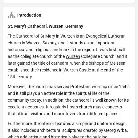
Introduction
St. Mary's
Cathedral
,
Wurzen
,
Germany
The
Cathedral
of St Mary in
Wurzen
is an Evangelical Lutheran
church in
Wurzen
, Saxony, and it stands as an important
historical and religious landmark in the region. It was first built
as the collegiate church of the
Wurzen
Collegiate Church, and it
later gained the title of
cathedral
when the bishops of Meissen
established their residence in
Wurzen
Castle at the end of the
15th century.
Moreover, the church has served Protestant worship since 1542,
and it still plays an active role in the spiritual life of the
community today. In addition, the
cathedral
is well known for its
excellent acoustics. It regularly hosts church music concerts
that attract visitors and music lovers from different places.
Furthermore, the interior features a simple and uniform design.
It also includes architectural sculptures created by Georg Wrba,
which add artistic and historical value to the building.