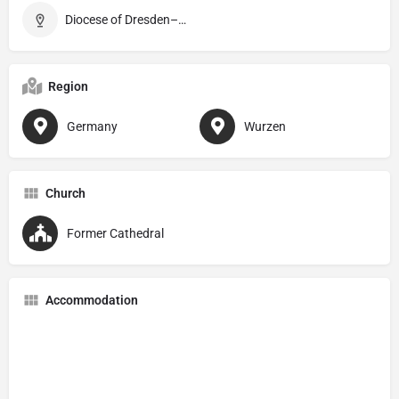
Diocese of Dresden–Meißen
Region
Germany
Wurzen
Church
Former Cathedral
Accommodation