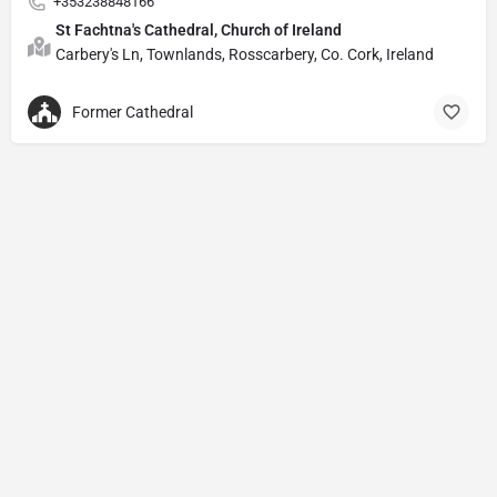
+353238848166
St Fachtna's Cathedral, Church of Ireland
Carbery's Ln, Townlands, Rosscarbery, Co. Cork, Ireland
Former Cathedral
Privacy Policy
© Powered by
DIVINE HYMNAL