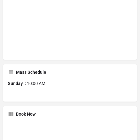
Mass Schedule
Sunday :
10:00 AM
Book Now