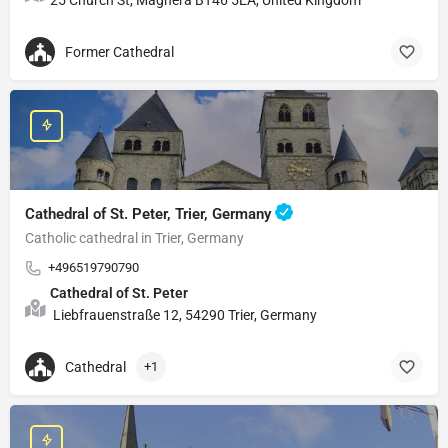
Former Cathedral
Cathedral of St. Peter, Trier, Germany
Catholic cathedral in Trier, Germany
+496519790790
Cathedral of St. Peter
Liebfrauenstraße 12, 54290 Trier, Germany
Cathedral
+1