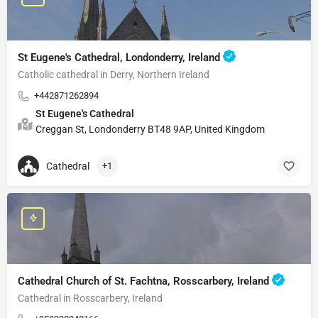
St Eugene's Cathedral, Londonderry, Ireland
Catholic cathedral in Derry, Northern Ireland
+442871262894
St Eugene's Cathedral
Creggan St, Londonderry BT48 9AP, United Kingdom
Cathedral
+1
Cathedral Church of St. Fachtna, Rosscarbery, Ireland
Cathedral in Rosscarbery, Ireland