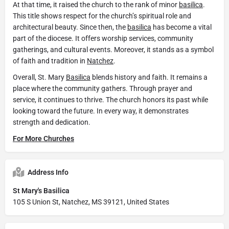
At that time, it raised the church to the rank of minor
basilica
.
This title shows respect for the church’s spiritual role and
architectural beauty. Since then, the
basilica
has become a vital
part of the diocese. It offers worship services, community
gatherings, and cultural events. Moreover, it stands as a symbol
of faith and tradition in
Natchez
.
Overall, St. Mary
Basilica
blends history and faith. It remains a
place where the community gathers. Through prayer and
service, it continues to thrive. The church honors its past while
looking toward the future. In every way, it demonstrates
strength and dedication.
For More Churches
Address Info
St Mary's Basilica
105 S Union St, Natchez, MS 39121, United States