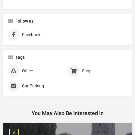
Follow us
Facebook
Tags
Office
Shop
Car Parking
You May Also Be Interested In