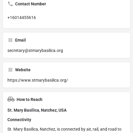
Contact Number
+16014455616
Email
secretary@stmarybasilica.org
Website
https://www.stmarybasilica.org/
How to Reach
St. Mary Basilica, Natchez, USA
Connectivity
St. Mary Basilica, Natchez, is connected by air, rail, and road to