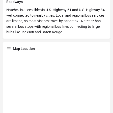
Roadways
Natchez is accessible via U.S. Highway 61 and U.S. Highway 84,
well connected to nearby cities. Local and regional bus services
are limited, so most visitors travel by car or taxi. Natchez has
several bus stops with regional bus lines connecting to larger
hubs like Jackson and Baton Rouge.
Map Location