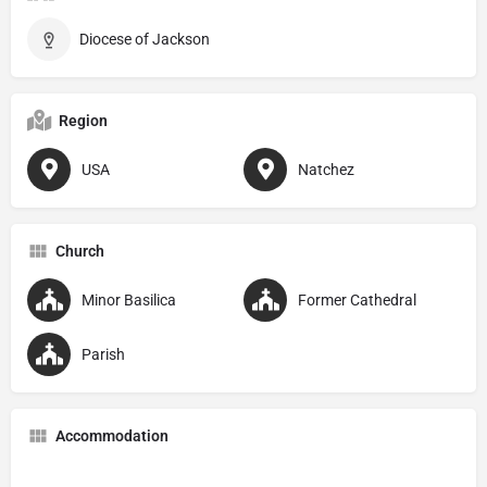
Diocese of Jackson
Region
USA
Natchez
Church
Minor Basilica
Former Cathedral
Parish
Accommodation