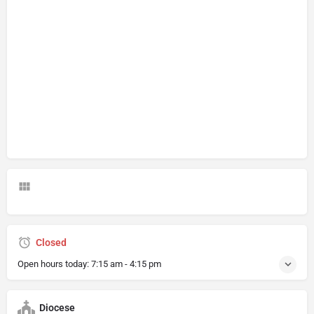
Closed
Open hours today:
7:15 am - 4:15 pm
Diocese