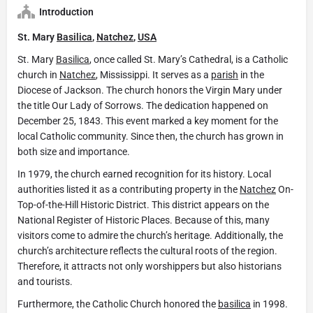
Introduction
St. Mary
Basilica
,
Natchez
,
USA
St. Mary
Basilica
, once called St. Mary’s Cathedral, is a Catholic
church in
Natchez
, Mississippi. It serves as a
parish
in the
Diocese of Jackson. The church honors the Virgin Mary under
the title Our Lady of Sorrows. The dedication happened on
December 25, 1843. This event marked a key moment for the
local Catholic community. Since then, the church has grown in
both size and importance.
In 1979, the church earned recognition for its history. Local
authorities listed it as a contributing property in the
Natchez
On-
Top-of-the-Hill Historic District. This district appears on the
National Register of Historic Places. Because of this, many
visitors come to admire the church’s heritage. Additionally, the
church’s architecture reflects the cultural roots of the region.
Therefore, it attracts not only worshippers but also historians
and tourists.
Furthermore, the Catholic Church honored the
basilica
in 1998.