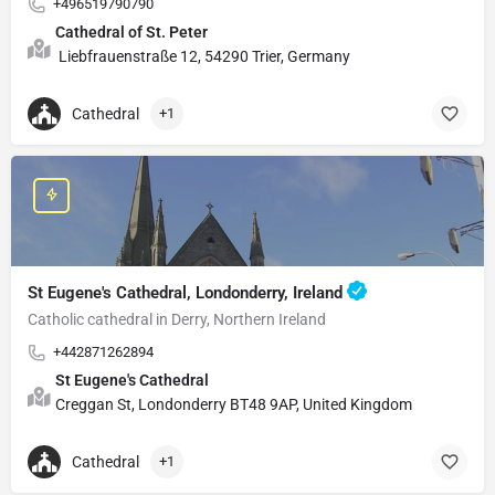
+496519790790
Cathedral of St. Peter
Liebfrauenstraße 12, 54290 Trier, Germany
Cathedral
+1
St Eugene's Cathedral, Londonderry, Ireland
Catholic cathedral in Derry, Northern Ireland
+442871262894
St Eugene's Cathedral
Creggan St, Londonderry BT48 9AP, United Kingdom
Cathedral
+1