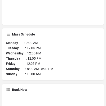
Mass Schedule
Monday :
7:00 AM
Tuesday :
12:05 PM
Wednesday :
12:05 PM
Thursday :
12:05 PM
Friday :
12:05 PM
Saturday :
8:00 AM , 5:00 PM
Sunday :
10:00 AM
Book Now