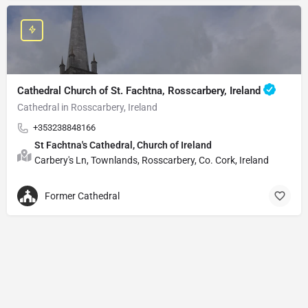
Cathedral Church of St. Fachtna, Rosscarbery, Ireland
Cathedral in Rosscarbery, Ireland
+353238848166
St Fachtna's Cathedral, Church of Ireland
Carbery's Ln, Townlands, Rosscarbery, Co. Cork, Ireland
Former Cathedral