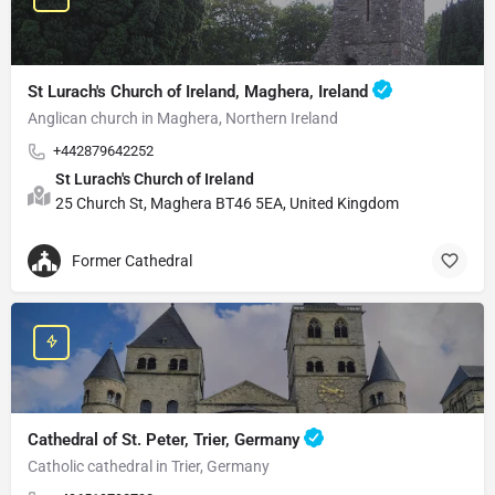
St Lurach's Church of Ireland, Maghera, Ireland
Anglican church in Maghera, Northern Ireland
+442879642252
St Lurach's Church of Ireland
25 Church St, Maghera BT46 5EA, United Kingdom
Former Cathedral
Cathedral of St. Peter, Trier, Germany
Catholic cathedral in Trier, Germany