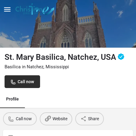
St. Mary Basilica, Natchez, USA
Basilica in Natchez, Mississippi
Call now
Profile
Call now
Website
Share