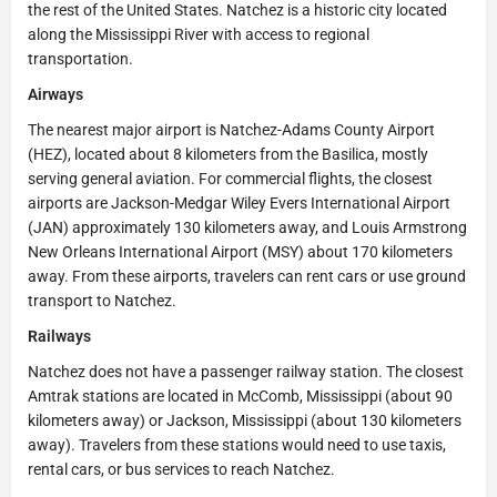
the rest of the United States. Natchez is a historic city located
along the Mississippi River with access to regional
transportation.
Airways
The nearest major airport is Natchez-Adams County Airport
(HEZ), located about 8 kilometers from the Basilica, mostly
serving general aviation. For commercial flights, the closest
airports are Jackson-Medgar Wiley Evers International Airport
(JAN) approximately 130 kilometers away, and Louis Armstrong
New Orleans International Airport (MSY) about 170 kilometers
away. From these airports, travelers can rent cars or use ground
transport to Natchez.
Railways
Natchez does not have a passenger railway station. The closest
Amtrak stations are located in McComb, Mississippi (about 90
kilometers away) or Jackson, Mississippi (about 130 kilometers
away). Travelers from these stations would need to use taxis,
rental cars, or bus services to reach Natchez.