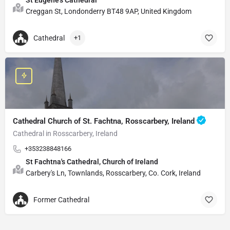
Creggan St, Londonderry BT48 9AP, United Kingdom
Cathedral
+1
Cathedral Church of St. Fachtna, Rosscarbery, Ireland
Cathedral in Rosscarbery, Ireland
+353238848166
St Fachtna's Cathedral, Church of Ireland
Carbery's Ln, Townlands, Rosscarbery, Co. Cork, Ireland
Former Cathedral