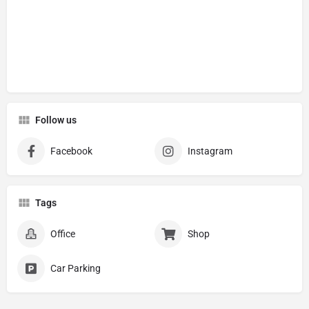
Follow us
Facebook
Instagram
Tags
Office
Shop
Car Parking