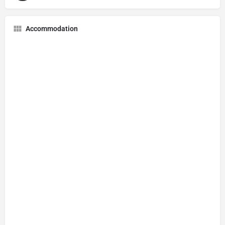
Accommodation