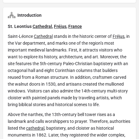
Introduction
St. Leontius
Cathedral
,
Fréjus
,
France
Saint-Léonce
Cathedral
stands in the historic center of
Fréjus
, in
the Var department, and marks one of the region’s most
important medieval landmarks. First, it attracts visitors who
want to explore its history, architecture, and art. Moreover, the
site features the 5th-century Paleo-Christian baptistery with an
octagonal hall and eight Corinthian columns that builders
reused from a Roman structure. In addition, craftsmen carved
the walnut doors in 1530, and artisans created the mullioned
windows. Visitors can also admire the 14th-century multi-story
cloister with painted panels made by traveling artists, which
bring biblical stories and historical scenes to life.
Above the narthex, the 13th-century bell tower rises as a
landmark and calls worshippers to prayer. Therefore, authorities
listed the
cathedral
, baptistery, and cloister as historical
monuments in 1862. Later, they registered the wider complex,