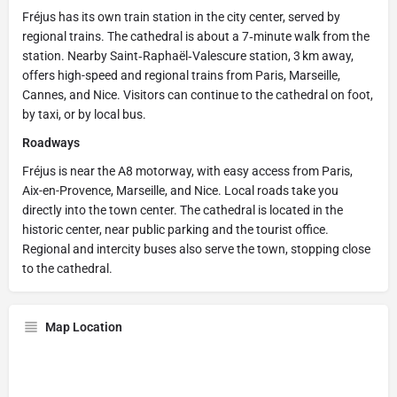
Fréjus has its own train station in the city center, served by
regional trains. The cathedral is about a 7‑minute walk from the
station. Nearby Saint‑Raphaël‑Valescure station, 3 km away,
offers high-speed and regional trains from Paris, Marseille,
Cannes, and Nice. Visitors can continue to the cathedral on foot,
by taxi, or by local bus.
Roadways
Fréjus is near the A8 motorway, with easy access from Paris,
Aix-en-Provence, Marseille, and Nice. Local roads take you
directly into the town center. The cathedral is located in the
historic center, near public parking and the tourist office.
Regional and intercity buses also serve the town, stopping close
to the cathedral.
Map Location