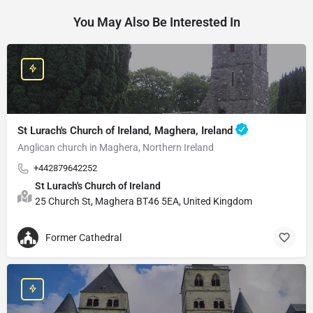
You May Also Be Interested In
St Lurach's Church of Ireland, Maghera, Ireland
Anglican church in Maghera, Northern Ireland
+442879642252
St Lurach's Church of Ireland
25 Church St, Maghera BT46 5EA, United Kingdom
Former Cathedral