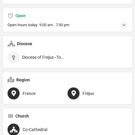
Open
Open hours today:
9:00 am - 7:00 pm
Diocese
Diocese of Frejus–Toulon
Region
France
Fréjus
Church
Co-Cathedral