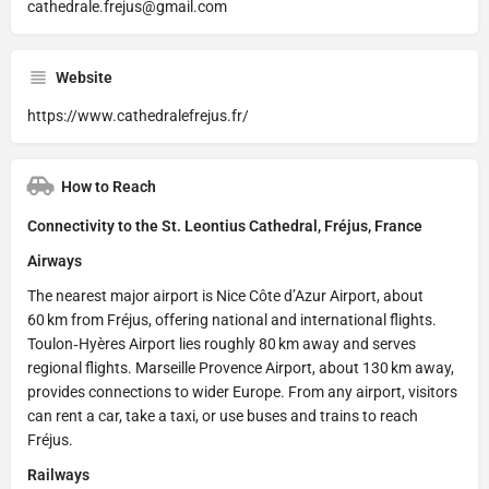
cathedrale.frejus@gmail.com
Website
https://www.cathedralefrejus.fr/
How to Reach
Connectivity to the St. Leontius Cathedral, Fréjus, France
Airways
The nearest major airport is Nice Côte d’Azur Airport, about
60 km from Fréjus, offering national and international flights.
Toulon‑Hyères Airport lies roughly 80 km away and serves
regional flights. Marseille Provence Airport, about 130 km away,
provides connections to wider Europe. From any airport, visitors
can rent a car, take a taxi, or use buses and trains to reach
Fréjus.
Railways