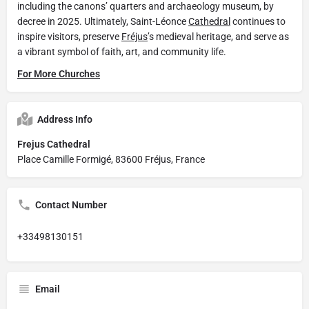
including the canons’ quarters and archaeology museum, by
decree in 2025. Ultimately, Saint-Léonce
Cathedral
continues to
inspire visitors, preserve
Fréjus
’s medieval heritage, and serve as
a vibrant symbol of faith, art, and community life.
For More Churches
Address Info
Frejus Cathedral
Place Camille Formigé, 83600 Fréjus, France
Contact Number
+33498130151
Email