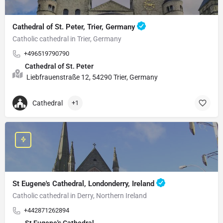
Cathedral of St. Peter, Trier, Germany
Catholic cathedral in Trier, Germany
+496519790790
Cathedral of St. Peter
Liebfrauenstraße 12, 54290 Trier, Germany
Cathedral
+1
St Eugene's Cathedral, Londonderry, Ireland
Catholic cathedral in Derry, Northern Ireland
+442871262894
St Eugene's Cathedral