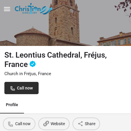
St. Leontius Cathedral, Fréjus,
France
Church in Fréjus, France
Call now
Profile
Call now
Website
Share