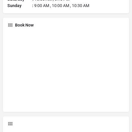
Sunday :
9:00 AM , 10:00 AM , 10:30 AM
Book Now