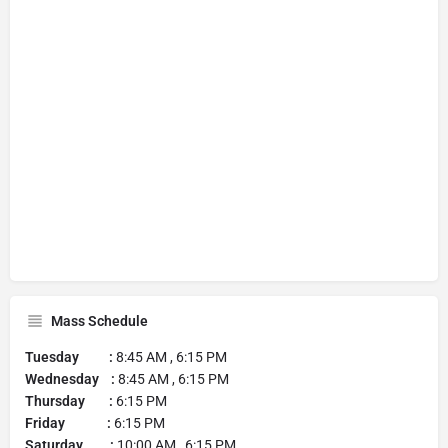
Mass Schedule
Tuesday :
8:45 AM , 6:15 PM
Wednesday :
8:45 AM , 6:15 PM
Thursday :
6:15 PM
Friday :
6:15 PM
Saturday :
10:00 AM , 6:15 PM