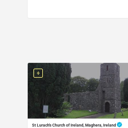
St Lurach's Church of Ireland, Maghera, Ireland