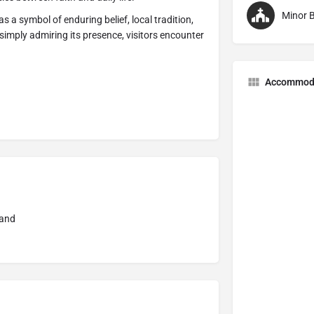
Minor B
s a symbol of enduring belief, local tradition,
simply admiring its presence, visitors encounter
Accommod
land