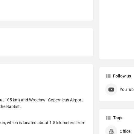
Follow us
YouTub
out 105 km) and Wrocław–Copernicus Airport
the Baptist.
Tags
ion, which is located about 1.5 kilometers from
Office