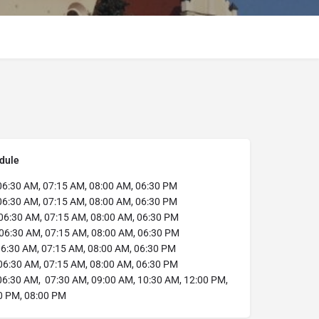
dule
6:30 AM, 07:15 AM, 08:00 AM, 06:30 PM
6:30 AM, 07:15 AM, 08:00 AM, 06:30 PM
06:30 AM, 07:15 AM, 08:00 AM, 06:30 PM
06:30 AM, 07:15 AM, 08:00 AM, 06:30 PM
6:30 AM, 07:15 AM, 08:00 AM, 06:30 PM
6:30 AM, 07:15 AM, 08:00 AM, 06:30 PM
6:30 AM, 07:30 AM, 09:00 AM, 10:30 AM, 12:00 PM,
0 PM, 08:00 PM