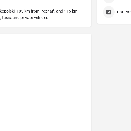
lkopolski, 105 km from Poznań, and 115 km
Car Par
 taxis, and private vehicles.