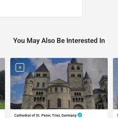
You May Also Be Interested In
Cathedral of St. Peter, Trier, Germany