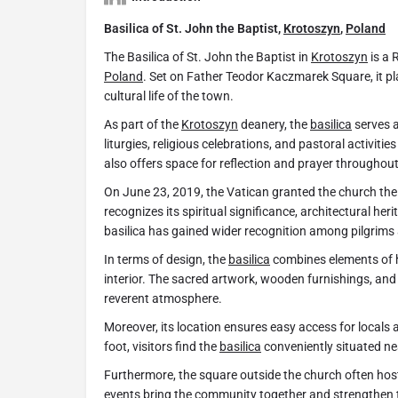
Basilica of St. John the Baptist,
Krotoszyn
,
Poland
The Basilica of St. John the Baptist in
Krotoszyn
is a 
Poland
. Set on Father Teodor Kaczmarek Square, it play
cultural life of the town.
As part of the
Krotoszyn
deanery, the
basilica
serves a
liturgies, religious celebrations, and pastoral activitie
also offers space for reflection and prayer throughou
On June 23, 2019, the Vatican granted the church the p
recognizes its spiritual significance, architectural herit
basilica has gained wider recognition among pilgrims 
In terms of design, the
basilica
combines elements of 
interior. The sacred artwork, wooden furnishings, and 
reverent atmosphere.
Moreover, its location ensures easy access for locals a
foot, visitors find the
basilica
conveniently situated ne
Furthermore, the square outside the church often hos
events bring the community together and strengthen ti