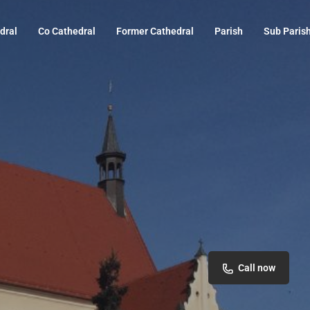
dral
Co Cathedral
Former Cathedral
Parish
Sub Paris
Call now