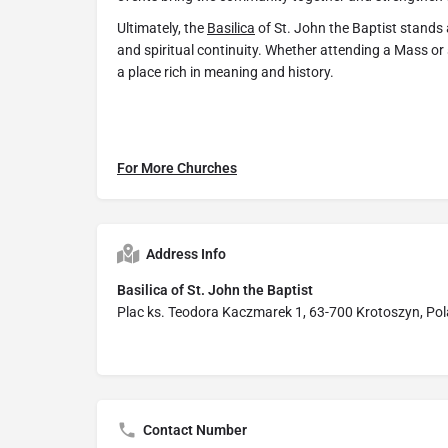
Ultimately, the
Basilica
of St. John the Baptist stands a
and spiritual continuity. Whether attending a Mass or 
a place rich in meaning and history.
For More Churches
Address Info
Basilica of St. John the Baptist
Plac ks. Teodora Kaczmarek 1, 63-700 Krotoszyn, Po
Contact Number