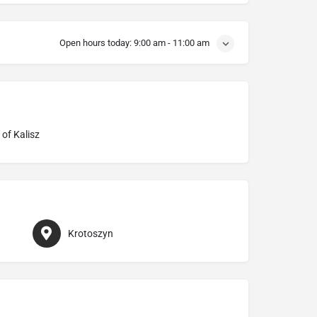
Open hours today:
9:00 am - 11:00 am
 of Kalisz
Krotoszyn