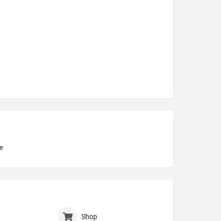
e
Shop