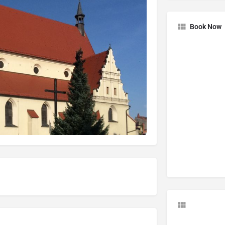
Book Now