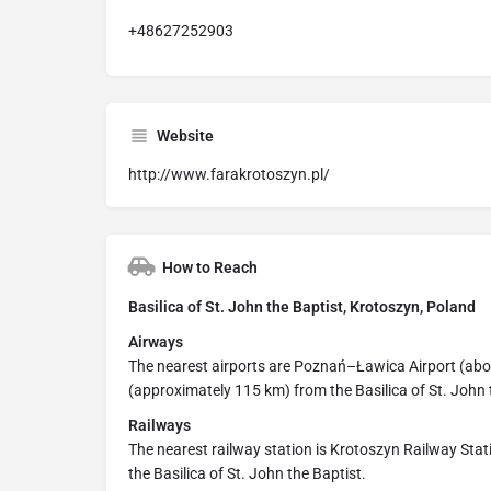
+48627252903
Website
http://www.farakrotoszyn.pl/
How to Reach
Basilica of St. John the Baptist, Krotoszyn, Poland
Airways
The nearest airports are Poznań–Ławica Airport (ab
(approximately 115 km) from the Basilica of St. John 
Railways
The nearest railway station is Krotoszyn Railway Stat
the Basilica of St. John the Baptist.