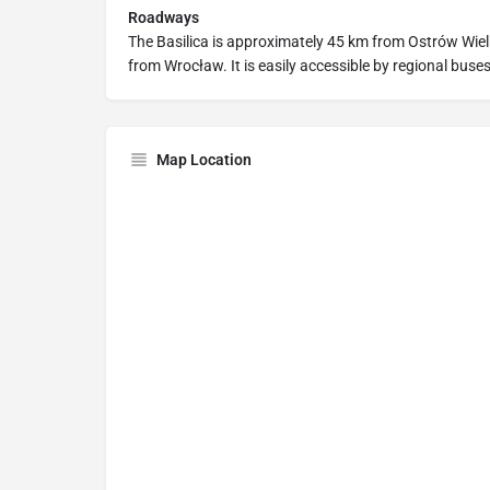
Roadways
The Basilica is approximately 45 km from Ostrów Wie
from Wrocław. It is easily accessible by regional buses,
Map Location