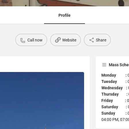
Profile
Call now
Website
Share
Mass Sche
Monday :
0
Tuesday :
0
Wednesday :
Thursday :
Friday :
0
Saturday :
0
Sunday :
0
04:00 PM, 07:0