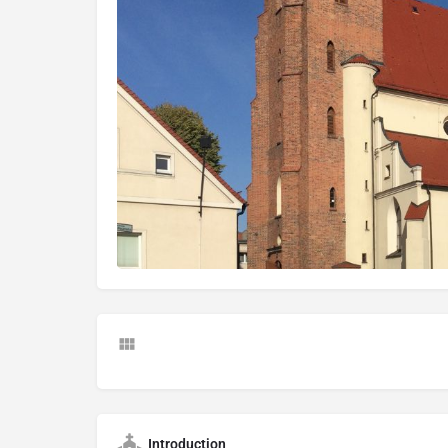
Introduction