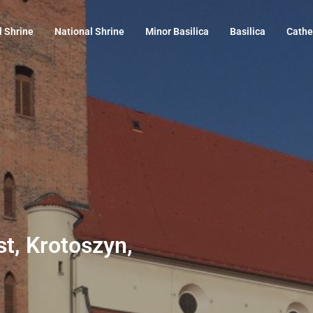
l Shrine
National Shrine
Minor Basilica
Basilica
Cathe
st, Krotoszyn,