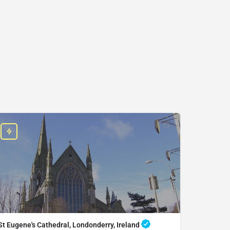
St Eugene's Cathedral, Londonderry, Ireland