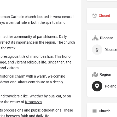
Closed
Roman Catholic church located in west-central
s a central role in both the spiritual and
n active community of parishioners. Daily
Diocese
s reflect its importance in the region. The church
t the week.
Diocese
restigious title of
minor basilica
. This honor
age, and vibrant religious life. Since then, the
and visitors.
Region
historical charm with a warm, welcoming
devotional altars contribute to a deeply
Poland
nd travelers alike. Whether by bus, car, or on
ar the center of
Krotoszyn
.
ts processions and public celebrations. These
Church
es between faith and daily life.