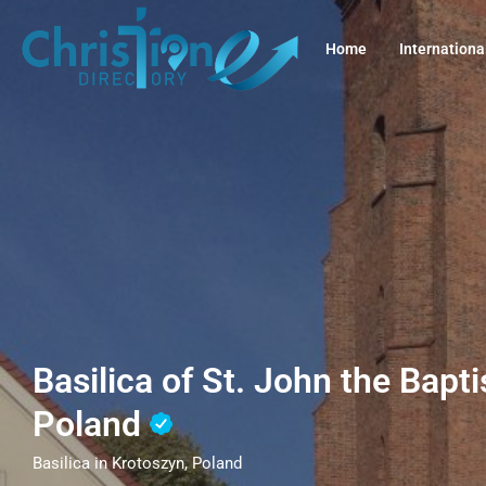
Home
Internationa
Basilica of St. John the Bapti
Poland
Basilica in Krotoszyn, Poland