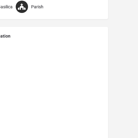
asilica
Parish
ation