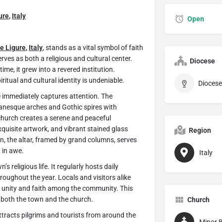
ure
,
Italy
Open
le Ligure
,
Italy
,
stands as a vital symbol of faith
erves as both a religious and cultural center.
Diocese
time, it grew into a revered institution.
ritual and cultural identity is undeniable.
Diocese
e immediately captures attention. The
omanesque arches and Gothic spires with
 church creates a serene and peaceful
quisite artwork, and vibrant stained glass
Region
ion, the altar, framed by grand columns, serves
t in awe.
Italy
s religious life. It regularly hosts daily
roughout the year. Locals and visitors alike
 of unity and faith among the community. This
 both the town and the church.
Church
 attracts pilgrims and tourists from around the