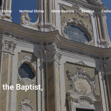
l Shrine
National Shrine
Minor Basilica
Basilica
Cathe
 the Baptist,