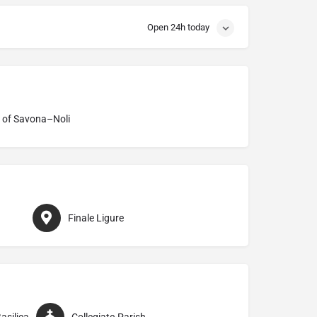
Open 24h today
 of Savona–Noli
Finale Ligure