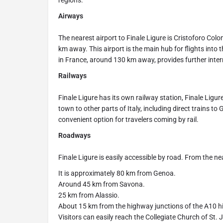
regions.
Airways
The nearest airport to Finale Ligure is Cristoforo Co
km away. This airport is the main hub for flights into t
in France, around 130 km away, provides further inter
Railways
Finale Ligure has its own railway station, Finale Ligu
town to other parts of Italy, including direct trains t
convenient option for travelers coming by rail.
Roadways
Finale Ligure is easily accessible by road. From the nea
It is approximately 80 km from Genoa.
Around 45 km from Savona.
25 km from Alassio.
About 15 km from the highway junctions of the A10 
Visitors can easily reach the Collegiate Church of St. Joh