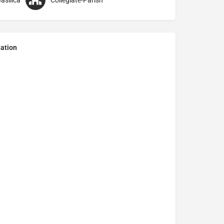
asilica
Collegiate-Parish
ation