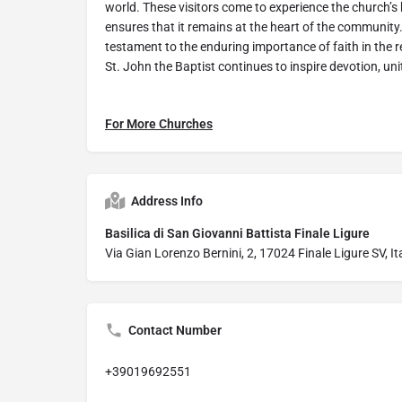
world. These visitors come to experience the church’s 
ensures that it remains at the heart of the community.
testament to the enduring importance of faith in the r
St. John the Baptist continues to inspire devotion, unit
For More Churches
Address Info
Basilica di San Giovanni Battista Finale Ligure
Via Gian Lorenzo Bernini, 2, 17024 Finale Ligure SV, It
Contact Number
+39019692551