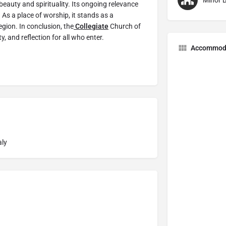
Minor B
beauty and spirituality. Its ongoing relevance
 As a place of worship, it stands as a
egion. In conclusion, the
Collegiate
Church of
y, and reflection for all who enter.
Accommod
aly