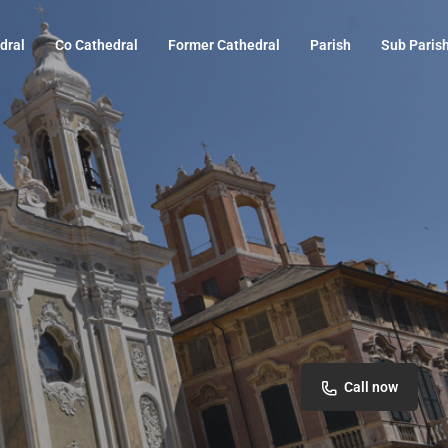
dral
Co Cathedral
Former Cathedral
Parish
Sub Paris
Call now