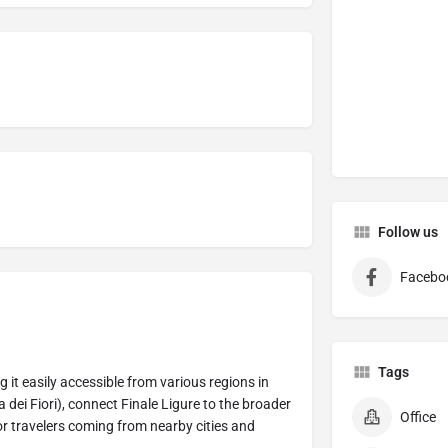
Follow us
Facebo
Tags
g it easily accessible from various regions in
dei Fiori), connect Finale Ligure to the broader
Office
or travelers coming from nearby cities and