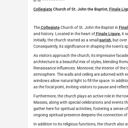
Collegiate
Church of St. John the Baptist,
Finale Lig
The
Collegiate
Church of St. John the Baptist in
Fina
and history. Located in the heart of
Finale Ligure
,
it s
Initially, the church started as a small
parish
,
but over 
Consequently, its significance in shaping the town’s spi
As visitors approach the church, its impressive facad
architecture is a beautiful mix of styles, blending R
Renaissance influences. Moreover, the interior of the
atmosphere. The walls and ceiling are adorned with ex
windows allow natural light to fill the space. In addit
as the focal point, inviting visitors to pause and reflec
Furthermore, the church plays an active role in the town’
Masses, along with special celebrations and events th
gather here for spiritual activities, fostering a sense
ongoing spiritual presence deepens the connection of
In addition to its religious functions, the church also