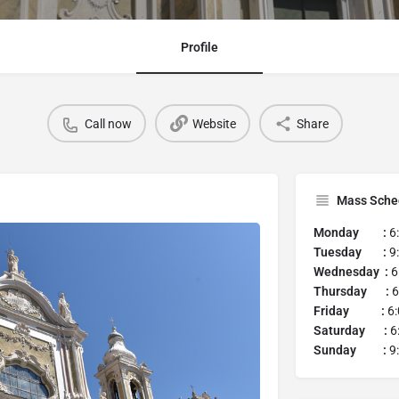
Profile
Call now
Website
Share
Mass Sche
Monday :
6
Tuesday :
9
Wednesday :
6
Thursday :
6
Friday :
6
Saturday :
6
Sunday :
9: