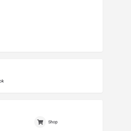
ok
Shop