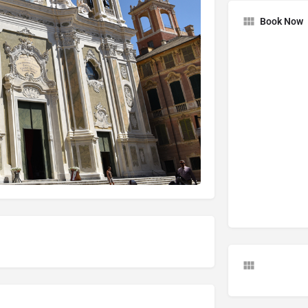
Book Now