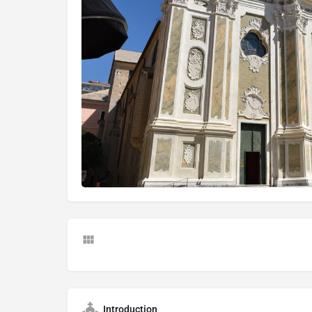
Introduction