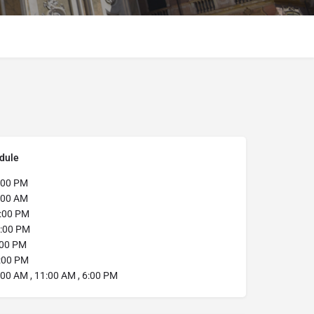
dule
:00 PM
:00 AM
:00 PM
:00 PM
:00 PM
:00 PM
00 AM , 11:00 AM , 6:00 PM