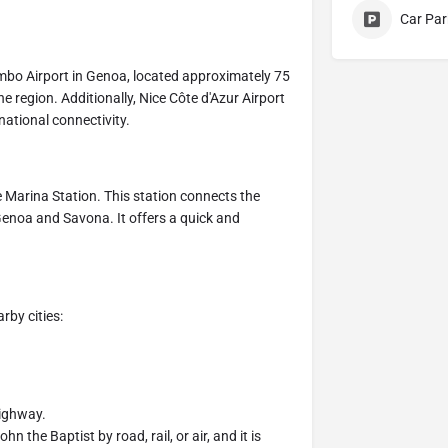
Car Par
lombo Airport in Genoa, located approximately 75
he region. Additionally, Nice Côte d'Azur Airport
national connectivity.
re Marina Station. This station connects the
o Genoa and Savona. It offers a quick and
rby cities:
highway.
n the Baptist by road, rail, or air, and it is