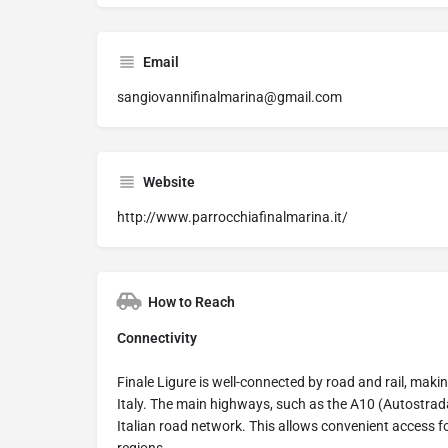
Email
sangiovannifinalmarina@gmail.com
Website
http://www.parrocchiafinalmarina.it/
How to Reach
Connectivity
Finale Ligure is well-connected by road and rail, makin
Italy. The main highways, such as the A10 (Autostrada 
Italian road network. This allows convenient access f