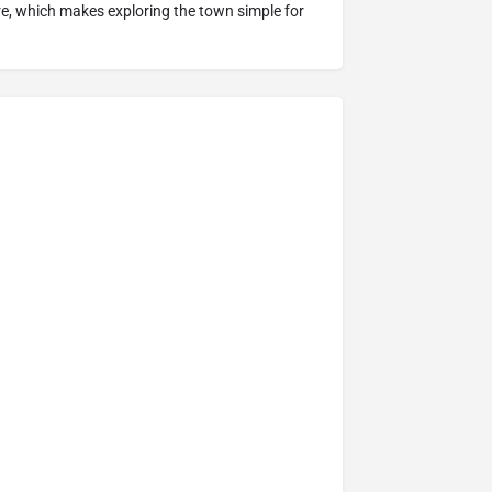
ure, which makes exploring the town simple for