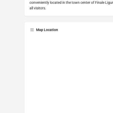
conveniently located in the town center of Finale Lig
all visitors.
Map Location