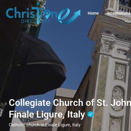
Home
Internationa
Collegiate Church of St. John
Finale Ligure, Italy
Catholic church in Finale Ligure, Italy