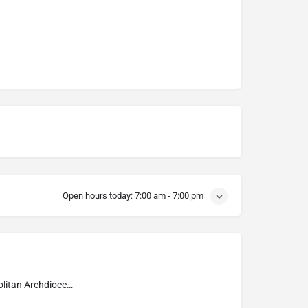
Open hours today:
7:00 am - 7:00 pm
Metropolitan Archdiocese of Tunja