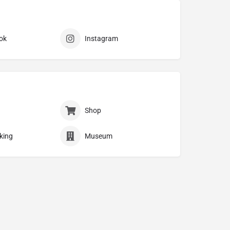
ok
Instagram
Shop
king
Museum