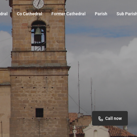
dral
Co Cathedral
Former Cathedral
Parish
Sub Paris
Call now