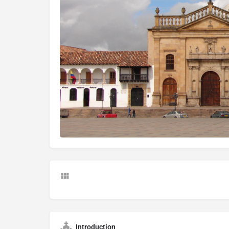
Introduction