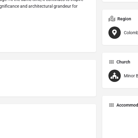
 significance and architectural grandeur for
Region
Colomb
Church
Minor B
Accommod