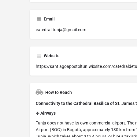
Email
catedral.tunja@gmail.com
Website
https://santiagoapostoltun.wixsite.com/catedraldet
How to Reach
Connectivity to the Cathedral Basilica of St. James 
✈️ Airways
Tunja does not have its own commercial airport. The n
Airport (BOG) in Bogotá, approximately 130 km from T
Tunja, which takes about 3 to 4 hours, or hire a taxi/ri