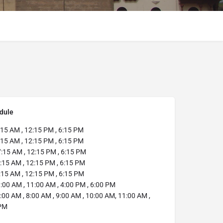
dule
:15 AM , 12:15 PM , 6:15 PM
15 AM , 12:15 PM , 6:15 PM
:15 AM , 12:15 PM , 6:15 PM
:15 AM , 12:15 PM , 6:15 PM
15 AM , 12:15 PM , 6:15 PM
:00 AM , 11:00 AM , 4:00 PM , 6:00 PM
:00 AM , 8:00 AM , 9:00 AM , 10:00 AM, 11:00 AM ,
 PM