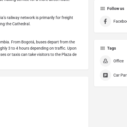
Follow us
’s railway network is primarily for freight
Facebo
hing the Cathedral.
olombia. From Bogotá, buses depart from the
ghly 3 to 4 hours depending on traffic. Upon
Tags
ses or taxis can take visitors to the Plaza de
Office
Car Par