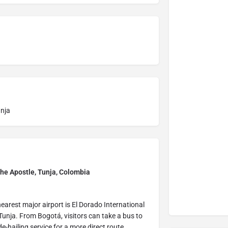
unja
the Apostle, Tunja, Colombia
earest major airport is El Dorado International
unja. From Bogotá, visitors can take a bus to
de-hailing service for a more direct route.