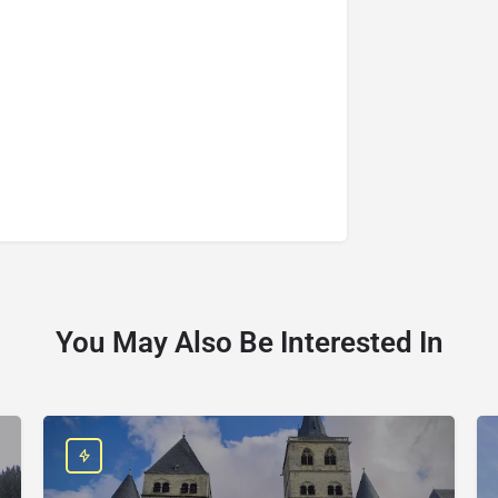
You May Also Be Interested In