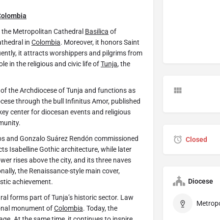
Colombia
lly the Metropolitan Cathedral
Basilica
of
athedral in
Colombia
. Moreover, it honors Saint
ntly, it attracts worshippers and pilgrims from
e in the religious and civic life of
Tunja
, the
 of the Archdiocese of Tunja and functions as
ocese through the bull Infinitus Amor, published
key center for diocesan events and religious
munity.
nos and Gonzalo Suárez Rendón commissioned
Closed
ts Isabelline Gothic architecture, while later
wer rises above the city, and its three naves
onally, the Renaissance-style main cover,
Diocese
istic achievement.
dral forms part of Tunja’s historic sector. Law
ional monument of
Colombia
. Today, the
age. At the same time, it continues to inspire