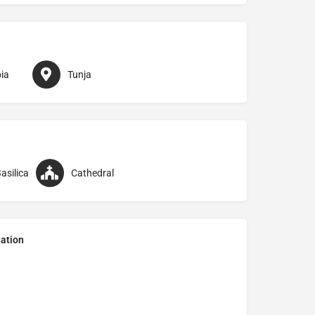
ia
Tunja
asilica
Cathedral
ation