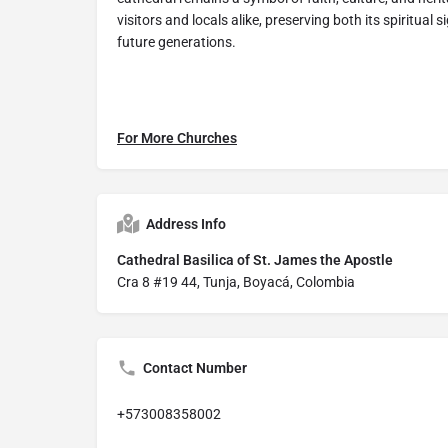
visitors and locals alike, preserving both its spiritual
future generations.
For More Churches
Address Info
Cathedral Basilica of St. James the Apostle
Cra 8 #19 44, Tunja, Boyacá, Colombia
Contact Number
+573008358002