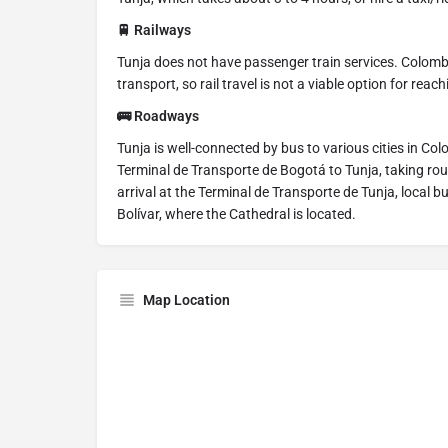
🚆 Railways
Tunja does not have passenger train services. Colombia
transport, so rail travel is not a viable option for reac
🚌 Roadways
Tunja is well-connected by bus to various cities in C
Terminal de Transporte de Bogotá to Tunja, taking rou
arrival at the Terminal de Transporte de Tunja, local bu
Bolívar, where the Cathedral is located.
Map Location