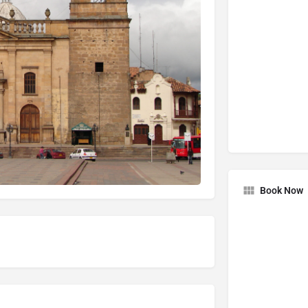
Book Now