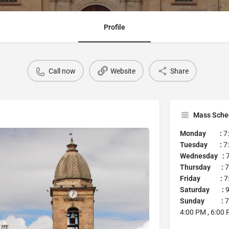
Profile
Call now
Website
Share
Mass Sche
Monday :
7
Tuesday :
7:
Wednesday :
7
Thursday :
7
Friday :
7:
Saturday :
9
Sunday :
7
4:00 PM , 6:00