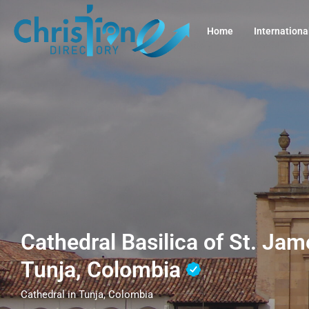
Home
Internationa
Cathedral Basilica of St. Jam
Tunja, Colombia
Cathedral in Tunja, Colombia