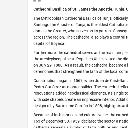
Cathedral
Basilica
of St. James the Apostle,
Tunja
,
The Metropolitan Cathedral
Basilica
of
Tunja
, officia
Santiago the Apostle of Tunja, is the oldest Catholic c
James the Greater, who serves as its patron. Conseque
across the region. The cathedral also plays a central rol
capital of Boyacá.
Furthermore, the cathedral serves as the main temple
the archiepiscopal seat. Pope Leo XIII elevated the di
on July 29, 1880. As a result, the cathedral became a 
ceremonies that strengthen the faith of the local com
Construction began in 1567, when Juan de Castella
Pedro Gutiérrez as master builder. The cathedral reflec
renovations added neoclassical elements. Its single to
with side chapels create an impressive interior. Additi
designed by Bartolomé Carrión in 1598, highlights art
Because of its historical and cultural value, the cathe
163 of December 30, 1959, declared the sector a nat
cathedral remains a symbol of faith, culture, and herit