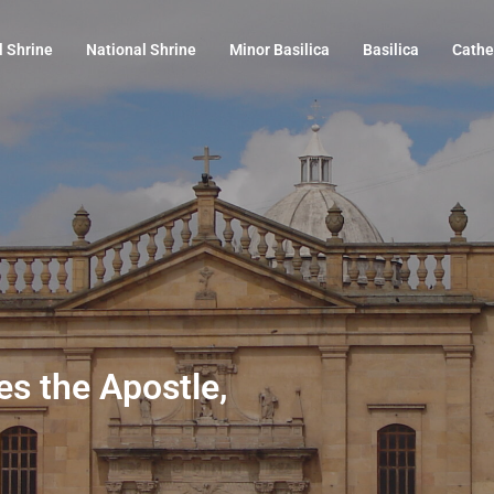
l Shrine
National Shrine
Minor Basilica
Basilica
Cathe
es the Apostle,