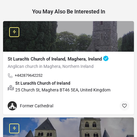
You May Also Be Interested In
St Lurach's Church of Ireland, Maghera, Ireland
Anglican church in Maghera, Northern Ireland
+442879642252
St Lurach's Church of Ireland
25 Church St, Maghera BT46 5EA, United Kingdom
Former Cathedral