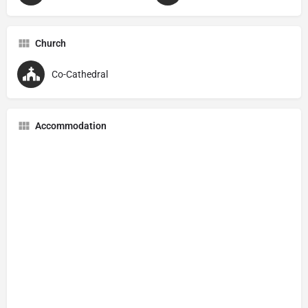
Church
Co-Cathedral
Accommodation