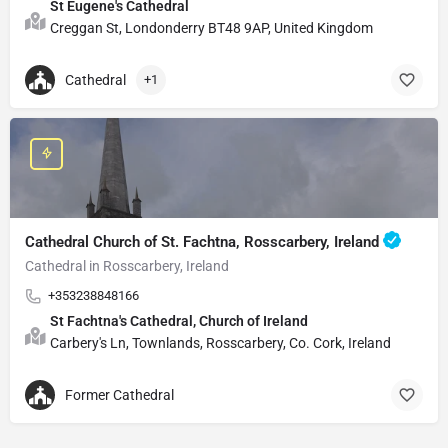
St Eugene's Cathedral
Creggan St, Londonderry BT48 9AP, United Kingdom
Cathedral
+1
Cathedral Church of St. Fachtna, Rosscarbery, Ireland
Cathedral in Rosscarbery, Ireland
+353238848166
St Fachtna's Cathedral, Church of Ireland
Carbery's Ln, Townlands, Rosscarbery, Co. Cork, Ireland
Former Cathedral