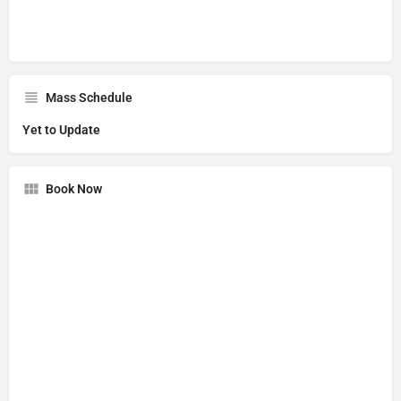
Mass Schedule
Yet to Update
Book Now