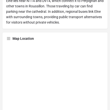
Elne lies near N114 and D914, which connect it to Perpignan and
other towns in Roussillon. Those traveling by car can find
parking near the cathedral. In addition, regional buses link Elne
with surrounding towns, providing public transport alternatives
for visitors without private vehicles.
Map Location