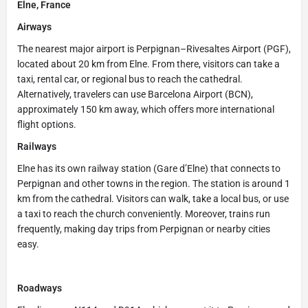
Elne, France
Airways
The nearest major airport is Perpignan–Rivesaltes Airport (PGF),
located about 20 km from Elne. From there, visitors can take a
taxi, rental car, or regional bus to reach the cathedral.
Alternatively, travelers can use Barcelona Airport (BCN),
approximately 150 km away, which offers more international
flight options.
Railways
Elne has its own railway station (Gare d’Elne) that connects to
Perpignan and other towns in the region. The station is around 1
km from the cathedral. Visitors can walk, take a local bus, or use
a taxi to reach the church conveniently. Moreover, trains run
frequently, making day trips from Perpignan or nearby cities
easy.
Roadways