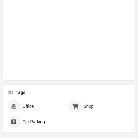
Tags
Office
Shop
Car Parking