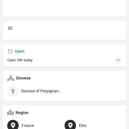
Open
Open 24h today
Diocese
Diocese of Perpignan–Elne
Region
France
Elne