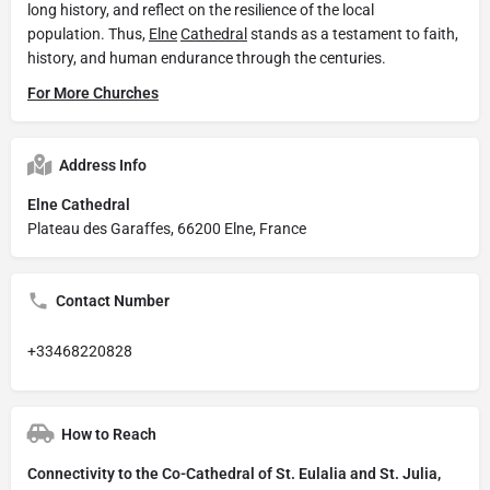
long history, and reflect on the resilience of the local
population. Thus,
Elne
Cathedral
stands as a testament to faith,
history, and human endurance through the centuries.
For More Churches
Address Info
Elne Cathedral
Plateau des Garaffes, 66200 Elne, France
Contact Number
+33468220828
How to Reach
Connectivity to the Co-Cathedral of St. Eulalia and St. Julia,