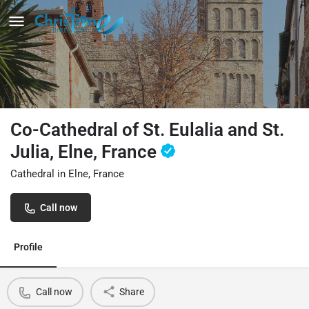
Co-Cathedral of St. Eulalia and St.
Julia, Elne, France
Cathedral in Elne, France
Call now
Profile
Call now
Share