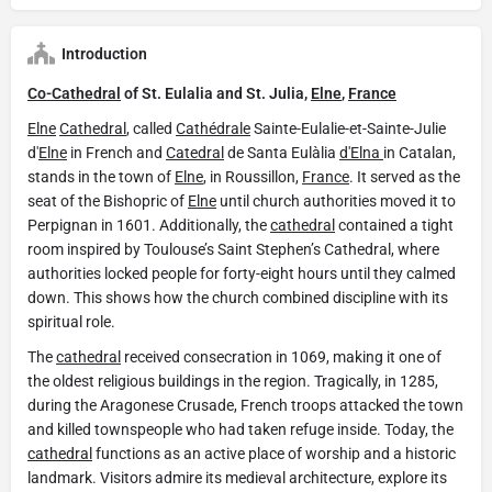
Introduction
Co-Cathedral
of St. Eulalia and St. Julia,
Elne
,
France
Elne
Cathedral
, called
Cathédrale
Sainte-Eulalie-et-Sainte-Julie
d'
Elne
in French and
Catedral
de Santa Eulàlia
d'Elna
in Catalan,
stands in the town of
Elne
, in Roussillon,
France
. It served as the
seat of the Bishopric of
Elne
until church authorities moved it to
Perpignan in 1601. Additionally, the
cathedral
contained a tight
room inspired by Toulouse’s Saint Stephen’s Cathedral, where
authorities locked people for forty-eight hours until they calmed
down. This shows how the church combined discipline with its
spiritual role.
The
cathedral
received consecration in 1069, making it one of
the oldest religious buildings in the region. Tragically, in 1285,
during the Aragonese Crusade, French troops attacked the town
and killed townspeople who had taken refuge inside. Today, the
cathedral
functions as an active place of worship and a historic
landmark. Visitors admire its medieval architecture, explore its