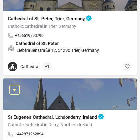
Cathedral of St. Peter, Trier, Germany
Catholic cathedral in Trier, Germany
+496519790790
Cathedral of St. Peter
Liebfrauenstraße 12, 54290 Trier, Germany
Cathedral
+1
St Eugene's Cathedral, Londonderry, Ireland
Catholic cathedral in Derry, Northern Ireland
+442871262894