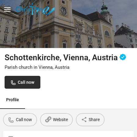
Schottenkirche, Vienna, Austria
Parish church in Vienna, Austria
Call now
Profile
Call now
Website
Share