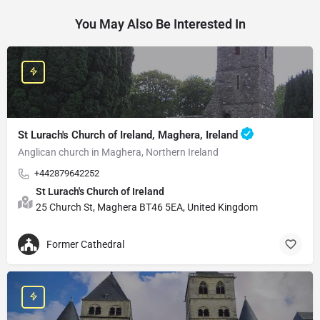
You May Also Be Interested In
St Lurach's Church of Ireland, Maghera, Ireland
Anglican church in Maghera, Northern Ireland
+442879642252
St Lurach's Church of Ireland
25 Church St, Maghera BT46 5EA, United Kingdom
Former Cathedral