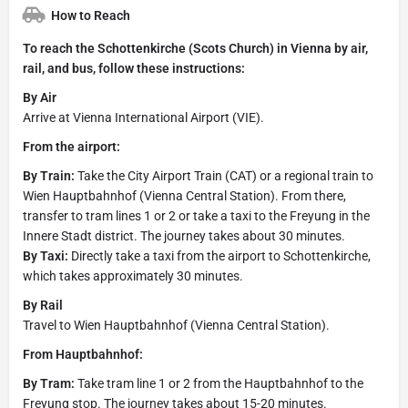
How to Reach
To reach the Schottenkirche (Scots Church) in Vienna by air,
rail, and bus, follow these instructions:
By Air
Arrive at Vienna International Airport (VIE).
From the airport:
By Train:
Take the City Airport Train (CAT) or a regional train to
Wien Hauptbahnhof (Vienna Central Station). From there,
transfer to tram lines 1 or 2 or take a taxi to the Freyung in the
Innere Stadt district. The journey takes about 30 minutes.
By Taxi:
Directly take a taxi from the airport to Schottenkirche,
which takes approximately 30 minutes.
By Rail
Travel to Wien Hauptbahnhof (Vienna Central Station).
From Hauptbahnhof:
By Tram:
Take tram line 1 or 2 from the Hauptbahnhof to the
Freyung stop. The journey takes about 15-20 minutes.