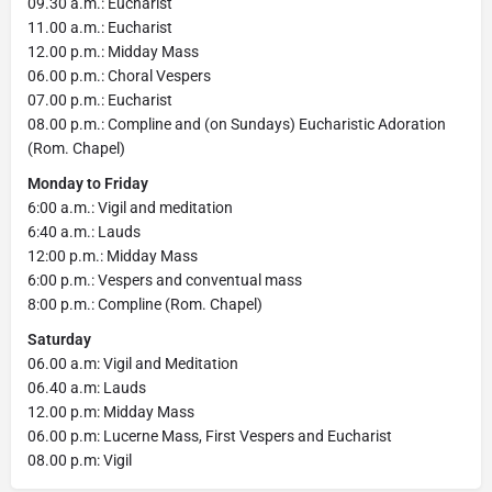
09.30 a.m.: Eucharist
11.00 a.m.: Eucharist
12.00 p.m.: Midday Mass
06.00 p.m.: Choral Vespers
07.00 p.m.: Eucharist
08.00 p.m.: Compline and (on Sundays) Eucharistic Adoration
(Rom. Chapel)
Monday to Friday
6:00 a.m.: Vigil and meditation
6:40 a.m.: Lauds
12:00 p.m.: Midday Mass
6:00 p.m.: Vespers and conventual mass
8:00 p.m.: Compline (Rom. Chapel)
Saturday
06.00 a.m: Vigil and Meditation
06.40 a.m: Lauds
12.00 p.m: Midday Mass
06.00 p.m: Lucerne Mass, First Vespers and Eucharist
08.00 p.m: Vigil