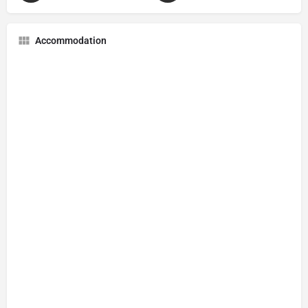
Accommodation