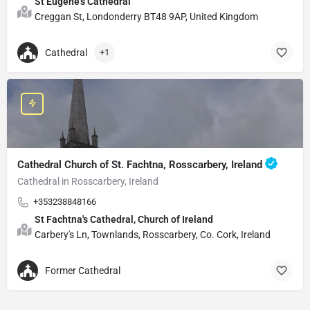
St Eugene's Cathedral
Creggan St, Londonderry BT48 9AP, United Kingdom
Cathedral
+1
Cathedral Church of St. Fachtna, Rosscarbery, Ireland
Cathedral in Rosscarbery, Ireland
+353238848166
St Fachtna's Cathedral, Church of Ireland
Carbery's Ln, Townlands, Rosscarbery, Co. Cork, Ireland
Former Cathedral