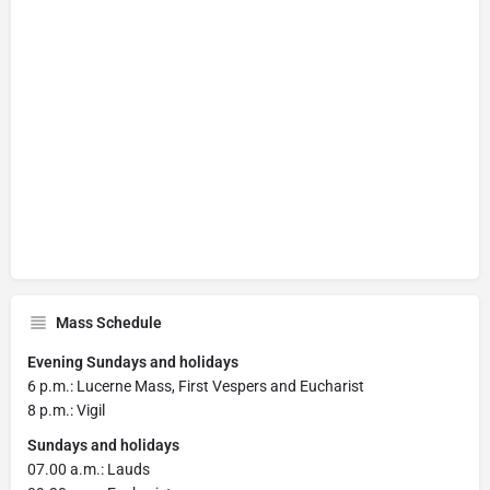
Mass Schedule
Evening Sundays and holidays
6 p.m.: Lucerne Mass, First Vespers and Eucharist
8 p.m.: Vigil
Sundays and holidays
07.00 a.m.: Lauds