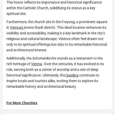
This honor reflects its importance and historical significance
within the Catholic Church, solidifying its status as a key
spiritual site.
Furthermore, the church sits in the Freyung, a prominent square
in
Vienna's I
nnere Stadt district. This ideal location enhances its
visibility and accessibility, making it a key landmark in the city’s
religious and cultural landscape. Visitors often feel drawn not
only to its spiritual offerings but also to its remarkable historical
and architectural interest.
Additionally, the Schottenkirche stands as a testament to the
rich heritage of
Vienna
. Over the centuries, it has evolved in its
role, serving both as a center of worship and a site of deep
historical significance. Ultimately, this
basilica
continues to
inspire locals and tourists alike, inviting them to explore its
remarkable history and architectural beauty.
For More Churches