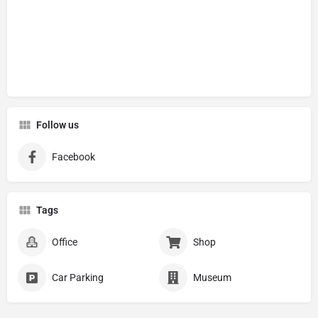
Follow us
Facebook
Tags
Office
Shop
Car Parking
Museum