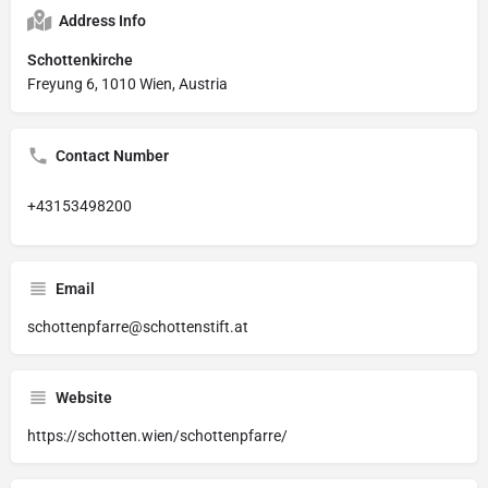
Address Info
Schottenkirche
Freyung 6, 1010 Wien, Austria
Contact Number
+43153498200
Email
schottenpfarre@schottenstift.at
Website
https://schotten.wien/schottenpfarre/