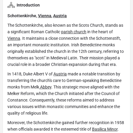
Introduction
Schottenkirche,
Vienna
,
Austria
The Schottenkirche, also known as the Scots Church, stands as
a significant Roman Catholic
parish church
in the heart of
Vienna
. It maintains a close connection with the Schottenstift,
an important monastic institution. Irish Benedictine monks
originally established the church in the 12th century, referring to
themselves as "scoti" in Medieval Latin. Their mission played a
crucial role in a broader Christian expansion during that era.
In 1418, Duke Albert V of
Austria
made a notable transition by
transferring the church's care to German-speaking Benedictine
monks from Melk
Abbey
. This strategic move aligned with the
Melker Reform, which the Church initiated after the Council of
Constance. Consequently, these reforms aimed to address
various issues within monastic communities and enhance the
quality of religious life.
Moreover, the Schottenkirche gained further recognition in 1958
when officials awarded it the esteemed title of
Basilica Minor
.