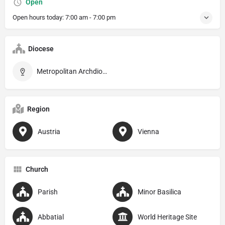
Open
Open hours today:
7:00 am - 7:00 pm
Diocese
Metropolitan Archdiocese of Wien
Region
Austria
Vienna
Church
Parish
Minor Basilica
Abbatial
World Heritage Site