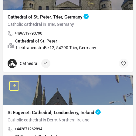
Cathedral of St. Peter, Trier, Germany
Catholic cathedral in Trier, Germany
+496519790790
Cathedral of St. Peter
Liebfrauenstraße 12, 54290 Trier, Germany
Cathedral
+1
St Eugene's Cathedral, Londonderry, Ireland
Catholic cathedral in Derry, Northern Ireland
+442871262894