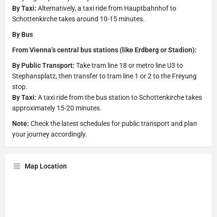
By Taxi:
Alternatively, a taxi ride from Hauptbahnhof to
Schottenkirche takes around 10-15 minutes.
By Bus
From Vienna’s central bus stations (like Erdberg or Stadion):
By Public Transport:
Take tram line 18 or metro line U3 to
Stephansplatz, then transfer to tram line 1 or 2 to the Freyung
stop.
By Taxi:
A taxi ride from the bus station to Schottenkirche takes
approximately 15-20 minutes.
Note:
Check the latest schedules for public transport and plan
your journey accordingly.
Map Location