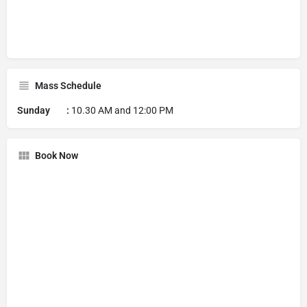
Mass Schedule
Sunday :
10.30 AM and 12:00 PM
Book Now