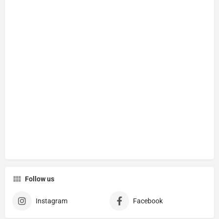
Follow us
Instagram
Facebook