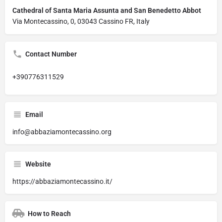
Cathedral of Santa Maria Assunta and San Benedetto Abbot
Via Montecassino, 0, 03043 Cassino FR, Italy
Contact Number
+390776311529
Email
info@abbaziamontecassino.org
Website
https://abbaziamontecassino.it/
How to Reach