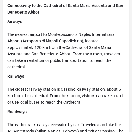
Connectivity to the Cathedral of Santa Maria Assunta and San
Benedetto Abbot
Airways
The nearest airport to Montecassino is Naples International
Airport (Aeroporto di Napoli-Capodichino), located
approximately 120 km from the Cathedral of Santa Maria
Assunta and San Benedetto Abbot. From the airport, travelers
can take a rental car or public transportation to reach the
cathedral.
Railways
The closest railway station is Cassino Railway Station, about 5
km from the cathedral. From the station, visitors can take a taxi
or use local buses to reach the Cathedral.
Roadways
The cathedral is easily accessible by car. Travelers can take the
A1 Autostrada (Milan-Naples Highway) and exit at Cassino. The