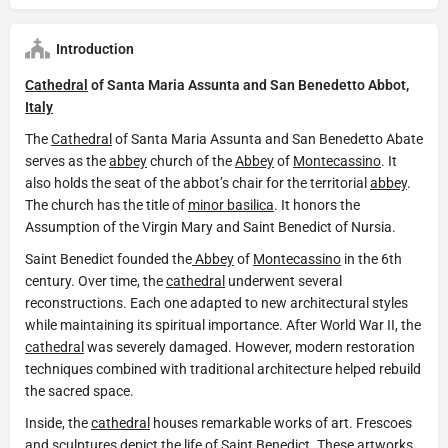
Introduction
Cathedral
of Santa Maria Assunta and San Benedetto Abbot,
Italy
The
Cathedral
of Santa Maria Assunta and San Benedetto Abate
serves as the
abbey
church of the
Abbey
of
Montecassino
. It
also holds the seat of the abbot’s chair for the territorial
abbey
.
The church has the title of
minor basilica
. It honors the
Assumption of the Virgin Mary and Saint Benedict of Nursia.
Saint Benedict founded the
Abbey
of
Montecassino
in the 6th
century. Over time, the
cathedral
underwent several
reconstructions. Each one adapted to new architectural styles
while maintaining its spiritual importance. After World War II, the
cathedral
was severely damaged. However, modern restoration
techniques combined with traditional architecture helped rebuild
the sacred space.
Inside, the
cathedral
houses remarkable works of art. Frescoes
and sculptures depict the life of Saint Benedict. These artworks