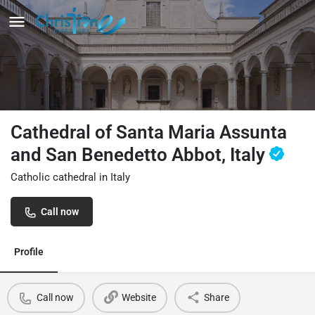
Cathedral of Santa Maria Assunta
and San Benedetto Abbot, Italy
Catholic cathedral in Italy
Call now
Profile
Call now
Website
Share