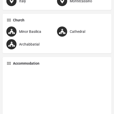
Italy
Montecassino
Church
Minor Basilica
Cathedral
Archabbatial
Accommodation