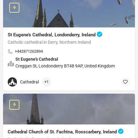
St Eugene's Cathedral, Londonderry, Ireland
Catholic cathedral in Derry, Northern Ireland
+442871262894
St Eugene's Cathedral
Creggan St, Londonderry BT48 9AP, United Kingdom
Cathedral
+1
Cathedral Church of St. Fachtna, Rosscarbery, Ireland