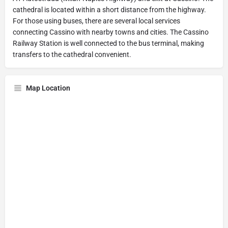
cathedral is located within a short distance from the highway.
For those using buses, there are several local services
connecting Cassino with nearby towns and cities. The Cassino
Railway Station is well connected to the bus terminal, making
transfers to the cathedral convenient.
Map Location