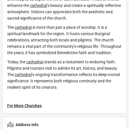
enhance the
cathedral
’s beauty and create a spiritually reflective
atmosphere. Visitors can appreciate both the aesthetic and
sacred significance of the church.
The
cathedral
is more than just a place of worship. It is a
spiritual landmark for the region. It hosts various liturgical
celebrations, attracting both locals and pilgrims. The church
remains a vital part of the community’s religious life. Throughout
the years, it has symbolized Benedictine faith and tradition.
Today, the
cathedral
stands as a testament to enduring faith.
Pilgrims and tourists visit to admire its art, history, and beauty.
The
cathedral
’s ongoing transformation reflects its deep-rooted
significance. It represents both religious continuity and the
resilient spirit of its creators.
For More Churches
Address Info