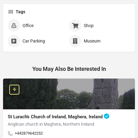
Tags
Office
Shop
Car Parking
Museum
You May Also Be Interested In
St Lurach's Church of Ireland, Maghera, Ireland
Anglican church in Maghera, Northern Ireland
+442879642252