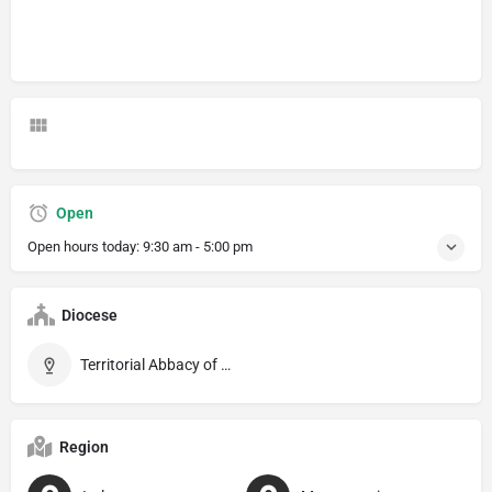
Open
Open hours today:
9:30 am - 5:00 pm
Diocese
Territorial Abbacy of Montecassino
Region