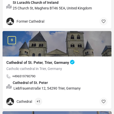
St Lurach's Church of Ireland
25 Church St, Maghera BT46 5EA, United Kingdom
Former Cathedral
Cathedral of St. Peter, Trier, Germany
Catholic cathedral in Trier, Germany
+496519790790
Cathedral of St. Peter
Liebfrauenstraße 12, 54290 Trier, Germany
Cathedral
+1