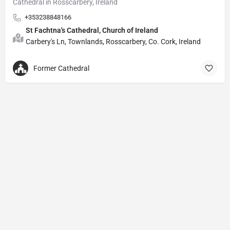
Cathedral in Rosscarbery, Ireland
+353238848166
St Fachtna's Cathedral, Church of Ireland
Carbery's Ln, Townlands, Rosscarbery, Co. Cork, Ireland
Former Cathedral
Privacy Policy