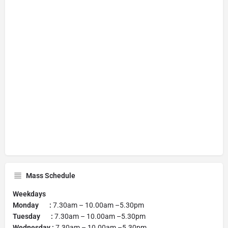
Mass Schedule
Weekdays
Monday :
7.30am – 10.00am –5.30pm
Tuesday :
7.30am – 10.00am –5.30pm
Wednesday :
7.30am – 10.00am –5.30pm