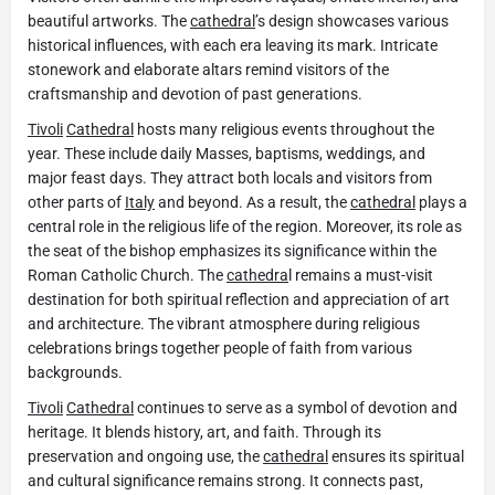
beautiful artworks. The
cathedral
’s design showcases various
historical influences, with each era leaving its mark. Intricate
stonework and elaborate altars remind visitors of the
craftsmanship and devotion of past generations.
Tivoli
Cathedral
hosts many religious events throughout the
year. These include daily Masses, baptisms, weddings, and
major feast days. They attract both locals and visitors from
other parts of
Italy
and beyond. As a result, the
cathedral
plays a
central role in the religious life of the region. Moreover, its role as
the seat of the bishop emphasizes its significance within the
Roman Catholic Church. The
cathedra
l remains a must-visit
destination for both spiritual reflection and appreciation of art
and architecture. The vibrant atmosphere during religious
celebrations brings together people of faith from various
backgrounds.
Tivoli
Cathedral
continues to serve as a symbol of devotion and
heritage. It blends history, art, and faith. Through its
preservation and ongoing use, the
cathedral
ensures its spiritual
and cultural significance remains strong. It connects past,