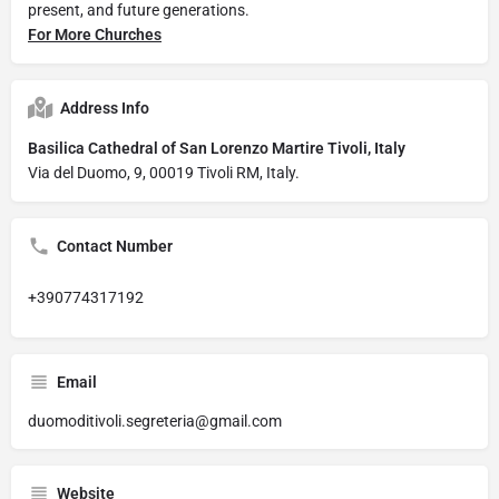
present, and future generations.
For More Churches
Address Info
Basilica Cathedral of San Lorenzo Martire Tivoli, Italy
Via del Duomo, 9, 00019 Tivoli RM, Italy.
Contact Number
+390774317192
Email
duomoditivoli.segreteria@gmail.com
Website