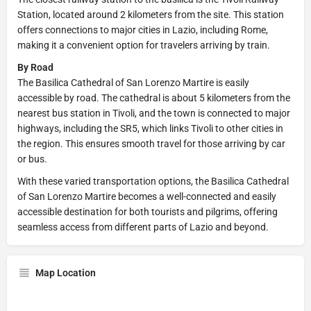
Station, located around 2 kilometers from the site. This station
offers connections to major cities in Lazio, including Rome,
making it a convenient option for travelers arriving by train.
By Road
The Basilica Cathedral of San Lorenzo Martire is easily
accessible by road. The cathedral is about 5 kilometers from the
nearest bus station in Tivoli, and the town is connected to major
highways, including the SR5, which links Tivoli to other cities in
the region. This ensures smooth travel for those arriving by car
or bus.
With these varied transportation options, the Basilica Cathedral
of San Lorenzo Martire becomes a well-connected and easily
accessible destination for both tourists and pilgrims, offering
seamless access from different parts of Lazio and beyond.
Map Location