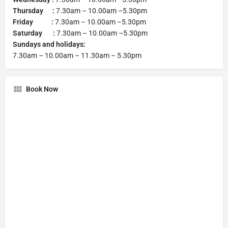
Thursday :
7.30am – 10.00am –5.30pm
Friday :
7.30am – 10.00am –5.30pm
Saturday :
7.30am – 10.00am –5.30pm
Sundays and holidays:
7.30am – 10.00am – 11.30am – 5.30pm
Book Now