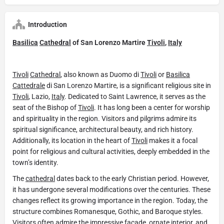
Introduction
Basilica
Cathedral
of San Lorenzo Martire
Tivoli
,
Italy
Tivoli
Cathedral
, also known as Duomo di
Tivoli
or
Basilica
Cattedrale
di San Lorenzo Martire, is a significant religious site in
Tivoli
, Lazio,
Italy
. Dedicated to Saint Lawrence, it serves as the
seat of the Bishop of
Tivoli
. It has long been a center for worship
and spirituality in the region. Visitors and pilgrims admire its
spiritual significance, architectural beauty, and rich history.
Additionally, its location in the heart of
Tivoli
makes it a focal
point for religious and cultural activities, deeply embedded in the
town’s identity.
The
cathedral
dates back to the early Christian period. However,
it has undergone several modifications over the centuries. These
changes reflect its growing importance in the region. Today, the
structure combines Romanesque, Gothic, and Baroque styles.
Visitors often admire the impressive façade, ornate interior, and