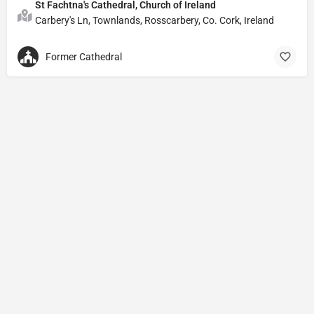
St Fachtna's Cathedral, Church of Ireland
Carbery's Ln, Townlands, Rosscarbery, Co. Cork, Ireland
Former Cathedral
Privacy Policy
© Powered by
DIVINE HYMNAL