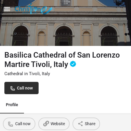
Basilica Cathedral of San Lorenzo
Martire Tivoli, Italy
Cathedral in Tivoli, Italy
Call now
Profile
Call now
Website
Share