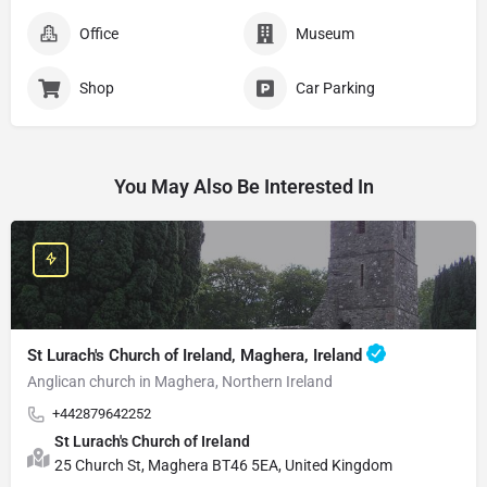
Office
Museum
Shop
Car Parking
You May Also Be Interested In
St Lurach's Church of Ireland, Maghera, Ireland
Anglican church in Maghera, Northern Ireland
+442879642252
St Lurach's Church of Ireland
25 Church St, Maghera BT46 5EA, United Kingdom