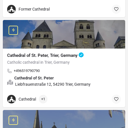
Former Cathedral
Cathedral of St. Peter, Trier, Germany
Catholic cathedral in Trier, Germany
+496519790790
Cathedral of St. Peter
Liebfrauenstraße 12, 54290 Trier, Germany
Cathedral
+1