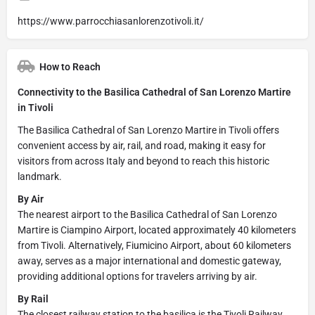
https://www.parrocchiasanlorenzotivoli.it/
How to Reach
Connectivity to the Basilica Cathedral of San Lorenzo Martire
in Tivoli
The Basilica Cathedral of San Lorenzo Martire in Tivoli offers
convenient access by air, rail, and road, making it easy for
visitors from across Italy and beyond to reach this historic
landmark.
By Air
The nearest airport to the Basilica Cathedral of San Lorenzo
Martire is Ciampino Airport, located approximately 40 kilometers
from Tivoli. Alternatively, Fiumicino Airport, about 60 kilometers
away, serves as a major international and domestic gateway,
providing additional options for travelers arriving by air.
By Rail
The closest railway station to the basilica is the Tivoli Railway