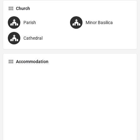
Church
Parish
Minor Basilica
Cathedral
Accommodation