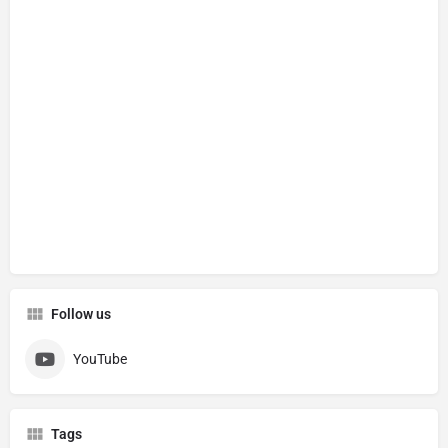
Follow us
YouTube
Tags