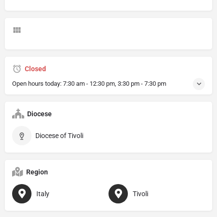
Closed
Open hours today:
7:30 am - 12:30 pm, 3:30 pm - 7:30 pm
Diocese
Diocese of Tivoli
Region
Italy
Tivoli