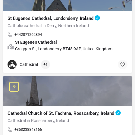
St Eugene's Cathedral, Londonderry, Ireland
Catholic cathedral in Derry, Northern Ireland
+442871262894
St Eugene's Cathedral
Creggan St, Londonderry BT48 9AP, United Kingdom
Cathedral
+1
Cathedral Church of St. Fachtna, Rosscarbery, Ireland
Cathedral in Rosscarbery, Ireland
+353238848166