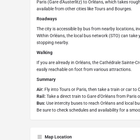
Paris (Gare d'Austerlitz) to Orléans, which takes roug
available from other cities like Tours and Bourges.
Roadways
The city is accessible by bus from nearby locations, in
Within Orléans, the local bus network (STO) can take yo
stopping nearby.
Walking
If you are already in Orléans, the Cathédrale Sainte-Cro
easily reachable on foot from various attractions.
Summary
Air:
Fly into Tours or Paris, then take a train or car to 
Rail:
Take a direct train to Gare d'Orléans from Paris or
Bus:
Use intercity buses to reach Orléans and local bu
Be sure to check schedules and availability for a smoo
Map Location