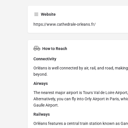
Website
https://www.cathedrale-orleans.fr/
How to Reach
Connectivity
Orléans is well connected by air, rail, and road, makin
beyond.
Airways
The nearest major airport is Tours Val de Loire Airpor
Alternatively, you can fly into Orly Airport in Paris, 
Gaulle Airport.
Railways
Orléans features a central train station known as Gare