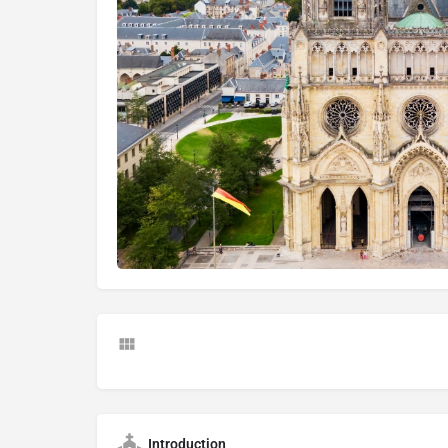
Introduction