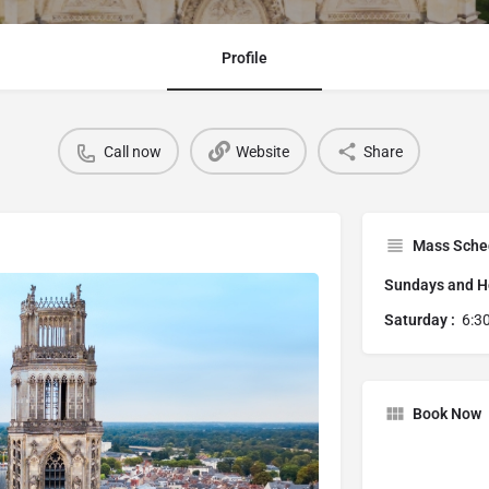
Profile
Call now
Website
Share
Mass Sche
Sundays and Ho
Saturday :
6:3
Book Now