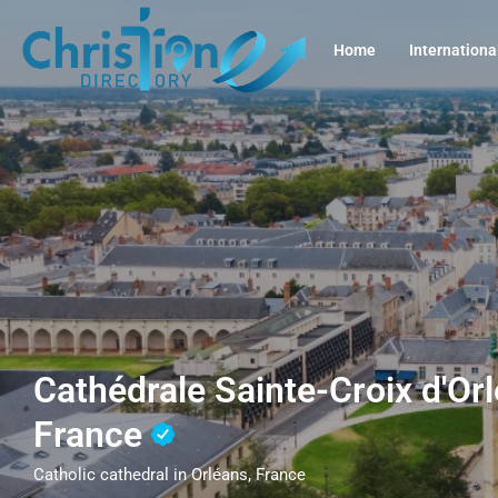
Home
Internationa
Cathédrale Sainte-Croix d'Orl
France
Catholic cathedral in Orléans, France