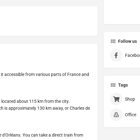
Follow us
Facebo
g it accessible from various parts of France and
Tags
Shop
t, located about 115 km from the city.
which is approximately 130 km away, or Charles de
Office
 d'Orléans. You can take a direct train from