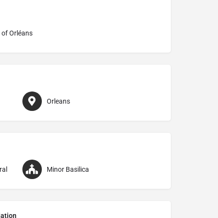
 of Orléans
Orleans
ral
Minor Basilica
ation