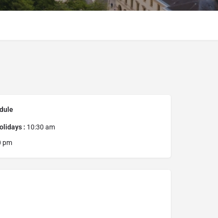
dule
lidays :
10:30 am
0 pm