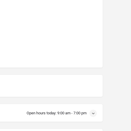
Open hours today:
9:00 am - 7:00 pm