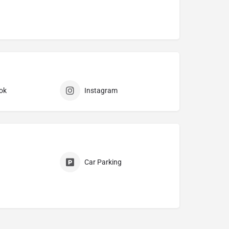
ok
Instagram
Car Parking