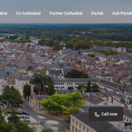
dral
Co Cathedral
Former Cathedral
Parish
Sub Paris
Call now