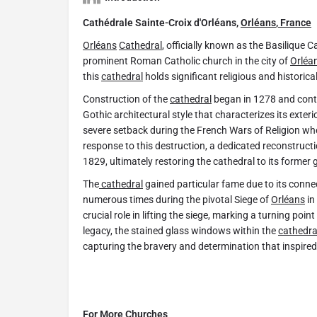
Cathédrale Sainte-Croix d'Orléans,
Orléans
,
France
Orléans
Cathedral
, officially known as the Basilique C
prominent Roman Catholic church in the city of
Orléa
this
cathedral
holds significant religious and historica
Construction of the
cathedral
began in 1278 and cont
Gothic architectural style that characterizes its exter
severe setback during the French Wars of Religion whe
response to this destruction, a dedicated reconstruct
1829, ultimately restoring the cathedral to its former g
The
cathedral
gained particular fame due to its connec
numerous times during the pivotal Siege of
Orléans
in
crucial role in lifting the siege, marking a turning poin
legacy, the stained glass windows within the
cathedra
capturing the bravery and determination that inspired
For More Churches