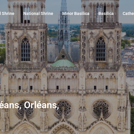
l Shrine
National Shrine
Minor Basilica
Basilica
Cathe
éans, Orléans,