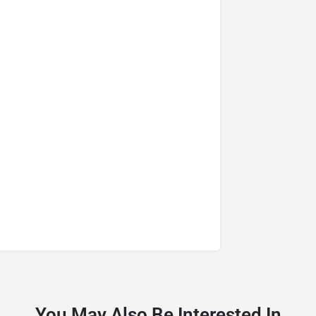
You May Also Be Interested In