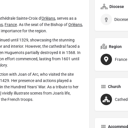
Diocese
athédrale Sainte-Croix d'
Orléans
, serves as a
Diocese
ns
,
France
. As the seat of the Bishop of
Orléans
,
l importance for the region.
inued until 1329, showcasing the stunning
ior and interior. However, the cathedral faced a
Region
n Huguenots partially destroyed it in 1568. In
ion effort commenced, lasting from 1601 until
France
lory.
tion with Joan of Arc, who visited the site
 1429. Her presence and actions played a
Church
t in the Hundred Years' War. As a tribute to her
l
vividly illustrate scenes from Joan's life,
 the French troops.
Cathed
Accommod