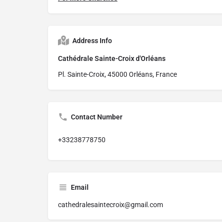
Address Info
Cathédrale Sainte-Croix d'Orléans
Pl. Sainte-Croix, 45000 Orléans, France
Contact Number
+33238778750
Email
cathedralesaintecroix@gmail.com