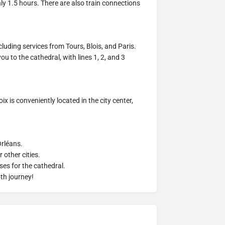
hly 1.5 hours. There are also train connections
cluding services from Tours, Blois, and Paris.
u to the cathedral, with lines 1, 2, and 3
ix is conveniently located in the city center,
Orléans.
 other cities.
ses for the cathedral.
th journey!