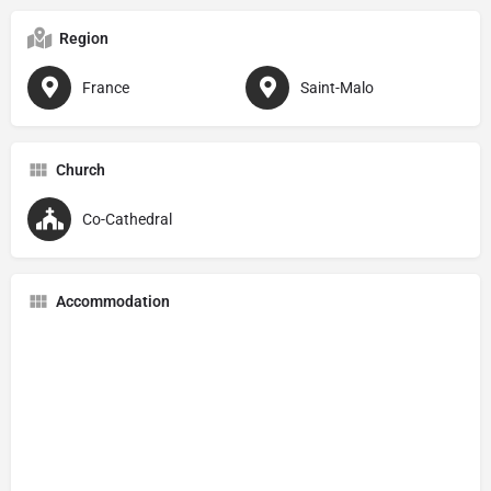
Region
France
Saint-Malo
Church
Co-Cathedral
Accommodation