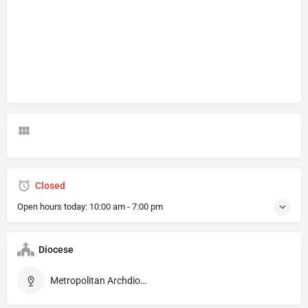
Closed
Open hours today:
10:00 am - 7:00 pm
Diocese
Metropolitan Archdiocese of Rennes