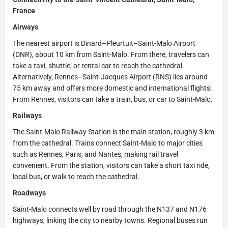
France
Airways
The nearest airport is Dinard–Pleurtuit–Saint-Malo Airport
(DNR), about 10 km from Saint-Malo. From there, travelers can
take a taxi, shuttle, or rental car to reach the cathedral.
Alternatively, Rennes–Saint-Jacques Airport (RNS) lies around
75 km away and offers more domestic and international flights.
From Rennes, visitors can take a train, bus, or car to Saint-Malo.
Railways
The Saint-Malo Railway Station is the main station, roughly 3 km
from the cathedral. Trains connect Saint-Malo to major cities
such as Rennes, Paris, and Nantes, making rail travel
convenient. From the station, visitors can take a short taxi ride,
local bus, or walk to reach the cathedral.
Roadways
Saint-Malo connects well by road through the N137 and N176
highways, linking the city to nearby towns. Regional buses run