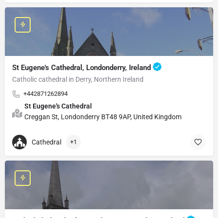
St Eugene's Cathedral, Londonderry, Ireland
Catholic cathedral in Derry, Northern Ireland
+442871262894
St Eugene's Cathedral
Creggan St, Londonderry BT48 9AP, United Kingdom
Cathedral
+1