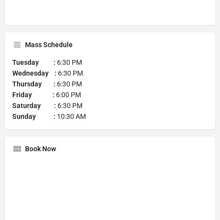
Mass Schedule
Tuesday :
6:30 PM
Wednesday :
6:30 PM
Thursday :
6:30 PM
Friday :
6:00 PM
Saturday :
6:30 PM
Sunday :
10:30 AM
Book Now