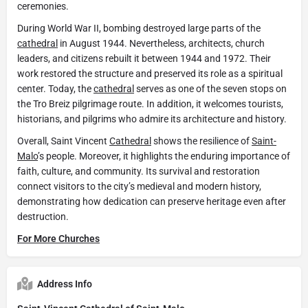
ceremonies.
During World War II, bombing destroyed large parts of the
cathedral
in August 1944. Nevertheless, architects, church
leaders, and citizens rebuilt it between 1944 and 1972. Their
work restored the structure and preserved its role as a spiritual
center. Today, the
cathedral
serves as one of the seven stops on
the Tro Breiz pilgrimage route. In addition, it welcomes tourists,
historians, and pilgrims who admire its architecture and history.
Overall, Saint Vincent
Cathedral
shows the resilience of
Saint-
Malo
’s people. Moreover, it highlights the enduring importance of
faith, culture, and community. Its survival and restoration
connect visitors to the city’s medieval and modern history,
demonstrating how dedication can preserve heritage even after
destruction.
For More Churches
Address Info