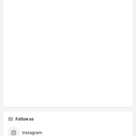
Follow us
Instagram