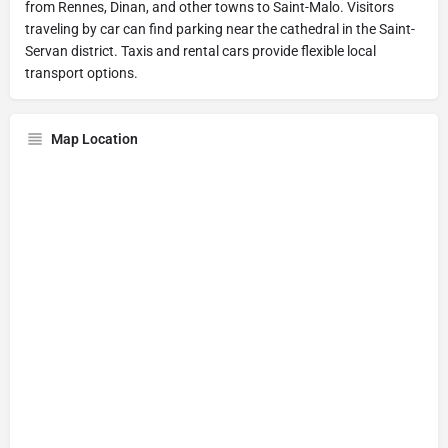
from Rennes, Dinan, and other towns to Saint-Malo. Visitors
traveling by car can find parking near the cathedral in the Saint-
Servan district. Taxis and rental cars provide flexible local
transport options.
Map Location