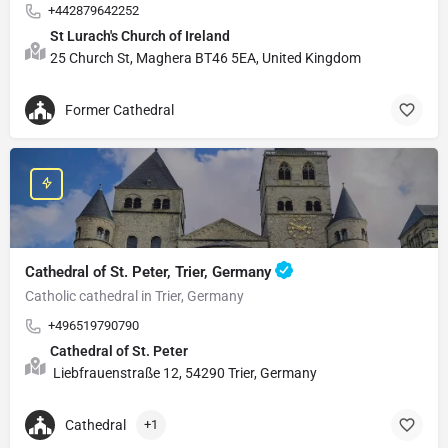
+442879642252
St Lurach's Church of Ireland
25 Church St, Maghera BT46 5EA, United Kingdom
Former Cathedral
Cathedral of St. Peter, Trier, Germany
Catholic cathedral in Trier, Germany
+496519790790
Cathedral of St. Peter
Liebfrauenstraße 12, 54290 Trier, Germany
Cathedral
+1