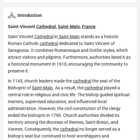
Introduction
Saint-Vincent
Cathedral
,
Saint-Malo
,
France
Saint Vincent
Cathedral
in
Saint-Malo
stands as a historic
Roman Catholic
cathedral
dedicated to Saint Vincent of
Saragossa. It combines Romanesque and Gothic styles, which
attract visitors and pilgrims. Furthermore, authorities listed it as
a historical monument in 1910, encouraging the community to
preserve it.
In 1145, church leaders made the
cathedral
the seat of the
Bishopric of
Saint-Malo
. As a result, the
cathedral
played a
central role in religious and civic life. The bishop guided spiritual
matters, supervised education, and influenced local
administration. However, the civil constitution of the clergy
ended the bishopric in 1790. Church authorities divided its
territory among the dioceses of Rennes, Saint-Brieuc, and
Vannes. Consequently, the
cathedral
no longer served as a
bishop’s seat but continued to host worshippers and