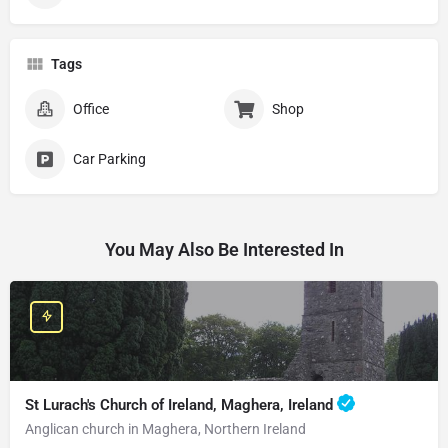
Tags
Office
Shop
Car Parking
You May Also Be Interested In
St Lurach's Church of Ireland, Maghera, Ireland
Anglican church in Maghera, Northern Ireland