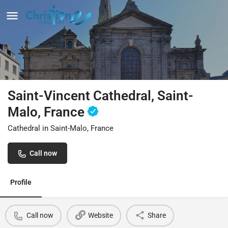
Saint-Vincent Cathedral, Saint-
Malo, France
Cathedral in Saint-Malo, France
Call now
Profile
Call now
Website
Share