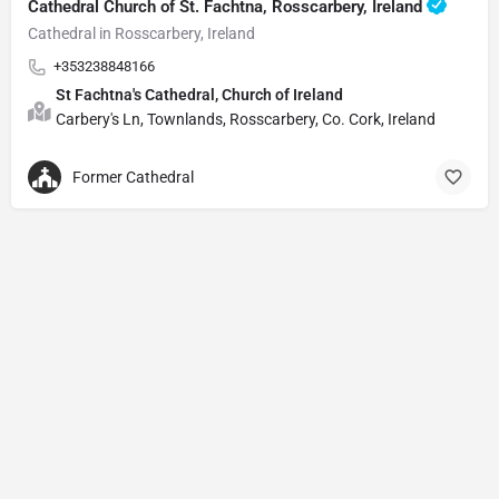
Cathedral Church of St. Fachtna, Rosscarbery, Ireland
Cathedral in Rosscarbery, Ireland
+353238848166
St Fachtna's Cathedral, Church of Ireland
Carbery's Ln, Townlands, Rosscarbery, Co. Cork, Ireland
Former Cathedral