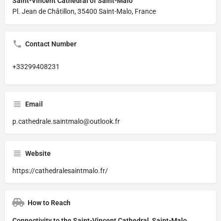
Saint-Vincent Cathedral of Saint-Malo
Pl. Jean de Châtillon, 35400 Saint-Malo, France
Contact Number
+33299408231
Email
p.cathedrale.saintmalo@outlook.fr
Website
https://cathedralesaintmalo.fr/
How to Reach
Connectivity to the Saint-Vincent Cathedral, Saint-Malo,