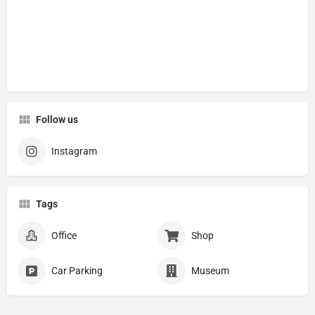
Follow us
Instagram
Tags
Office
Shop
Car Parking
Museum