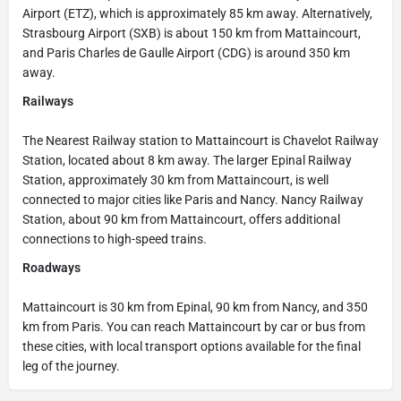
Airport (ETZ), which is approximately 85 km away. Alternatively,
Strasbourg Airport (SXB) is about 150 km from Mattaincourt,
and Paris Charles de Gaulle Airport (CDG) is around 350 km
away.
Railways
The Nearest Railway station to Mattaincourt is Chavelot Railway
Station, located about 8 km away. The larger Epinal Railway
Station, approximately 30 km from Mattaincourt, is well
connected to major cities like Paris and Nancy. Nancy Railway
Station, about 90 km from Mattaincourt, offers additional
connections to high-speed trains.
Roadways
Mattaincourt is 30 km from Epinal, 90 km from Nancy, and 350
km from Paris. You can reach Mattaincourt by car or bus from
these cities, with local transport options available for the final
leg of the journey.