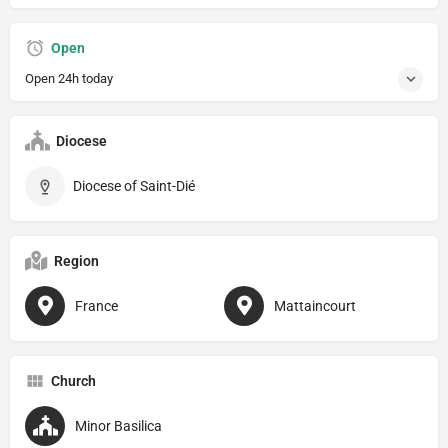
Open
Open 24h today
Diocese
Diocese of Saint-Dié
Region
France
Mattaincourt
Church
Minor Basilica