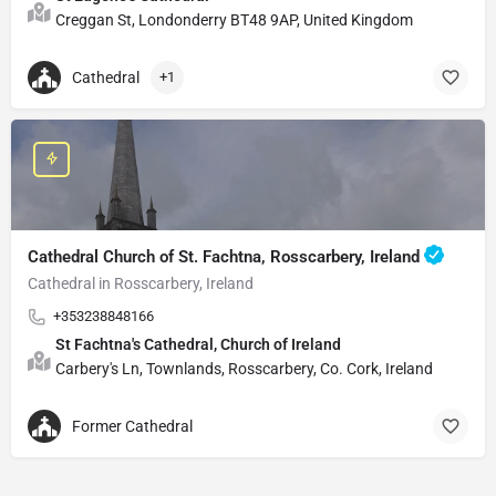
Creggan St, Londonderry BT48 9AP, United Kingdom
Cathedral
+1
Cathedral Church of St. Fachtna, Rosscarbery, Ireland
Cathedral in Rosscarbery, Ireland
+353238848166
St Fachtna's Cathedral, Church of Ireland
Carbery's Ln, Townlands, Rosscarbery, Co. Cork, Ireland
Former Cathedral