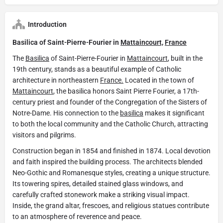
Introduction
Basilica of Saint-Pierre-Fourier in
Mattaincourt,
France
The
Basilica
of Saint-Pierre-Fourier in
Mattaincourt
, built in the
19th century, stands as a beautiful example of Catholic
architecture in northeastern
France.
Located in the town of
Mattaincourt
, the basilica honors Saint Pierre Fourier, a 17th-
century priest and founder of the Congregation of the Sisters of
Notre-Dame. His connection to the
basilica
makes it significant
to both the local community and the Catholic Church, attracting
visitors and pilgrims.
Construction began in 1854 and finished in 1874. Local devotion
and faith inspired the building process. The architects blended
Neo-Gothic and Romanesque styles, creating a unique structure.
Its towering spires, detailed stained glass windows, and
carefully crafted stonework make a striking visual impact.
Inside, the grand altar, frescoes, and religious statues contribute
to an atmosphere of reverence and peace.