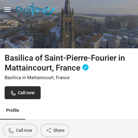
Basilica of Saint-Pierre-Fourier in
Mattaincourt, France
Basilica in Mattaincourt, France
Call now
Profile
Call now
Share