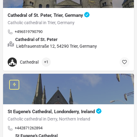
Cathedral of St. Peter, Trier, Germany
Catholic cathedral in Trier, Germany
+496519790790
Cathedral of St. Peter
Liebfrauenstraße 12, 54290 Trier, Germany
Cathedral
+1
St Eugene's Cathedral, Londonderry, Ireland
Catholic cathedral in Derry, Northern Ireland
+442871262894
St Eugene's Cathedral