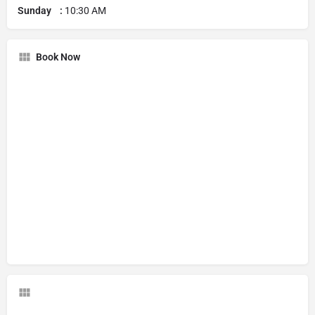
Sunday :
10:30 AM
Book Now