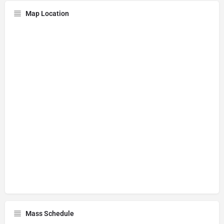
Map Location
Mass Schedule