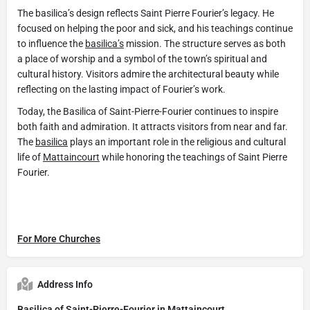
The basilica’s design reflects Saint Pierre Fourier’s legacy. He
focused on helping the poor and sick, and his teachings continue
to influence the
basilica’s
mission. The structure serves as both
a place of worship and a symbol of the town’s spiritual and
cultural history. Visitors admire the architectural beauty while
reflecting on the lasting impact of Fourier’s work.
Today, the Basilica of Saint-Pierre-Fourier continues to inspire
both faith and admiration. It attracts visitors from near and far.
The
basilica
plays an important role in the religious and cultural
life of
Mattaincourt
while honoring the teachings of Saint Pierre
Fourier.
For More Churches
Address Info
Basilica of Saint-Pierre-Fourier in Mattaincourt