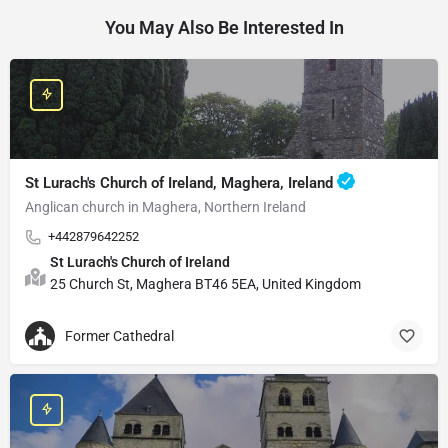
You May Also Be Interested In
St Lurach's Church of Ireland, Maghera, Ireland
Anglican church in Maghera, Northern Ireland
+442879642252
St Lurach's Church of Ireland
25 Church St, Maghera BT46 5EA, United Kingdom
Former Cathedral