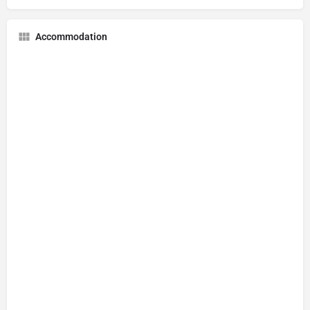
Accommodation