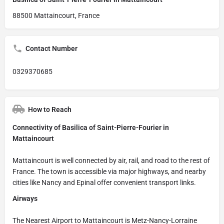
88500 Mattaincourt, France
Contact Number
0329370685
How to Reach
Connectivity of Basilica of Saint-Pierre-Fourier in
Mattaincourt
Mattaincourt is well connected by air, rail, and road to the rest of
France. The town is accessible via major highways, and nearby
cities like Nancy and Epinal offer convenient transport links.
Airways
The Nearest Airport to Mattaincourt is Metz-Nancy-Lorraine