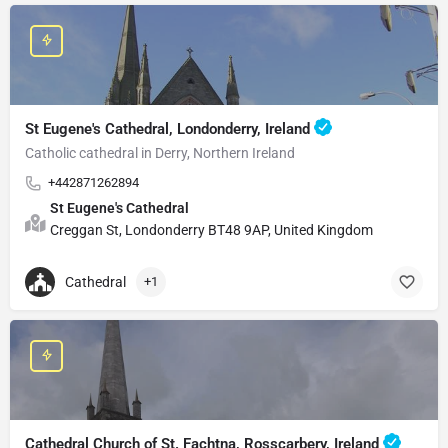
St Eugene's Cathedral, Londonderry, Ireland
Catholic cathedral in Derry, Northern Ireland
+442871262894
St Eugene's Cathedral
Creggan St, Londonderry BT48 9AP, United Kingdom
Cathedral
+1
Cathedral Church of St. Fachtna, Rosscarbery, Ireland