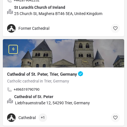
+442879642252
St Lurach's Church of Ireland
25 Church St, Maghera BT46 5EA, United Kingdom
Former Cathedral
Cathedral of St. Peter, Trier, Germany
Catholic cathedral in Trier, Germany
+496519790790
Cathedral of St. Peter
Liebfrauenstraße 12, 54290 Trier, Germany
Cathedral
+1