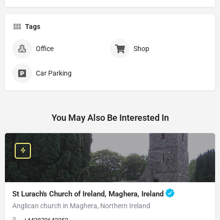
Tags
Office
Shop
Car Parking
You May Also Be Interested In
St Lurach's Church of Ireland, Maghera, Ireland
Anglican church in Maghera, Northern Ireland