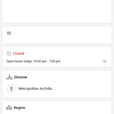
Closed
Open hours today:
10:00 am - 7:00 pm
Diocese
Metropolitan Archdiocese of Montpellier
Region