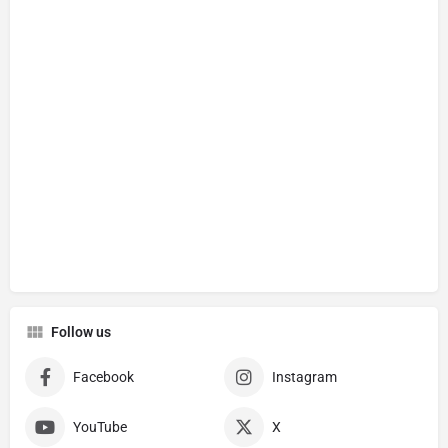
Follow us
Facebook
Instagram
YouTube
X