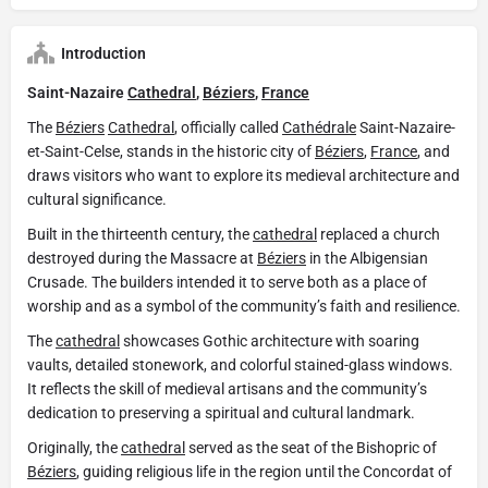
Introduction
Saint-Nazaire
Cathedral
,
Béziers
,
France
The
Béziers
Cathedral
, officially called
Cathédrale
Saint-Nazaire-
et-Saint-Celse, stands in the historic city of
Béziers
,
France
, and
draws visitors who want to explore its medieval architecture and
cultural significance.
Built in the thirteenth century, the
cathedral
replaced a church
destroyed during the Massacre at
Béziers
in the Albigensian
Crusade. The builders intended it to serve both as a place of
worship and as a symbol of the community’s faith and resilience.
The
cathedral
showcases Gothic architecture with soaring
vaults, detailed stonework, and colorful stained-glass windows.
It reflects the skill of medieval artisans and the community’s
dedication to preserving a spiritual and cultural landmark.
Originally, the
cathedral
served as the seat of the Bishopric of
Béziers
, guiding religious life in the region until the Concordat of