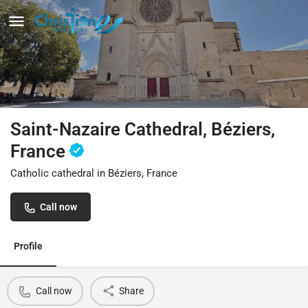
Saint-Nazaire Cathedral, Béziers,
France
Catholic cathedral in Béziers, France
Call now
Profile
Call now
Share