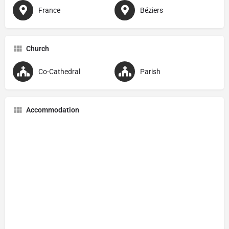
France
Béziers
Church
Co-Cathedral
Parish
Accommodation