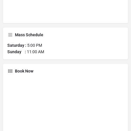
Mass Schedule
Saturday :
5:00 PM
Sunday :
11:00 AM
Book Now