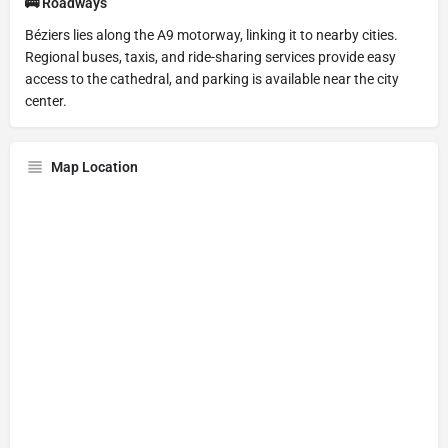
🚌 Roadways
Béziers lies along the A9 motorway, linking it to nearby cities.
Regional buses, taxis, and ride-sharing services provide easy
access to the cathedral, and parking is available near the city
center.
Map Location