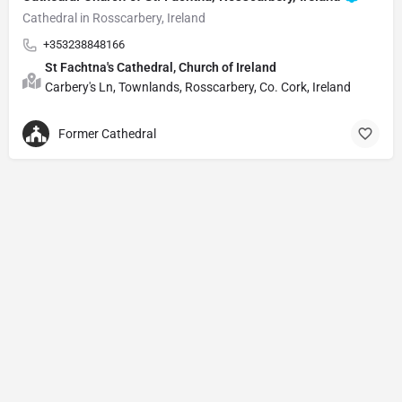
Cathedral in Rosscarbery, Ireland
+353238848166
St Fachtna's Cathedral, Church of Ireland
Carbery's Ln, Townlands, Rosscarbery, Co. Cork, Ireland
Former Cathedral