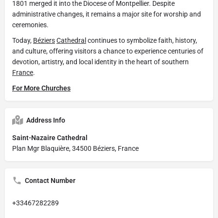
1801 merged it into the Diocese of Montpellier. Despite
administrative changes, it remains a major site for worship and
ceremonies.
Today,
Béziers
Cathedral
continues to symbolize faith, history,
and culture, offering visitors a chance to experience centuries of
devotion, artistry, and local identity in the heart of southern
France
.
For More Churches
Address Info
Saint-Nazaire Cathedral
Plan Mgr Blaquière, 34500 Béziers, France
Contact Number
+33467282289