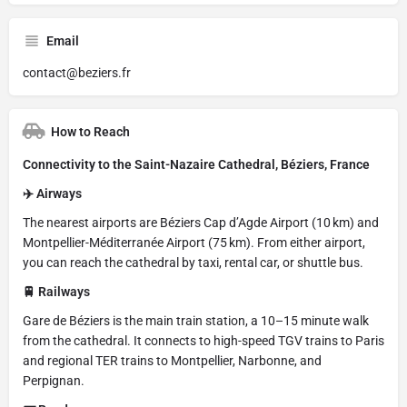
Email
contact@beziers.fr
How to Reach
Connectivity to the Saint-Nazaire Cathedral, Béziers, France
✈️ Airways
The nearest airports are Béziers Cap d’Agde Airport (10 km) and
Montpellier-Méditerranée Airport (75 km). From either airport,
you can reach the cathedral by taxi, rental car, or shuttle bus.
🚆 Railways
Gare de Béziers is the main train station, a 10–15 minute walk
from the cathedral. It connects to high-speed TGV trains to Paris
and regional TER trains to Montpellier, Narbonne, and
Perpignan.