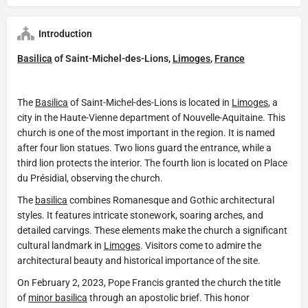
Introduction
Basilica
of Saint-Michel-des-Lions,
Limoges
,
France
The
Basilica
of Saint-Michel-des-Lions is located in
Limoges
, a
city in the Haute-Vienne department of Nouvelle-Aquitaine. This
church is one of the most important in the region. It is named
after four lion statues. Two lions guard the entrance, while a
third lion protects the interior. The fourth lion is located on Place
du Présidial, observing the church.
The
basilica
combines Romanesque and Gothic architectural
styles. It features intricate stonework, soaring arches, and
detailed carvings. These elements make the church a significant
cultural landmark in
Limoges
. Visitors come to admire the
architectural beauty and historical importance of the site.
On February 2, 2023, Pope Francis granted the church the title
of
minor basilica
through an apostolic brief. This honor