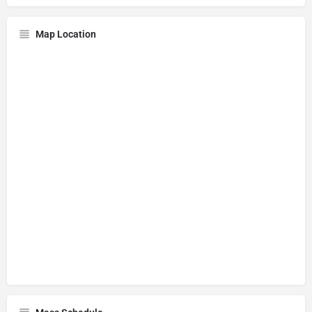
Map Location