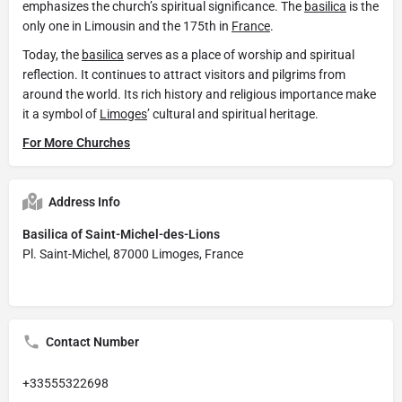
emphasizes the church’s spiritual significance. The
basilica
is the
only one in Limousin and the 175th in
France
.
Today, the
basilica
serves as a place of worship and spiritual
reflection. It continues to attract visitors and pilgrims from
around the world. Its rich history and religious importance make
it a symbol of
Limoges
’ cultural and spiritual heritage.
For More Churches
Address Info
Basilica of Saint-Michel-des-Lions
Pl. Saint-Michel, 87000 Limoges, France
Contact Number
+33555322698