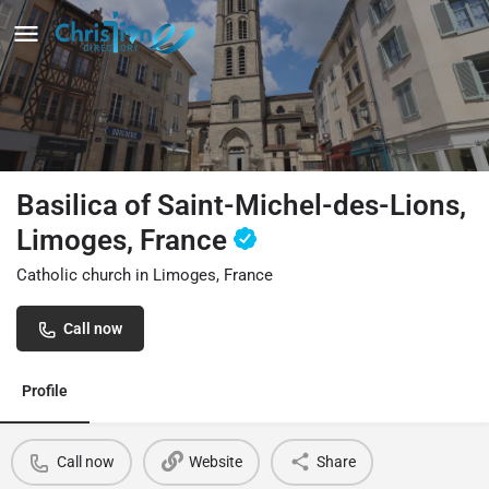
Basilica of Saint-Michel-des-Lions,
Limoges, France
Catholic church in Limoges, France
Call now
Profile
Call now
Website
Share