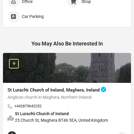
Office
Shop
Car Parking
You May Also Be Interested In
St Lurach's Church of Ireland, Maghera, Ireland
Anglican church in Maghera, Northern Ireland
+442879642252
St Lurach's Church of Ireland
25 Church St, Maghera BT46 5EA, United Kingdom