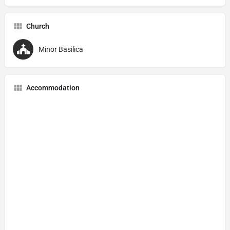
Church
Minor Basilica
Accommodation