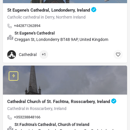
St Eugene's Cathedral, Londonderry, Ireland
Catholic cathedral in Derry, Northern Ireland
+442871262894
St Eugene's Cathedral
Creggan St, Londonderry BT48 9AP, United Kingdom
Cathedral
+1
Cathedral Church of St. Fachtna, Rosscarbery, Ireland
Cathedral in Rosscarbery, Ireland
+353238848166
St Fachtna's Cathedral, Church of Ireland