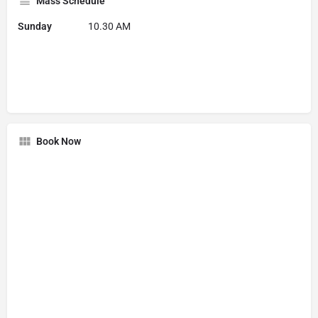
Mass Schedule
Sunday
10.30 AM
Book Now