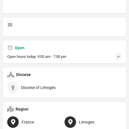
Open
Open hours today:
9:00 am - 7:00 pm
Diocese
Diocese of Limoges
Region
France
Limoges