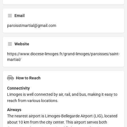
Email
paroisstmartial@gmail.com
Website
https://www.diocese-limoges.fr/grand-limoges/paroisses/saint-
martial/
How to Reach
Connectivity
Limoges is well connected by air, rail, and bus, making it easy to
reach from various locations.
Airways
The nearest airport is Limoges-Bellegarde Airport (LIG), located
about 10 km from the city center. This airport serves both