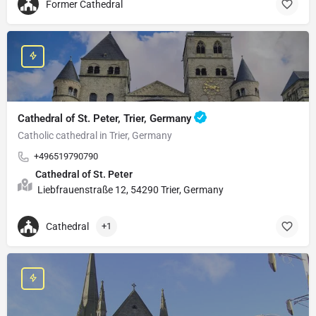
Former Cathedral
Cathedral of St. Peter, Trier, Germany
Catholic cathedral in Trier, Germany
+496519790790
Cathedral of St. Peter
Liebfrauenstraße 12, 54290 Trier, Germany
Cathedral
+1