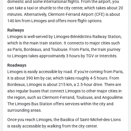
domestic and some international flights. From the airport, you
can take a taxi or shuttle to the city center, which takes about 20
minutes. Alternatively, Clermont-Ferrand Airport (CFE) is about
140 km from Limoges and offers more flight options.
Railways
Limoges is well-served by Limoges-Bénédictins Railway Station,
which is the main train station. It connects to major cities such
as Paris, Bordeaux, and Toulouse. From Paris, the train journey
to Limoges takes approximately 3 hours by TGV or Intercités.
Roadways
Limoges is easily accessible by road. If you're coming from Paris,
it is about 390 km by car, which takes roughly 4-5 hours. From
Bordeaux, Limoges is about 215 km, a 2.5-hour drive. There are
also regular buses that connect Limoges to other major cities in
the region, such as Clermont-Ferrand, Toulouse, and Angoulême.
The Limoges Bus Station offers services within the city and
surrounding areas.
Once you reach Limoges, the Basilica of Saint-Michel-des-Lions
is easily accessible by walking from the city center.