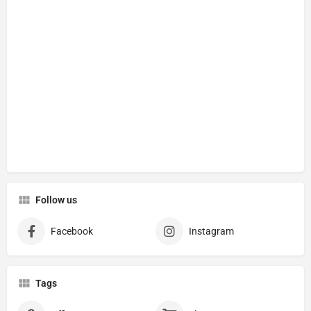
Follow us
Facebook
Instagram
Tags