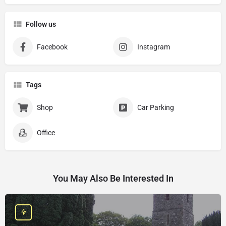
Follow us
Facebook
Instagram
Tags
Shop
Car Parking
Office
You May Also Be Interested In