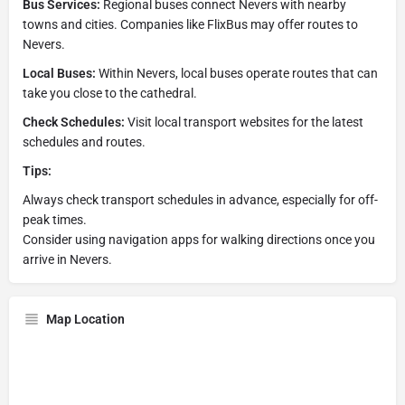
Bus Services:
Regional buses connect Nevers with nearby
towns and cities. Companies like FlixBus may offer routes to
Nevers.
Local Buses:
Within Nevers, local buses operate routes that can
take you close to the cathedral.
Check Schedules:
Visit local transport websites for the latest
schedules and routes.
Tips:
Always check transport schedules in advance, especially for off-
peak times.
Consider using navigation apps for walking directions once you
arrive in Nevers.
Map Location