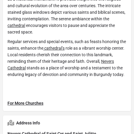
and cultural evolution of the area over centuries. The intricate
stained glass windows depict various saints and biblical scenes,
inviting contemplation. The serene ambiance within the
cathedral
encourages visitors to pause and appreciate the
sacred space.
Regular services and special events, such as feasts honoring the
saints, enhance the
cathedral’s
role as a vibrant worship center.
Local residents cherish their connection to this landmark,
reminding them of their heritage and faith. Overall,
Nevers
Cathedral
stands as a place of worship and a testament to the
enduring legacy of devotion and community in Burgundy today.
For More Churches
Address Info
Nevers Cathedral of Saint Cyr and Saint Julitte