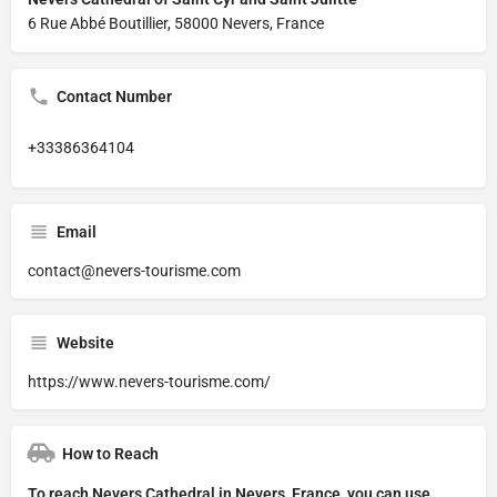
6 Rue Abbé Boutillier, 58000 Nevers, France
Contact Number
+33386364104
Email
contact@nevers-tourisme.com
Website
https://www.nevers-tourisme.com/
How to Reach
To reach Nevers Cathedral in Nevers, France, you can use