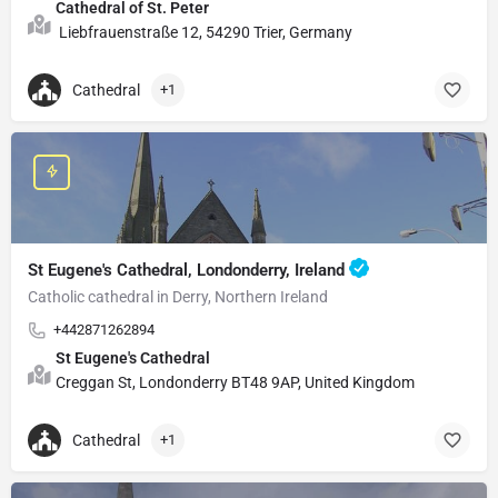
Cathedral of St. Peter
Liebfrauenstraße 12, 54290 Trier, Germany
Cathedral
+1
St Eugene's Cathedral, Londonderry, Ireland
Catholic cathedral in Derry, Northern Ireland
+442871262894
St Eugene's Cathedral
Creggan St, Londonderry BT48 9AP, United Kingdom
Cathedral
+1