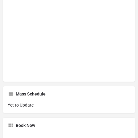
Mass Schedule
Yet to Update
Book Now