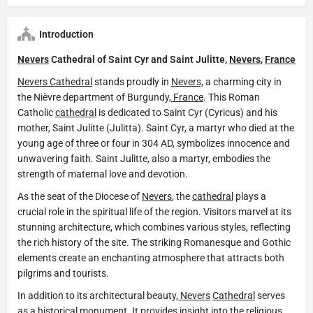
Introduction
Nevers
Cathedral of Saint Cyr and Saint Julitte,
Nevers
,
France
Nevers Cathedral
stands proudly in
Nevers,
a charming city in
the Nièvre department of Burgundy,
France
. This Roman
Catholic
cathedral
is dedicated to Saint Cyr (Cyricus) and his
mother, Saint Julitte (Julitta). Saint Cyr, a martyr who died at the
young age of three or four in 304 AD, symbolizes innocence and
unwavering faith. Saint Julitte, also a martyr, embodies the
strength of maternal love and devotion.
As the seat of the Diocese of
Nevers
, the
cathedral
plays a
crucial role in the spiritual life of the region. Visitors marvel at its
stunning architecture, which combines various styles, reflecting
the rich history of the site. The striking Romanesque and Gothic
elements create an enchanting atmosphere that attracts both
pilgrims and tourists.
In addition to its architectural beauty,
Nevers
Cathedral
serves
as a historical monument. It provides insight into the religious