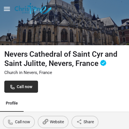
Nevers Cathedral of Saint Cyr and
Saint Julitte, Nevers, France
Church in Nevers, France
Call now
Profile
Call now
Website
Share