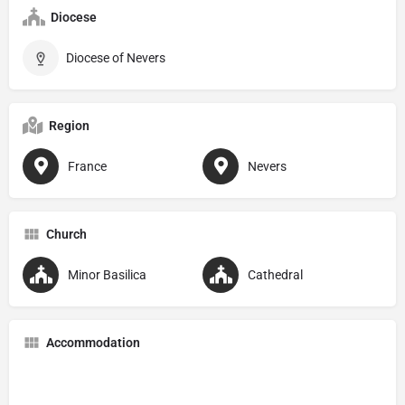
Diocese
Diocese of Nevers
Region
France
Nevers
Church
Minor Basilica
Cathedral
Accommodation