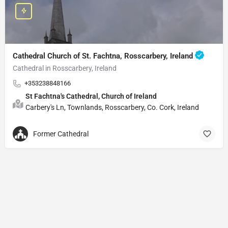
Cathedral Church of St. Fachtna, Rosscarbery, Ireland
Cathedral in Rosscarbery, Ireland
+353238848166
St Fachtna's Cathedral, Church of Ireland
Carbery's Ln, Townlands, Rosscarbery, Co. Cork, Ireland
Former Cathedral