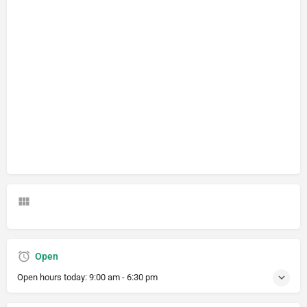
Open
Open hours today:
9:00 am - 6:30 pm