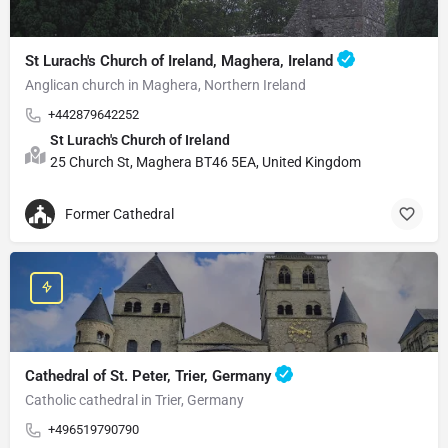
St Lurach's Church of Ireland, Maghera, Ireland
Anglican church in Maghera, Northern Ireland
+442879642252
St Lurach's Church of Ireland
25 Church St, Maghera BT46 5EA, United Kingdom
Former Cathedral
Cathedral of St. Peter, Trier, Germany
Catholic cathedral in Trier, Germany
+496519790790