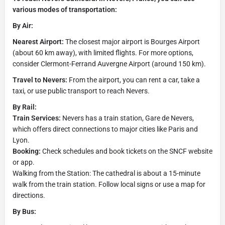
various modes of transportation:
By Air:
Nearest Airport:
The closest major airport is Bourges Airport
(about 60 km away), with limited flights. For more options,
consider Clermont-Ferrand Auvergne Airport (around 150 km).
Travel to Nevers:
From the airport, you can rent a car, take a
taxi, or use public transport to reach Nevers.
By Rail:
Train Services:
Nevers has a train station, Gare de Nevers,
which offers direct connections to major cities like Paris and
Lyon.
Booking:
Check schedules and book tickets on the SNCF website
or app.
Walking from the Station: The cathedral is about a 15-minute
walk from the train station. Follow local signs or use a map for
directions.
By Bus: