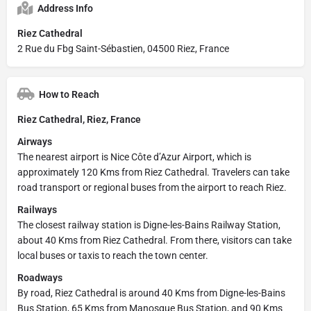
Address Info
Riez Cathedral
2 Rue du Fbg Saint-Sébastien, 04500 Riez, France
How to Reach
Riez Cathedral, Riez, France
Airways
The nearest airport is Nice Côte d’Azur Airport, which is
approximately 120 Kms from Riez Cathedral. Travelers can take
road transport or regional buses from the airport to reach Riez.
Railways
The closest railway station is Digne-les-Bains Railway Station,
about 40 Kms from Riez Cathedral. From there, visitors can take
local buses or taxis to reach the town center.
Roadways
By road, Riez Cathedral is around 40 Kms from Digne-les-Bains
Bus Station, 65 Kms from Manosque Bus Station, and 90 Kms