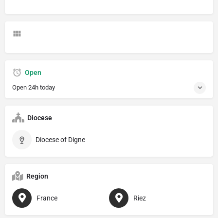
Open
Open 24h today
Diocese
Diocese of Digne
Region
France
Riez