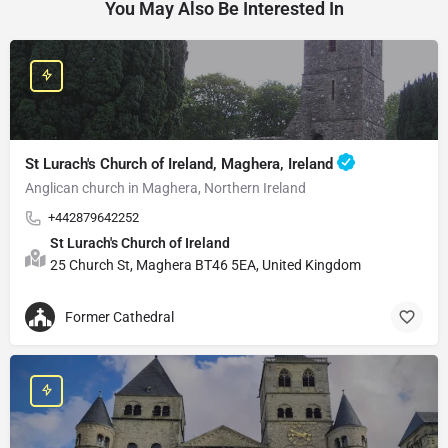
You May Also Be Interested In
St Lurach's Church of Ireland, Maghera, Ireland
Anglican church in Maghera, Northern Ireland
+442879642252
St Lurach's Church of Ireland
25 Church St, Maghera BT46 5EA, United Kingdom
Former Cathedral