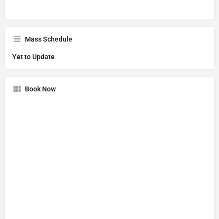
Mass Schedule
Yet to Update
Book Now