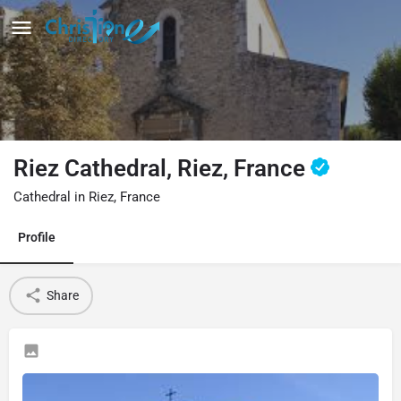
Riez Cathedral, Riez, France
Cathedral in Riez, France
Profile
Share