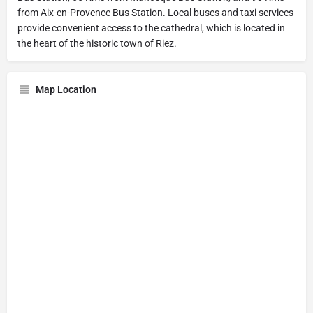
from Aix-en-Provence Bus Station. Local buses and taxi services
provide convenient access to the cathedral, which is located in
the heart of the historic town of Riez.
Map Location