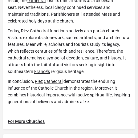
result, the
cathedral
lost its official status as a diocesan
seat. Nevertheless, local clergy continued services and
maintained traditions. Parishioners still attended Mass and
celebrated holy days at the church.
Today,
Riez
Cathedral functions actively as a parish church.
Visitors explore its stonework, sacred artifacts, and architectural
features. Meanwhile, scholars and tourists study its legacy,
which reflects centuries of faith and resilience. Therefore, the
cathedral
remains a symbol of devotion, culture, and history. It
attracts both the faithful and visitors seeking insight into
southeastern
France’s
religious heritage.
In conclusion,
Riez
Cathedral
demonstrates the enduring
influence of the Catholic Church in the region. Moreover, it
combines historical importance with active spiritual life, inspiring
generations of believers and admirers alike.
For More Churches