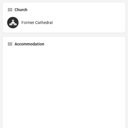
Church
Former Cathedral
Accommodation