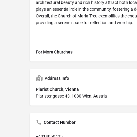
architectural beauty and rich history attract both loca
plays an essential role in the community, fostering a d
Overall, the Church of Maria Treu exemplifies the end
providing a serene space for reflection and worship.
For More Churches
Address Info
Piarist Church, Vienna
Piaristengasse 43, 1080 Wien, Austria
Contact Number
+4314050425