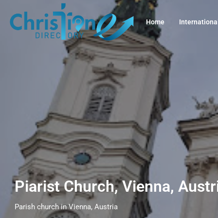
Home
Internationa
Piarist Church, Vienna, Aust
Parish church in Vienna, Austria