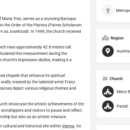
 Maria Treu, serves as a stunning Baroque
to the Order of the Piarists (Patres Scholarum
own as Josefstadt. In 1949, the church received
Region
hich rises approximately 42.8 meters tall.
Austria
lculated this measurement during the
 church’s impressive skyline, making it a
ned chapels that enhance its spiritual
Church
walls, created by the talented artist Franz
scoes depict various religious themes and
Minor B
hurch showcase the artistic achievements of the
Parish
 worshippers and visitors to pause and reflect.
orship but also as an artistic treasure.
 cultural and historical site within
Vienna
. Its