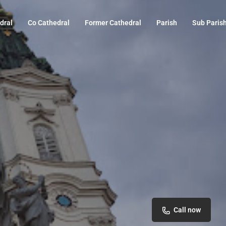
dral
Co Cathedral
Former Cathedral
Parish
Sub Paris
Call now