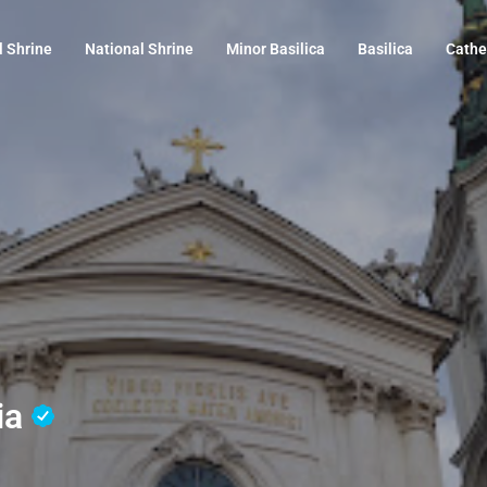
l Shrine
National Shrine
Minor Basilica
Basilica
Cathe
ria