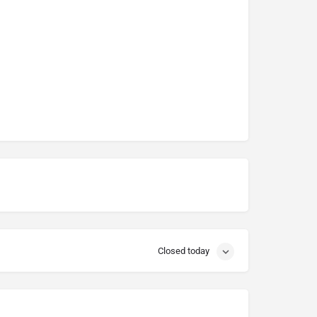
Closed today