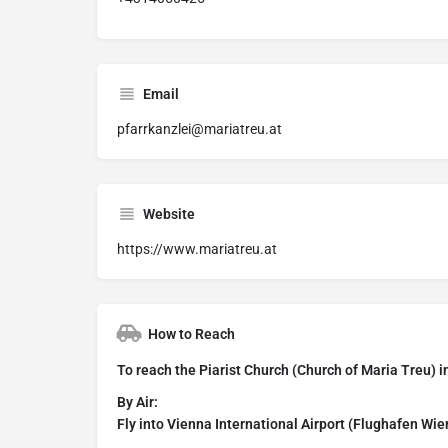
Email
pfarrkanzlei@mariatreu.at
Website
https://www.mariatreu.at
How to Reach
To reach the Piarist Church (Church of Maria Treu) i
By Air:
Fly into Vienna International Airport (Flughafen Wi