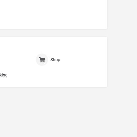
Shop
king