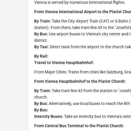
Vienna is served by numerous international flights.
From Vienna International Airport to the Piarist Chu
By Train:
Take the City Airport Train (CAT) or S-Bahn
station). From there, take tram line 43 to the "Josefst
By Bus:
Use airport buses to Vienna's city center and 
district.
By Taxi:
Direct taxis from the airport to the church t
By Rail:
Travel to Vienna Hauptbahnhof:
From Major Cities: Trains from cities like Salzburg, G
From Vienna Hauptbahnhof to the Piarist Church:
By Tram:
Take tram line 43 from the station to "Josef
church.
By Bus:
Alternatively, use local buses to reach the 8th
By Bus:
Intercity Buses:
Take an intercity bus to Vienna's cent
From Central Bus Terminal to the Piarist Church: