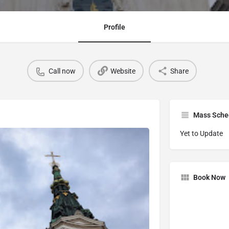
Profile
Call now
Website
Share
Mass Sche
Yet to Update
Book Now