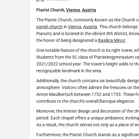
Piarist Church,
Vienna,
Austria
The Piarist Church, commonly known as the Church of
parish church
in
Vienna
,
Austria
. This church belongs 
Piarum) and is located in the vibrant 8th district, kn
the honor of being designated a
Basilica Minor.
One notable feature of the church is its right tower, w
Students from the 5C class of Piaristengymnasium ca
2021/2022 school year. The tower’s height adds to the
recognizable landmark in the area.
Additionally, the church contains six beautifully desig
atmosphere. Visitors often admire the frescoes on the 
Anton Maulbertsch between 1752 and 1753. These fre
contribute to the church's overall Baroque elegance.
Moreover, the interior design and decoration of the c
period. Each chapel offers a unique ambiance, inviting
As a result, the church serves not only as a place of w
Furthermore, the Piarist Church stands as a significant