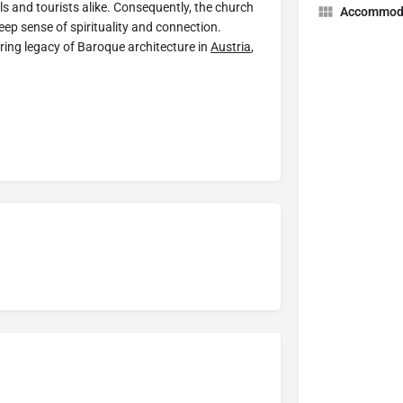
ls and tourists alike. Consequently, the church
Accommod
eep sense of spirituality and connection.
uring legacy of Baroque architecture in
Austria
,