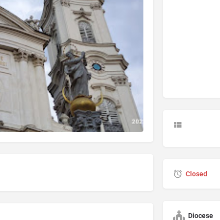
Closed
Diocese