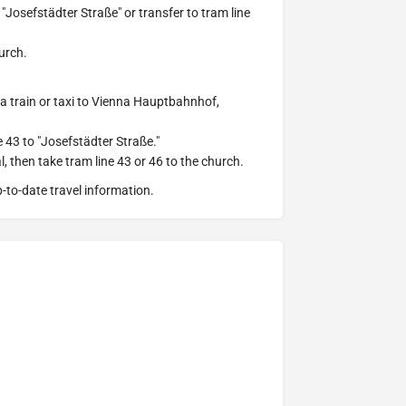
"Josefstädter Straße" or transfer to tram line
hurch.
e a train or taxi to Vienna Hauptbahnhof,
 43 to "Josefstädter Straße."
l, then take tram line 43 or 46 to the church.
-to-date travel information.