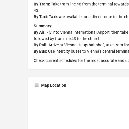
By Tram:
Take tram line 46 from the terminal towards 
43.
By Taxi:
Taxis are available for a direct route to the c
Summary:
By Air:
Fly into Vienna International Airport, then tak
followed by tram line 43 to the church.
By Rail:
Arrive at Vienna Hauptbahnhof, take tram line
By Bus:
Use intercity buses to Vienna's central termina
Check current schedules for the most accurate and up
Map Location