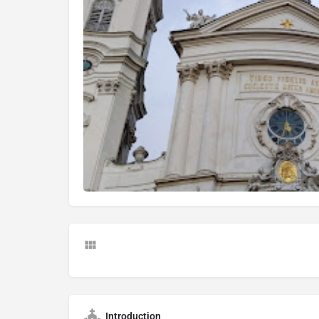
Introduction