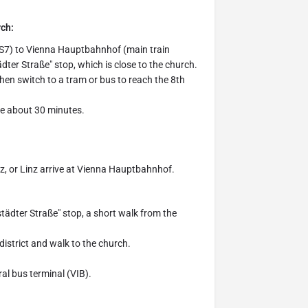
rch:
 (S7) to Vienna Hauptbahnhof (main train
ädter Straße" stop, which is close to the church.
then switch to a tram or bus to reach the 8th
ake about 30 minutes.
raz, or Linz arrive at Vienna Hauptbahnhof.
städter Straße" stop, a short walk from the
 district and walk to the church.
ral bus terminal (VIB).