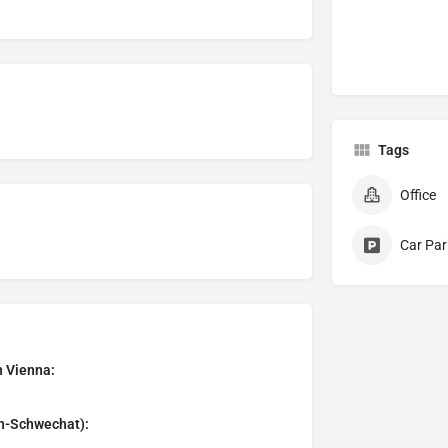
Tags
Office
Car Par
n Vienna:
en-Schwechat):