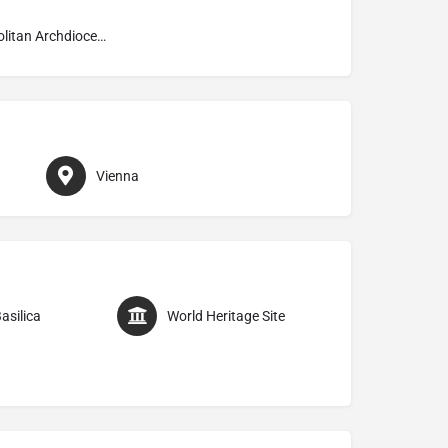
Metropolitan Archdiocese of Wien
Vienna
asilica
World Heritage Site