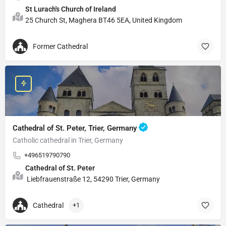
St Lurach's Church of Ireland
25 Church St, Maghera BT46 5EA, United Kingdom
Former Cathedral
Cathedral of St. Peter, Trier, Germany
Catholic cathedral in Trier, Germany
+496519790790
Cathedral of St. Peter
Liebfrauenstraße 12, 54290 Trier, Germany
Cathedral
+1