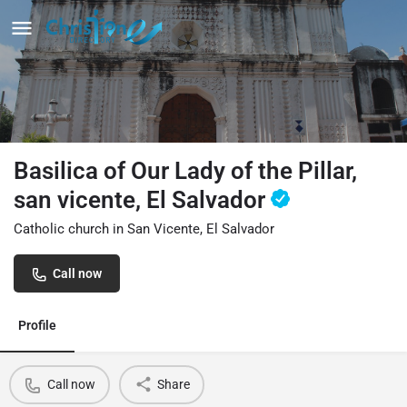
Basilica of Our Lady of the Pillar,
san vicente, El Salvador
Catholic church in San Vicente, El Salvador
Call now
Profile
Call now
Share