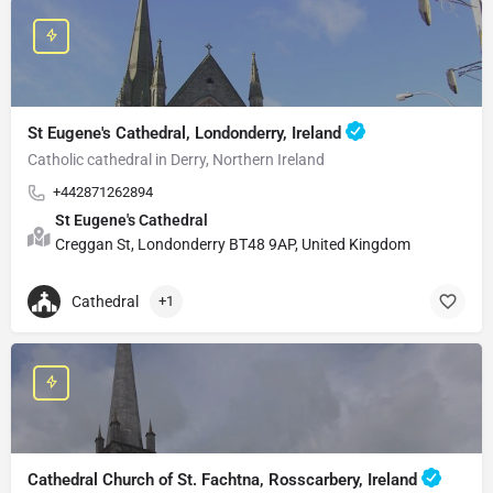
St Eugene's Cathedral, Londonderry, Ireland
Catholic cathedral in Derry, Northern Ireland
+442871262894
St Eugene's Cathedral
Creggan St, Londonderry BT48 9AP, United Kingdom
Cathedral
+1
Cathedral Church of St. Fachtna, Rosscarbery, Ireland