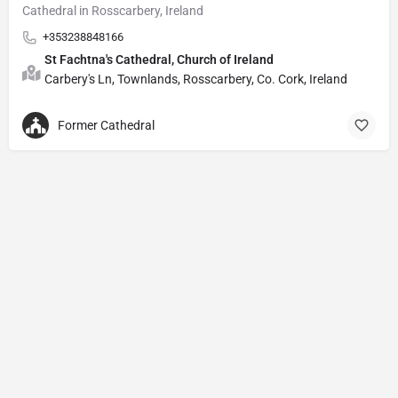
Cathedral in Rosscarbery, Ireland
+353238848166
St Fachtna's Cathedral, Church of Ireland
Carbery's Ln, Townlands, Rosscarbery, Co. Cork, Ireland
Former Cathedral
Privacy Policy