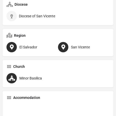
Diocese
Diocese of San Vicente
Region
El Salvador
San Vicente
Church
Minor Basilica
Accommodation