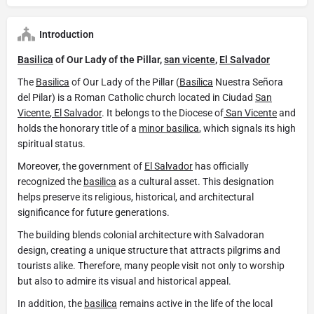
Introduction
Basilica
of Our Lady of the Pillar,
san vicente
,
El Salvador
The
Basilica
of Our Lady of the Pillar (
Basílica
Nuestra Señora
del Pilar) is a Roman Catholic church located in Ciudad
San
Vicente
,
El Salvador
. It belongs to the Diocese of
San Vicente
and
holds the honorary title of a
minor basilica
, which signals its high
spiritual status.
Moreover, the government of
El Salvador
has officially
recognized the
basilica
as a cultural asset. This designation
helps preserve its religious, historical, and architectural
significance for future generations.
The building blends colonial architecture with Salvadoran
design, creating a unique structure that attracts pilgrims and
tourists alike. Therefore, many people visit not only to worship
but also to admire its visual and historical appeal.
In addition, the
basilica
remains active in the life of the local