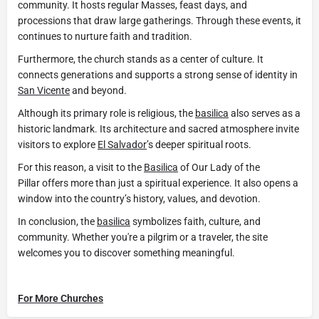
community. It hosts regular Masses, feast days, and
processions that draw large gatherings. Through these events, it
continues to nurture faith and tradition.
Furthermore, the church stands as a center of culture. It
connects generations and supports a strong sense of identity in
San Vicente
and beyond.
Although its primary role is religious, the
basilica
also serves as a
historic landmark. Its architecture and sacred atmosphere invite
visitors to explore
El Salvador
’s deeper spiritual roots.
For this reason, a visit to the
Basilica
of Our Lady of the
Pillar offers more than just a spiritual experience. It also opens a
window into the country’s history, values, and devotion.
In conclusion, the
basilica
symbolizes faith, culture, and
community. Whether you're a pilgrim or a traveler, the site
welcomes you to discover something meaningful.
For More Churches