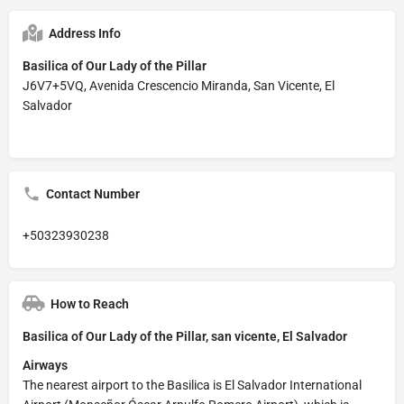
Address Info
Basilica of Our Lady of the Pillar
J6V7+5VQ, Avenida Crescencio Miranda, San Vicente, El
Salvador
Contact Number
+50323930238
How to Reach
Basilica of Our Lady of the Pillar, san vicente, El Salvador
Airways
The nearest airport to the Basilica is El Salvador International