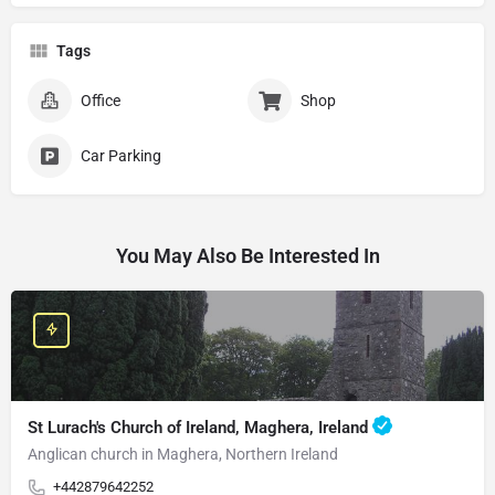
Tags
Office
Shop
Car Parking
You May Also Be Interested In
St Lurach's Church of Ireland, Maghera, Ireland
Anglican church in Maghera, Northern Ireland
+442879642252