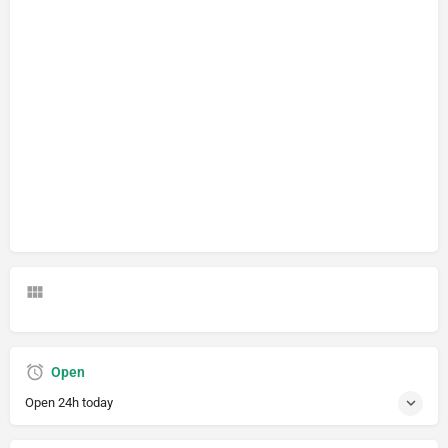
Open
Open 24h today