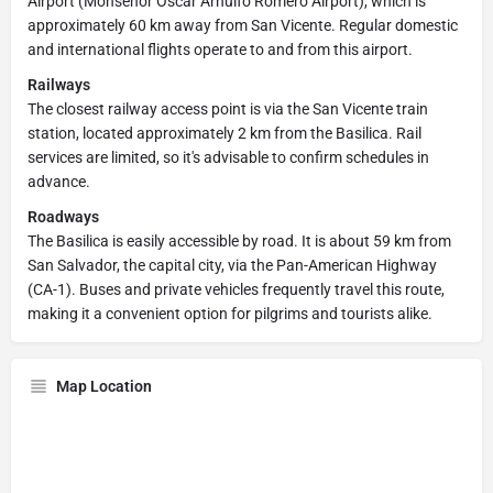
Airport (Monseñor Óscar Arnulfo Romero Airport), which is
approximately 60 km away from San Vicente. Regular domestic
and international flights operate to and from this airport.
Railways
The closest railway access point is via the San Vicente train
station, located approximately 2 km from the Basilica. Rail
services are limited, so it's advisable to confirm schedules in
advance.
Roadways
The Basilica is easily accessible by road. It is about 59 km from
San Salvador, the capital city, via the Pan-American Highway
(CA-1). Buses and private vehicles frequently travel this route,
making it a convenient option for pilgrims and tourists alike.
Map Location