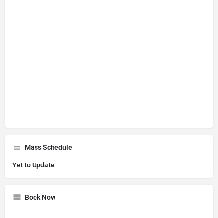
Mass Schedule
Yet to Update
Book Now