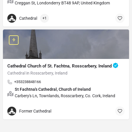
Creggan St, Londonderry BT48 9AP, United Kingdom
Cathedral
+1
Cathedral Church of St. Fachtna, Rosscarbery, Ireland
Cathedral in Rosscarbery, Ireland
+353238848166
St Fachtna's Cathedral, Church of Ireland
Carbery's Ln, Townlands, Rosscarbery, Co. Cork, Ireland
Former Cathedral