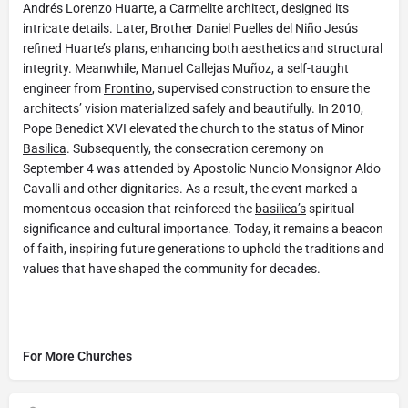
Andrés Lorenzo Huarte, a Carmelite architect, designed its
intricate details. Later, Brother Daniel Puelles del Niño Jesús
refined Huarte’s plans, enhancing both aesthetics and structural
integrity. Meanwhile, Manuel Callejas Muñoz, a self-taught
engineer from
Frontino
, supervised construction to ensure the
architects’ vision materialized safely and beautifully. In 2010,
Pope Benedict XVI elevated the church to the status of Minor
Basilica
. Subsequently, the consecration ceremony on
September 4 was attended by Apostolic Nuncio Monsignor Aldo
Cavalli and other dignitaries. As a result, the event marked a
momentous occasion that reinforced the
basilica’s
spiritual
significance and cultural importance. Today, it remains a beacon
of faith, inspiring future generations to uphold the traditions and
values that have shaped the community for decades.
For More Churches