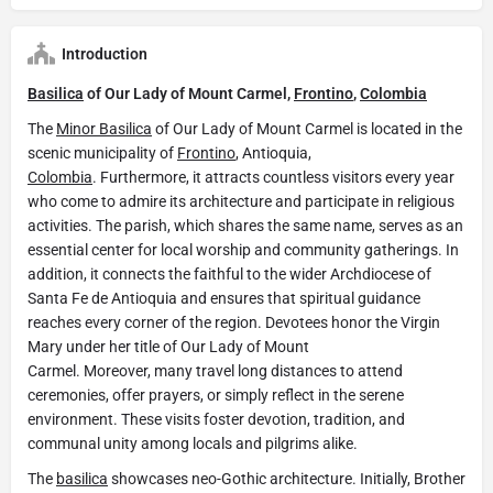
Introduction
Basilica
of Our Lady of Mount Carmel,
Frontino
,
Colombia
The
Minor Basilica
of Our Lady of Mount Carmel is located in the
scenic municipality of
Frontino
, Antioquia,
Colombia
. Furthermore, it attracts countless visitors every year
who come to admire its architecture and participate in religious
activities. The parish, which shares the same name, serves as an
essential center for local worship and community gatherings. In
addition, it connects the faithful to the wider Archdiocese of
Santa Fe de Antioquia and ensures that spiritual guidance
reaches every corner of the region. Devotees honor the Virgin
Mary under her title of Our Lady of Mount
Carmel. Moreover, many travel long distances to attend
ceremonies, offer prayers, or simply reflect in the serene
environment. These visits foster devotion, tradition, and
communal unity among locals and pilgrims alike.
The
basilica
showcases neo-Gothic architecture. Initially, Brother