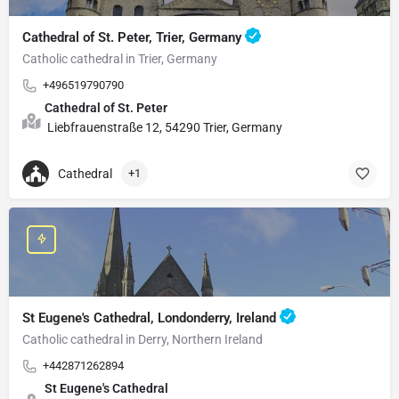
Cathedral of St. Peter, Trier, Germany
Catholic cathedral in Trier, Germany
+496519790790
Cathedral of St. Peter
Liebfrauenstraße 12, 54290 Trier, Germany
Cathedral
+1
St Eugene's Cathedral, Londonderry, Ireland
Catholic cathedral in Derry, Northern Ireland
+442871262894
St Eugene's Cathedral