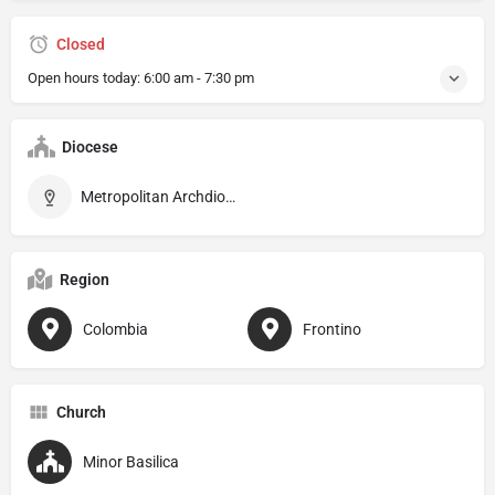
Closed
Open hours today:
6:00 am - 7:30 pm
Diocese
Metropolitan Archdiocese of Santa Fe de Antioquia
Region
Colombia
Frontino
Church
Minor Basilica