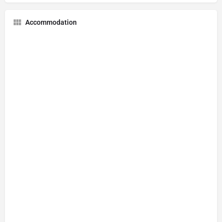
Accommodation