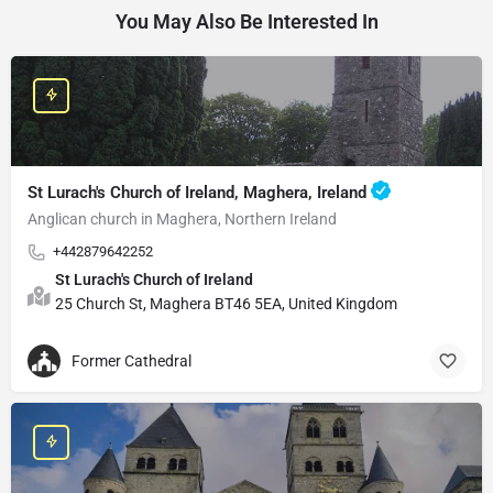
You May Also Be Interested In
St Lurach's Church of Ireland, Maghera, Ireland
Anglican church in Maghera, Northern Ireland
+442879642252
St Lurach's Church of Ireland
25 Church St, Maghera BT46 5EA, United Kingdom
Former Cathedral