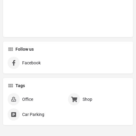
Follow us
Facebook
Tags
Office
Shop
Car Parking