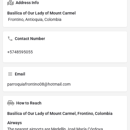
Address Info
Basilica of Our Lady of Mount Carmel
Frontino, Antioquia, Colombia
Contact Number
+5748595055
Email
parroquiafrontino08@hotmail.com
How to Reach
Basilica of Our Lady of Mount Carmel, Frontino, Colombia
Airways
The nearest airports are Medellín José María Córdova