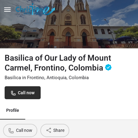
Basilica of Our Lady of Mount
Carmel, Frontino, Colombia
Basilica in Frontino, Antioquia, Colombia
Call now
Profile
Call now
Share