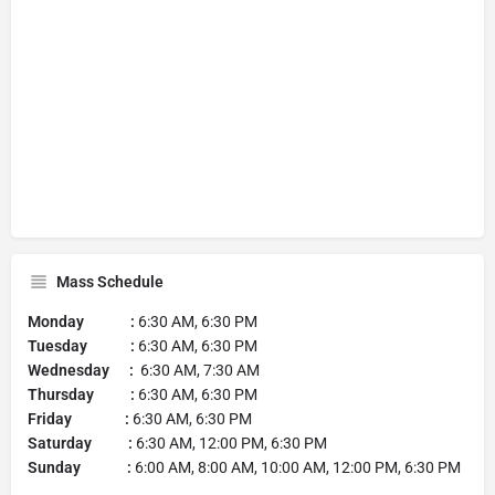
Mass Schedule
Monday :
6:30 AM, 6:30 PM
Tuesday :
6:30 AM, 6:30 PM
Wednesday :
6:30 AM, 7:30 AM
Thursday :
6:30 AM, 6:30 PM
Friday :
6:30 AM, 6:30 PM
Saturday :
6:30 AM, 12:00 PM, 6:30 PM
Sunday :
6:00 AM, 8:00 AM, 10:00 AM, 12:00 PM, 6:30 PM