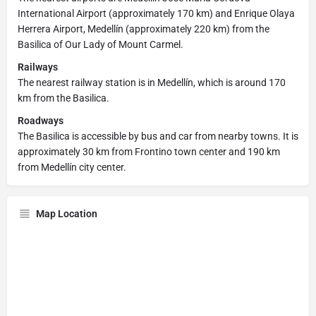
International Airport (approximately 170 km) and Enrique Olaya
Herrera Airport, Medellín (approximately 220 km) from the
Basilica of Our Lady of Mount Carmel.
Railways
The nearest railway station is in Medellín, which is around 170
km from the Basilica.
Roadways
The Basilica is accessible by bus and car from nearby towns. It is
approximately 30 km from Frontino town center and 190 km
from Medellín city center.
Map Location