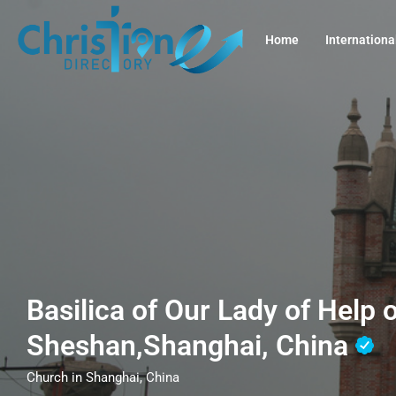
Home
Internationa
Basilica of Our Lady of Help o
Sheshan,Shanghai, China
Church in Shanghai, China