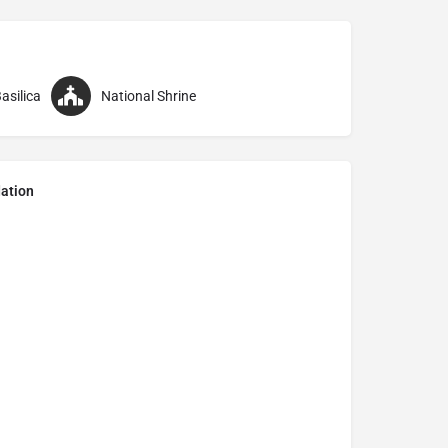
asilica
National Shrine
ation