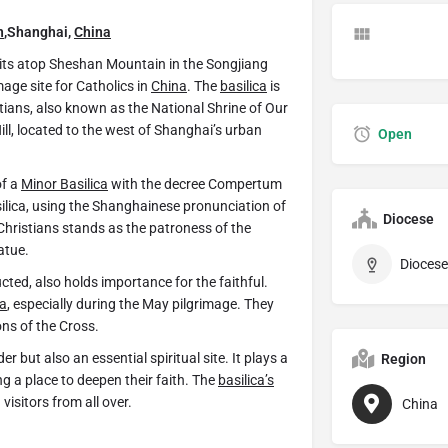
n
,Shanghai,
China
sits atop Sheshan Mountain in the Songjiang
image site for Catholics in
China
. The
basilica
is
istians, also known as the National Shrine of Our
ill, located to the west of Shanghai’s urban
Open
of a
Minor Basilica
with the decree Compertum
silica, using the Shanghainese pronunciation of
Diocese
 Christians stands as the patroness of the
atue.
ucted, also holds importance for the faithful.
ca
, especially during the May pilgrimage. They
ns of the Cross.
r but also an essential spiritual site. It plays a
Region
ing a place to deepen their faith. The
basilica’s
visitors from all over.
China