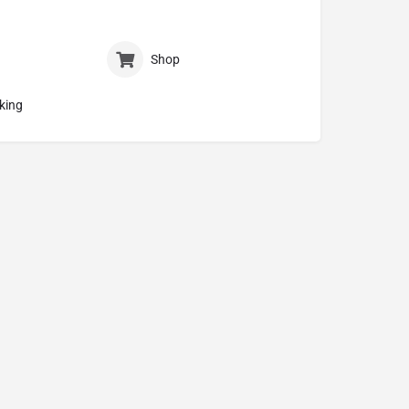
Shop
king