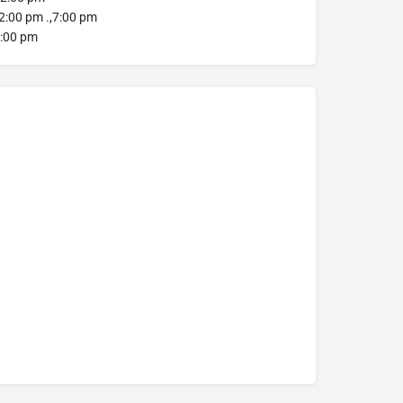
:00 pm .,7:00 pm
:00 pm