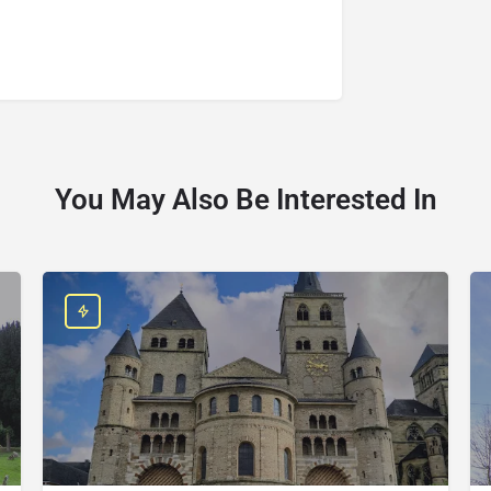
You May Also Be Interested In