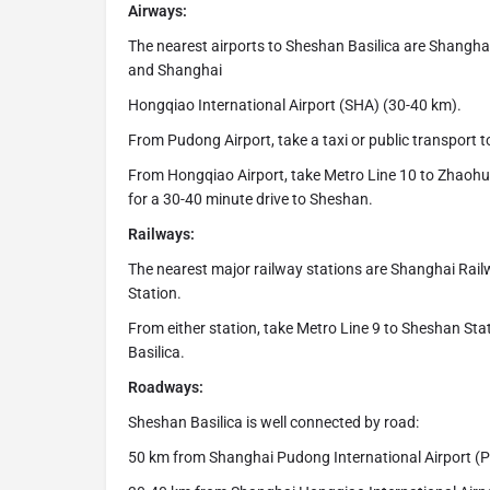
Airways:
The nearest airports to Sheshan Basilica are Shangha
and Shanghai
Hongqiao International Airport (SHA) (30-40 km).
From Pudong Airport, take a taxi or public transport 
From Hongqiao Airport, take Metro Line 10 to Zhaohua 
for a 30-40 minute drive to Sheshan.
Railways:
The nearest major railway stations are Shanghai Ra
Station.
From either station, take Metro Line 9 to Sheshan Stat
Basilica.
Roadways:
Sheshan Basilica is well connected by road:
50 km from Shanghai Pudong International Airport (