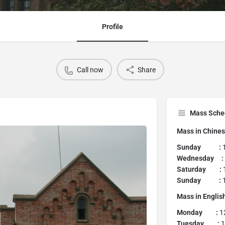
Profile
Call now
Share
Mass Sche
Mass in Chine
Sunday :
1
Wednesday :
Saturday :
Sunday :
1
Mass in Englis
Monday :
1
Tuesday :
1