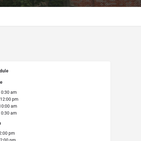
dule
se
0:30 am
12:00 pm
10:00 am
0:30 am
h
2:00 pm
2:00 pm