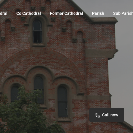
dral
Co Cathedral
Former Cathedral
Parish
Sub Paris
Call now