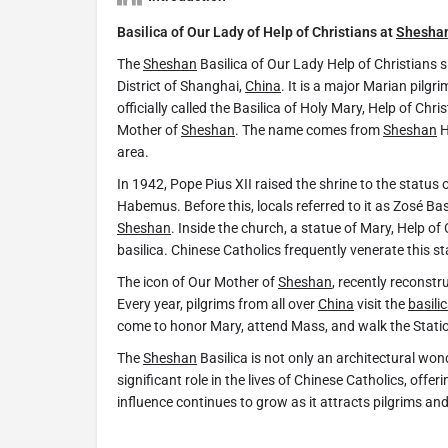
Basilica of Our Lady of Help of Christians at
Shesha
The
Sheshan
Basilica of Our Lady Help of Christians 
District of Shanghai,
China
. It is a major Marian pilgr
officially called the Basilica of Holy Mary, Help of Chr
Mother of
Sheshan
. The name comes from
Sheshan
H
area.
In 1942, Pope Pius XII raised the shrine to the status 
Habemus. Before this, locals referred to it as Zosé Ba
Sheshan
. Inside the church, a statue of Mary, Help of
basilica. Chinese Catholics frequently venerate this st
The icon of Our Mother of
Sheshan
, recently reconstr
Every year, pilgrims from all over
China
visit the
basili
come to honor Mary, attend Mass, and walk the Statio
The
Sheshan
Basilica is not only an architectural wonde
significant role in the lives of Chinese Catholics, offer
influence continues to grow as it attracts pilgrims and 