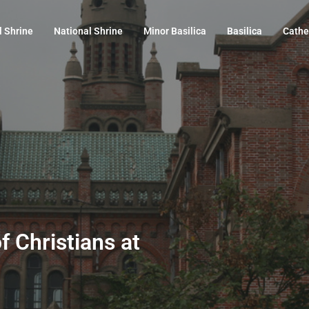
l Shrine
National Shrine
Minor Basilica
Basilica
Cathe
f Christians at