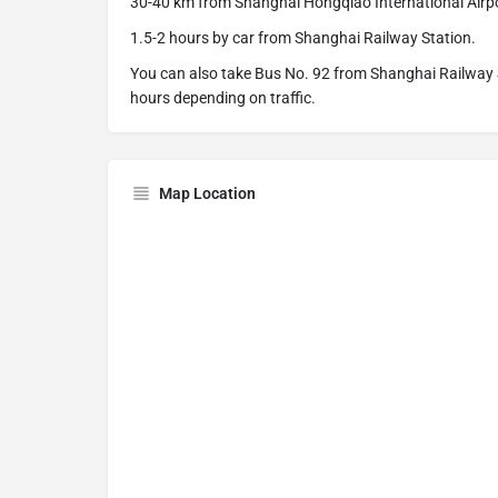
30-40 km from Shanghai Hongqiao International Airp
1.5-2 hours by car from Shanghai Railway Station.
You can also take Bus No. 92 from Shanghai Railway 
hours depending on traffic.
Map Location