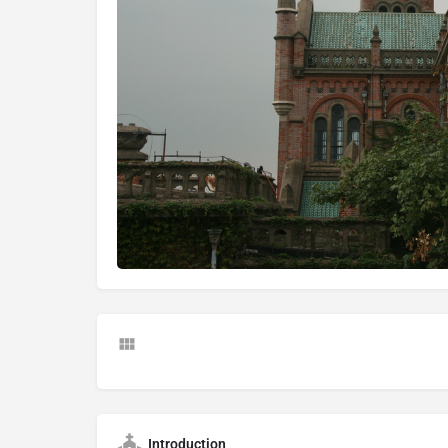
Introduction