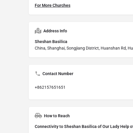
For More Churches
Address Info
Sheshan Basilica
China, Shanghai, Songjiang District, Huanshan Rd, 
Contact Number
+862157651651
How to Reach
Connectivity to Sheshan Basilica of Our Lady Help o