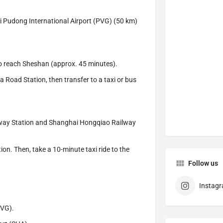
i Pudong International Airport (PVG) (50 km)
to reach Sheshan (approx. 45 minutes).
Road Station, then transfer to a taxi or bus
ilway Station and Shanghai Hongqiao Railway
ion. Then, take a 10-minute taxi ride to the
Follow us
Instag
PVG).