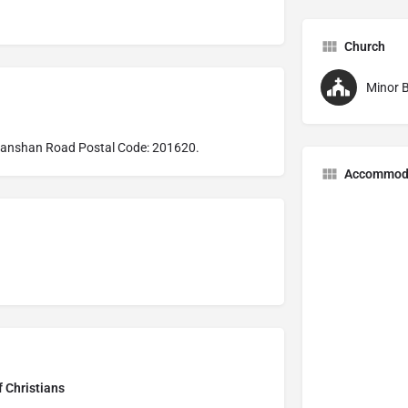
Church
Minor B
Huanshan Road Postal Code: 201620.
Accommod
f Christians