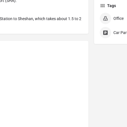
ort (SHA).
Tags
Office
Station to Sheshan, which takes about 1.5 to 2
Car Par