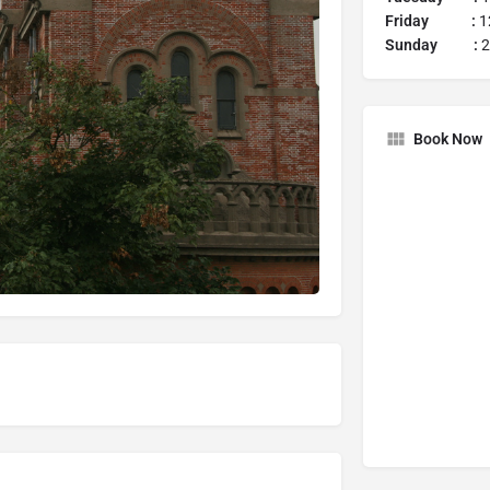
Friday :
12
Sunday :
2
Book Now