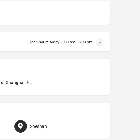
Open hours today:
8:30 am - 6:00 pm
Diocese of Shanghai 上海
Sheshan