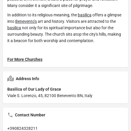
Many consider it a significant site of pilgrimage.
In addition to its religious meaning, the
basilica
offers a glimpse
into
Benevento’s
art and history. Visitors are attracted to the
basilica
not only for its spiritual importance but also for the
surrounding beauty. The church sits atop the city's hills, making
it a beacon for both worship and contemplation.
For More Churches
Address Info
Basilica of Our Lady of Grace
Viale S. Lorenzo, 45, 82100 Benevento BN, Italy
Contact Number
+390824328211