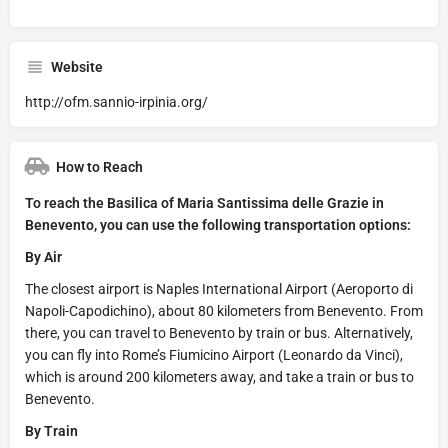
Website
http://ofm.sannio-irpinia.org/
How to Reach
To reach the Basilica of Maria Santissima delle Grazie in
Benevento, you can use the following transportation options:
By Air
The closest airport is Naples International Airport (Aeroporto di
Napoli-Capodichino), about 80 kilometers from Benevento. From
there, you can travel to Benevento by train or bus. Alternatively,
you can fly into Rome’s Fiumicino Airport (Leonardo da Vinci),
which is around 200 kilometers away, and take a train or bus to
Benevento.
By Train