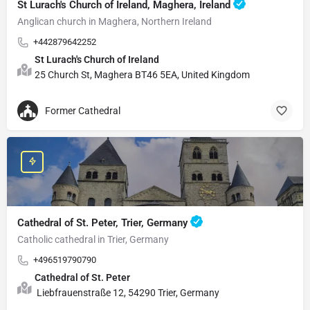
St Lurach's Church of Ireland, Maghera, Ireland
Anglican church in Maghera, Northern Ireland
+442879642252
St Lurach's Church of Ireland
25 Church St, Maghera BT46 5EA, United Kingdom
Former Cathedral
Cathedral of St. Peter, Trier, Germany
Catholic cathedral in Trier, Germany
+496519790790
Cathedral of St. Peter
Liebfrauenstraße 12, 54290 Trier, Germany