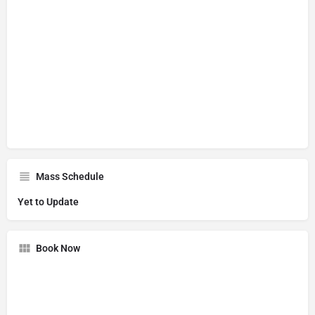
Mass Schedule
Yet to Update
Book Now