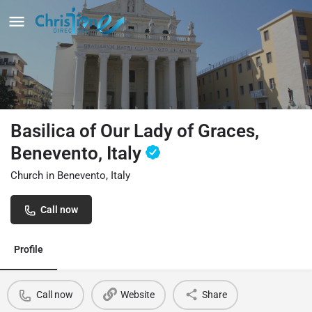
Basilica of Our Lady of Graces,
Benevento, Italy
Church in Benevento, Italy
Call now
Profile
Call now
Website
Share