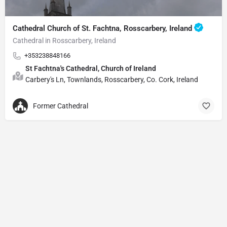
Cathedral Church of St. Fachtna, Rosscarbery, Ireland
Cathedral in Rosscarbery, Ireland
+353238848166
St Fachtna's Cathedral, Church of Ireland
Carbery's Ln, Townlands, Rosscarbery, Co. Cork, Ireland
Former Cathedral