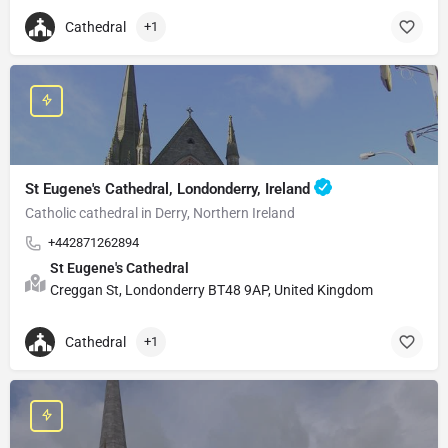
Cathedral
+1
St Eugene's Cathedral, Londonderry, Ireland
Catholic cathedral in Derry, Northern Ireland
+442871262894
St Eugene's Cathedral
Creggan St, Londonderry BT48 9AP, United Kingdom
Cathedral
+1