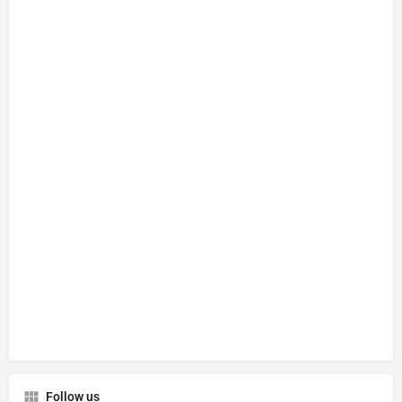
Follow us