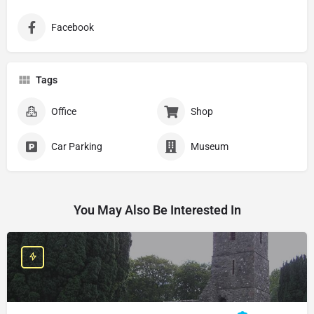
Facebook
Tags
Office
Shop
Car Parking
Museum
You May Also Be Interested In