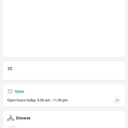
Open
Open hours today:
6:00 am - 11:30 pm
Diocese