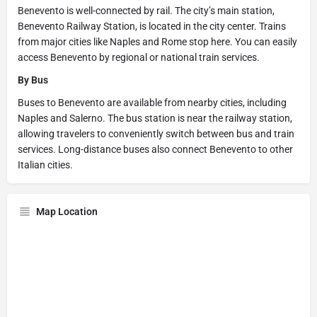
Benevento is well-connected by rail. The city’s main station,
Benevento Railway Station, is located in the city center. Trains
from major cities like Naples and Rome stop here. You can easily
access Benevento by regional or national train services.
By Bus
Buses to Benevento are available from nearby cities, including
Naples and Salerno. The bus station is near the railway station,
allowing travelers to conveniently switch between bus and train
services. Long-distance buses also connect Benevento to other
Italian cities.
Map Location