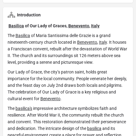
Introduction
Basilica
of Our Lady of Graces,
Benevento
,
Italy
The
Basilica
of Maria Santissima delle Grazie is a grand
nineteenth-century church located in
Benevento
,
Italy
. It houses
a Franciscan convent, rebuilt after the devastation of World War
II. The church and its surroundings sit 126 meters above sea
level, providing a serene and picturesque view.
Our Lady of Grace, the city’s patron saint, holds great
importance for the local community. People venerate her deeply,
and the feast day on July 2nd draws both locals and pilgrims.
The celebration of Our Lady of Grace is a key religious and
cultural event for
Benevento
.
The
basilica's
impressive architecture symbolizes faith and
resilience. After World War II, the community rebuilt the church
and convent. This restoration demonstrated their perseverance
and dedication. The intricate design of the
basilica
and its
peaceful environment create a place for prayer and reflection.