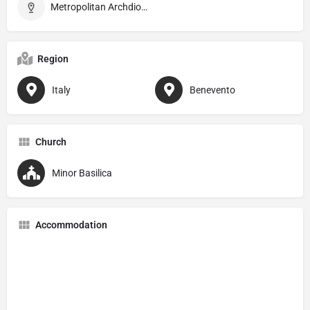
Metropolitan Archdiocese of Benevento
Region
Italy
Benevento
Church
Minor Basilica
Accommodation