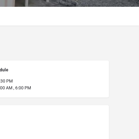
dule
:30 PM
:00 AM , 6:00 PM