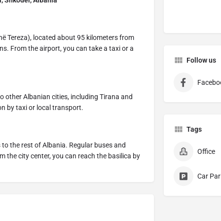
l, Shkodër, Albania
ënë Tereza), located about 95 kilometers from
ns. From the airport, you can take a taxi or a
Follow us
Facebo
 other Albanian cities, including Tirana and
on by taxi or local transport.
Tags
to the rest of Albania. Regular buses and
Office
the city center, you can reach the basilica by
Car Par