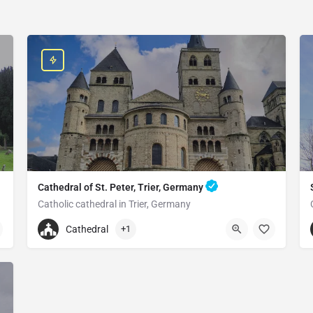
Cathedral of St. Peter, Trier, Germany
Catholic cathedral in Trier, Germany
+496519790790
Cathedral
+1
Cathedral of St. Peter
Liebfrauenstraße 12, 54290 Trier, Germany