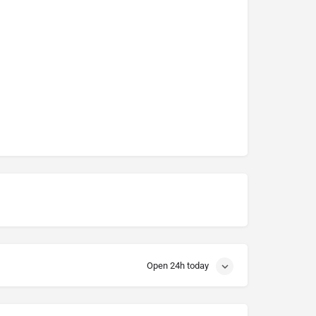
Open 24h today