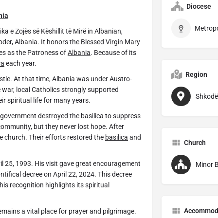
Diocese
nia
a e Zojës së Këshillit të Mirë in Albanian,
oder
,
Albania
. It honors the Blessed Virgin Mary
ves as the Patroness of
Albania
. Because of its
ca
each year.
Region
tle. At that time,
Albania
was under Austro-
 war, local Catholics strongly supported
Shkodë
r spiritual life for many years.
he government destroyed the
basilica
to suppress
community, but they never lost hope. After
e church. Their efforts restored the
basilica
and
Church
pril 25, 1993. His visit gave great encouragement
Minor B
ntifical decree on April 22, 2024. This decree
This recognition highlights its spiritual
Accommod
ains a vital place for prayer and pilgrimage.