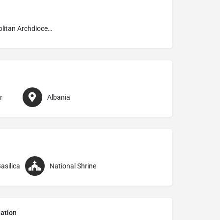
Metropolitan Archdiocese of Shkodrë–Pult
r
Albania
asilica
National Shrine
ation