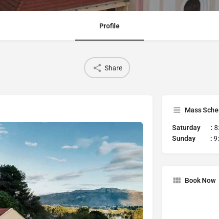
Profile
Share
Mass Sche
Saturday :
8
Sunday :
9
Book Now