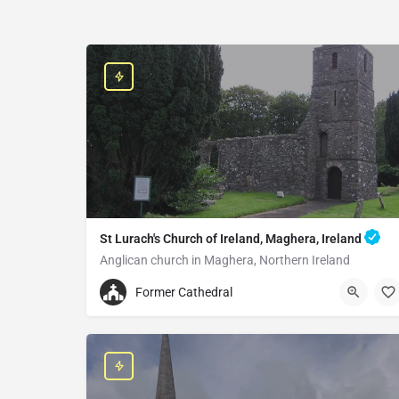
St Lurach's Church of Ireland, Maghera, Ireland
Anglican church in Maghera, Northern Ireland
+442879642252
Former Cathedral
St Lurach's Church of Ireland
25 Church St, Maghera BT46 5EA, United Kingdom