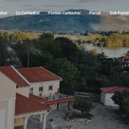
dral
Co Cathedral
Former Cathedral
Parish
Sub Paris