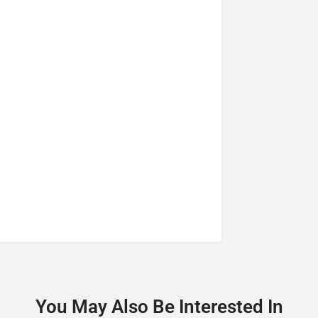
You May Also Be Interested In