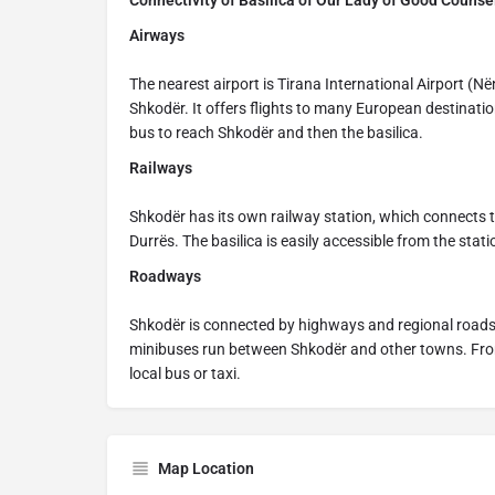
Connectivity of Basilica of Our Lady of Good Counse
Airways
The nearest airport is Tirana International Airport (N
Shkodër. It offers flights to many European destinatio
bus to reach Shkodër and then the basilica.
Railways
Shkodër has its own railway station, which connects to
Durrës. The basilica is easily accessible from the stati
Roadways
Shkodër is connected by highways and regional roads 
minibuses run between Shkodër and other towns. From 
local bus or taxi.
Map Location