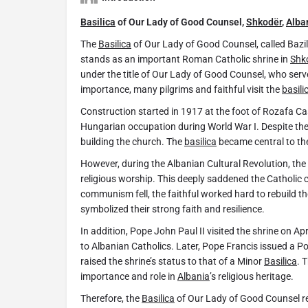
Basilica
of Our Lady of Good Counsel,
Shkodër
,
Alba
The
Basilica
of Our Lady of Good Counsel, called Bazilik
stands as an important Roman Catholic shrine in
Shk
under the title of Our Lady of Good Counsel, who ser
importance, many pilgrims and faithful visit the
basili
Construction started in 1917 at the foot of Rozafa Cas
Hungarian occupation during World War I. Despite the
building the church. The
basilica
became central to thei
However, during the Albanian Cultural Revolution, t
religious worship. This deeply saddened the Catholic 
communism fell, the faithful worked hard to rebuild th
symbolized their strong faith and resilience.
In addition, Pope John Paul II visited the shrine on A
to Albanian Catholics. Later, Pope Francis issued a Po
raised the shrine’s status to that of a Minor
Basilica
. 
importance and role in
Albania
’s religious heritage.
Therefore, the
Basilica
of Our Lady of Good Counsel rem