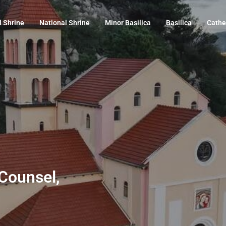
l Shrine
National Shrine
Minor Basilica
Basilica
Cathe
 Counsel,