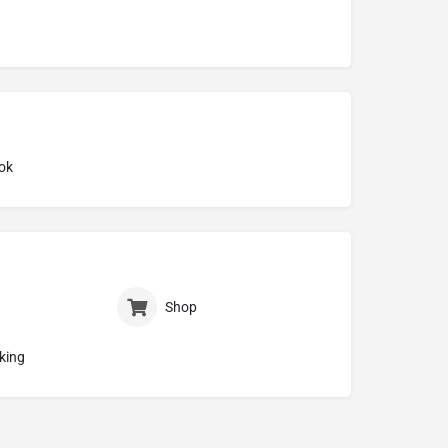
ok
Shop
king