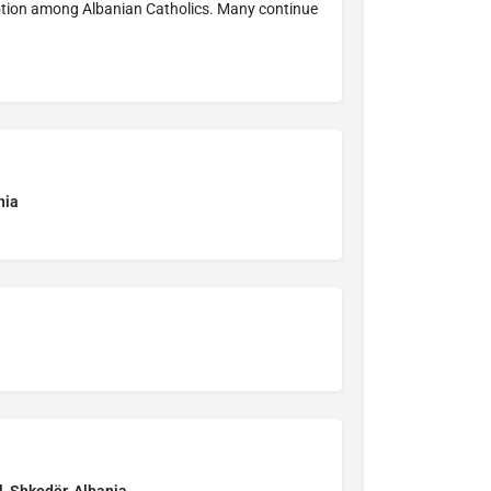
votion among Albanian Catholics. Many continue
nia