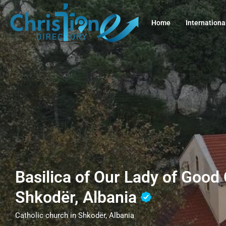
Home
Internationa
Basilica of Our Lady of Good
Shkodër, Albania
Catholic church in Shkodër, Albania