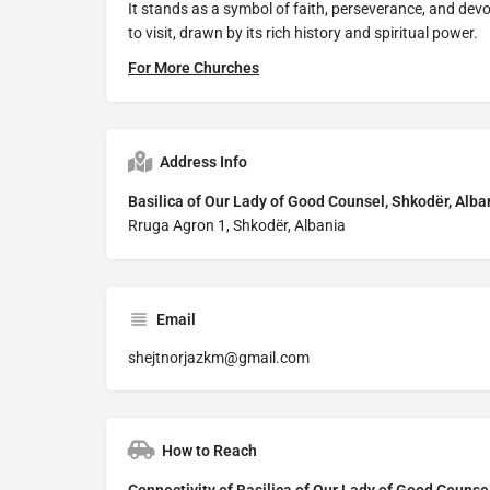
It stands as a symbol of faith, perseverance, and de
to visit, drawn by its rich history and spiritual power.
For More Churches
Address Info
Basilica of Our Lady of Good Counsel, Shkodër, Alba
Rruga Agron 1, Shkodër, Albania
Email
shejtnorjazkm@gmail.com
How to Reach