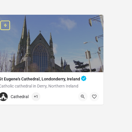
St Eugene's Cathedral, Londonderry, Ireland
Catholic cathedral in Derry, Northern Ireland
+442871262894
Cathedral
+1
St Eugene's Cathedral
Creggan St, Londonderry BT48 9AP, United Kingdom