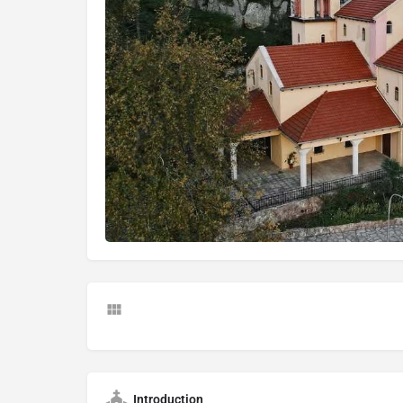
Introduction