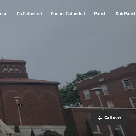
dral
Co Cathedral
Former Cathedral
Parish
Sub Paris
Call now