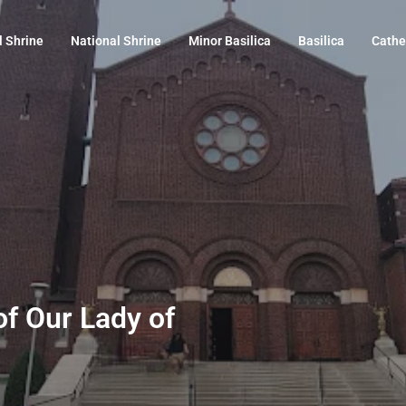
l Shrine
National Shrine
Minor Basilica
Basilica
Cathe
of Our Lady of