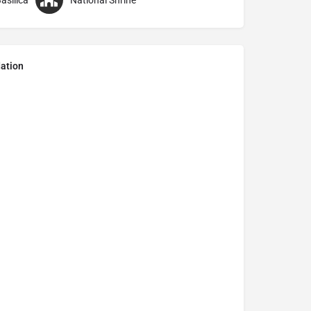
asilica
National Shrine
ation