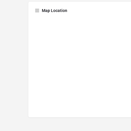
Map Location