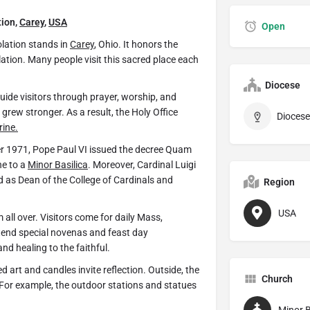
tion,
Carey
,
USA
Open
lation stands in
Carey
, Ohio. It honors the
ation. Many people visit this sacred place each
Diocese
guide visitors through prayer, worship, and
grew stronger. As a result, the Holy Office
Diocese
rine.
ber 1971, Pope Paul VI issued the decree Quam
ne to a
Minor Basilica
. Moreover, Cardinal Luigi
 as Dean of the College of Cardinals and
Region
USA
all over. Visitors come for daily Mass,
ttend special novenas and feast day
d healing to the faithful.
ed art and candles invite reflection. Outside, the
Church
 For example, the outdoor stations and statues