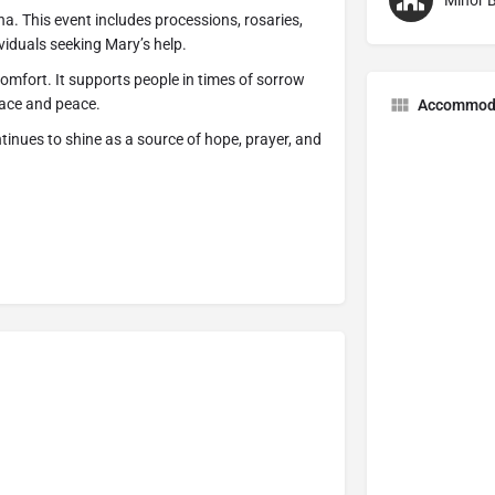
Minor B
na. This event includes processions, rosaries,
viduals seeking Mary’s help.
comfort. It supports people in times of sorrow
race and peace.
Accommod
inues to shine as a source of hope, prayer, and