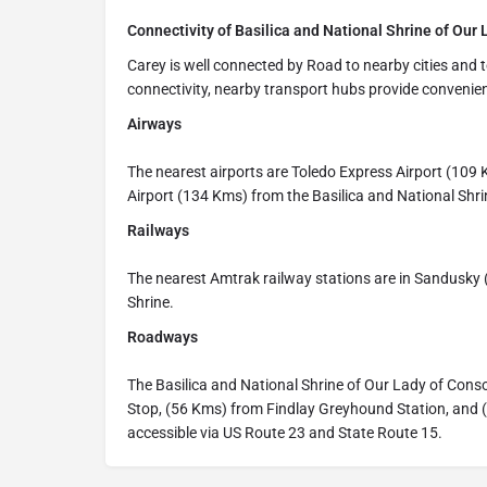
Connectivity of Basilica and National Shrine of Our 
Carey is well connected by Road to nearby cities and t
connectivity, nearby transport hubs provide convenien
Airways
The nearest airports are Toledo Express Airport (10
Airport (134 Kms) from the Basilica and National Shri
Railways
The nearest Amtrak railway stations are in Sandusky
Shrine.
Roadways
The Basilica and National Shrine of Our Lady of Con
Stop, (56 Kms) from Findlay Greyhound Station, and (
accessible via US Route 23 and State Route 15.