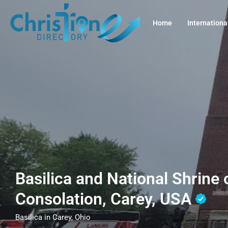
Home
Internationa
Basilica and National Shrine 
Consolation, Carey, USA
Basilica in Carey, Ohio