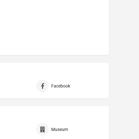
Facebook
Museum