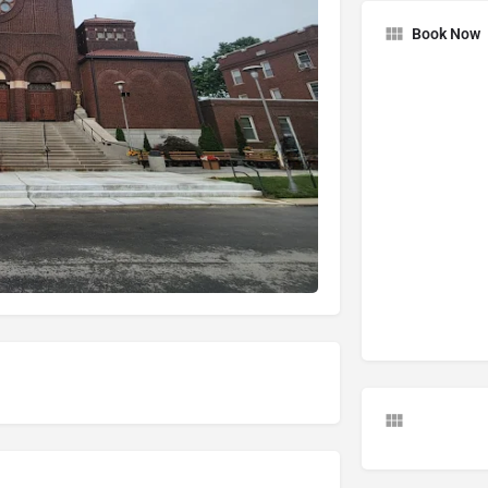
Book Now