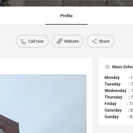
Profile
Call now
Website
Share
Mass Sche
Monday :
1
Tuesday :
7
Wednesday :
7
Thursday :
7
Friday :
7:
Saturday :
5
Sunday :
9: