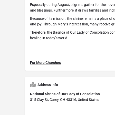
Especially during August, pilgrims gather for the nove
and blessings. Furthermore, it draws families and indi
Because of its mission, the shrine remains a place of 
and joy. Through Mary’s intercession, many receive g
Therefore, the
Basilica
of Our Lady of Consolation cont
healing in today’s world.
For More Churches
Address Info
National Shrine of Our Lady of Consolation
315 Clay St, Carey, OH 43316, United States