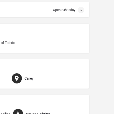
Open 24h today
 of Toledo
Carey