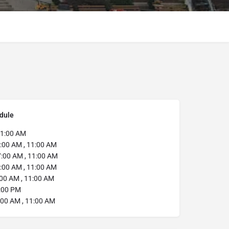
dule
1:00 AM
:00 AM , 11:00 AM
:00 AM , 11:00 AM
:00 AM , 11:00 AM
00 AM , 11:00 AM
:00 PM
00 AM , 11:00 AM