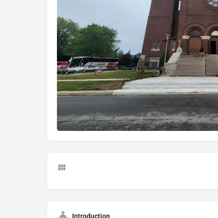
Introduction