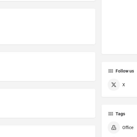
Follow us
X
Tags
Office