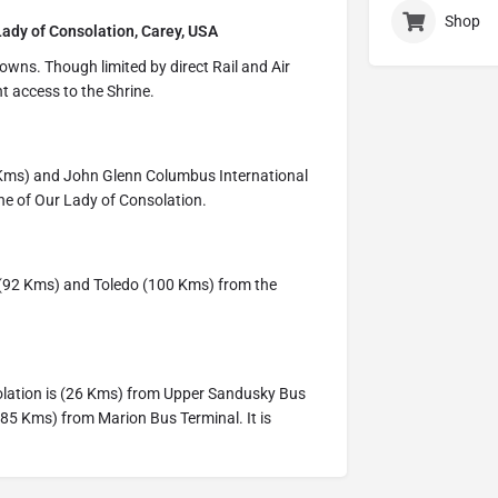
Shop
Lady of Consolation, Carey, USA
owns. Though limited by direct Rail and Air
t access to the Shrine.
9 Kms) and John Glenn Columbus International
ne of Our Lady of Consolation.
 (92 Kms) and Toledo (100 Kms) from the
solation is (26 Kms) from Upper Sandusky Bus
85 Kms) from Marion Bus Terminal. It is