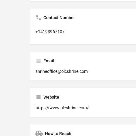
Contact Number
+14193967107
Email
shrineoffice@olcshrine.com
Website
https://www.olcshrine.com/
How to Reach