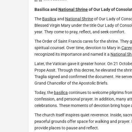
Basilica and
National Shrine
of Our Lady of Consola
The
Basilica
and
National Shrine
of Our Lady of Conso
Blessed Virgin Mary under the title Our Lady of Consol
year. They come to pray, reflect, and seek comfort.
The Order of Saint Francis cares for the shrine. They 
spiritual counsel. Over time, devotion to Mary in
Carey
recognized its importance and named it a
National Sh
Later, the Vatican gave it greater honor. On 21 Octo
Prope Assit. Through this decree, he elevated the shri
Traglia signed and confirmed the document. He served
Grand Chancellor of the Apostolic Briefs.
Today, the
basilica
continues to welcome pilgrims from 
confession, and personal prayer. In addition, many a
celebrations. These moments of devotion bring hope an
The church itself inspires quiet reverence. Inside, sacr
peaceful grounds offer space for walking and prayer.
provide places to pause and reflect.