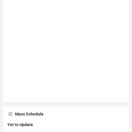
Mass Schedule
Yet to Update