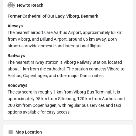
How to Reach
Former Cathedral of Our Lady, Viborg, Denmark
Airways
The nearest airports are Aarhus Airport, approximately 65 km
from Viborg, and Billund Airport, around 85 km away. Both
airports provide domestic and international flights.
Railways
The nearest railway station is Viborg Railway Station, located
about 1 km from the cathedral. The station connects Viborg to
Aarhus, Copenhagen, and other major Danish cities.
Roadways
The cathedral is roughly 1 km from Viborg Bus Terminal. It is
approximately 95 km from Silkeborg, 120 km from Aarhus, and
200 km from Copenhagen, with regular bus services and taxi
options available for easy access.
Map Location