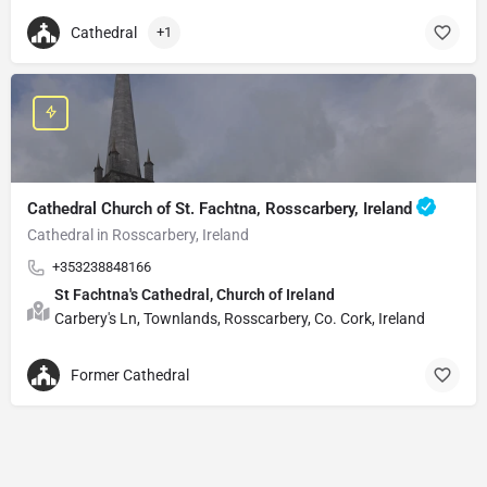
Cathedral
+1
Cathedral Church of St. Fachtna, Rosscarbery, Ireland
Cathedral in Rosscarbery, Ireland
+353238848166
St Fachtna's Cathedral, Church of Ireland
Carbery's Ln, Townlands, Rosscarbery, Co. Cork, Ireland
Former Cathedral