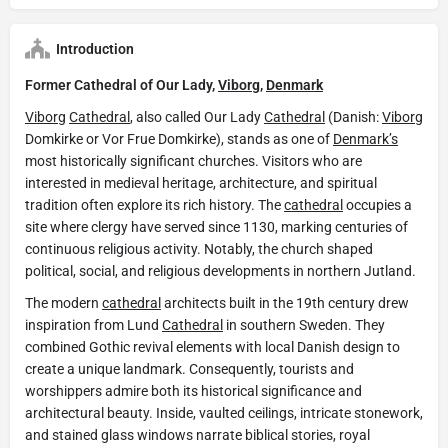
Introduction
Former Cathedral of Our Lady,
Viborg
,
Denmark
Viborg
Cathedral
, also called Our Lady
Cathedral
(Danish:
Viborg
Domkirke or Vor Frue Domkirke), stands as one of
Denmark’s
most historically significant churches. Visitors who are
interested in medieval heritage, architecture, and spiritual
tradition often explore its rich history. The
cathedral
occupies a
site where clergy have served since 1130, marking centuries of
continuous religious activity. Notably, the church shaped
political, social, and religious developments in northern Jutland.
The modern
cathedral
architects built in the 19th century drew
inspiration from Lund
Cathedral
in southern Sweden. They
combined Gothic revival elements with local Danish design to
create a unique landmark. Consequently, tourists and
worshippers admire both its historical significance and
architectural beauty. Inside, vaulted ceilings, intricate stonework,
and stained glass windows narrate biblical stories, royal