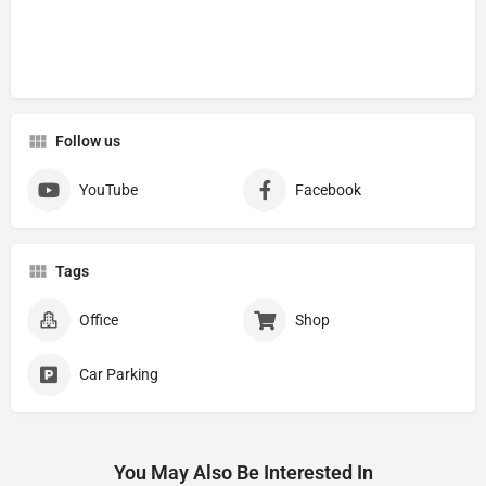
Follow us
YouTube
Facebook
Tags
Office
Shop
Car Parking
You May Also Be Interested In