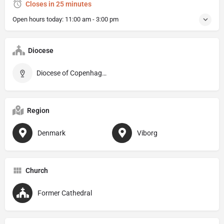
Closes in 25 minutes
Open hours today:
11:00 am - 3:00 pm
Diocese
Diocese of Copenhagen
Region
Denmark
Viborg
Church
Former Cathedral