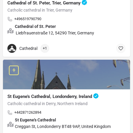
Cathedral of St. Peter, Trier, Germany
Catholic cathedral in Trier, Germany
+496519790790
Cathedral of St. Peter
Liebfrauenstraße 12, 54290 Trier, Germany
Cathedral
+1
St Eugene's Cathedral, Londonderry, Ireland
Catholic cathedral in Derry, Northern Ireland
+442871262894
St Eugene's Cathedral
Creggan St, Londonderry BT48 9AP, United Kingdom