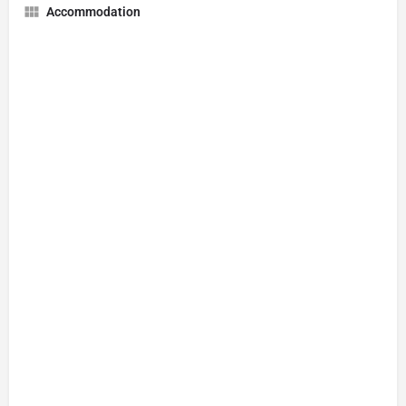
Accommodation