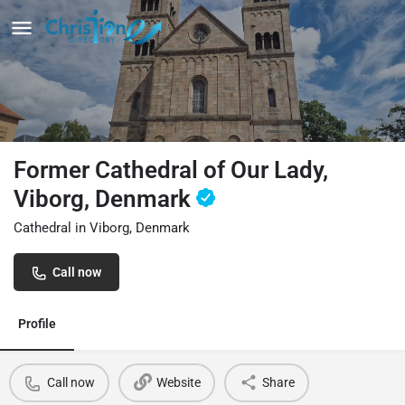
Former Cathedral of Our Lady,
Viborg, Denmark
Cathedral in Viborg, Denmark
Call now
Profile
Call now
Website
Share