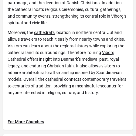
patronage, and the devotion of Danish Christians. In addition,
the cathedral hosts religious ceremonies, cultural gatherings,
and community events, strengthening its central role in
Viborg’s
spiritual and civic life.
Moreover, the
cathedral’s
location in northern central Jutland
allows travelers to reach it easily from nearby towns and cities.
Visitors can learn about the region’s history while exploring the
cathedral and its surroundings. Therefore, touring
Viborg
Cathedral
offers insight into
Denmark’s
medieval past, royal
legacy, and enduring Christian faith. It also allows visitors to
admire architectural craftsmanship inspired by Scandinavian
models. Overall, the
cathedral
connects contemporary travelers
to centuries of tradition, providing a meaningful encounter for
anyone interested in religion, culture, and history.
For More Churches