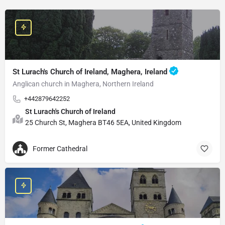
St Lurach's Church of Ireland, Maghera, Ireland
Anglican church in Maghera, Northern Ireland
+442879642252
St Lurach's Church of Ireland
25 Church St, Maghera BT46 5EA, United Kingdom
Former Cathedral