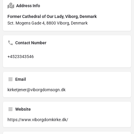
Address Info
Former Cathedral of Our Lady, Viborg, Denmark
Sct. Mogens Gade 4, 8800 Viborg, Denmark
Contact Number
+4523343546
Email
kirketjener@viborgdomsogn.dk
Website
https://www.viborgdomkirke.dk/