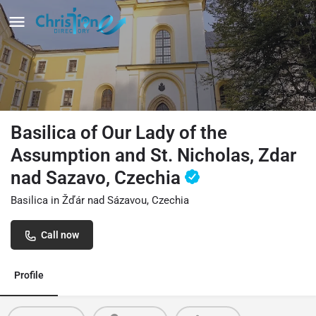
Basilica of Our Lady of the
Assumption and St. Nicholas, Zdar
nad Sazavo, Czechia
Basilica in Žďár nad Sázavou, Czechia
Call now
Profile