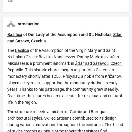
Introduction
Basilica
of Our Lady of the Assumption and St. Nicholas,
Zdar
nad Sazavo
,
Czechia
The
Basilica
of the Assumption of the Virgin Mary and Saint
Nicholas (Czech: Bazilika Nanebevzetí Panny Marie a svatého
Mikuláše) is a prominent landmark in
Žďár nad Sázavou
,
Czech
Republic. This historic church began as part of a Cistercian
monastery shortly after 1250. Přibyslav, a noble from Křižanov,
played a key role in supporting the monastery during its early
years. Thanks to his patronage, the community grew steadily.
Over time, the church became a center for religious and cultural
life in the region.
The structure reflects a mixture of Gothic and Baroque
architectural styles. Skilled artisans contributed to its design
during various renovations throughout the centuries. This blend
of styles creates a unique atmosphere that visitors find