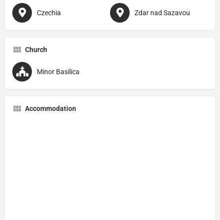
Czechia
Zdar nad Sazavou
Church
Minor Basilica
Accommodation