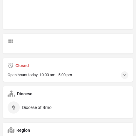
Closed
Open hours today:
10:00 am - 5:00 pm
Diocese
Diocese of Brno
Region