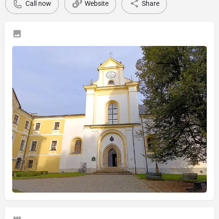
Call now
Website
Share