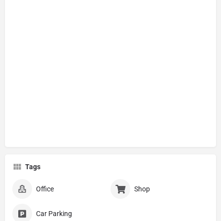
Tags
Office
Shop
Car Parking