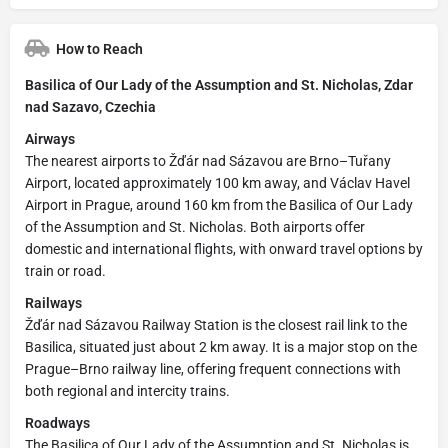
How to Reach
Basilica of Our Lady of the Assumption and St. Nicholas, Zdar
nad Sazavo, Czechia
Airways
The nearest airports to Žďár nad Sázavou are Brno–Tuřany
Airport, located approximately 100 km away, and Václav Havel
Airport in Prague, around 160 km from the Basilica of Our Lady
of the Assumption and St. Nicholas. Both airports offer
domestic and international flights, with onward travel options by
train or road.
Railways
Žďár nad Sázavou Railway Station is the closest rail link to the
Basilica, situated just about 2 km away. It is a major stop on the
Prague–Brno railway line, offering frequent connections with
both regional and intercity trains.
Roadways
The Basilica of Our Lady of the Assumption and St. Nicholas is