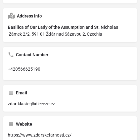
Address Info
Basilica of Our Lady of the Assumption and St. Nicholas
Zámek 2/2, 591 01 Žďár nad Sázavou 2, Czechia
Contact Number
+420566625190
Email
zdar-klaster@dieceze.cz
Website
https://www.zdarskefarnosti.cz/