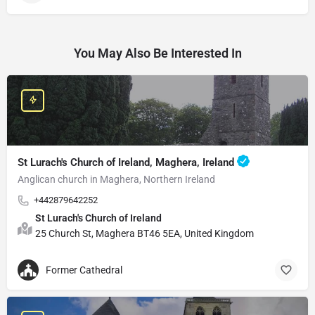
You May Also Be Interested In
St Lurach's Church of Ireland, Maghera, Ireland
Anglican church in Maghera, Northern Ireland
+442879642252
St Lurach's Church of Ireland
25 Church St, Maghera BT46 5EA, United Kingdom
Former Cathedral