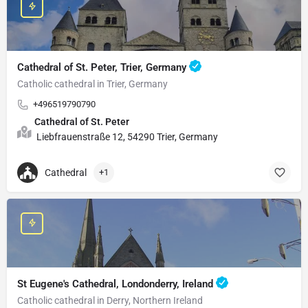
Cathedral of St. Peter, Trier, Germany
Catholic cathedral in Trier, Germany
+496519790790
Cathedral of St. Peter
Liebfrauenstraße 12, 54290 Trier, Germany
Cathedral
+1
St Eugene's Cathedral, Londonderry, Ireland
Catholic cathedral in Derry, Northern Ireland