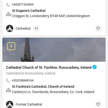
+442871262894
St Eugene's Cathedral
Creggan St, Londonderry BT48 9AP, United Kingdom
Cathedral
+1
Cathedral Church of St. Fachtna, Rosscarbery, Ireland
Cathedral in Rosscarbery, Ireland
+353238848166
St Fachtna's Cathedral, Church of Ireland
Carbery's Ln, Townlands, Rosscarbery, Co. Cork, Ireland
Former Cathedral