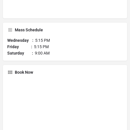
Mass Schedule
Wednesday :
5:15 PM
Friday :
5:15 PM
Saturday :
9:00 AM
Book Now