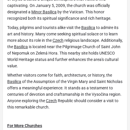
captivating. On January 5, 2009, the church was officially
designated a
Minor Basilica
by the Vatican. This honor
recognized both its spiritual significance and rich heritage.
Today, pilgrims and tourists alike visit the
Basilica
to admire its
art and history. Many come seeking spiritual solace or to learn
more about its role in the
Czech
religious landscape. Additionally,
the
Basilica
is located near the Pilgrimage Church of Saint John
of Nepomuk on Zelená Hora. This nearby site holds UNESCO
World Heritage status and further enhances the area's cultural
value.
Whether visitors come for faith, architecture, or history, the
Basilica
of the Assumption of the Virgin Mary and Saint Nicholas
offers a meaningful experience. It stands as a testament to
centuries of devotion and craftsmanship in the Vysočina region.
Anyone exploring the
Czech
Republic should consider a visit to
this remarkable church.
For More Churches