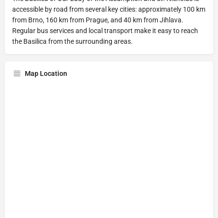
accessible by road from several key cities: approximately 100 km
from Brno, 160 km from Prague, and 40 km from Jihlava.
Regular bus services and local transport make it easy to reach
the Basilica from the surrounding areas.
Map Location