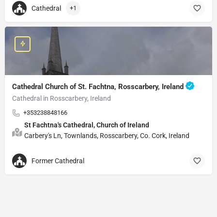
Cathedral
+1
Cathedral Church of St. Fachtna, Rosscarbery, Ireland
Cathedral in Rosscarbery, Ireland
+353238848166
St Fachtna's Cathedral, Church of Ireland
Carbery's Ln, Townlands, Rosscarbery, Co. Cork, Ireland
Former Cathedral