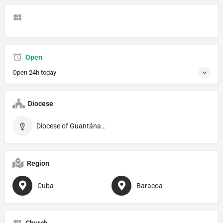
Open
Open 24h today
Diocese
Diocese of Guantánamo–Baracoa
Region
Cuba
Baracoa
Church