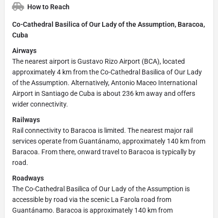
How to Reach
Co-Cathedral Basilica of Our Lady of the Assumption, Baracoa,
Cuba
Airways
The nearest airport is Gustavo Rizo Airport (BCA), located
approximately 4 km from the Co-Cathedral Basilica of Our Lady
of the Assumption. Alternatively, Antonio Maceo International
Airport in Santiago de Cuba is about 236 km away and offers
wider connectivity.
Railways
Rail connectivity to Baracoa is limited. The nearest major rail
services operate from Guantánamo, approximately 140 km from
Baracoa. From there, onward travel to Baracoa is typically by
road.
Roadways
The Co-Cathedral Basilica of Our Lady of the Assumption is
accessible by road via the scenic La Farola road from
Guantánamo. Baracoa is approximately 140 km from