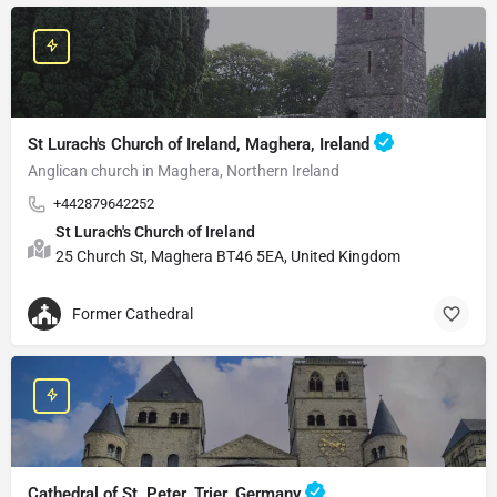
St Lurach's Church of Ireland, Maghera, Ireland
Anglican church in Maghera, Northern Ireland
+442879642252
St Lurach's Church of Ireland
25 Church St, Maghera BT46 5EA, United Kingdom
Former Cathedral
Cathedral of St. Peter, Trier, Germany