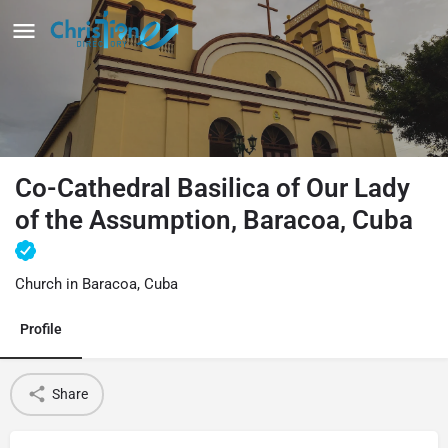
Co-Cathedral Basilica of Our Lady
of the Assumption, Baracoa, Cuba
Church in Baracoa, Cuba
Profile
Share