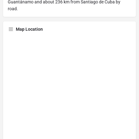
Guantánamo and about 236 km from Santiago de Cuba by
road.
Map Location