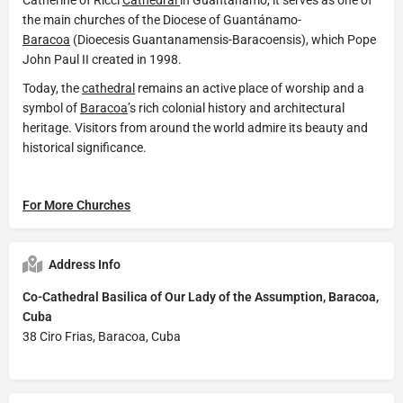
the main churches of the Diocese of Guantánamo-
Baracoa
(Dioecesis Guantanamensis-Baracoensis), which Pope
John Paul II created in 1998.
Today, the
cathedral
remains an active place of worship and a
symbol of
Baracoa
’s rich colonial history and architectural
heritage. Visitors from around the world admire its beauty and
historical significance.
For More Churches
Address Info
Co-Cathedral Basilica of Our Lady of the Assumption, Baracoa,
Cuba
38 Ciro Frias, Baracoa, Cuba