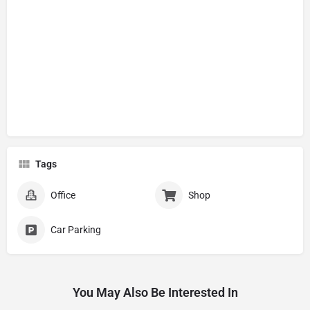
Tags
Office
Shop
Car Parking
You May Also Be Interested In