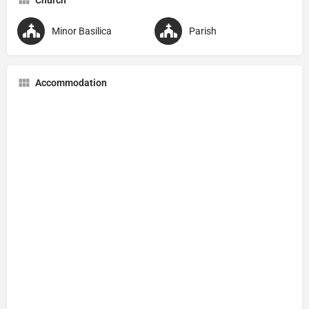
Minor Basilica
Parish
Accommodation