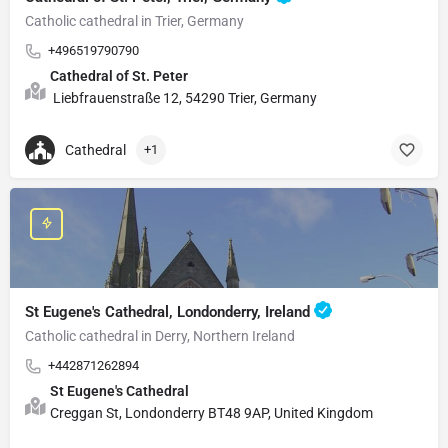
Catholic cathedral in Trier, Germany
+496519790790
Cathedral of St. Peter
Liebfrauenstraße 12, 54290 Trier, Germany
Cathedral
+1
St Eugene's Cathedral, Londonderry, Ireland
Catholic cathedral in Derry, Northern Ireland
+442871262894
St Eugene's Cathedral
Creggan St, Londonderry BT48 9AP, United Kingdom