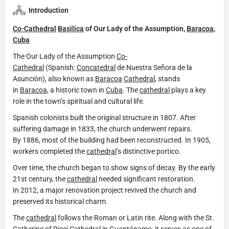
Introduction
Co-Cathedral
Basilica
of Our Lady of the Assumption,
Baracoa
,
Cuba
The Our Lady of the Assumption
Co-
Cathedral
(Spanish:
Concatedral
de Nuestra Señora de la
Asunción), also known as
Baracoa
Cathedral
, stands
in
Baracoa
, a historic town in
Cuba
. The
cathedral
plays a key
role in the town’s spiritual and cultural life.
Spanish colonists built the original structure in 1807. After
suffering damage in 1833, the church underwent repairs.
By 1886, most of the building had been reconstructed. In 1905,
workers completed the
cathedral
’s distinctive portico.
Over time, the church began to show signs of decay. By the early
21st century, the
cathedral
needed significant restoration.
In 2012, a major renovation project revived the church and
preserved its historical charm.
The
cathedral
follows the Roman or Latin rite. Along with the St.
Catherine of Ricci
Cathedral
in Guantánamo, it serves as one of