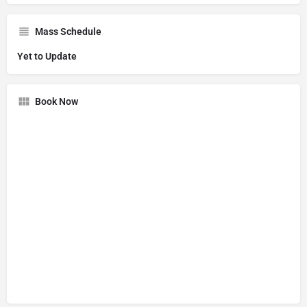
Mass Schedule
Yet to Update
Book Now