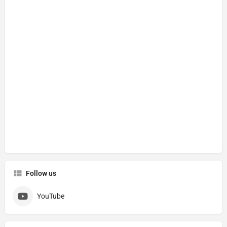
Follow us
YouTube