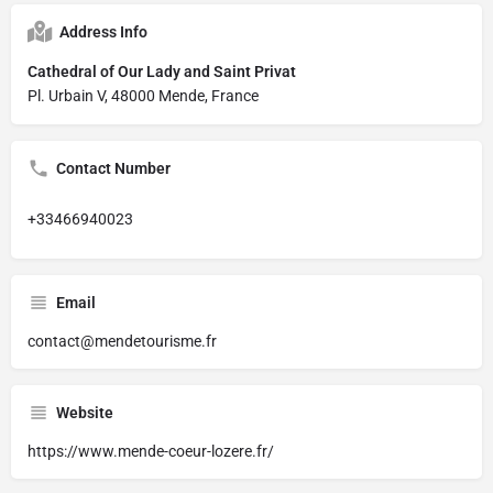
Address Info
Cathedral of Our Lady and Saint Privat
Pl. Urbain V, 48000 Mende, France
Contact Number
+33466940023
Email
contact@mendetourisme.fr
Website
https://www.mende-coeur-lozere.fr/