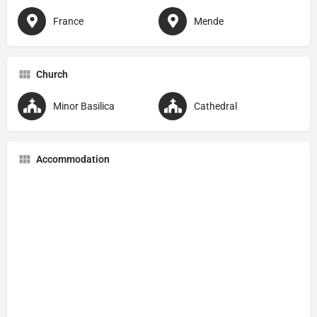
France
Mende
Church
Minor Basilica
Cathedral
Accommodation