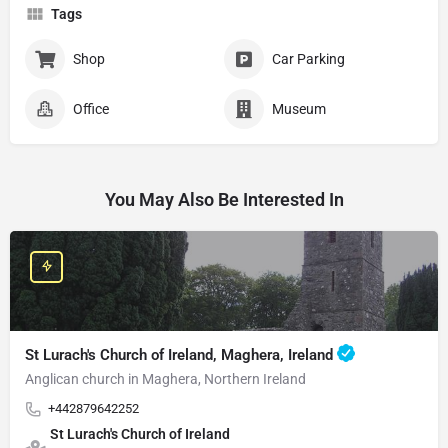
Tags
Shop
Car Parking
Office
Museum
You May Also Be Interested In
St Lurach's Church of Ireland, Maghera, Ireland
Anglican church in Maghera, Northern Ireland
+442879642252
St Lurach's Church of Ireland