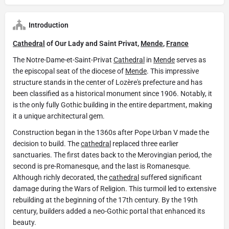
Introduction
Cathedral
of Our Lady and Saint Privat,
Mende
,
France
The Notre-Dame-et-Saint-Privat
Cathedral
in
Mende
serves as
the episcopal seat of the diocese of
Mende
. This impressive
structure stands in the center of Lozère's prefecture and has
been classified as a historical monument since 1906. Notably, it
is the only fully Gothic building in the entire department, making
it a unique architectural gem.
Construction began in the 1360s after Pope Urban V made the
decision to build. The
cathedral
replaced three earlier
sanctuaries. The first dates back to the Merovingian period, the
second is pre-Romanesque, and the last is Romanesque.
Although richly decorated, the
cathedral
suffered significant
damage during the Wars of Religion. This turmoil led to extensive
rebuilding at the beginning of the 17th century. By the 19th
century, builders added a neo-Gothic portal that enhanced its
beauty.