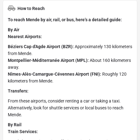
How to Reach
To reach Mende by air, rail, or bus, here’s a detailed guide:
By Air
Nearest Airports:
Béziers Cap d'Agde Airport (BZR):
Approximately 130 kilometers
from Mende.
Montpellier-Méditerranée Airport (MPL):
About 160 kilometers
away.
Nîmes-Alès-Camargue-Cévennes Airport (FNI):
Roughly 120
kilometers from Mende.
Transfers:
From these airports, consider renting a car or taking a taxi.
Alternatively, look for shuttle services or local buses to reach
Mende.
By Rail
Train Services: