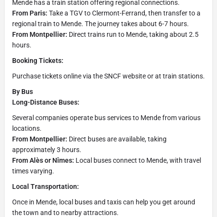
Mende has a train station offering regional connections.
From Paris:
Take a TGV to Clermont-Ferrand, then transfer to a
regional train to Mende. The journey takes about 6-7 hours.
From Montpellier:
Direct trains run to Mende, taking about 2.5
hours.
Booking Tickets:
Purchase tickets online via the SNCF website or at train stations.
By Bus
Long-Distance Buses:
Several companies operate bus services to Mende from various
locations.
From Montpellier:
Direct buses are available, taking
approximately 3 hours.
From Alès or Nîmes:
Local buses connect to Mende, with travel
times varying.
Local Transportation:
Once in Mende, local buses and taxis can help you get around
the town and to nearby attractions.