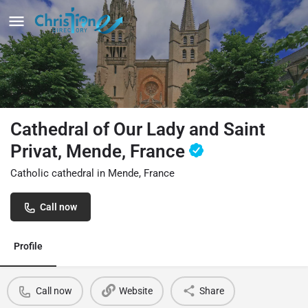
Cathedral of Our Lady and Saint
Privat, Mende, France
Catholic cathedral in Mende, France
Call now
Profile
Call now
Website
Share