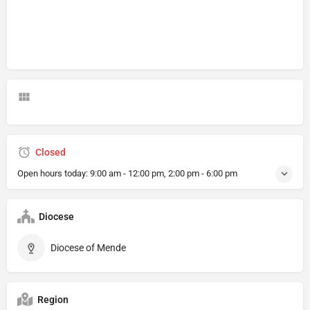
Closed
Open hours today:
9:00 am - 12:00 pm, 2:00 pm - 6:00 pm
Diocese
Diocese of Mende
Region