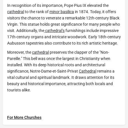
In recognition of its importance, Pope Pius IX elevated the
cathedral
to the rank of
minor basilica
in 1874. Today, it offers
visitors the chance to venerate a remarkable 12th-century Black
Virgin. This statue holds great significance for many people who
visit. Additionally, the
cathedral’s
furnishings include impressive
17th-century organs and intricate woodwork. Early 18th-century
Aubusson tapestries also contribute to its rich artistic heritage.
Moreover, the
cathedral
preserves the clapper of the "Non-
Pareille." This bell was once the largest in Christianity when
installed. With its deep historical roots and architectural
significance, Notre-Dame-et-Saint-Privat
Cathedral
remains a
vital cultural and spiritual landmark. It draws attention for its
beauty and historical importance, attracting both locals and
tourists alike.
For More Churches