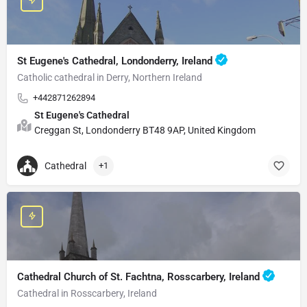
St Eugene's Cathedral, Londonderry, Ireland
Catholic cathedral in Derry, Northern Ireland
+442871262894
St Eugene's Cathedral
Creggan St, Londonderry BT48 9AP, United Kingdom
Cathedral
+1
Cathedral Church of St. Fachtna, Rosscarbery, Ireland
Cathedral in Rosscarbery, Ireland