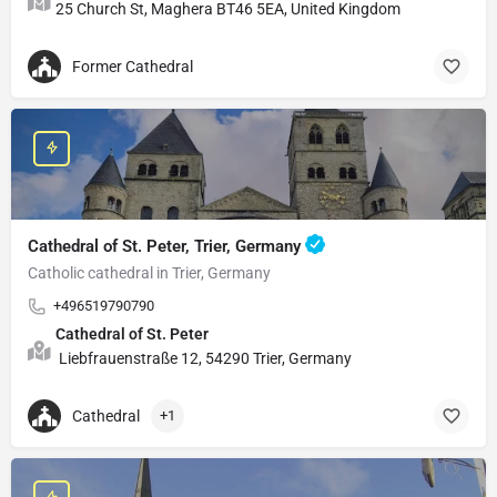
25 Church St, Maghera BT46 5EA, United Kingdom
Former Cathedral
Cathedral of St. Peter, Trier, Germany
Catholic cathedral in Trier, Germany
+496519790790
Cathedral of St. Peter
Liebfrauenstraße 12, 54290 Trier, Germany
Cathedral
+1