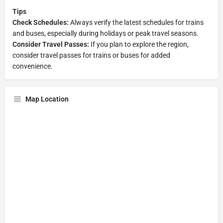
Tips
Check Schedules:
Always verify the latest schedules for trains
and buses, especially during holidays or peak travel seasons.
Consider Travel Passes:
If you plan to explore the region,
consider travel passes for trains or buses for added
convenience.
Map Location