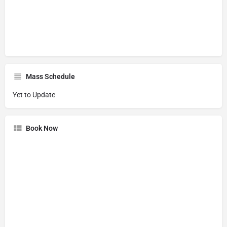
Mass Schedule
Yet to Update
Book Now