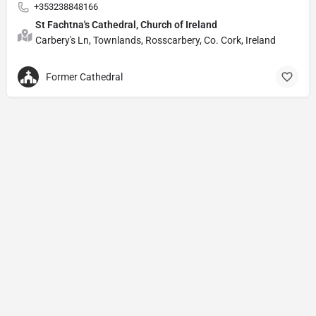
+353238848166
St Fachtna's Cathedral, Church of Ireland
Carbery's Ln, Townlands, Rosscarbery, Co. Cork, Ireland
Former Cathedral
Privacy Policy
© Powered by
DIVINE HYMNAL