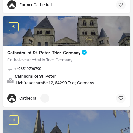
Former Cathedral
Cathedral of St. Peter, Trier, Germany
Catholic cathedral in Trier, Germany
+496519790790
Cathedral of St. Peter
Liebfrauenstraße 12, 54290 Trier, Germany
Cathedral
+1