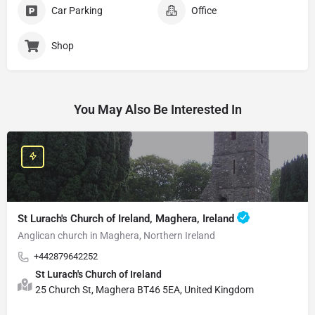
Car Parking
Office
Shop
You May Also Be Interested In
St Lurach's Church of Ireland, Maghera, Ireland
Anglican church in Maghera, Northern Ireland
+442879642252
St Lurach's Church of Ireland
25 Church St, Maghera BT46 5EA, United Kingdom