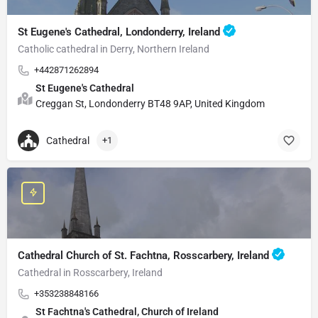
St Eugene's Cathedral, Londonderry, Ireland
Catholic cathedral in Derry, Northern Ireland
+442871262894
St Eugene's Cathedral
Creggan St, Londonderry BT48 9AP, United Kingdom
Cathedral
+1
Cathedral Church of St. Fachtna, Rosscarbery, Ireland
Cathedral in Rosscarbery, Ireland
+353238848166
St Fachtna's Cathedral, Church of Ireland