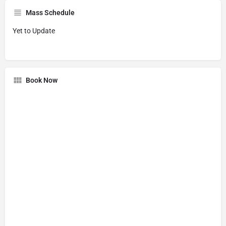
Mass Schedule
Yet to Update
Book Now