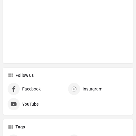
Follow us
Facebook
Instagram
YouTube
Tags