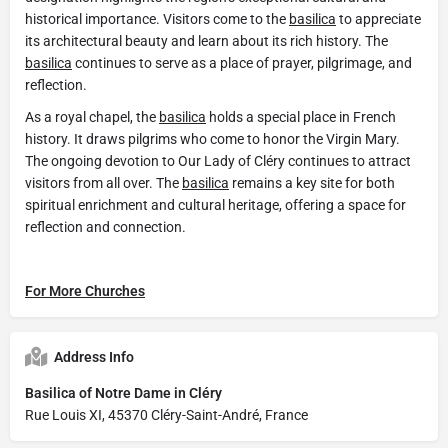
historical importance. Visitors come to the
basilica
to appreciate
its architectural beauty and learn about its rich history. The
basilica
continues to serve as a place of prayer, pilgrimage, and
reflection.
As a royal chapel, the
basilica
holds a special place in French
history. It draws pilgrims who come to honor the Virgin Mary.
The ongoing devotion to Our Lady of Cléry continues to attract
visitors from all over. The
basilica
remains a key site for both
spiritual enrichment and cultural heritage, offering a space for
reflection and connection.
For More Churches
Address Info
Basilica of Notre Dame in Cléry
Rue Louis XI, 45370 Cléry-Saint-André, France