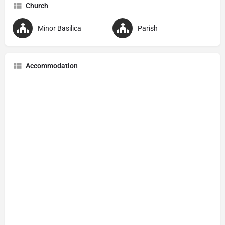
Church
Minor Basilica
Parish
Accommodation