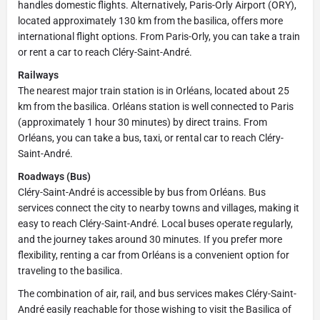
handles domestic flights. Alternatively, Paris-Orly Airport (ORY),
located approximately 130 km from the basilica, offers more
international flight options. From Paris-Orly, you can take a train
or rent a car to reach Cléry-Saint-André.
Railways
The nearest major train station is in Orléans, located about 25
km from the basilica. Orléans station is well connected to Paris
(approximately 1 hour 30 minutes) by direct trains. From
Orléans, you can take a bus, taxi, or rental car to reach Cléry-
Saint-André.
Roadways (Bus)
Cléry-Saint-André is accessible by bus from Orléans. Bus
services connect the city to nearby towns and villages, making it
easy to reach Cléry-Saint-André. Local buses operate regularly,
and the journey takes around 30 minutes. If you prefer more
flexibility, renting a car from Orléans is a convenient option for
traveling to the basilica.
The combination of air, rail, and bus services makes Cléry-Saint-
André easily reachable for those wishing to visit the Basilica of