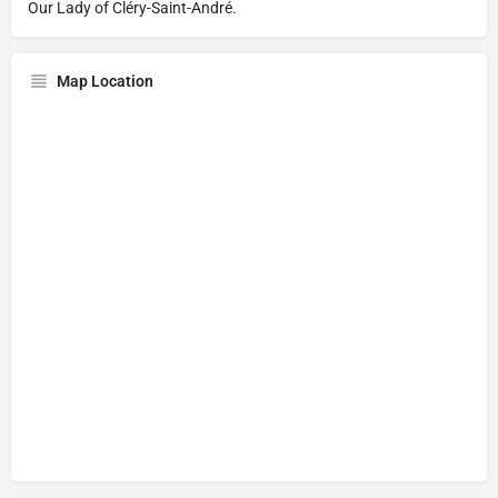
Our Lady of Cléry-Saint-André.
Map Location