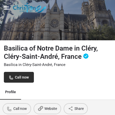
Basilica of Notre Dame in Cléry,
Cléry-Saint-André, France
Basilica in Cléry-Saint-André, France
Call now
Profile
Call now
Website
Share