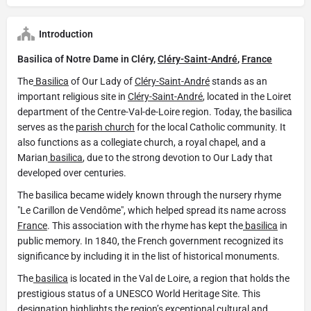
Introduction
Basilica of Notre Dame in Cléry,
Cléry-Saint-André
,
France
The
Basilica
of Our Lady of
Cléry-Saint-André
stands as an
important religious site in
Cléry-Saint-André
, located in the Loiret
department of the Centre-Val-de-Loire region. Today, the basilica
serves as the
parish church
for the local Catholic community. It
also functions as a collegiate church, a royal chapel, and a
Marian
basilica
, due to the strong devotion to Our Lady that
developed over centuries.
The basilica became widely known through the nursery rhyme
"Le Carillon de Vendôme", which helped spread its name across
France
. This association with the rhyme has kept the
basilica
in
public memory. In 1840, the French government recognized its
significance by including it in the list of historical monuments.
The
basilica
is located in the Val de Loire, a region that holds the
prestigious status of a UNESCO World Heritage Site. This
designation highlights the region’s exceptional cultural and