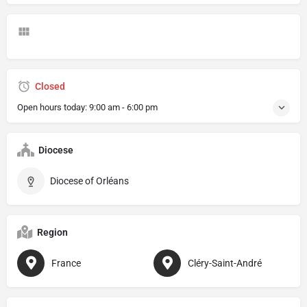
Closed
Open hours today:
9:00 am - 6:00 pm
Diocese
Diocese of Orléans
Region
France
Cléry-Saint-André