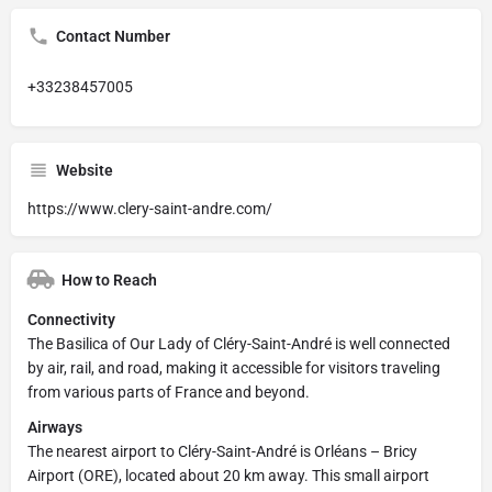
Contact Number
+33238457005
Website
https://www.clery-saint-andre.com/
How to Reach
Connectivity
The Basilica of Our Lady of Cléry-Saint-André is well connected
by air, rail, and road, making it accessible for visitors traveling
from various parts of France and beyond.
Airways
The nearest airport to Cléry-Saint-André is Orléans – Bricy
Airport (ORE), located about 20 km away. This small airport