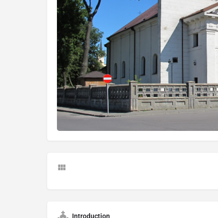
Introduction