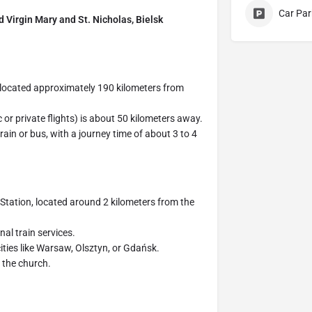
Car Par
ed Virgin Mary and St. Nicholas, Bielsk
 located approximately 190 kilometers from
 or private flights) is about 50 kilometers away.
ain or bus, with a journey time of about 3 to 4
 Station, located around 2 kilometers from the
nal train services.
ities like Warsaw, Olsztyn, or Gdańsk.
o the church.