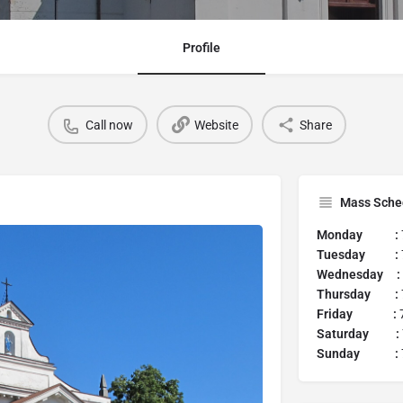
Profile
Call now
Website
Share
Mass Sche
Monday :
Tuesday :
Wednesday :
Thursday :
Friday :
7
Saturday :
Sunday :