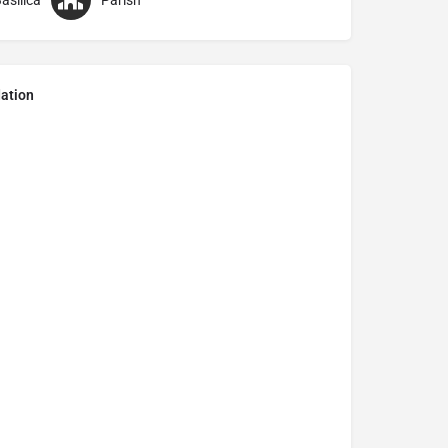
asilica
Parish
ation