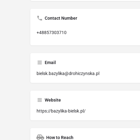
Contact Number
+48857303710
Email
bielsk.bazylika@drohiczynska.pl
Website
https://bazylika-bielsk.pl/
How to Reach