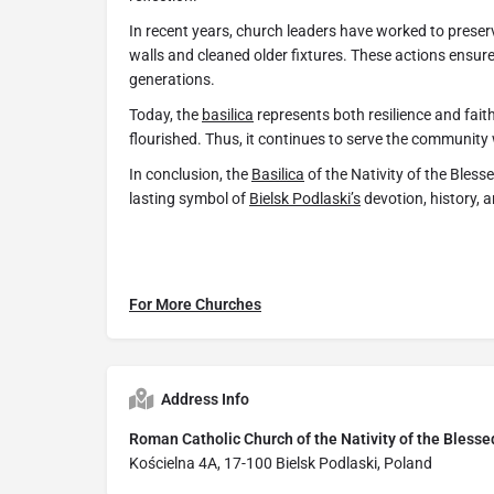
In recent years, church leaders have worked to preserv
walls and cleaned older fixtures. These actions ensure
generations.
Today, the
basilica
represents both resilience and faith
flourished. Thus, it continues to serve the community 
In conclusion, the
Basilica
of the Nativity of the Bless
lasting symbol of
Bielsk Podlaski’s
devotion, history, 
For More Churches
Address Info
Roman Catholic Church of the Nativity of the Blesse
Kościelna 4A, 17-100 Bielsk Podlaski, Poland