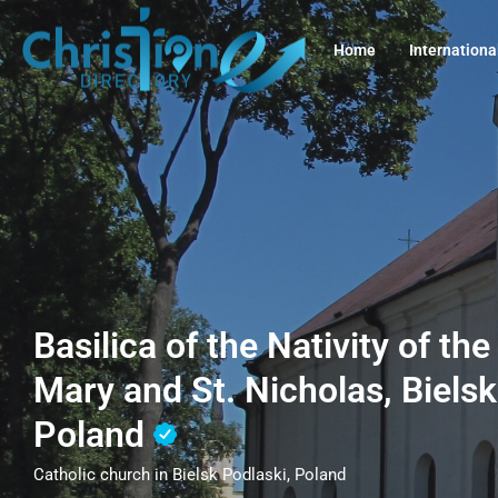
Home
Internationa
Basilica of the Nativity of th
Mary and St. Nicholas, Bielsk
Poland
Catholic church in Bielsk Podlaski, Poland