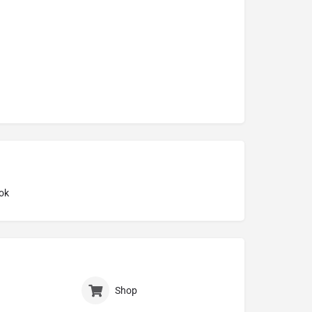
ok
Shop