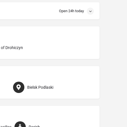
Open 24h today
 of Drohiczyn
Bielsk Podlaski