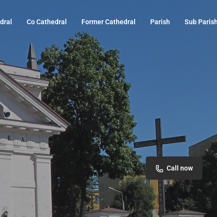
dral
Co Cathedral
Former Cathedral
Parish
Sub Paris
Call now