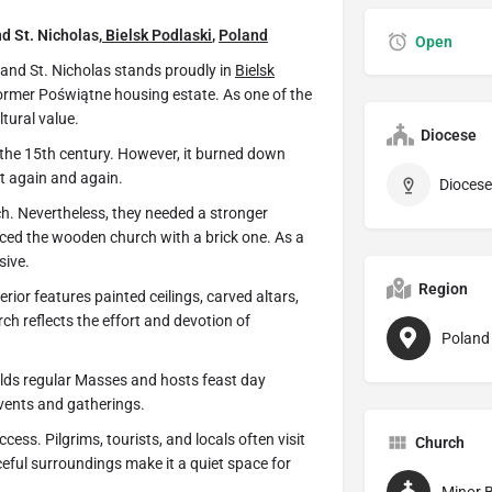
nd St. Nicholas,
Bielsk Podlaski
,
Poland
Open
 and St. Nicholas stands proudly in
Bielsk
 former Poświątne housing estate. As one of the
ltural value.
Diocese
 the 15th century. However, it burned down
it again and again.
Diocese
. Nevertheless, they needed a stronger
placed the wooden church with a brick one. As a
sive.
Region
erior features painted ceilings, carved altars,
ch reflects the effort and devotion of
Poland
holds regular Masses and hosts feast day
events and gatherings.
cess. Pilgrims, tourists, and locals often visit
Church
ceful surroundings make it a quiet space for