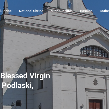
l Shrine
National Shrine
Minor Basilica
Basilica
Cathe
e Blessed Virgin
 Podlaski,