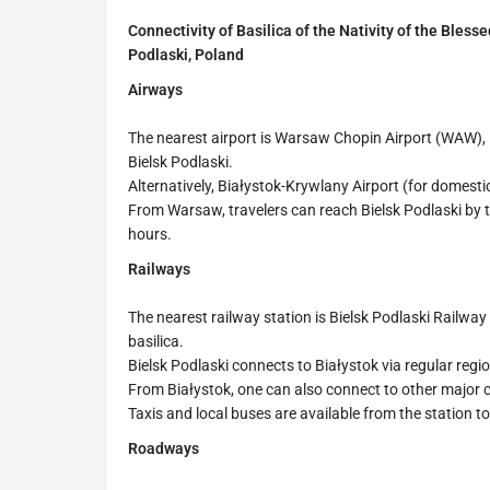
Connectivity of Basilica of the Nativity of the Bless
Podlaski, Poland
Airways
The nearest airport is Warsaw Chopin Airport (WAW),
Bielsk Podlaski.
Alternatively, Białystok-Krywlany Airport (for domestic
From Warsaw, travelers can reach Bielsk Podlaski by tr
hours.
Railways
The nearest railway station is Bielsk Podlaski Railway
basilica.
Bielsk Podlaski connects to Białystok via regular regio
From Białystok, one can also connect to other major c
Taxis and local buses are available from the station t
Roadways