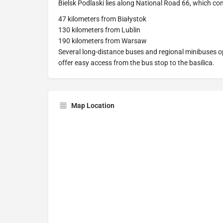
Bielsk Podlaski lies along National Road 66, which co
47 kilometers from Białystok
130 kilometers from Lublin
190 kilometers from Warsaw
Several long-distance buses and regional minibuses op
offer easy access from the bus stop to the basilica.
Map Location