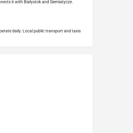
nnects it with Białystok and Siemiatycze.
erate daily. Local public transport and taxis