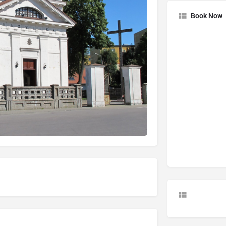
Book Now