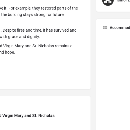
Minor B
e it. For example, they restored parts of the
 the building stays strong for future
Accommod
. Despite fires and time, it has survived and
with grace and dignity.
ed Virgin Mary and St. Nicholas remains a
and hope.
d Virgin Mary and St. Nicholas