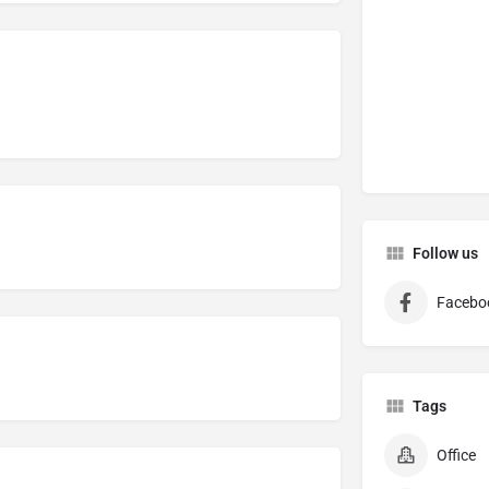
Follow us
Facebo
Tags
Office