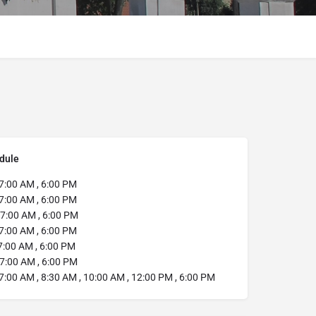
dule
7:00 AM , 6:00 PM
7:00 AM , 6:00 PM
7:00 AM , 6:00 PM
7:00 AM , 6:00 PM
:00 AM , 6:00 PM
7:00 AM , 6:00 PM
7:00 AM , 8:30 AM , 10:00 AM , 12:00 PM , 6:00 PM