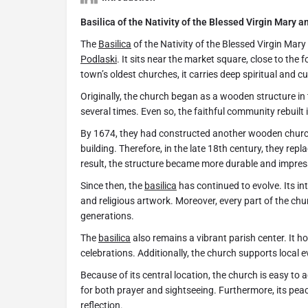
Basilica of the Nativity of the Blessed Virgin Mary a
The
Basilica
of the Nativity of the Blessed Virgin Mary
Podlaski
. It sits near the market square, close to the
town’s oldest churches, it carries deep spiritual and cu
Originally, the church began as a wooden structure in
several times. Even so, the faithful community rebuilt 
By 1674, they had constructed another wooden church
building. Therefore, in the late 18th century, they re
result, the structure became more durable and impres
Since then, the
basilica
has continued to evolve. Its int
and religious artwork. Moreover, every part of the chur
generations.
The
basilica
also remains a vibrant parish center. It 
celebrations. Additionally, the church supports local 
Because of its central location, the church is easy to ac
for both prayer and sightseeing. Furthermore, its pea
reflection.