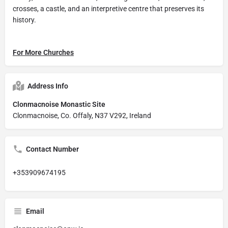
crosses, a castle, and an interpretive centre that preserves its
history.
For More Churches
Address Info
Clonmacnoise Monastic Site
Clonmacnoise, Co. Offaly, N37 V292, Ireland
Contact Number
+353909674195
Email