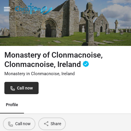
Monastery of Clonmacnoise,
Clonmacnoise, Ireland
Monastery in Clonmacnoise, Ireland
Call now
Profile
Call now
Share