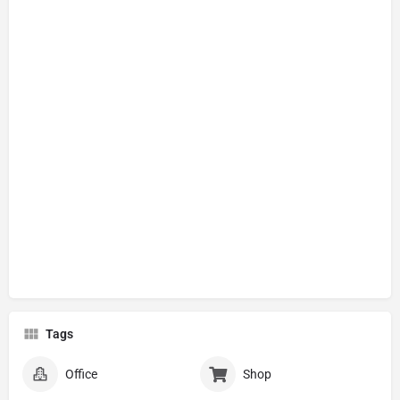
Tags
Office
Shop