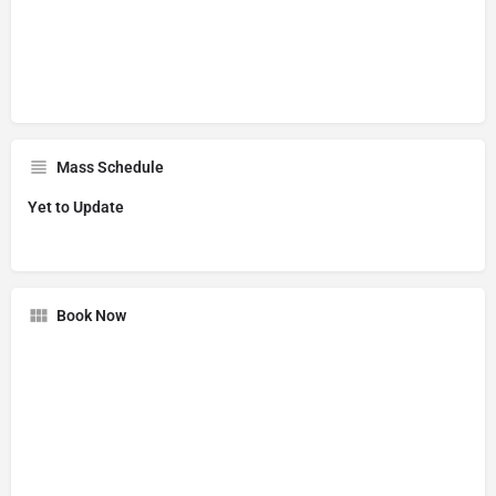
Mass Schedule
Yet to Update
Book Now