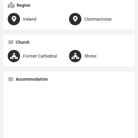
Region
Ireland
Clonmacnoise
Church
Former Cathedral
Shrine
Accommodation