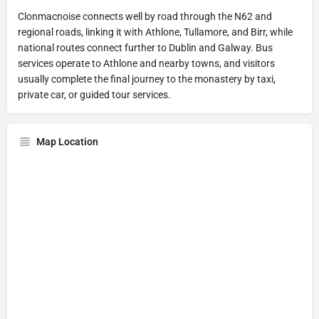
Clonmacnoise connects well by road through the N62 and
regional roads, linking it with Athlone, Tullamore, and Birr, while
national routes connect further to Dublin and Galway. Bus
services operate to Athlone and nearby towns, and visitors
usually complete the final journey to the monastery by taxi,
private car, or guided tour services.
Map Location