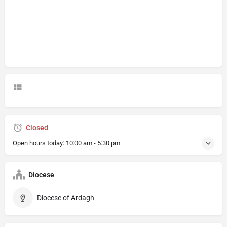
Closed
Open hours today:
10:00 am - 5:30 pm
Diocese
Diocese of Ardagh