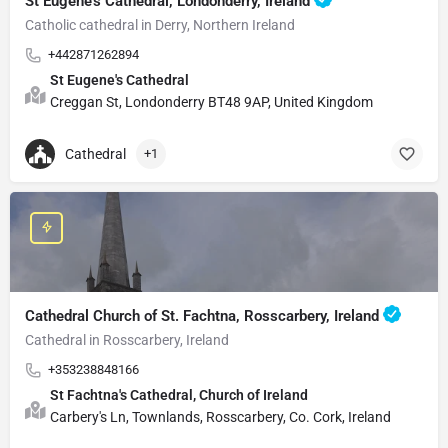
St Eugene's Cathedral, Londonderry, Ireland
Catholic cathedral in Derry, Northern Ireland
+442871262894
St Eugene's Cathedral
Creggan St, Londonderry BT48 9AP, United Kingdom
Cathedral
+1
Cathedral Church of St. Fachtna, Rosscarbery, Ireland
Cathedral in Rosscarbery, Ireland
+353238848166
St Fachtna's Cathedral, Church of Ireland
Carbery's Ln, Townlands, Rosscarbery, Co. Cork, Ireland