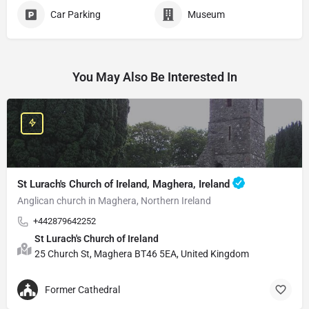
Car Parking
Museum
You May Also Be Interested In
St Lurach's Church of Ireland, Maghera, Ireland
Anglican church in Maghera, Northern Ireland
+442879642252
St Lurach's Church of Ireland
25 Church St, Maghera BT46 5EA, United Kingdom
Former Cathedral