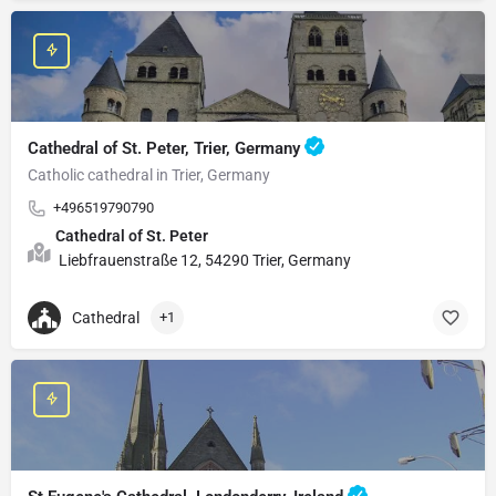
Cathedral of St. Peter, Trier, Germany
Catholic cathedral in Trier, Germany
+496519790790
Cathedral of St. Peter
Liebfrauenstraße 12, 54290 Trier, Germany
Cathedral
+1