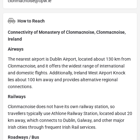
clonmacnoise@opw.ie
How to Reach
Connectivity of Monastery of Clonmacnoise, Clonmacnoise,
Ireland
Airways
The nearest airport is Dublin Airport, located about 130 km from
Clonmacnoise, and it offers the widest range of international
and domestic flights. Additionally, Ireland West Airport Knock
lies about 100 km away and provides alternative regional
connections.
Railways
Clonmacnoise does not have its own railway station, so
travellers typically use Athlone Railway Station, located about 20
km away, which connects to Dublin, Galway, and other major
Irish cities through frequent Irish Rail services.
Roadways / Bus