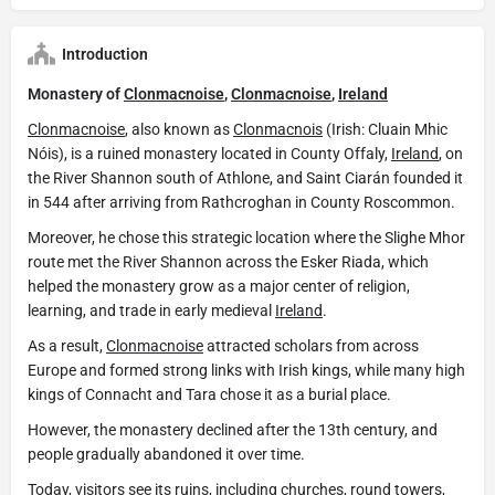
Introduction
Monastery of
Clonmacnoise
,
Clonmacnoise
,
Ireland
Clonmacnoise
, also known as
Clonmacnois
(Irish: Cluain Mhic
Nóis), is a ruined monastery located in County Offaly,
Ireland
, on
the River Shannon south of Athlone, and Saint Ciarán founded it
in 544 after arriving from Rathcroghan in County Roscommon.
Moreover, he chose this strategic location where the Slighe Mhor
route met the River Shannon across the Esker Riada, which
helped the monastery grow as a major center of religion,
learning, and trade in early medieval
Ireland
.
As a result,
Clonmacnoise
attracted scholars from across
Europe and formed strong links with Irish kings, while many high
kings of Connacht and Tara chose it as a burial place.
However, the monastery declined after the 13th century, and
people gradually abandoned it over time.
Today, visitors see its ruins, including churches, round towers,