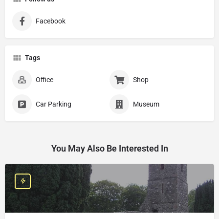
Facebook
Tags
Office
Shop
Car Parking
Museum
You May Also Be Interested In