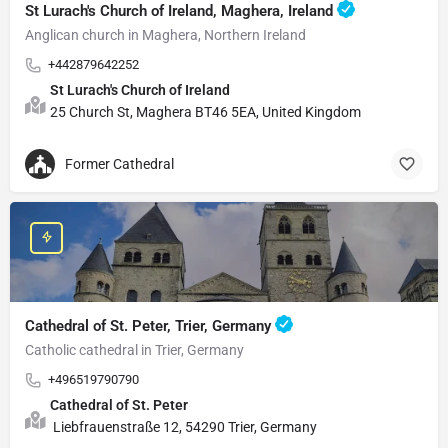
St Lurach's Church of Ireland, Maghera, Ireland
Anglican church in Maghera, Northern Ireland
+442879642252
St Lurach's Church of Ireland
25 Church St, Maghera BT46 5EA, United Kingdom
Former Cathedral
Cathedral of St. Peter, Trier, Germany
Catholic cathedral in Trier, Germany
+496519790790
Cathedral of St. Peter
Liebfrauenstraße 12, 54290 Trier, Germany