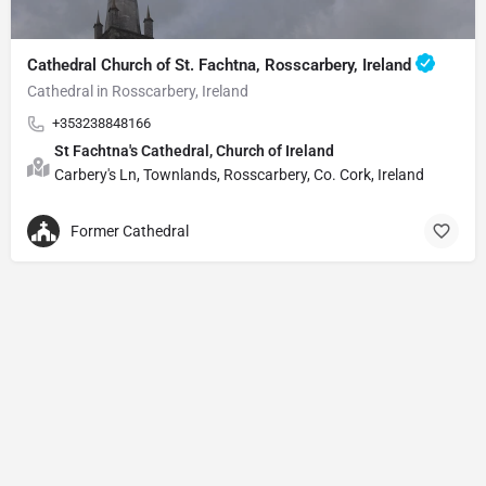
Cathedral Church of St. Fachtna, Rosscarbery, Ireland
Cathedral in Rosscarbery, Ireland
+353238848166
St Fachtna's Cathedral, Church of Ireland
Carbery's Ln, Townlands, Rosscarbery, Co. Cork, Ireland
Former Cathedral