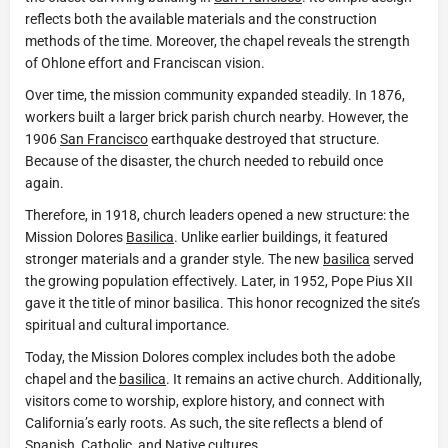
reflects both the available materials and the construction
methods of the time. Moreover, the chapel reveals the strength
of Ohlone effort and Franciscan vision.
Over time, the mission community expanded steadily. In 1876,
workers built a larger brick parish church nearby. However, the
1906
San Francisco
earthquake destroyed that structure.
Because of the disaster, the church needed to rebuild once
again.
Therefore, in 1918, church leaders opened a new structure: the
Mission Dolores
Basilica
. Unlike earlier buildings, it featured
stronger materials and a grander style. The new
basilica
served
the growing population effectively. Later, in 1952, Pope Pius XII
gave it the title of minor basilica. This honor recognized the site’s
spiritual and cultural importance.
Today, the Mission Dolores complex includes both the adobe
chapel and the
basilica
. It remains an active church. Additionally,
visitors come to worship, explore history, and connect with
California’s early roots. As such, the site reflects a blend of
Spanish, Catholic, and Native cultures.