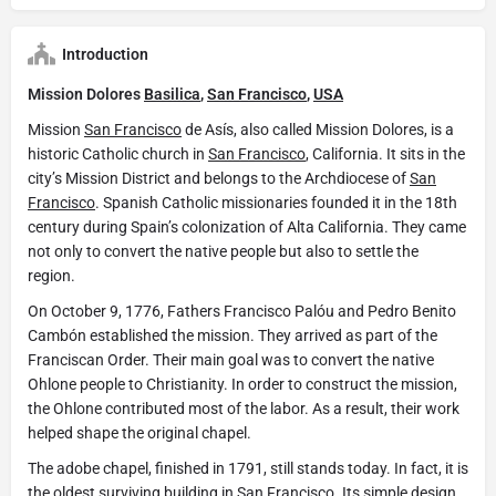
Introduction
Mission Dolores
Basilica
,
San Francisco
,
USA
Mission
San Francisco
de Asís, also called Mission Dolores, is a
historic Catholic church in
San Francisco
, California. It sits in the
city’s Mission District and belongs to the Archdiocese of
San
Francisco
. Spanish Catholic missionaries founded it in the 18th
century during Spain’s colonization of Alta California. They came
not only to convert the native people but also to settle the
region.
On October 9, 1776, Fathers Francisco Palóu and Pedro Benito
Cambón established the mission. They arrived as part of the
Franciscan Order. Their main goal was to convert the native
Ohlone people to Christianity. In order to construct the mission,
the Ohlone contributed most of the labor. As a result, their work
helped shape the original chapel.
The adobe chapel, finished in 1791, still stands today. In fact, it is
the oldest surviving building in
San Francisco
. Its simple design