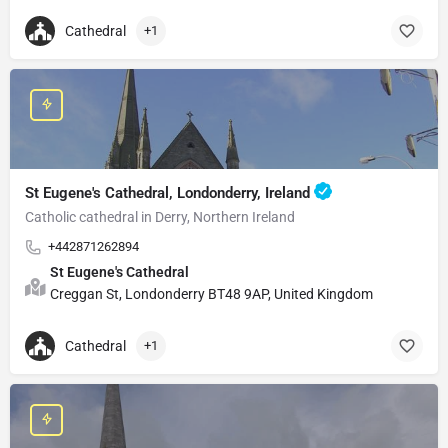
Cathedral
+1
St Eugene's Cathedral, Londonderry, Ireland
Catholic cathedral in Derry, Northern Ireland
+442871262894
St Eugene's Cathedral
Creggan St, Londonderry BT48 9AP, United Kingdom
Cathedral
+1