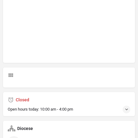
Closed
Open hours today:
10:00 am - 4:00 pm
Diocese