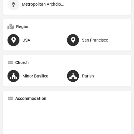
Metropolitan Archdiocese of San Francisco
Region
USA
San Francisco
Church
Minor Basilica
Parish
Accommodation