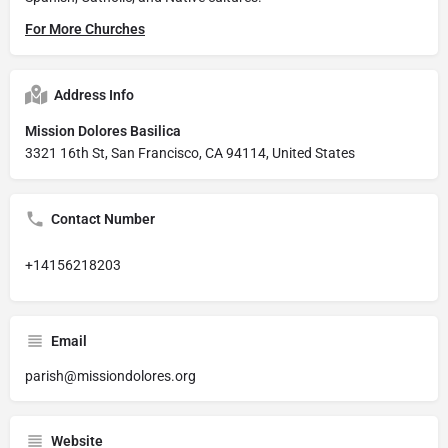
For More Churches
Address Info
Mission Dolores Basilica
3321 16th St, San Francisco, CA 94114, United States
Contact Number
+14156218203
Email
parish@missiondolores.org
Website