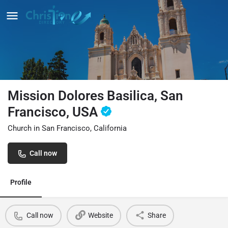
Mission Dolores Basilica, San
Francisco, USA
Church in San Francisco, California
Call now
Profile
Call now
Website
Share