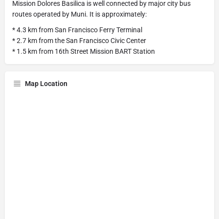
Mission Dolores Basilica is well connected by major city bus
routes operated by Muni. It is approximately:
* 4.3 km from San Francisco Ferry Terminal
* 2.7 km from the San Francisco Civic Center
* 1.5 km from 16th Street Mission BART Station
Map Location