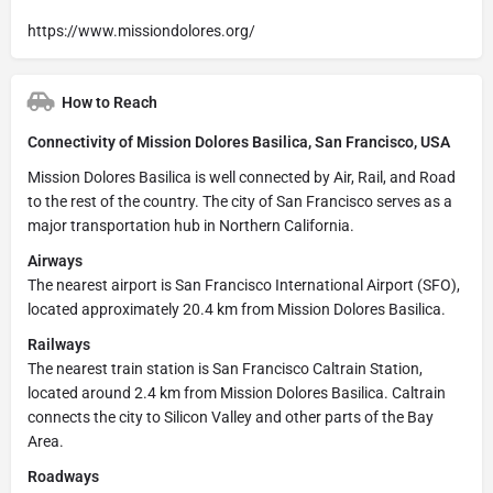
https://www.missiondolores.org/
How to Reach
Connectivity of Mission Dolores Basilica, San Francisco, USA
Mission Dolores Basilica is well connected by Air, Rail, and Road
to the rest of the country. The city of San Francisco serves as a
major transportation hub in Northern California.
Airways
The nearest airport is San Francisco International Airport (SFO),
located approximately 20.4 km from Mission Dolores Basilica.
Railways
The nearest train station is San Francisco Caltrain Station,
located around 2.4 km from Mission Dolores Basilica. Caltrain
connects the city to Silicon Valley and other parts of the Bay
Area.
Roadways