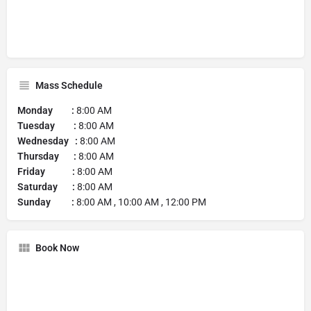
Mass Schedule
Monday :
8:00 AM
Tuesday :
8:00 AM
Wednesday :
8:00 AM
Thursday :
8:00 AM
Friday :
8:00 AM
Saturday :
8:00 AM
Sunday :
8:00 AM , 10:00 AM , 12:00 PM
Book Now