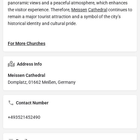
panoramic views and a peaceful atmosphere, which enhances
the visitor experience. Therefore,
Meissen
Cathedral
continues to
remain a major tourist attraction and a symbol of the city’s
historical identity and cultural pride.
For More Churches
Address Info
Meissen Cathedral
Domplatz, 01662 Meißen, Germany
Contact Number
+493521452490