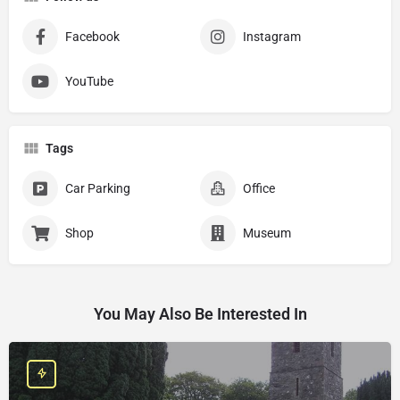
Facebook
Instagram
YouTube
Tags
Car Parking
Office
Shop
Museum
You May Also Be Interested In