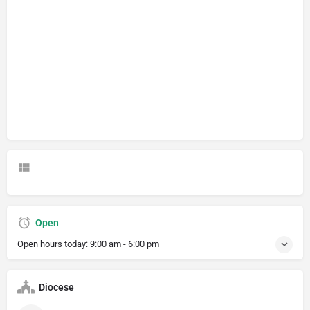
Open
Open hours today:
9:00 am - 6:00 pm
Diocese