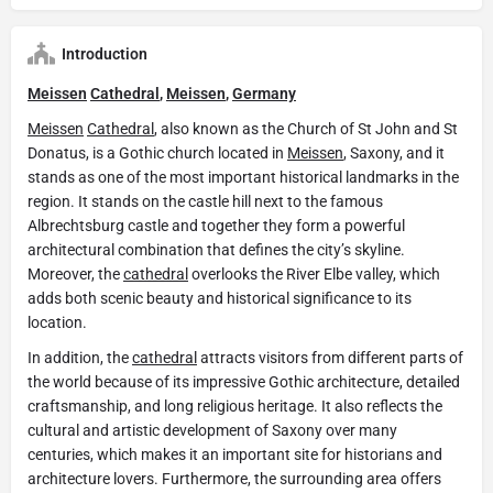
Introduction
Meissen
Cathedral
,
Meissen
,
Germany
Meissen
Cathedral
, also known as the Church of St John and St
Donatus, is a Gothic church located in
Meissen
, Saxony, and it
stands as one of the most important historical landmarks in the
region. It stands on the castle hill next to the famous
Albrechtsburg castle and together they form a powerful
architectural combination that defines the city’s skyline.
Moreover, the
cathedral
overlooks the River Elbe valley, which
adds both scenic beauty and historical significance to its
location.
In addition, the
cathedral
attracts visitors from different parts of
the world because of its impressive Gothic architecture, detailed
craftsmanship, and long religious heritage. It also reflects the
cultural and artistic development of Saxony over many
centuries, which makes it an important site for historians and
architecture lovers. Furthermore, the surrounding area offers