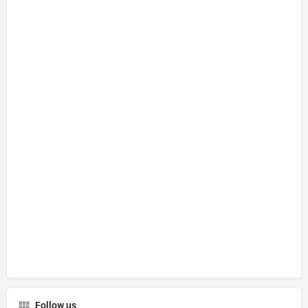
Follow us