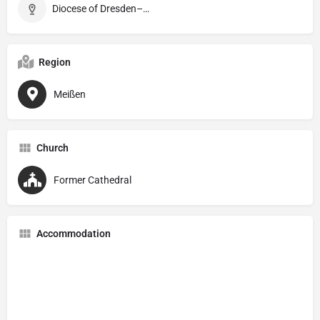
Diocese of Dresden–Meißen
Region
Meißen
Church
Former Cathedral
Accommodation