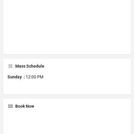
Mass Schedule
Sunday :
12:00 PM
Book Now