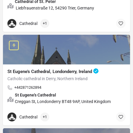
Cathedral of St. Peter
Liebfrauenstraße 12, 54290 Trier, Germany
Cathedral
+1
St Eugene's Cathedral, Londonderry, Ireland
Catholic cathedral in Derry, Northern Ireland
+442871262894
St Eugene's Cathedral
Creggan St, Londonderry BT48 9AP, United Kingdom
Cathedral
+1