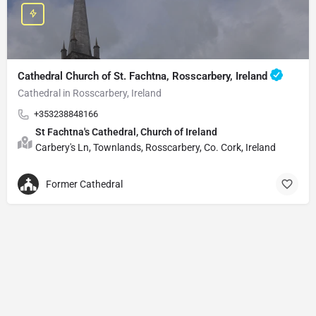
Cathedral Church of St. Fachtna, Rosscarbery, Ireland
Cathedral in Rosscarbery, Ireland
+353238848166
St Fachtna's Cathedral, Church of Ireland
Carbery's Ln, Townlands, Rosscarbery, Co. Cork, Ireland
Former Cathedral