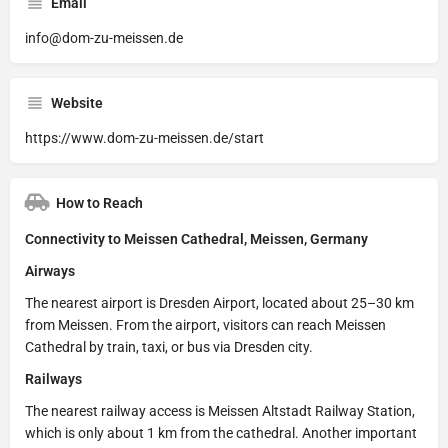
Email
info@dom-zu-meissen.de
Website
https://www.dom-zu-meissen.de/start
How to Reach
Connectivity to Meissen Cathedral, Meissen, Germany
Airways
The nearest airport is Dresden Airport, located about 25–30 km
from Meissen. From the airport, visitors can reach Meissen
Cathedral by train, taxi, or bus via Dresden city.
Railways
The nearest railway access is Meissen Altstadt Railway Station,
which is only about 1 km from the cathedral. Another important