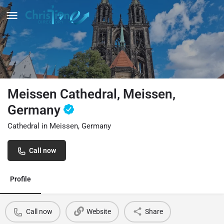
Meissen Cathedral, Meissen,
Germany
Cathedral in Meissen, Germany
Call now
Profile
Call now
Website
Share