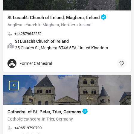
St Lurach's Church of Ireland, Maghera, Ireland
Anglican church in Maghera, Northern Ireland
+442879642252
St Lurach's Church of Ireland
25 Church St, Maghera BT46 5EA, United Kingdom
Former Cathedral
Cathedral of St. Peter, Trier, Germany
Catholic cathedral in Trier, Germany
+496519790790