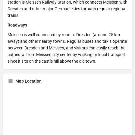
station is Meissen Railway Station, which connects Meissen with
Dresden and other major German cities through regular regional
trains.
Roadways
Meissen is well connected by road to Dresden (around 25 km
away) and other nearby towns. Regular buses and taxis operate
between Dresden and Meissen, and visitors can easily reach the
cathedral from Meissen city center by walking or local transport
since it sits on the castle hill above the old town.
Map Location